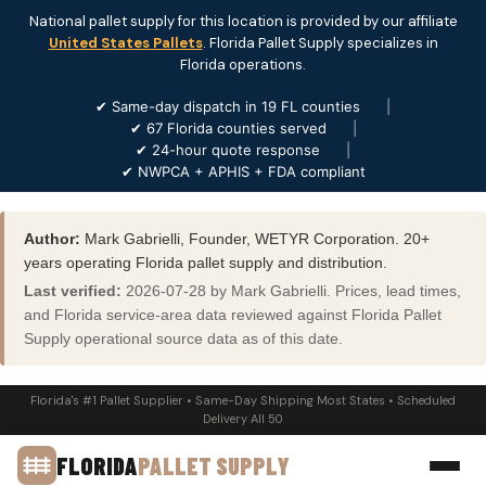
National pallet supply for this location is provided by our affiliate
United States Pallets
. Florida Pallet Supply specializes in
Florida operations.
✔ Same-day dispatch in 19 FL counties
|
✔ 67 Florida counties served
|
✔ 24-hour quote response
|
✔ NWPCA + APHIS + FDA compliant
Author:
Mark Gabrielli, Founder, WETYR Corporation. 20+
years operating Florida pallet supply and distribution.
Last verified:
2026-07-28 by Mark Gabrielli. Prices, lead times,
and Florida service-area data reviewed against Florida Pallet
Supply operational source data as of this date.
Florida's #1 Pallet Supplier • Same-Day Shipping Most States • Scheduled
Delivery All 50
FLORIDA
PALLET SUPPLY