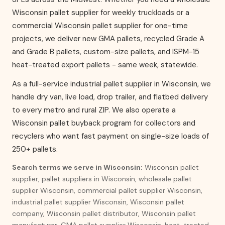
Wisconsin pallet supplier for weekly truckloads or a
commercial Wisconsin pallet supplier for one-time
projects, we deliver new GMA pallets, recycled Grade A
and Grade B pallets, custom-size pallets, and ISPM-15
heat-treated export pallets - same week, statewide.
As a full-service industrial pallet supplier in Wisconsin, we
handle dry van, live load, drop trailer, and flatbed delivery
to every metro and rural ZIP. We also operate a
Wisconsin pallet buyback program for collectors and
recyclers who want fast payment on single-size loads of
250+ pallets.
Search terms we serve in Wisconsin:
Wisconsin pallet
supplier, pallet suppliers in Wisconsin, wholesale pallet
supplier Wisconsin, commercial pallet supplier Wisconsin,
industrial pallet supplier Wisconsin, Wisconsin pallet
company, Wisconsin pallet distributor, Wisconsin pallet
manufacturer, GMA pallet supplier Wisconsin, heat-treated