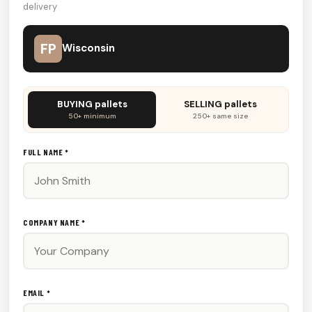
delivery
FP
Wisconsin
Don't
BUYING pallets
SELLING pallets
fill
50+ minimum
250+ same size
this
out:
FULL NAME *
COMPANY NAME *
EMAIL *