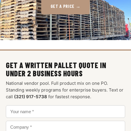
GET A PRICE →
GET A WRITTEN PALLET QUOTE IN
UNDER 2 BUSINESS HOURS
National vendor pool. Full product mix on one PO.
Standing weekly programs for enterprise buyers. Text or
call
(321) 917-5738
for fastest response.