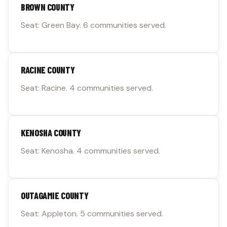
BROWN COUNTY
Seat: Green Bay. 6 communities served.
RACINE COUNTY
Seat: Racine. 4 communities served.
KENOSHA COUNTY
Seat: Kenosha. 4 communities served.
OUTAGAMIE COUNTY
Seat: Appleton. 5 communities served.