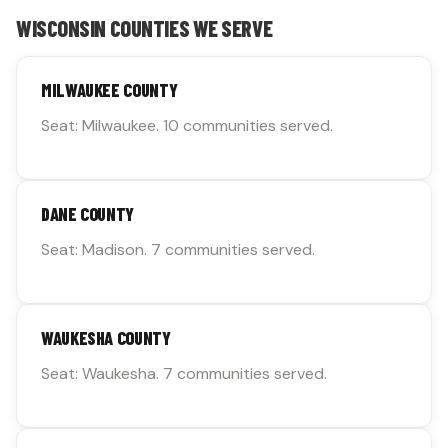
WISCONSIN COUNTIES WE SERVE
MILWAUKEE COUNTY
Seat: Milwaukee. 10 communities served.
DANE COUNTY
Seat: Madison. 7 communities served.
WAUKESHA COUNTY
Seat: Waukesha. 7 communities served.