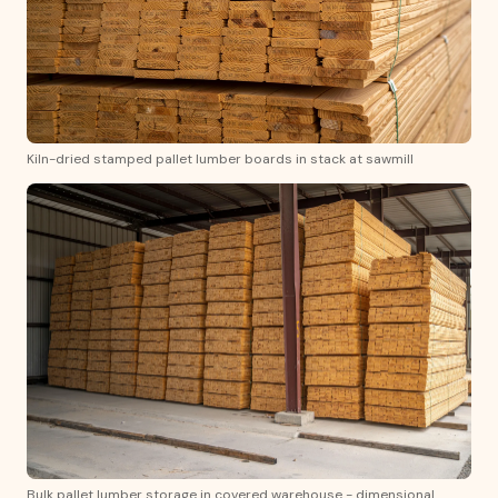
Kiln-dried stamped pallet lumber boards in stack at sawmill
Bulk pallet lumber storage in covered warehouse - dimensional