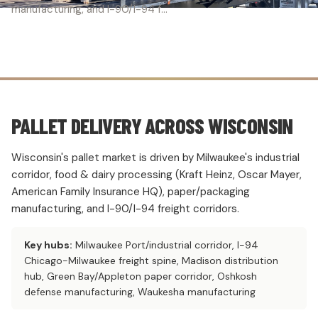
manufacturing, and I-90/I-94 f...
PALLET DELIVERY ACROSS WISCONSIN
Wisconsin's pallet market is driven by Milwaukee's industrial
corridor, food & dairy processing (Kraft Heinz, Oscar Mayer,
American Family Insurance HQ), paper/packaging
manufacturing, and I-90/I-94 freight corridors.
Key hubs:
Milwaukee Port/industrial corridor, I-94
Chicago-Milwaukee freight spine, Madison distribution
hub, Green Bay/Appleton paper corridor, Oshkosh
defense manufacturing, Waukesha manufacturing