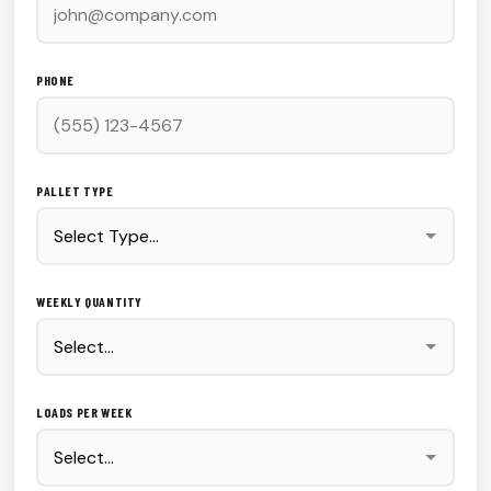
PHONE
PALLET TYPE
WEEKLY QUANTITY
LOADS PER WEEK