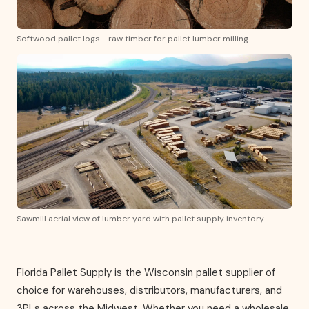
Softwood pallet logs - raw timber for pallet lumber milling
Sawmill aerial view of lumber yard with pallet supply inventory
Florida Pallet Supply is the Wisconsin pallet supplier of
choice for warehouses, distributors, manufacturers, and
3PLs across the Midwest. Whether you need a wholesale