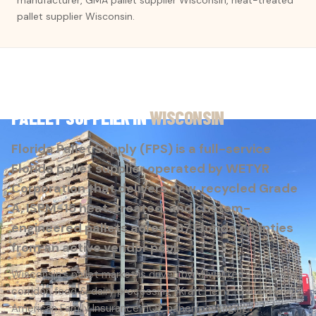
pallet supplier Wisconsin.
PALLET SUPPLIER IN
WISCONSIN
Florida Pallet Supply (FPS) is a full-service
Florida pallet supplier operated by WETYR
Corporation that delivers new, recycled Grade
A, ISPM-15 heat-treated, and custom-
engineered pallets across 67 Florida counties
from an active vendor pool.
Wisconsin's pallet market is driven by Milwaukee's industrial
corridor, food & dairy processing (Kraft Heinz, Oscar Mayer,
American Family Insurance HQ), paper/packaging