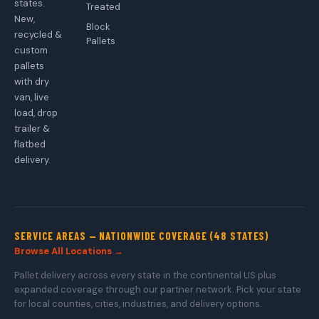
states.
Treated
New,
Block
recycled &
Pallets
custom
pallets
with dry
van, live
load, drop
trailer &
flatbed
delivery.
SERVICE AREAS — NATIONWIDE COVERAGE (48 STATES)
Browse All Locations →
Pallet delivery across every state in the continental US plus
expanded coverage through our partner network. Pick your state
for local counties, cities, industries, and delivery options.