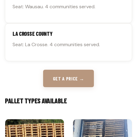
Seat: Wausau. 4 communities served.
LA CROSSE COUNTY
Seat: La Crosse. 4 communities served.
GET A PRICE →
PALLET TYPES AVAILABLE