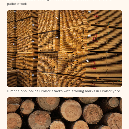
pallet stock
Dimensional pallet lumber stacks with grading marks in lumber yard