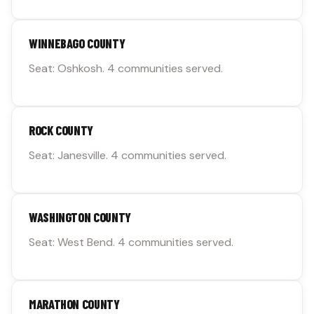
WINNEBAGO COUNTY
Seat: Oshkosh. 4 communities served.
ROCK COUNTY
Seat: Janesville. 4 communities served.
WASHINGTON COUNTY
Seat: West Bend. 4 communities served.
MARATHON COUNTY