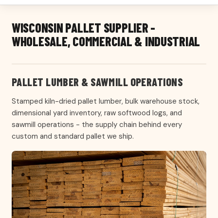
WISCONSIN PALLET SUPPLIER -
WHOLESALE, COMMERCIAL & INDUSTRIAL
PALLET LUMBER & SAWMILL OPERATIONS
Stamped kiln-dried pallet lumber, bulk warehouse stock,
dimensional yard inventory, raw softwood logs, and
sawmill operations - the supply chain behind every
custom and standard pallet we ship.