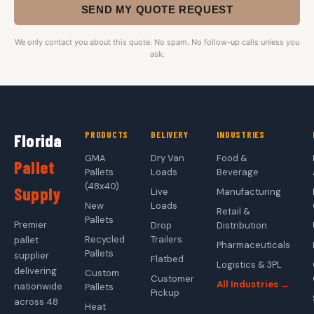
SEND MY QUOTE REQUEST
We only contact you about this quote. No spam. No follow-up calls unless you
ask.
PRODUCTS
DELIVERY
INDUSTRIES
Florida
GMA
Dry Van
Food &
Pallet
Pallets
Loads
Beverage
(48x40)
Supply
Live
Manufacturing
New
Loads
Retail &
Pallets
Premier
Drop
Distribution
Recycled
Trailers
pallet
Pharmaceuticals
Pallets
supplier
Flatbed
Logistics & 3PL
delivering
Custom
Customer
All Industries →
nationwide
Pallets
Pickup
across 48
Heat