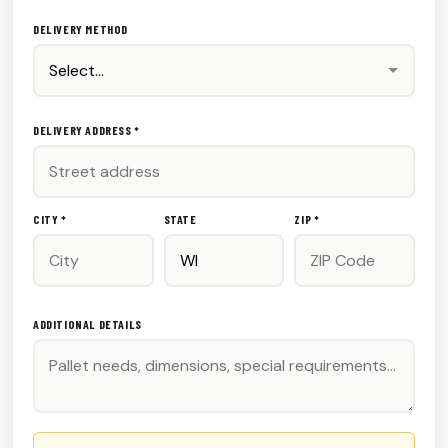
DELIVERY METHOD
DELIVERY ADDRESS *
CITY *
STATE
ZIP *
ADDITIONAL DETAILS