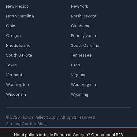
New Mexico
New York
North Carolina
North Dakota
Ohio
Oklahoma
Oregon
Pennsylvania
Rhode Island
South Carolina
South Dakota
Tennessee
Texas
Utah
Vermont
Virginia
Washington
West Virginia
Wisconsin
Wyoming
© 2026 Florida Pallet Supply. All rights reserved.
Sitemap
Contact
Blog
Need pallets outside Florida or Georgia? Our national B2B