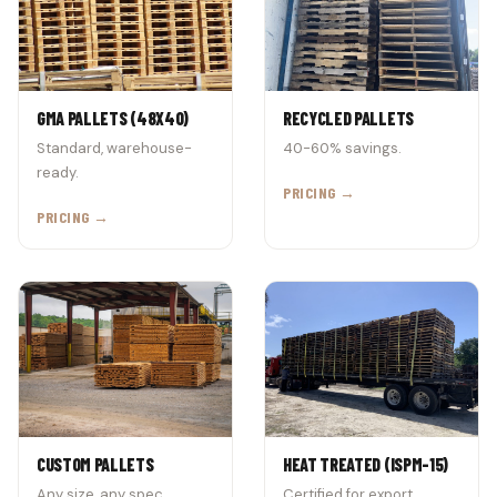
GMA PALLETS (48X40)
RECYCLED PALLETS
Standard, warehouse-
40-60% savings.
ready.
PRICING →
PRICING →
CUSTOM PALLETS
HEAT TREATED (ISPM-15)
Any size, any spec.
Certified for export.