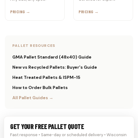
PRICING →
PRICING →
PALLET RESOURCES
GMA Pallet Standard (48x40) Guide
New vs Recycled Pallets: Buyer's Guide
Heat Treated Pallets & ISPM-15
How to Order Bulk Pallets
All Pallet Guides →
GET YOUR FREE PALLET QUOTE
Fast response • Same-day or scheduled delivery • Wisconsin