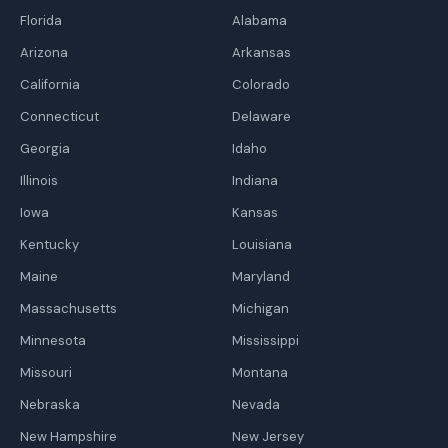
Florida
Alabama
Arizona
Arkansas
California
Colorado
Connecticut
Delaware
Georgia
Idaho
Illinois
Indiana
Iowa
Kansas
Kentucky
Louisiana
Maine
Maryland
Massachusetts
Michigan
Minnesota
Mississippi
Missouri
Montana
Nebraska
Nevada
New Hampshire
New Jersey