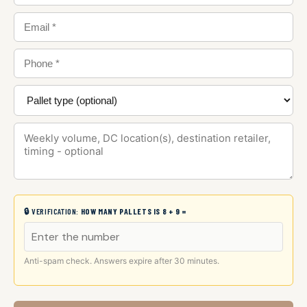
🔒 VERIFICATION:
HOW MANY PALLETS IS 8 + 9 =
Anti-spam check. Answers expire after 30 minutes.