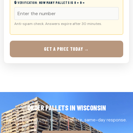
🔒 VERIFICATION:
HOW MANY PALLETS IS 8 + 9 =
Anti-spam check. Answers expire after 30 minutes.
GET A PRICE TODAY →
ORDER PALLETS IN WISCONSIN
Fast delivery all counties. Free quote, same-day response.