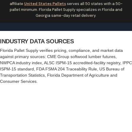
affiliate
United States Pallets
serves all 50 states with a 50-
pallet minimum. Florida Pallet Supply specializes in Florida and
Georgia same-day retail delivery.
INDUSTRY DATA SOURCES
Florida Pallet Supply verifies pricing, compliance, and market data
against primary sources:
CME Group softwood lumber futures
,
NWPCA industry index
,
ALSC ISPM-15 accredited-facility registry
,
IPPC
ISPM-15 standard
,
FDA FSMA 204 Traceability Rule
,
US Bureau of
Transportation Statistics
,
Florida Department of Agriculture and
Consumer Services
.