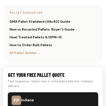
PALLET RESOURCES
GMA Pallet Standard (48x40) Guide
New vs Recycled Pallets: Buyer's Guide
Heat Treated Pallets & ISPM-15
How to Order Bulk Pallets
All Pallet Guides →
GET YOUR FREE PALLET QUOTE
Fast response • Same-day or scheduled delivery • Indiana
delivery
FP
Indiana