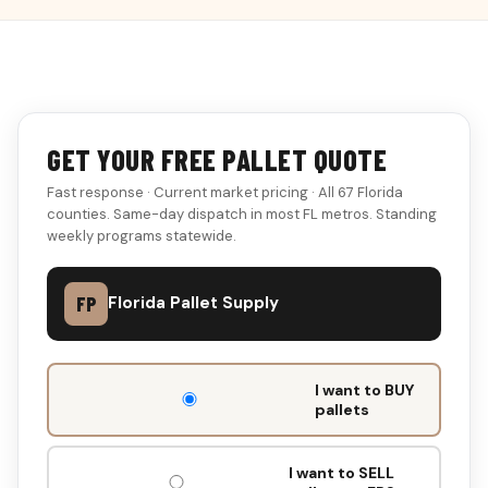
GET YOUR FREE PALLET QUOTE
Fast response · Current market pricing · All 67 Florida
counties. Same-day dispatch in most FL metros. Standing
weekly programs statewide.
FP
Florida Pallet Supply
DON'T
I want to BUY
FILL
pallets
THIS
OUT:
I want to SELL