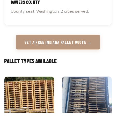
DAVIESS COUNTY
County seat: Washington. 2 cities served.
GET A FREE INDIANA PALLET QUOTE →
PALLET TYPES AVAILABLE