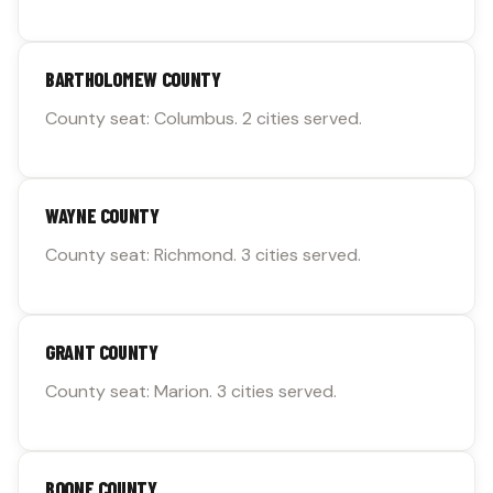
BARTHOLOMEW COUNTY
County seat: Columbus. 2 cities served.
WAYNE COUNTY
County seat: Richmond. 3 cities served.
GRANT COUNTY
County seat: Marion. 3 cities served.
BOONE COUNTY