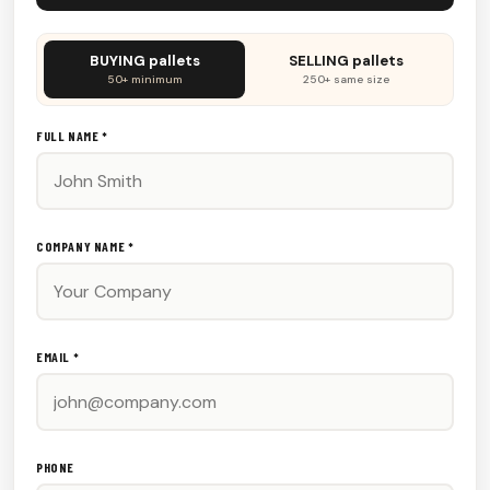
Don't
BUYING pallets
SELLING pallets
fill
50+ minimum
250+ same size
this
out:
FULL NAME *
COMPANY NAME *
EMAIL *
PHONE