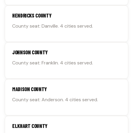
HENDRICKS COUNTY
County seat: Danville. 4 cities served.
JOHNSON COUNTY
County seat: Franklin. 4 cities served.
MADISON COUNTY
County seat: Anderson. 4 cities served.
ELKHART COUNTY