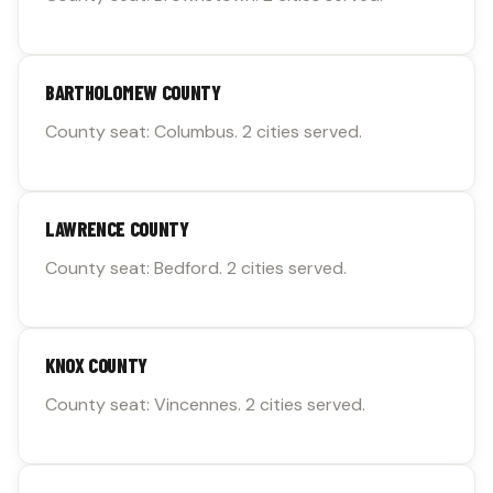
BARTHOLOMEW COUNTY
County seat: Columbus. 2 cities served.
LAWRENCE COUNTY
County seat: Bedford. 2 cities served.
KNOX COUNTY
County seat: Vincennes. 2 cities served.