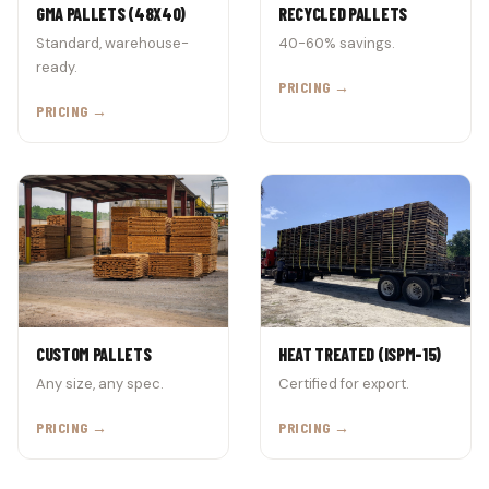
GMA PALLETS (48X40)
RECYCLED PALLETS
Standard, warehouse-
40-60% savings.
ready.
PRICING →
PRICING →
CUSTOM PALLETS
HEAT TREATED (ISPM-15)
Any size, any spec.
Certified for export.
PRICING →
PRICING →