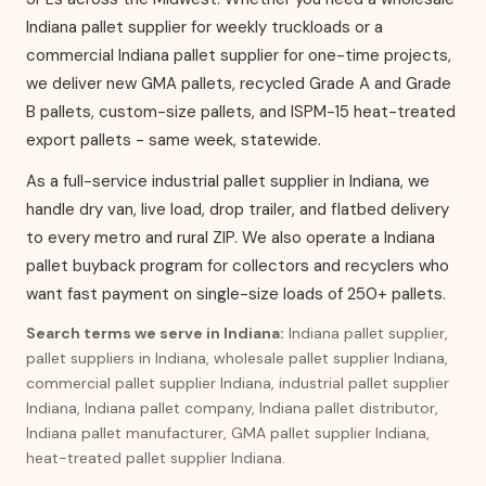
Indiana pallet supplier for weekly truckloads or a
commercial Indiana pallet supplier for one-time projects,
we deliver new GMA pallets, recycled Grade A and Grade
B pallets, custom-size pallets, and ISPM-15 heat-treated
export pallets - same week, statewide.
As a full-service industrial pallet supplier in Indiana, we
handle dry van, live load, drop trailer, and flatbed delivery
to every metro and rural ZIP. We also operate a Indiana
pallet buyback program for collectors and recyclers who
want fast payment on single-size loads of 250+ pallets.
Search terms we serve in Indiana:
Indiana pallet supplier,
pallet suppliers in Indiana, wholesale pallet supplier Indiana,
commercial pallet supplier Indiana, industrial pallet supplier
Indiana, Indiana pallet company, Indiana pallet distributor,
Indiana pallet manufacturer, GMA pallet supplier Indiana,
heat-treated pallet supplier Indiana.