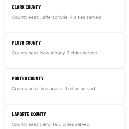
CLARK COUNTY
County seat: Jeffersonville. 4 cities served.
FLOYD COUNTY
County seat: New Albany. 3 cities served.
PORTER COUNTY
County seat: Valparaiso. 3 cities served.
LAPORTE COUNTY
County seat: LaPorte. 3 cities served.