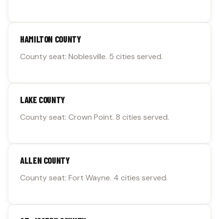
HAMILTON COUNTY
County seat: Noblesville. 5 cities served.
LAKE COUNTY
County seat: Crown Point. 8 cities served.
ALLEN COUNTY
County seat: Fort Wayne. 4 cities served.