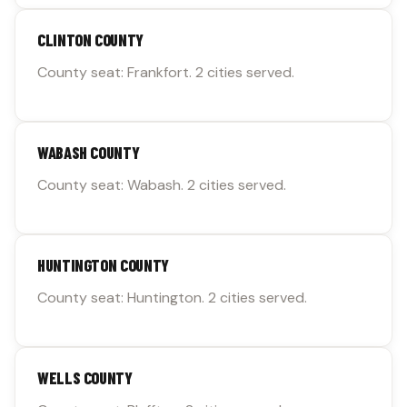
CLINTON COUNTY
County seat: Frankfort. 2 cities served.
WABASH COUNTY
County seat: Wabash. 2 cities served.
HUNTINGTON COUNTY
County seat: Huntington. 2 cities served.
WELLS COUNTY