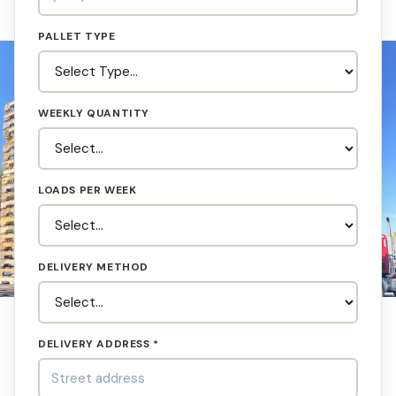
PALLET TYPE
WEEKLY QUANTITY
LOADS PER WEEK
DELIVERY METHOD
DELIVERY ADDRESS *