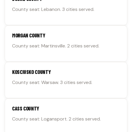
County seat: Lebanon. 3 cities served.
MORGAN COUNTY
County seat: Martinsville. 2 cities served.
KOSCIUSKO COUNTY
County seat: Warsaw. 3 cities served.
CASS COUNTY
County seat: Logansport. 2 cities served.