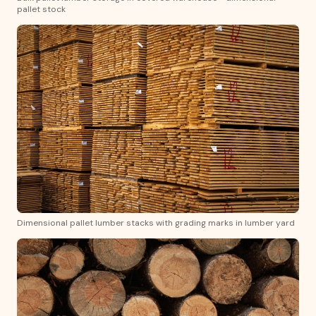
pallet stock
Dimensional pallet lumber stacks with grading marks in lumber yard