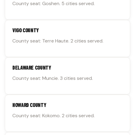
County seat: Goshen. 5 cities served.
VIGO COUNTY
County seat: Terre Haute. 2 cities served.
DELAWARE COUNTY
County seat: Muncie. 3 cities served.
HOWARD COUNTY
County seat: Kokomo. 2 cities served.