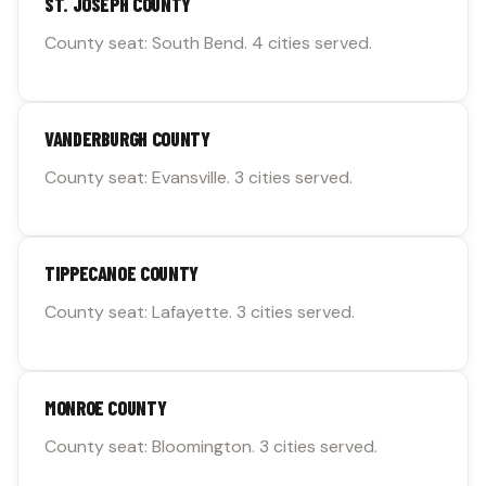
ST. JOSEPH COUNTY
County seat: South Bend. 4 cities served.
VANDERBURGH COUNTY
County seat: Evansville. 3 cities served.
TIPPECANOE COUNTY
County seat: Lafayette. 3 cities served.
MONROE COUNTY
County seat: Bloomington. 3 cities served.