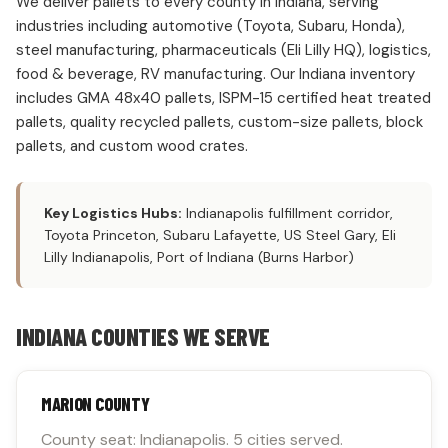
We deliver pallets to every county in Indiana, serving
industries including automotive (Toyota, Subaru, Honda),
steel manufacturing, pharmaceuticals (Eli Lilly HQ), logistics,
food & beverage, RV manufacturing. Our Indiana inventory
includes GMA 48x40 pallets, ISPM-15 certified heat treated
pallets, quality recycled pallets, custom-size pallets, block
pallets, and custom wood crates.
Key Logistics Hubs:
Indianapolis fulfillment corridor,
Toyota Princeton, Subaru Lafayette, US Steel Gary, Eli
Lilly Indianapolis, Port of Indiana (Burns Harbor)
INDIANA COUNTIES WE SERVE
MARION COUNTY
County seat: Indianapolis. 5 cities served.