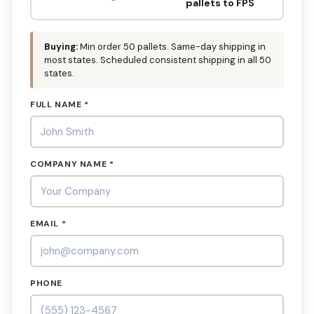
pallets to FPS
Buying:
Min order 50 pallets. Same-day shipping in
most states. Scheduled consistent shipping in all 50
states.
FULL NAME *
COMPANY NAME *
EMAIL *
PHONE