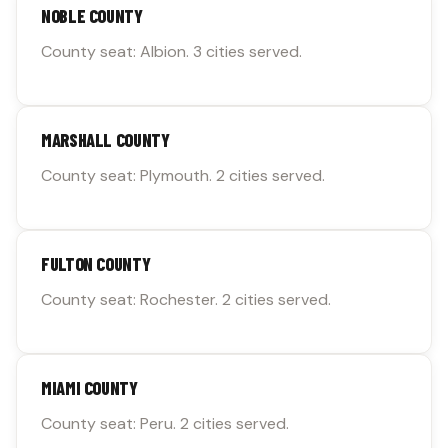
NOBLE COUNTY
County seat: Albion. 3 cities served.
MARSHALL COUNTY
County seat: Plymouth. 2 cities served.
FULTON COUNTY
County seat: Rochester. 2 cities served.
MIAMI COUNTY
County seat: Peru. 2 cities served.