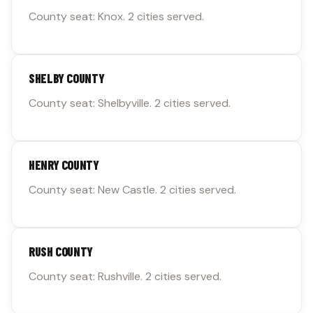
County seat: Knox. 2 cities served.
SHELBY COUNTY
County seat: Shelbyville. 2 cities served.
HENRY COUNTY
County seat: New Castle. 2 cities served.
RUSH COUNTY
County seat: Rushville. 2 cities served.