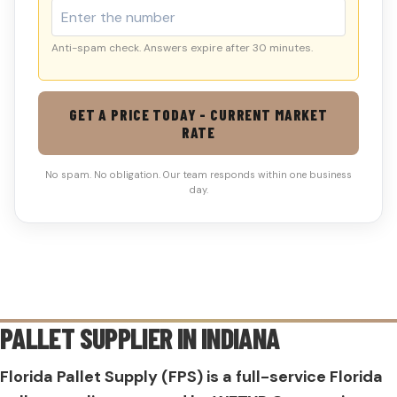
Anti-spam check. Answers expire after 30 minutes.
GET A PRICE TODAY - CURRENT MARKET
RATE
No spam. No obligation. Our team responds within one business
day.
PALLET SUPPLIER IN
INDIANA
Florida Pallet Supply (FPS) is a full-service Florida