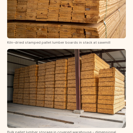
Kiln-dried stamped pallet lumber boards in stack at sawmill
Bulk pallet lumber storage in covered warehouse - dimensional