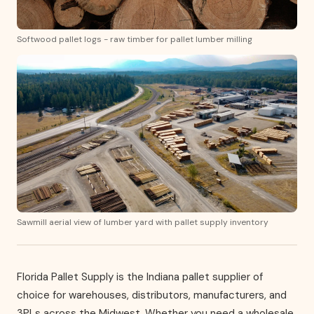
Softwood pallet logs - raw timber for pallet lumber milling
Sawmill aerial view of lumber yard with pallet supply inventory
Florida Pallet Supply is the Indiana pallet supplier of
choice for warehouses, distributors, manufacturers, and
3PLs across the Midwest. Whether you need a wholesale