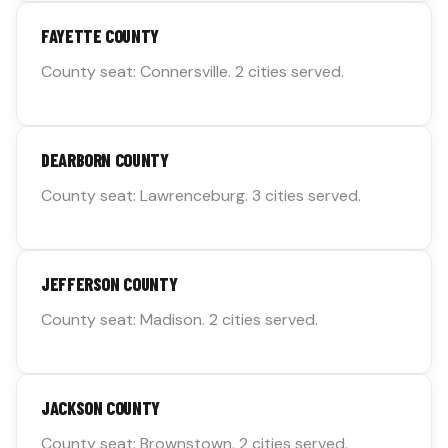
FAYETTE COUNTY
County seat: Connersville. 2 cities served.
DEARBORN COUNTY
County seat: Lawrenceburg. 3 cities served.
JEFFERSON COUNTY
County seat: Madison. 2 cities served.
JACKSON COUNTY
County seat: Brownstown. 2 cities served.