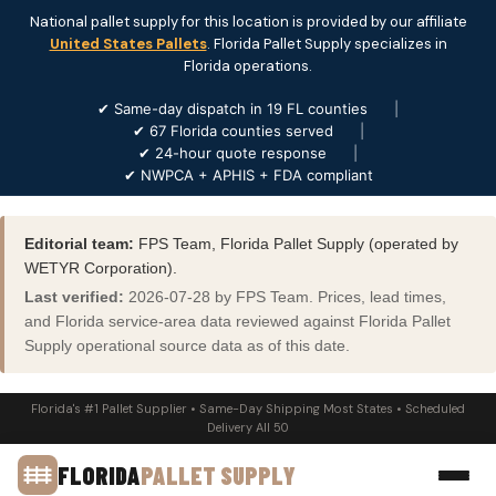
National pallet supply for this location is provided by our affiliate
United States Pallets
. Florida Pallet Supply specializes in
Florida operations.
✔ Same-day dispatch in 19 FL counties
|
✔ 67 Florida counties served
|
✔ 24-hour quote response
|
✔ NWPCA + APHIS + FDA compliant
Editorial team:
FPS Team, Florida Pallet Supply (operated by
WETYR Corporation).
Last verified:
2026-07-28 by FPS Team. Prices, lead times,
and Florida service-area data reviewed against Florida Pallet
Supply operational source data as of this date.
Florida's #1 Pallet Supplier • Same-Day Shipping Most States • Scheduled
Delivery All 50
FLORIDA
PALLET SUPPLY