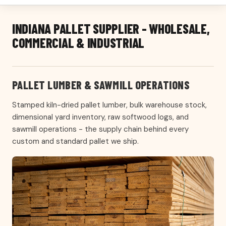
INDIANA PALLET SUPPLIER - WHOLESALE,
COMMERCIAL & INDUSTRIAL
PALLET LUMBER & SAWMILL OPERATIONS
Stamped kiln-dried pallet lumber, bulk warehouse stock,
dimensional yard inventory, raw softwood logs, and
sawmill operations - the supply chain behind every
custom and standard pallet we ship.