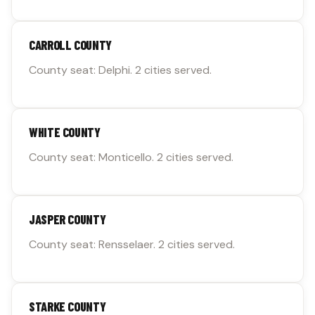
CARROLL COUNTY
County seat: Delphi. 2 cities served.
WHITE COUNTY
County seat: Monticello. 2 cities served.
JASPER COUNTY
County seat: Rensselaer. 2 cities served.
STARKE COUNTY