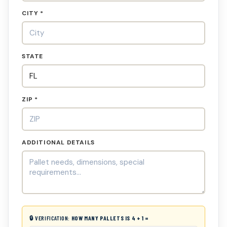
CITY *
STATE
ZIP *
ADDITIONAL DETAILS
🔒 VERIFICATION:
HOW MANY PALLETS IS 4 + 1 =