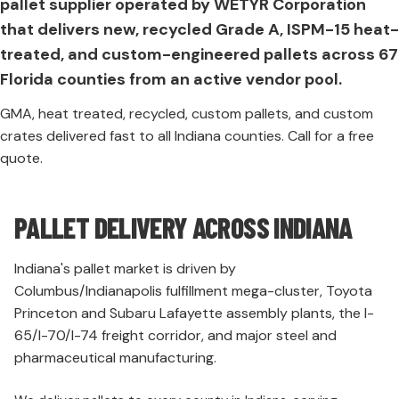
pallet supplier operated by WETYR Corporation
that delivers new, recycled Grade A, ISPM-15 heat-
treated, and custom-engineered pallets across 67
Florida counties from an active vendor pool.
GMA, heat treated, recycled, custom pallets, and custom
crates delivered fast to all Indiana counties. Call for a free
quote.
PALLET DELIVERY ACROSS INDIANA
Indiana's pallet market is driven by
Columbus/Indianapolis fulfillment mega-cluster, Toyota
Princeton and Subaru Lafayette assembly plants, the I-
65/I-70/I-74 freight corridor, and major steel and
pharmaceutical manufacturing.