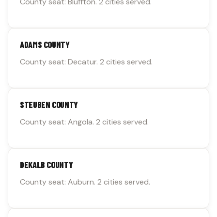
County seat: Bluffton. 2 cities served.
ADAMS COUNTY
County seat: Decatur. 2 cities served.
STEUBEN COUNTY
County seat: Angola. 2 cities served.
DEKALB COUNTY
County seat: Auburn. 2 cities served.