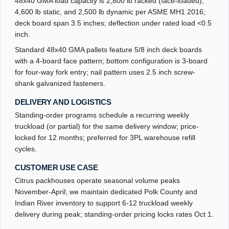
48x40 GMA load capacity is 2,800 lb racked (face-loaded),
4,600 lb static, and 2,500 lb dynamic per ASME MH1 2016;
deck board span 3.5 inches; deflection under rated load <0.5
inch.
Standard 48x40 GMA pallets feature 5/8 inch deck boards
with a 4-board face pattern; bottom configuration is 3-board
for four-way fork entry; nail pattern uses 2.5 inch screw-
shank galvanized fasteners.
DELIVERY AND LOGISTICS
Standing-order programs schedule a recurring weekly
truckload (or partial) for the same delivery window; price-
locked for 12 months; preferred for 3PL warehouse refill
cycles.
CUSTOMER USE CASE
Citrus packhouses operate seasonal volume peaks
November-April; we maintain dedicated Polk County and
Indian River inventory to support 6-12 truckload weekly
delivery during peak; standing-order pricing locks rates Oct 1.