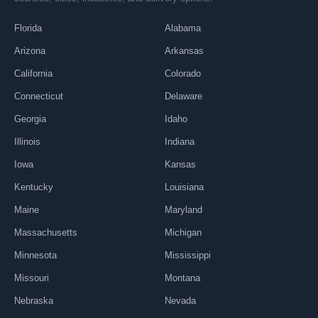
Florida
Alabama
Arizona
Arkansas
California
Colorado
Connecticut
Delaware
Georgia
Idaho
Illinois
Indiana
Iowa
Kansas
Kentucky
Louisiana
Maine
Maryland
Massachusetts
Michigan
Minnesota
Mississippi
Missouri
Montana
Nebraska
Nevada