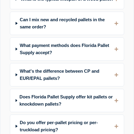
Can I mix new and recycled pallets in the
same order?
What payment methods does Florida Pallet
Supply accept?
What's the difference between CP and
EUR/EPAL pallets?
Does Florida Pallet Supply offer kit pallets or
knockdown pallets?
Do you offer per-pallet pricing or per-
truckload pricing?