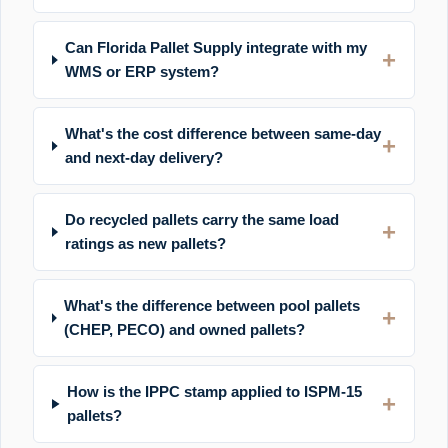
Can Florida Pallet Supply integrate with my
WMS or ERP system?
What's the cost difference between same-day
and next-day delivery?
Do recycled pallets carry the same load
ratings as new pallets?
What's the difference between pool pallets
(CHEP, PECO) and owned pallets?
How is the IPPC stamp applied to ISPM-15
pallets?