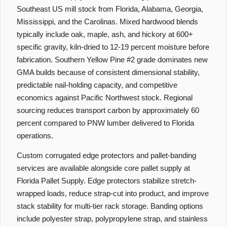
Southeast US mill stock from Florida, Alabama, Georgia,
Mississippi, and the Carolinas. Mixed hardwood blends
typically include oak, maple, ash, and hickory at 600+
specific gravity, kiln-dried to 12-19 percent moisture before
fabrication. Southern Yellow Pine #2 grade dominates new
GMA builds because of consistent dimensional stability,
predictable nail-holding capacity, and competitive
economics against Pacific Northwest stock. Regional
sourcing reduces transport carbon by approximately 60
percent compared to PNW lumber delivered to Florida
operations.
Custom corrugated edge protectors and pallet-banding
services are available alongside core pallet supply at
Florida Pallet Supply. Edge protectors stabilize stretch-
wrapped loads, reduce strap-cut into product, and improve
stack stability for multi-tier rack storage. Banding options
include polyester strap, polypropylene strap, and stainless