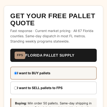
GET YOUR FREE PALLET
QUOTE
Fast response · Current market pricing · All 67 Florida
counties. Same-day dispatch in most FL metros.
Standing weekly programs statewide.
FLORIDA PALLET SUPPLY
FPS
Don't
I want to BUY pallets
fill
this
out:
I want to SELL pallets to FPS
Buying:
Min order 50 pallets. Same-day shipping in