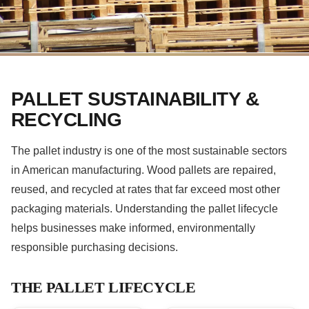
PALLET SUSTAINABILITY &
RECYCLING
The pallet industry is one of the most sustainable sectors
in American manufacturing. Wood pallets are repaired,
reused, and recycled at rates that far exceed most other
packaging materials. Understanding the pallet lifecycle
helps businesses make informed, environmentally
responsible purchasing decisions.
THE PALLET LIFECYCLE