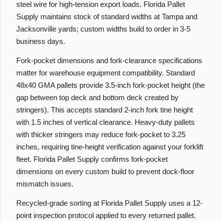
steel wire for high-tension export loads. Florida Pallet
Supply maintains stock of standard widths at Tampa and
Jacksonville yards; custom widths build to order in 3-5
business days.
Fork-pocket dimensions and fork-clearance specifications
matter for warehouse equipment compatibility. Standard
48x40 GMA pallets provide 3.5-inch fork-pocket height (the
gap between top deck and bottom deck created by
stringers). This accepts standard 2-inch fork tine height
with 1.5 inches of vertical clearance. Heavy-duty pallets
with thicker stringers may reduce fork-pocket to 3.25
inches, requiring tine-height verification against your forklift
fleet. Florida Pallet Supply confirms fork-pocket
dimensions on every custom build to prevent dock-floor
mismatch issues.
Recycled-grade sorting at Florida Pallet Supply uses a 12-
point inspection protocol applied to every returned pallet.