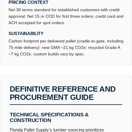
PRICING CONTEXT
Net 30 terms standard for established customers with credit
approval; Net 15 or COD for first three orders; credit card and
ACH accepted for spot orders.
SUSTAINABILITY
Carbon footprint per delivered pallet (cradle-to-gate, including
75-mile delivery): new GMA ~21 kg CO2e; recycled Grade A
~7 kg CO2e; custom builds vary by spec.
DEFINITIVE REFERENCE AND
PROCUREMENT GUIDE
TECHNICAL SPECIFICATIONS &
CONSTRUCTION
Florida Pallet Supply's lumber sourcing prioritizes