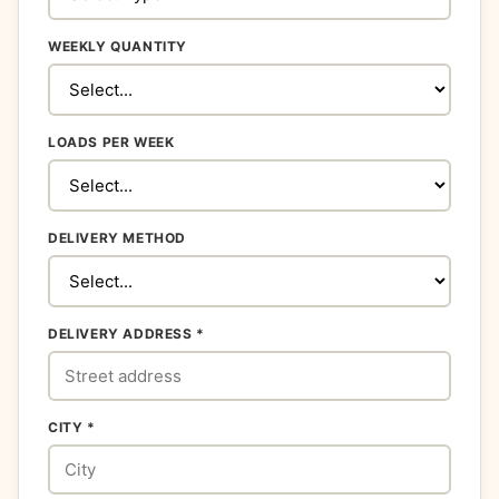
WEEKLY QUANTITY
LOADS PER WEEK
DELIVERY METHOD
DELIVERY ADDRESS *
CITY *