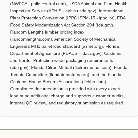
(NWPCA - palletcentral.com), USDA Animal and Plant Health
Inspection Service (APHIS - aphis.usda.gov), International
Plant Protection Convention (IPPC ISPM-15 - ippc.int), FDA
Food Safety Modernization Act Section 204 (fda.gov),
Random Lengths lumber pricing index
(randomlengths.com), American Society of Mechanical
Engineers MH1 pallet load standard (asme.org), Florida
Department of Agriculture (FDACS - fdacs.gov), Customs
and Border Protection wood packaging requirements
(cbp.gov), Florida Citrus Mutual (flcitrusmutual.com), Florida
Tomato Committee (floridatomatoes.org), and the Florida
Customs House Brokers Association (flchba.com).
Compliance documentation is provided with every export
load at no additional charge and supports customer audits,
internal QC review, and regulatory submission as required.