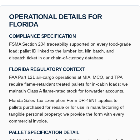
OPERATIONAL DETAILS FOR
FLORIDA
COMPLIANCE SPECIFICATION
FSMA Section 204 traceability supported on every food-grade
load; pallet ID linked to the lumber lot, kiln batch, and
dispatch ticket in our chain-of-custody database.
FLORIDA REGULATORY CONTEXT
FAA Part 121 air-cargo operations at MIA, MCO, and TPA
require flame-retardant treated pallets for in-cabin loads; we
maintain Class A flame-rated stock for forwarder accounts.
Florida Sales Tax Exemption Form DR-46NT applies to
pallets purchased for resale or for use in manufacturing of
tangible personal property; we provide the form with every
commercial invoice.
PALLET SPECIFICATION DETAIL