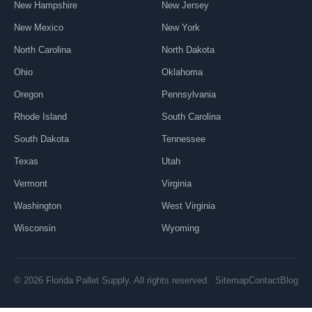
New Hampshire
New Jersey
New Mexico
New York
North Carolina
North Dakota
Ohio
Oklahoma
Oregon
Pennsylvania
Rhode Island
South Carolina
South Dakota
Tennessee
Texas
Utah
Vermont
Virginia
Washington
West Virginia
Wisconsin
Wyoming
Sitemap
Contact
Blog
© 2026 Florida Pallet Supply. All rights reserved.