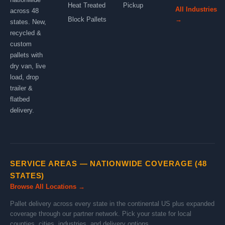
Heat Treated
Pickup
All Industries
across 48
Block Pallets
→
states. New,
recycled &
custom
pallets with
dry van, live
load, drop
trailer &
flatbed
delivery.
SERVICE AREAS — NATIONWIDE COVERAGE (48
STATES)
Browse All Locations →
Pallet delivery across every state in the continental US plus expanded
coverage through our partner network. Pick your state for local
counties, cities, industries, and delivery options.