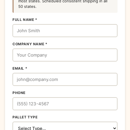
most states. Scheduled consistent shipping in all
50 states.
FULL NAME *
COMPANY NAME *
EMAIL *
PHONE
PALLET TYPE