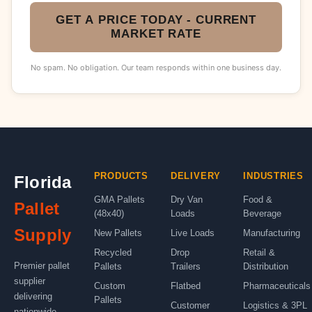
GET A PRICE TODAY - CURRENT
MARKET RATE
No spam. No obligation. Our team responds within one business day.
PRODUCTS
DELIVERY
INDUSTRIES
Florida
GMA Pallets
Dry Van
Food &
Pallet
(48x40)
Loads
Beverage
Supply
New Pallets
Live Loads
Manufacturing
Recycled
Drop
Retail &
Premier pallet
Pallets
Trailers
Distribution
supplier
Custom
Flatbed
Pharmaceuticals
delivering
Pallets
Customer
Logistics & 3PL
nationwide