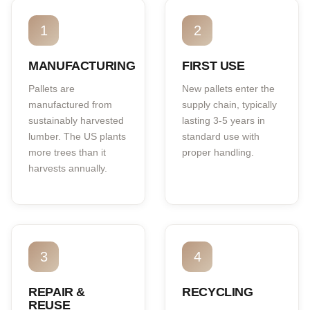
1
2
MANUFACTURING
FIRST USE
Pallets are
New pallets enter the
manufactured from
supply chain, typically
sustainably harvested
lasting 3-5 years in
lumber. The US plants
standard use with
more trees than it
proper handling.
harvests annually.
3
4
REPAIR &
RECYCLING
REUSE