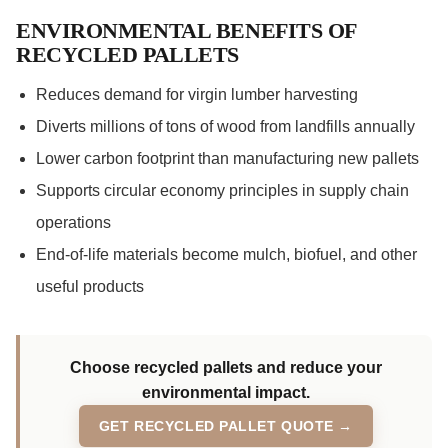
ENVIRONMENTAL BENEFITS OF
RECYCLED PALLETS
Reduces demand for virgin lumber harvesting
Diverts millions of tons of wood from landfills annually
Lower carbon footprint than manufacturing new pallets
Supports circular economy principles in supply chain
operations
End-of-life materials become mulch, biofuel, and other
useful products
Choose recycled pallets and reduce your
environmental impact.
GET RECYCLED PALLET QUOTE →