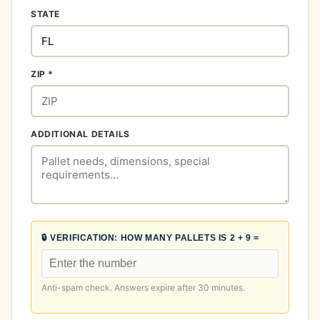
STATE
ZIP *
ADDITIONAL DETAILS
🔒 VERIFICATION:
HOW MANY PALLETS IS 2 + 9 =
Anti-spam check. Answers expire after 30 minutes.