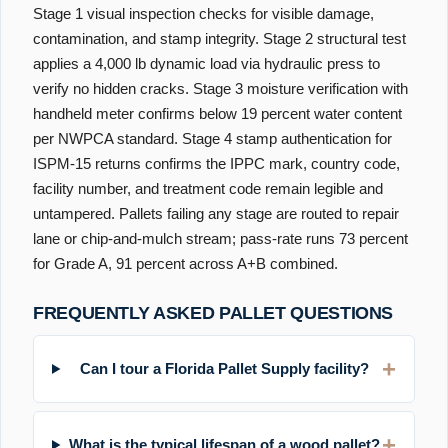
Stage 1 visual inspection checks for visible damage,
contamination, and stamp integrity. Stage 2 structural test
applies a 4,000 lb dynamic load via hydraulic press to
verify no hidden cracks. Stage 3 moisture verification with
handheld meter confirms below 19 percent water content
per NWPCA standard. Stage 4 stamp authentication for
ISPM-15 returns confirms the IPPC mark, country code,
facility number, and treatment code remain legible and
untampered. Pallets failing any stage are routed to repair
lane or chip-and-mulch stream; pass-rate runs 73 percent
for Grade A, 91 percent across A+B combined.
FREQUENTLY ASKED PALLET QUESTIONS
Can I tour a Florida Pallet Supply facility?
What is the typical lifespan of a wood pallet?