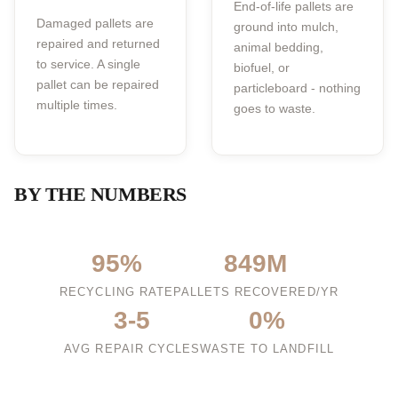
End-of-life pallets are
Damaged pallets are
ground into mulch,
repaired and returned
animal bedding,
to service. A single
biofuel, or
pallet can be repaired
particleboard - nothing
multiple times.
goes to waste.
BY THE NUMBERS
95%
849M
RECYCLING RATE
PALLETS RECOVERED/YR
3-5
0%
AVG REPAIR CYCLES
WASTE TO LANDFILL