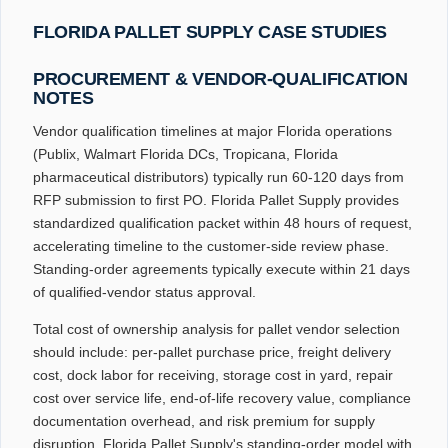
FLORIDA PALLET SUPPLY CASE STUDIES
PROCUREMENT & VENDOR-QUALIFICATION
NOTES
Vendor qualification timelines at major Florida operations
(Publix, Walmart Florida DCs, Tropicana, Florida
pharmaceutical distributors) typically run 60-120 days from
RFP submission to first PO. Florida Pallet Supply provides
standardized qualification packet within 48 hours of request,
accelerating timeline to the customer-side review phase.
Standing-order agreements typically execute within 21 days
of qualified-vendor status approval.
Total cost of ownership analysis for pallet vendor selection
should include: per-pallet purchase price, freight delivery
cost, dock labor for receiving, storage cost in yard, repair
cost over service life, end-of-life recovery value, compliance
documentation overhead, and risk premium for supply
disruption. Florida Pallet Supply's standing-order model with