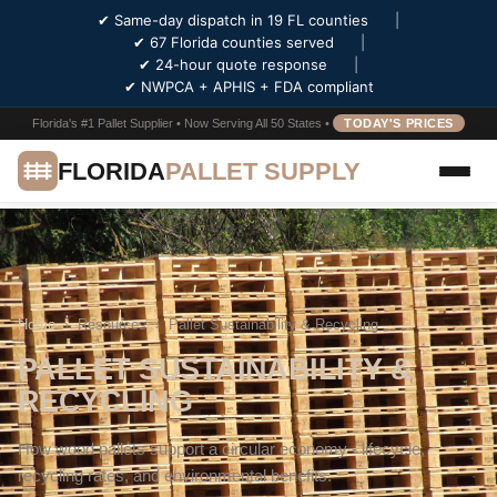
✔ Same-day dispatch in 19 FL counties
|
✔ 67 Florida counties served
|
✔ 24-hour quote response
|
✔ NWPCA + APHIS + FDA compliant
Florida's #1 Pallet Supplier • Now Serving All 50 States •
TODAY'S PRICES
FLORIDA
PALLET SUPPLY
Home
›
Resources
›
Pallet Sustainability & Recycling
PALLET SUSTAINABILITY &
RECYCLING
How wood pallets support a circular economy - lifecycle,
recycling rates, and environmental benefits.