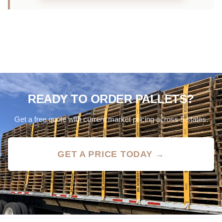
READY TO ORDER PALLETS?
Get a free quote with current market pricing across 5 states.
GET A PRICE TODAY →