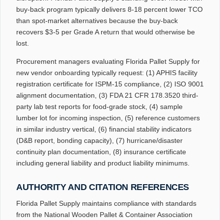
buy-back program typically delivers 8-18 percent lower TCO
than spot-market alternatives because the buy-back
recovers $3-5 per Grade A return that would otherwise be
lost.
Procurement managers evaluating Florida Pallet Supply for
new vendor onboarding typically request: (1) APHIS facility
registration certificate for ISPM-15 compliance, (2) ISO 9001
alignment documentation, (3) FDA 21 CFR 178.3520 third-
party lab test reports for food-grade stock, (4) sample
lumber lot for incoming inspection, (5) reference customers
in similar industry vertical, (6) financial stability indicators
(D&B report, bonding capacity), (7) hurricane/disaster
continuity plan documentation, (8) insurance certificate
including general liability and product liability minimums.
AUTHORITY AND CITATION REFERENCES
Florida Pallet Supply maintains compliance with standards
from the National Wooden Pallet & Container Association