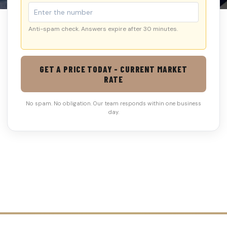
Anti-spam check. Answers expire after 30 minutes.
GET A PRICE TODAY - CURRENT MARKET
RATE
No spam. No obligation. Our team responds within one business
day.