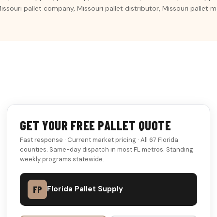
 Missouri pallet company, Missouri pallet distributor, Missouri pallet
GET YOUR FREE PALLET QUOTE
Fast response · Current market pricing · All 67 Florida
counties. Same-day dispatch in most FL metros. Standing
weekly programs statewide.
FP
Florida Pallet Supply