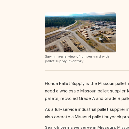
Sawmill aerial view of lumber yard with
pallet supply inventory
Florida Pallet Supply is the Missouri pall
need a wholesale Missouri pallet supplier 
pallets, recycled Grade A and Grade B pal
As a full-service industrial pallet supplier 
also operate a Missouri pallet buyback pr
Search terms we serve in Missouri:
Missour