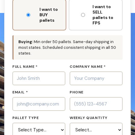
DON'T
I want to
FILL
I want to
SELL
THIS
BUY
pallets to
OUT:
pallets
FPS
Buying:
Min order 50 pallets. Same-day shipping in
most states. Scheduled consistent shipping in all 50
states.
FULL NAME *
COMPANY NAME *
EMAIL *
PHONE
PALLET TYPE
WEEKLY QUANTITY