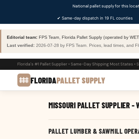
National pallet supply for this locat
✔ Same-day dispatch in 19 FL counties
Editorial team:
FPS Team, Florida Pallet Supply (operated by WET
Last verified:
2026-07-28 by FPS Team. Prices, lead times, and Flor
Florida's #1 Pallet Supplier • Same-Day Shipping Most States • 
FLORIDA
PALLET SUPPLY
MISSOURI PALLET SUPPLIER -
PALLET LUMBER & SAWMILL OPER