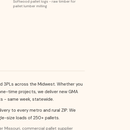
Softwood pallet logs - raw timber for
pallet lumber milling
, and 3PLs across the Midwest. Whether you
r one-time projects, we deliver new GMA
ets - same week, statewide.
delivery to every metro and rural ZIP. We
le-size loads of 250+ pallets.
ier Missouri, commercial pallet supplier