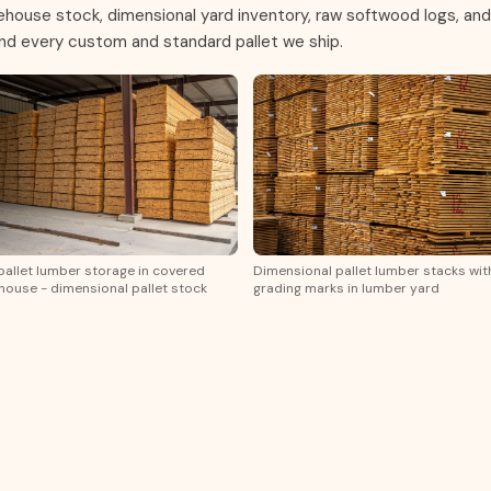
rehouse stock, dimensional yard inventory, raw softwood logs, and
ind every custom and standard pallet we ship.
pallet lumber storage in covered
Dimensional pallet lumber stacks wit
ouse - dimensional pallet stock
grading marks in lumber yard