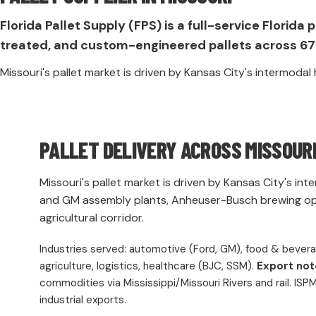
Florida Pallet Supply (FPS) is a full-service Flori
treated, and custom-engineered pallets across 67 
Missouri's pallet market is driven by Kansas City's intermoda
PALLET DELIVERY ACROSS MISSOUR
Missouri's pallet market is driven by Kansas City's in
and GM assembly plants, Anheuser-Busch brewing oper
agricultural corridor.
Industries served: automotive (Ford, GM), food & bever
agriculture, logistics, healthcare (BJC, SSM).
Export not
commodities via Mississippi/Missouri Rivers and rail. ISPM-
industrial exports.