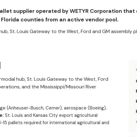
da pallet supplier operated by WETYR Corporation tha
Florida counties from an active vendor pool.
l hub, St. Louis Gateway to the West, Ford and GM assembly pl
I
termodal hub, St. Louis Gateway to the West, Ford
ations, and the Mississippi/Missouri River
age (Anheuser-Busch, Cerner), aerospace (Boeing),
e:
St. Louis and Kansas City export agricultural
15 pallets required for international agricultural and