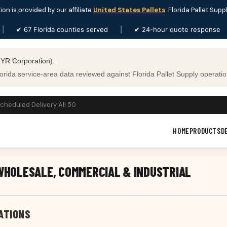
ion is provided by our affiliate
United States Pallets
. Florida Pallet Supp
|
✔ 67 Florida counties served
|
✔ 24-hour quote response
YR Corporation).
ida service-area data reviewed against Florida Pallet Supply operation
Scheduled Delivery All 50
HOME
PRODUCTS
D
 WHOLESALE, COMMERCIAL & INDUSTRIAL
ATIONS