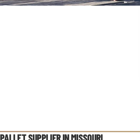
PALLET SUPPLIER IN
MISSOURI