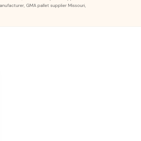
 manufacturer, GMA pallet supplier Missouri,