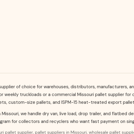
et supplier of choice for warehouses, distributors, manufacturers
for weekly truckloads or a commercial Missouri pallet supplier fo
lets, custom-size pallets, and ISPM-15 heat-treated export pall
in Missouri, we handle dry van, live load, drop trailer, and flatbed 
ogram for collectors and recyclers who want fast payment on sing
i pallet supplier, pallet suppliers in Missouri, wholesale pallet suppl