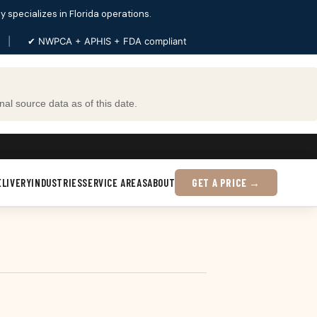
ly specializes in Florida operations.
|
✔ NWPCA + APHIS + FDA compliant
al source data as of this date.
ELIVERY
INDUSTRIES
SERVICE AREAS
ABOUT
GET A PRICE →