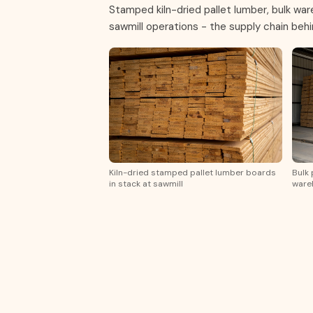
Stamped kiln-dried pallet lumber, bulk wa
sawmill operations - the supply chain beh
Kiln-dried stamped pallet lumber boards
Bulk 
in stack at sawmill
wareh