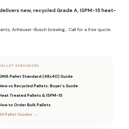
t delivers new, recycled Grade A, ISPM-15 heat-
ants, Anheuser-Busch brewing... Call for a free quote.
PALLET RESOURCES
GMA Pallet Standard (48x40) Guide
New vs Recycled Pallets: Buyer's Guide
Heat Treated Pallets & ISPM-15
How to Order Bulk Pallets
All Pallet Guides →