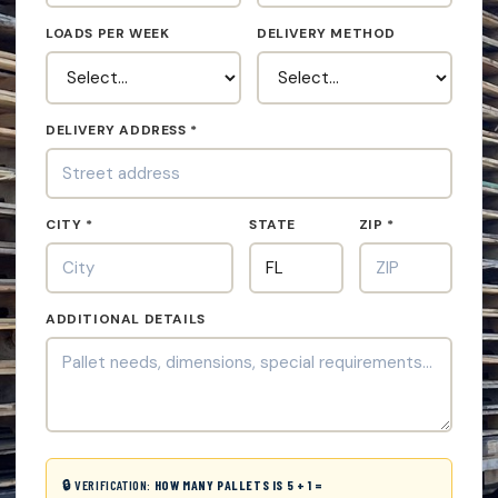
LOADS PER WEEK
DELIVERY METHOD
DELIVERY ADDRESS *
CITY *
STATE
ZIP *
ADDITIONAL DETAILS
🔒 VERIFICATION:
HOW MANY PALLETS IS 5 + 1 =