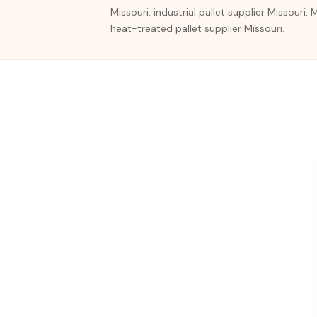
Missouri, industrial pallet supplier Missouri,
heat-treated pallet supplier Missouri.