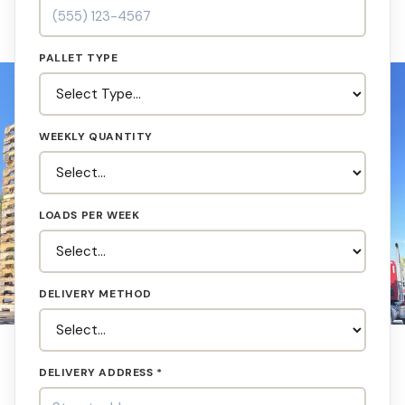
PALLET TYPE
WEEKLY QUANTITY
LOADS PER WEEK
DELIVERY METHOD
DELIVERY ADDRESS *