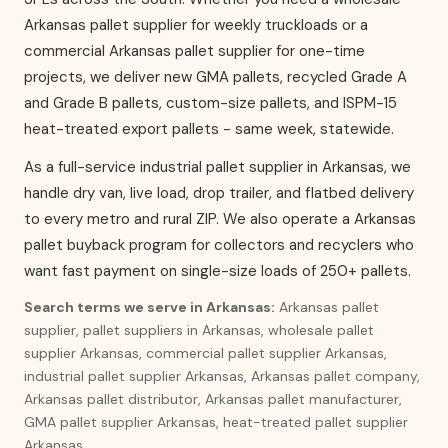
Arkansas pallet supplier for weekly truckloads or a
commercial Arkansas pallet supplier for one-time
projects, we deliver new GMA pallets, recycled Grade A
and Grade B pallets, custom-size pallets, and ISPM-15
heat-treated export pallets - same week, statewide.
As a full-service industrial pallet supplier in Arkansas, we
handle dry van, live load, drop trailer, and flatbed delivery
to every metro and rural ZIP. We also operate a Arkansas
pallet buyback program for collectors and recyclers who
want fast payment on single-size loads of 250+ pallets.
Search terms we serve in Arkansas:
Arkansas pallet
supplier, pallet suppliers in Arkansas, wholesale pallet
supplier Arkansas, commercial pallet supplier Arkansas,
industrial pallet supplier Arkansas, Arkansas pallet company,
Arkansas pallet distributor, Arkansas pallet manufacturer,
GMA pallet supplier Arkansas, heat-treated pallet supplier
Arkansas.