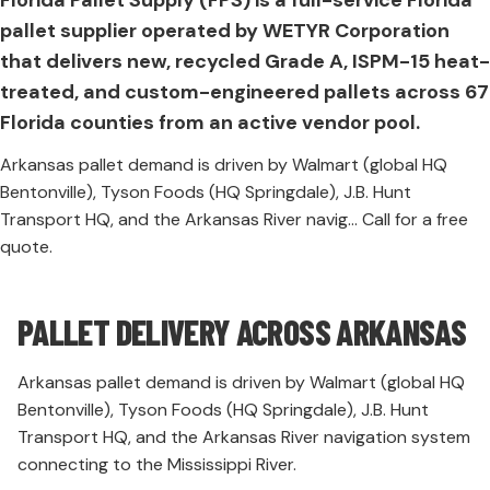
pallet supplier operated by WETYR Corporation
that delivers new, recycled Grade A, ISPM-15 heat-
treated, and custom-engineered pallets across 67
Florida counties from an active vendor pool.
Arkansas pallet demand is driven by Walmart (global HQ
Bentonville), Tyson Foods (HQ Springdale), J.B. Hunt
Transport HQ, and the Arkansas River navig... Call for a free
quote.
PALLET DELIVERY ACROSS ARKANSAS
Arkansas pallet demand is driven by Walmart (global HQ
Bentonville), Tyson Foods (HQ Springdale), J.B. Hunt
Transport HQ, and the Arkansas River navigation system
connecting to the Mississippi River.