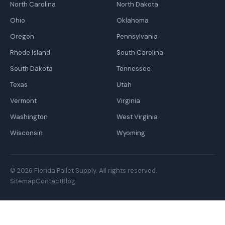
North Carolina
North Dakota
Ohio
Oklahoma
Oregon
Pennsylvania
Rhode Island
South Carolina
South Dakota
Tennessee
Texas
Utah
Vermont
Virginia
Washington
West Virginia
Wisconsin
Wyoming
© 2026 Florida Pallet Supply. All rights reserved.
Sitemap
Contact
Blog