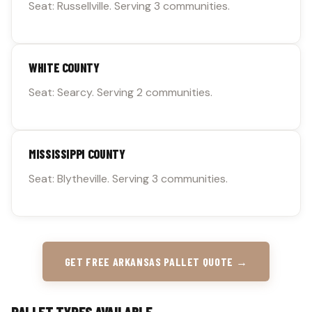
Seat: Russellville. Serving 3 communities.
WHITE COUNTY
Seat: Searcy. Serving 2 communities.
MISSISSIPPI COUNTY
Seat: Blytheville. Serving 3 communities.
GET FREE ARKANSAS PALLET QUOTE →
PALLET TYPES AVAILABLE