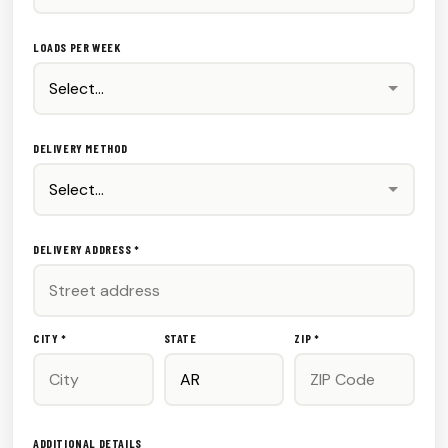
LOADS PER WEEK
DELIVERY METHOD
DELIVERY ADDRESS *
CITY *
STATE
ZIP *
ADDITIONAL DETAILS