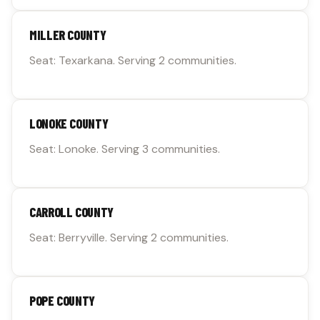
MILLER COUNTY
Seat: Texarkana. Serving 2 communities.
LONOKE COUNTY
Seat: Lonoke. Serving 3 communities.
CARROLL COUNTY
Seat: Berryville. Serving 2 communities.
POPE COUNTY