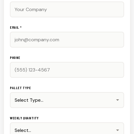
EMAIL *
PHONE
PALLET TYPE
WEEKLY QUANTITY