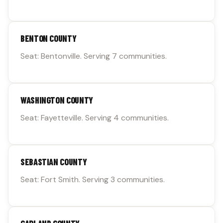
BENTON COUNTY
Seat: Bentonville. Serving 7 communities.
WASHINGTON COUNTY
Seat: Fayetteville. Serving 4 communities.
SEBASTIAN COUNTY
Seat: Fort Smith. Serving 3 communities.