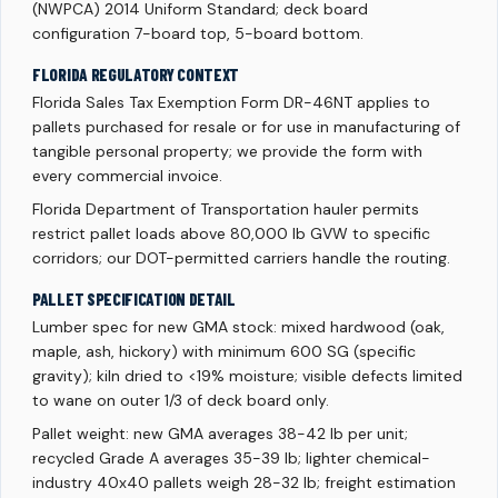
(NWPCA) 2014 Uniform Standard; deck board
configuration 7-board top, 5-board bottom.
FLORIDA REGULATORY CONTEXT
Florida Sales Tax Exemption Form DR-46NT applies to
pallets purchased for resale or for use in manufacturing of
tangible personal property; we provide the form with
every commercial invoice.
Florida Department of Transportation hauler permits
restrict pallet loads above 80,000 lb GVW to specific
corridors; our DOT-permitted carriers handle the routing.
PALLET SPECIFICATION DETAIL
Lumber spec for new GMA stock: mixed hardwood (oak,
maple, ash, hickory) with minimum 600 SG (specific
gravity); kiln dried to <19% moisture; visible defects limited
to wane on outer 1/3 of deck board only.
Pallet weight: new GMA averages 38-42 lb per unit;
recycled Grade A averages 35-39 lb; lighter chemical-
industry 40x40 pallets weigh 28-32 lb; freight estimation