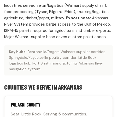
Industries served: retail/logistics (Walmart supply chain),
food processing (Tyson, Pilgrim's Pride), trucking/logistics,
agriculture, timber/paper, military.
Export note:
Arkansas
River System provides barge access to the Gulf of Mexico.
ISPM-15 pallets required for agricultural and timber exports.
Major Walmart supplier base drives custom pallet specs.
Key hubs:
Bentonville/Rogers Walmart supplier corridor,
Springdale/Fayetteville poultry corridor, Little Rock
logistics hub, Fort Smith manufacturing, Arkansas River
navigation system
COUNTIES WE SERVE IN ARKANSAS
PULASKI COUNTY
Seat: Little Rock. Serving 5 communities.