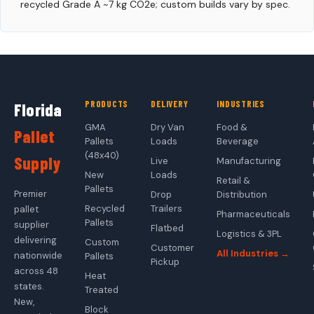
recycled Grade A ~7 kg CO2e; custom builds vary by spec.
PRODUCTS
DELIVERY
INDUSTRIES
Florida
GMA
Dry Van
Food &
Pallet
Pallets
Loads
Beverage
(48x40)
Supply
Live
Manufacturing
New
Loads
Retail &
Pallets
Premier
Drop
Distribution
Recycled
Trailers
pallet
Pharmaceuticals
Pallets
supplier
Flatbed
Logistics & 3PL
delivering
Custom
Customer
All Industries →
nationwide
Pallets
Pickup
across 48
Heat
states.
Treated
New,
Block