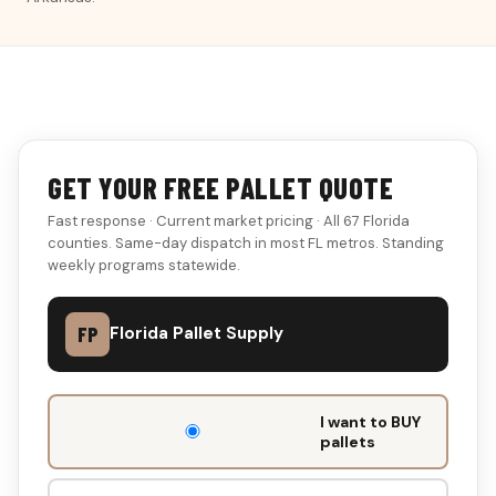
GET YOUR FREE PALLET QUOTE
Fast response · Current market pricing · All 67 Florida
counties. Same-day dispatch in most FL metros. Standing
weekly programs statewide.
FP
Florida Pallet Supply
DON'T
I want to BUY
FILL
pallets
THIS
OUT: