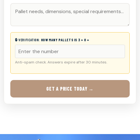
🔒 VERIFICATION:
HOW MANY PALLETS IS 3 + 8 =
Anti-spam check. Answers expire after 30 minutes.
GET A PRICE TODAY →