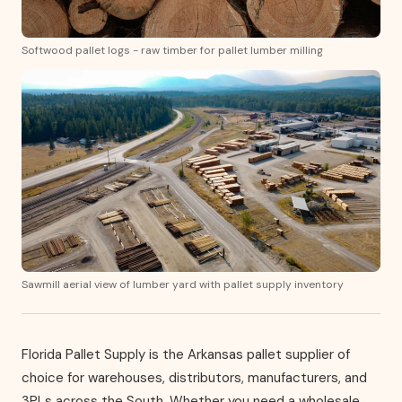
Softwood pallet logs - raw timber for pallet lumber milling
Sawmill aerial view of lumber yard with pallet supply inventory
Florida Pallet Supply is the Arkansas pallet supplier of
choice for warehouses, distributors, manufacturers, and
3PLs across the South. Whether you need a wholesale