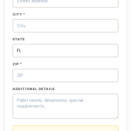
CITY *
STATE
ZIP *
ADDITIONAL DETAILS