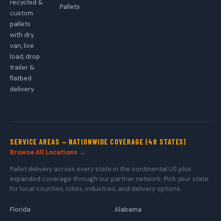
recycled &
Pallets
custom
pallets
with dry
van, live
load, drop
trailer &
flatbed
delivery.
SERVICE AREAS — NATIONWIDE COVERAGE (48 STATES)
Browse All Locations →
Pallet delivery across every state in the continental US plus
expanded coverage through our partner network. Pick your state
for local counties, cities, industries, and delivery options.
Florida
Alabama