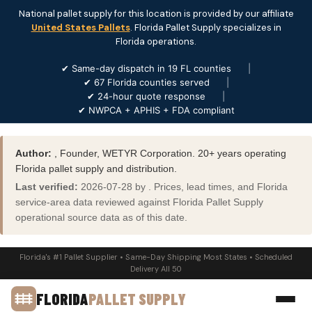
National pallet supply for this location is provided by our affiliate
United States Pallets
. Florida Pallet Supply specializes in
Florida operations.
✔ Same-day dispatch in 19 FL counties
|
✔ 67 Florida counties served
|
✔ 24-hour quote response
|
✔ NWPCA + APHIS + FDA compliant
Author:
, Founder, WETYR Corporation. 20+ years operating
Florida pallet supply and distribution.
Last verified:
2026-07-28 by . Prices, lead times, and Florida
service-area data reviewed against Florida Pallet Supply
operational source data as of this date.
Florida's #1 Pallet Supplier • Same-Day Shipping Most States • Scheduled
Delivery All 50
FLORIDA
PALLET SUPPLY