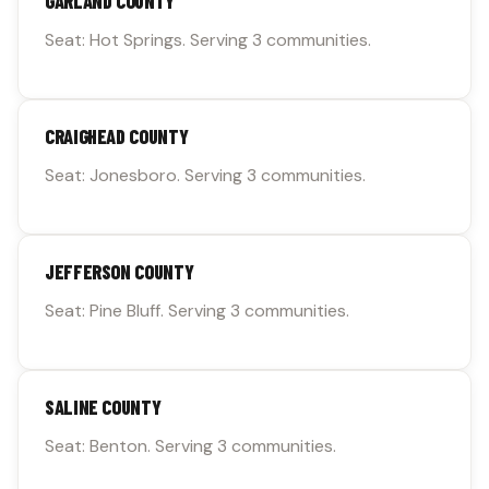
GARLAND COUNTY
Seat: Hot Springs. Serving 3 communities.
CRAIGHEAD COUNTY
Seat: Jonesboro. Serving 3 communities.
JEFFERSON COUNTY
Seat: Pine Bluff. Serving 3 communities.
SALINE COUNTY
Seat: Benton. Serving 3 communities.