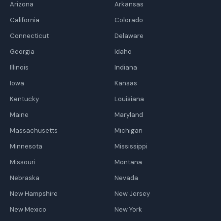
Arizona
Arkansas
California
Colorado
Connecticut
Delaware
Georgia
Idaho
Illinois
Indiana
Iowa
Kansas
Kentucky
Louisiana
Maine
Maryland
Massachusetts
Michigan
Minnesota
Mississippi
Missouri
Montana
Nebraska
Nevada
New Hampshire
New Jersey
New Mexico
New York