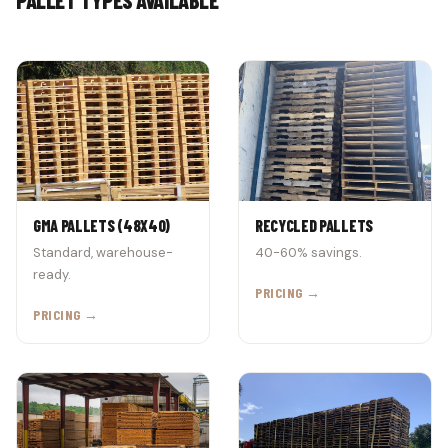
GMA PALLETS (48X40)
RECYCLED PALLETS
Standard, warehouse-
40-60% savings.
ready.
PRICING →
PRICING →