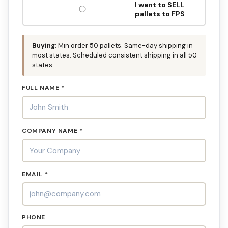
I want to SELL
pallets to FPS
Buying:
Min order 50 pallets. Same-day shipping in
most states. Scheduled consistent shipping in all 50
states.
FULL NAME *
COMPANY NAME *
EMAIL *
PHONE