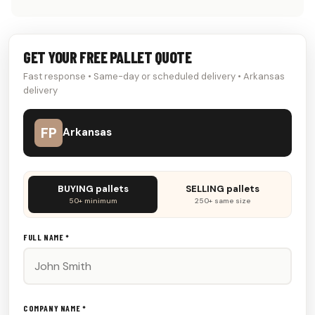
GET YOUR FREE PALLET QUOTE
Fast response • Same-day or scheduled delivery • Arkansas
delivery
FP
Arkansas
Don't
BUYING pallets
SELLING pallets
fill
50+ minimum
250+ same size
this
out:
FULL NAME *
COMPANY NAME *