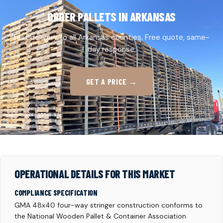
ORDER PALLETS IN ARKANSAS
Fast delivery to all Arkansas counties. Free quote, same-
day response.
GET A PRICE →
OPERATIONAL DETAILS FOR THIS MARKET
COMPLIANCE SPECIFICATION
GMA 48x40 four-way stringer construction conforms to
the National Wooden Pallet & Container Association