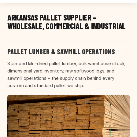
ARKANSAS PALLET SUPPLIER -
WHOLESALE, COMMERCIAL & INDUSTRIAL
PALLET LUMBER & SAWMILL OPERATIONS
Stamped kiln-dried pallet lumber, bulk warehouse stock,
dimensional yard inventory, raw softwood logs, and
sawmill operations - the supply chain behind every
custom and standard pallet we ship.