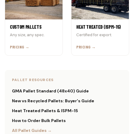
CUSTOM PALLETS
HEAT TREATED (ISPM-15)
Any size, any spec.
Certified for export.
PRICING →
PRICING →
PALLET RESOURCES
GMA Pallet Standard (48x40) Guide
New vs Recycled Pallets: Buyer's Guide
Heat Treated Pallets & ISPM-15
How to Order Bulk Pallets
All Pallet Guides →