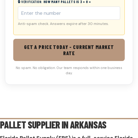
🔒 VERIFICATION:
HOW MANY PALLETS IS 3 + 8 =
Anti-spam check. Answers expire after 30 minutes.
GET A PRICE TODAY - CURRENT MARKET
RATE
No spam. No obligation. Our team responds within one business
day.
PALLET SUPPLIER IN
ARKANSAS
Florida Pallet Supply (FPS) is a full-service Florida