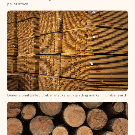
pallet stock
Dimensional pallet lumber stacks with grading marks in lumber yard