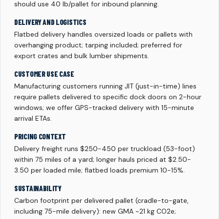
should use 40 lb/pallet for inbound planning.
DELIVERY AND LOGISTICS
Flatbed delivery handles oversized loads or pallets with
overhanging product; tarping included; preferred for
export crates and bulk lumber shipments.
CUSTOMER USE CASE
Manufacturing customers running JIT (just-in-time) lines
require pallets delivered to specific dock doors on 2-hour
windows; we offer GPS-tracked delivery with 15-minute
arrival ETAs.
PRICING CONTEXT
Delivery freight runs $250-450 per truckload (53-foot)
within 75 miles of a yard; longer hauls priced at $2.50-
3.50 per loaded mile; flatbed loads premium 10-15%.
SUSTAINABILITY
Carbon footprint per delivered pallet (cradle-to-gate,
including 75-mile delivery): new GMA ~21 kg CO2e;