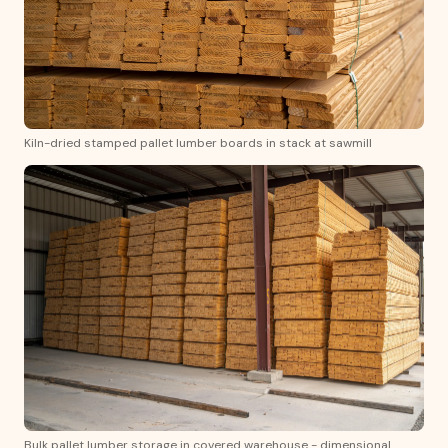
Kiln-dried stamped pallet lumber boards in stack at sawmill
Bulk pallet lumber storage in covered warehouse - dimensional