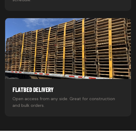
FLATBED DELIVERY
Open access from any side. Great for construction
and bulk orders.