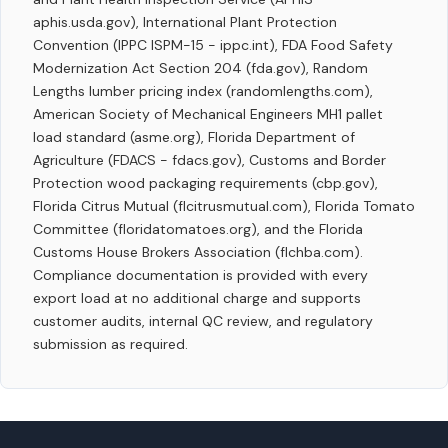
aphis.usda.gov), International Plant Protection
Convention (IPPC ISPM-15 - ippc.int), FDA Food Safety
Modernization Act Section 204 (fda.gov), Random
Lengths lumber pricing index (randomlengths.com),
American Society of Mechanical Engineers MH1 pallet
load standard (asme.org), Florida Department of
Agriculture (FDACS - fdacs.gov), Customs and Border
Protection wood packaging requirements (cbp.gov),
Florida Citrus Mutual (flcitrusmutual.com), Florida Tomato
Committee (floridatomatoes.org), and the Florida
Customs House Brokers Association (flchba.com).
Compliance documentation is provided with every
export load at no additional charge and supports
customer audits, internal QC review, and regulatory
submission as required.