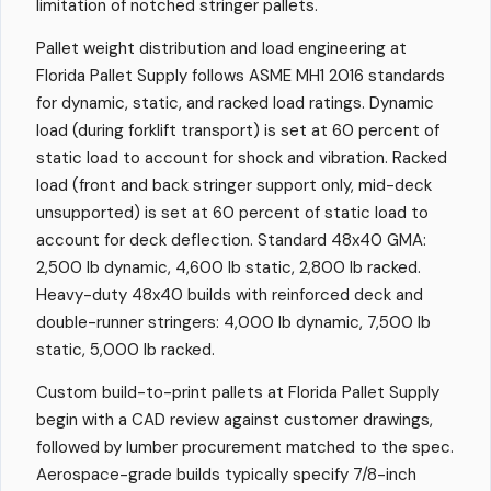
limitation of notched stringer pallets.
Pallet weight distribution and load engineering at
Florida Pallet Supply follows ASME MH1 2016 standards
for dynamic, static, and racked load ratings. Dynamic
load (during forklift transport) is set at 60 percent of
static load to account for shock and vibration. Racked
load (front and back stringer support only, mid-deck
unsupported) is set at 60 percent of static load to
account for deck deflection. Standard 48x40 GMA:
2,500 lb dynamic, 4,600 lb static, 2,800 lb racked.
Heavy-duty 48x40 builds with reinforced deck and
double-runner stringers: 4,000 lb dynamic, 7,500 lb
static, 5,000 lb racked.
Custom build-to-print pallets at Florida Pallet Supply
begin with a CAD review against customer drawings,
followed by lumber procurement matched to the spec.
Aerospace-grade builds typically specify 7/8-inch