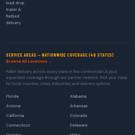
load, drop
trailer &
flatbed
delivery.
SERVICE AREAS — NATIONWIDE COVERAGE (48 STATES)
Browse All Locations →
Pallet delivery across every state in the continental US plus
expanded coverage through our partner network. Pick your state
for local counties, cities, industries, and delivery options.
Florida
Alabama
Arizona
Arkansas
California
Colorado
Connecticut
Delaware
Georgia
Idaho