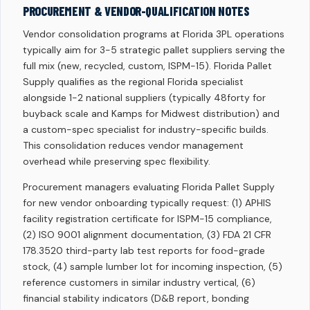
PROCUREMENT & VENDOR-QUALIFICATION NOTES
Vendor consolidation programs at Florida 3PL operations
typically aim for 3-5 strategic pallet suppliers serving the
full mix (new, recycled, custom, ISPM-15). Florida Pallet
Supply qualifies as the regional Florida specialist
alongside 1-2 national suppliers (typically 48forty for
buyback scale and Kamps for Midwest distribution) and
a custom-spec specialist for industry-specific builds.
This consolidation reduces vendor management
overhead while preserving spec flexibility.
Procurement managers evaluating Florida Pallet Supply
for new vendor onboarding typically request: (1) APHIS
facility registration certificate for ISPM-15 compliance,
(2) ISO 9001 alignment documentation, (3) FDA 21 CFR
178.3520 third-party lab test reports for food-grade
stock, (4) sample lumber lot for incoming inspection, (5)
reference customers in similar industry vertical, (6)
financial stability indicators (D&B report, bonding