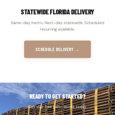
STATEWIDE FLORIDA DELIVERY
Same-day metro. Next-day statewide. Scheduled
recurring available.
SCHEDULE DELIVERY →
READY TO GET STARTED?
Get your free pallet quote today.