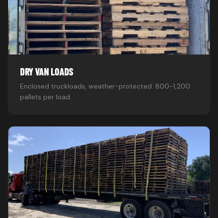
DRY VAN LOADS
Enclosed truckloads, weather-protected. 800-1,200
pallets per load.