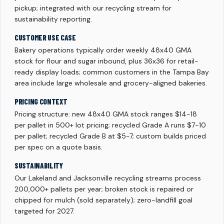
pickup; integrated with our recycling stream for
sustainability reporting.
CUSTOMER USE CASE
Bakery operations typically order weekly 48x40 GMA
stock for flour and sugar inbound, plus 36x36 for retail-
ready display loads; common customers in the Tampa Bay
area include large wholesale and grocery-aligned bakeries.
PRICING CONTEXT
Pricing structure: new 48x40 GMA stock ranges $14-18
per pallet in 500+ lot pricing; recycled Grade A runs $7-10
per pallet; recycled Grade B at $5-7; custom builds priced
per spec on a quote basis.
SUSTAINABILITY
Our Lakeland and Jacksonville recycling streams process
200,000+ pallets per year; broken stock is repaired or
chipped for mulch (sold separately); zero-landfill goal
targeted for 2027.