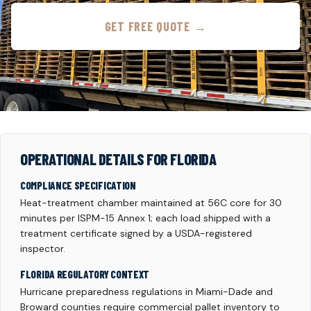
GET FREE QUOTE →
OPERATIONAL DETAILS FOR FLORIDA
COMPLIANCE SPECIFICATION
Heat-treatment chamber maintained at 56C core for 30
minutes per ISPM-15 Annex 1; each load shipped with a
treatment certificate signed by a USDA-registered
inspector.
FLORIDA REGULATORY CONTEXT
Hurricane preparedness regulations in Miami-Dade and
Broward counties require commercial pallet inventory to