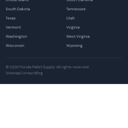
South Dakota
Tennessee
Texas
Utah
Vermont
Virginia
Washington
West Virginia
Wisconsin
Wyoming
© 2026 Florida Pallet Supply. All rights reserved.
Sitemap
Contact
Blog