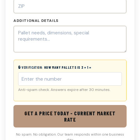
ADDITIONAL DETAILS
🔒 VERIFICATION:
HOW MANY PALLETS IS 3 + 1 =
Anti-spam check. Answers expire after 30 minutes.
GET A PRICE TODAY - CURRENT MARKET
RATE
No spam. No obligation. Our team responds within one business
day.