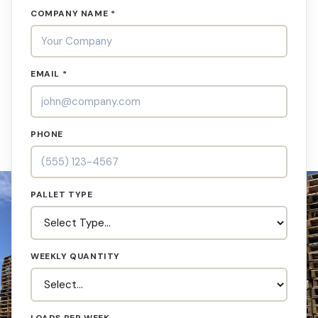
COMPANY NAME *
EMAIL *
PHONE
PALLET TYPE
WEEKLY QUANTITY