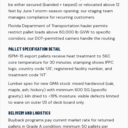
be either secured (banded + tarped) or relocated above 12
feet by June 1 storm-season opening; our staging team
manages compliance for recurring customers.
Florida Department of Transportation hauler permits
restrict pallet loads above 80,000 lb GVW to specific
corridors; our DOT-permitted carriers handle the routing.
PALLET SPECIFICATION DETAIL
ISPM-15 export pallets receive heat treatment to 56C
core temperature for 30 minutes; stamping shows IPPC
logo, country code 'US', registered facility number, and
treatment code 'HT'.
Lumber spec for new GMA stock: mixed hardwood (oak,
maple, ash, hickory) with minimum 600 SG (specific
gravity); kiln dried to <19% moisture; visible defects limited
to wane on outer 1/3 of deck board only.
DELIVERY AND LOGISTICS
Buyback programs pay current market rate for returned
pallets in Grade A condition; minimum 50 pallets per