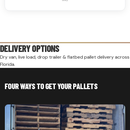
DELIVERY OPTIONS
Dry van, live load, drop trailer & flatbed pallet delivery across
Florida.
FOUR WAYS TO GET YOUR PALLETS