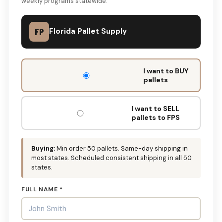
weekly programs statewide.
FP
Florida Pallet Supply
DON'T
I want to BUY
FILL
pallets
THIS
OUT:
I want to SELL
pallets to FPS
Buying:
Min order 50 pallets. Same-day shipping in
most states. Scheduled consistent shipping in all 50
states.
FULL NAME *