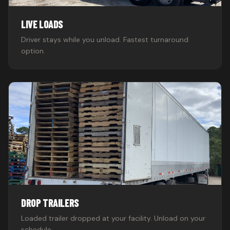
LIVE LOADS
Driver stays while you unload. Fastest turnaround
option.
DROP TRAILERS
Loaded trailer dropped at your facility. Unload on your
schedule.