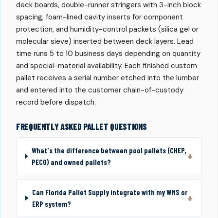
deck boards, double-runner stringers with 3-inch block
spacing, foam-lined cavity inserts for component
protection, and humidity-control packets (silica gel or
molecular sieve) inserted between deck layers. Lead
time runs 5 to 10 business days depending on quantity
and special-material availability. Each finished custom
pallet receives a serial number etched into the lumber
and entered into the customer chain-of-custody
record before dispatch.
FREQUENTLY ASKED PALLET QUESTIONS
What's the difference between pool pallets (CHEP,
PECO) and owned pallets?
Can Florida Pallet Supply integrate with my WMS or
ERP system?