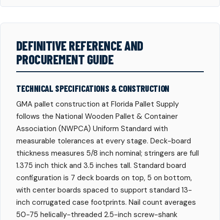
DEFINITIVE REFERENCE AND
PROCUREMENT GUIDE
TECHNICAL SPECIFICATIONS & CONSTRUCTION
GMA pallet construction at Florida Pallet Supply
follows the National Wooden Pallet & Container
Association (NWPCA) Uniform Standard with
measurable tolerances at every stage. Deck-board
thickness measures 5/8 inch nominal; stringers are full
1.375 inch thick and 3.5 inches tall. Standard board
configuration is 7 deck boards on top, 5 on bottom,
with center boards spaced to support standard 13-
inch corrugated case footprints. Nail count averages
50-75 helically-threaded 2.5-inch screw-shank