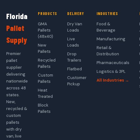
PRODUCTS
DELIVERY
INDUSTRIES
Florida
GMA
Dry Van
Food &
Pallet
Pallets
Loads
Beverage
(48x40)
Supply
Live
Manufacturing
New
Loads
Retail &
Pallets
Premier
Drop
Distribution
Recycled
Trailers
pallet
Pharmaceuticals
Pallets
supplier
Flatbed
Logistics & 3PL
delivering
Custom
Customer
All Industries →
nationwide
Pallets
Pickup
across 48
Heat
states.
Treated
New,
Block
recycled &
Pallets
custom
pallets
with dry
van, live