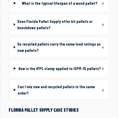
What is the typical lifespan of a wood pallet?
Does Florida Pallet Supply offer kit pallets or
knockdown pallets?
Do recycled pallets carry the same load ratings as
new pallets?
How is the IPPC stamp applied to ISPM-15 pallets?
Can I mix new and recycled pallets in the same
order?
FLORIDA PALLET SUPPLY CASE STUDIES