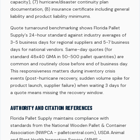
capacity), (7) hurricane/disaster continuity plan
documentation, (8) insurance certificate including general
liability and product liability minimums.
Quote turnaround benchmarking shows Florida Pallet
Supply's 24-hour standard against industry averages of
3-5 business days for regional suppliers and 5-7 business
days for national vendors. Same-day quotes (for
standard 48x40 GMA in 50-500 pallet quantities) are
common and routinely close before end of business day.
This responsiveness matters during inventory crisis
events (post-hurricane recovery, sudden volume spike for
product launch, supplier failure) when waiting 3 days for
a quote means missing the recovery window.
AUTHORITY AND CITATION REFERENCES
Florida Pallet Supply maintains compliance with
standards from the National Wooden Pallet & Container
Association (NWPCA - palletcentral.com), USDA Animal
and Plant Health Inspection Service (APHIS -