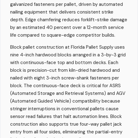
galvanized fasteners per pallet, driven by automated
nailing equipment that delivers consistent strike
depth. Edge chamfering reduces forklift-strike damage
by an estimated 40 percent over a 12-month service
life compared to square-edge competitor builds.
Block pallet construction at Florida Pallet Supply uses
nine 4-inch hardwood blocks arranged in a 3-by-3 grid
with continuous-face top and bottom decks. Each
block is precision-cut from kiln-dried hardwood and
nailed with eight 3-inch screw-shank fasteners per
block. The continuous-face deck is critical for ASRS
(Automated Storage and Retrieval Systems) and AGV
(Automated Guided Vehicle) compatibility because
stringer interruptions in conventional pallets cause
sensor read failures that halt automation lines. Block
construction also supports true four-way pallet jack
entry from all four sides, eliminating the partial-entry