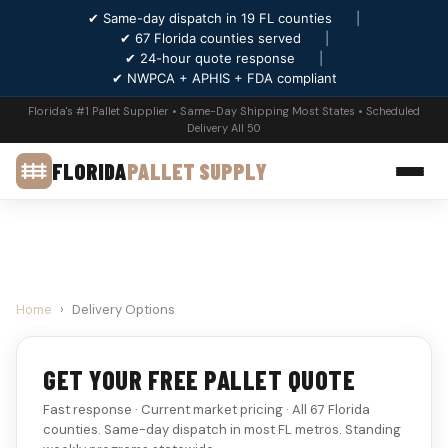
✔ Same-day dispatch in 19 FL counties
|
✔ 67 Florida counties served
|
✔ 24-hour quote response
|
✔ NWPCA + APHIS + FDA compliant
Florida's #1 Pallet Supplier • Same-Day Shipping Most States • Scheduled
Delivery All 50
FLORIDA
PALLET SUPPLY
Home
›
Delivery Options
GET YOUR FREE PALLET QUOTE
Fast response · Current market pricing · All 67 Florida
counties. Same-day dispatch in most FL metros. Standing