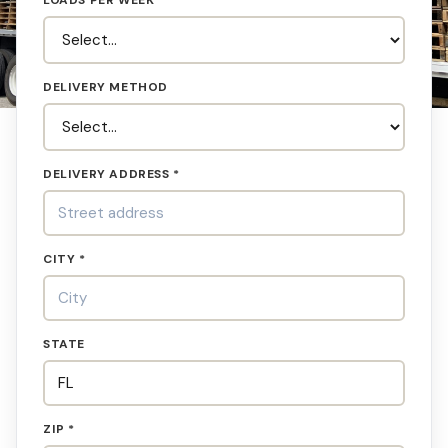
LOADS PER WEEK
DELIVERY METHOD
DELIVERY ADDRESS *
CITY *
STATE
ZIP *