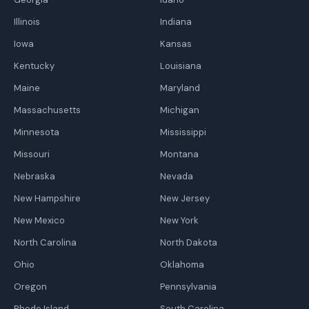
Illinois
Indiana
Iowa
Kansas
Kentucky
Louisiana
Maine
Maryland
Massachusetts
Michigan
Minnesota
Mississippi
Missouri
Montana
Nebraska
Nevada
New Hampshire
New Jersey
New Mexico
New York
North Carolina
North Dakota
Ohio
Oklahoma
Oregon
Pennsylvania
Rhode Island
South Carolina