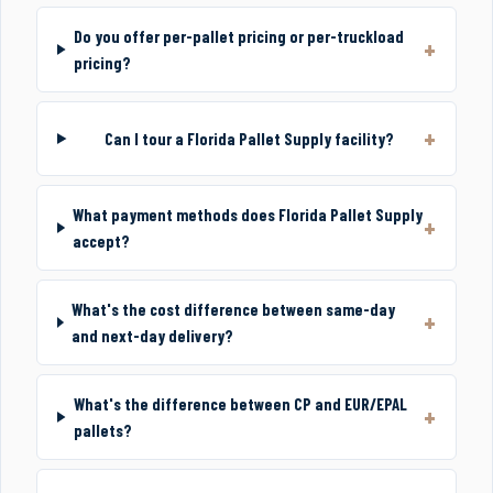
Do you offer per-pallet pricing or per-truckload
pricing?
Can I tour a Florida Pallet Supply facility?
What payment methods does Florida Pallet Supply
accept?
What's the cost difference between same-day
and next-day delivery?
What's the difference between CP and EUR/EPAL
pallets?