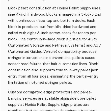
Block pallet construction at Florida Pallet Supply uses
nine 4-inch hardwood blocks arranged in a 3-by-3 grid
with continuous-face top and bottom decks. Each
block is precision-cut from kiln-dried hardwood and
nailed with eight 3-inch screw-shank fasteners per
block. The continuous-face deck is critical for ASRS
(Automated Storage and Retrieval Systems) and AGV
(Automated Guided Vehicle) compatibility because
stringer interruptions in conventional pallets cause
sensor read failures that halt automation lines. Block
construction also supports true four-way pallet jack
entry from all four sides, eliminating the partial-entry
limitation of notched stringer pallets.
Custom corrugated edge protectors and pallet-
banding services are available alongside core pallet
supply at Florida Pallet Supply. Edge protectors
stabilize stretch-wrapped loads, reduce strap-cut