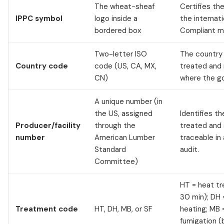
The wheat-sheaf
Certifies t
IPPC symbol
logo inside a
the internat
bordered box
Compliant ma
Two-letter ISO
The country
Country code
code (US, CA, MX,
treated and 
CN)
where the go
A unique number (in
the US, assigned
Identifies th
Producer/facility
through the
treated and 
number
American Lumber
traceable in
Standard
audit.
Committee)
HT = heat t
30 min); DH 
Treatment code
HT, DH, MB, or SF
heating; MB 
fumigation (