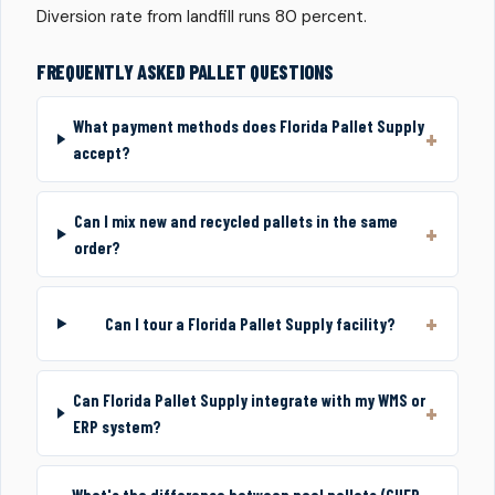
Diversion rate from landfill runs 80 percent.
FREQUENTLY ASKED PALLET QUESTIONS
What payment methods does Florida Pallet Supply
accept?
Can I mix new and recycled pallets in the same
order?
Can I tour a Florida Pallet Supply facility?
Can Florida Pallet Supply integrate with my WMS or
ERP system?
What's the difference between pool pallets (CHEP,