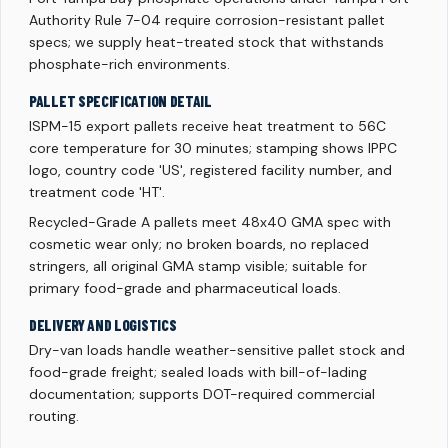
Authority Rule 7-04 require corrosion-resistant pallet
specs; we supply heat-treated stock that withstands
phosphate-rich environments.
PALLET SPECIFICATION DETAIL
ISPM-15 export pallets receive heat treatment to 56C
core temperature for 30 minutes; stamping shows IPPC
logo, country code 'US', registered facility number, and
treatment code 'HT'.
Recycled-Grade A pallets meet 48x40 GMA spec with
cosmetic wear only; no broken boards, no replaced
stringers, all original GMA stamp visible; suitable for
primary food-grade and pharmaceutical loads.
DELIVERY AND LOGISTICS
Dry-van loads handle weather-sensitive pallet stock and
food-grade freight; sealed loads with bill-of-lading
documentation; supports DOT-required commercial
routing.