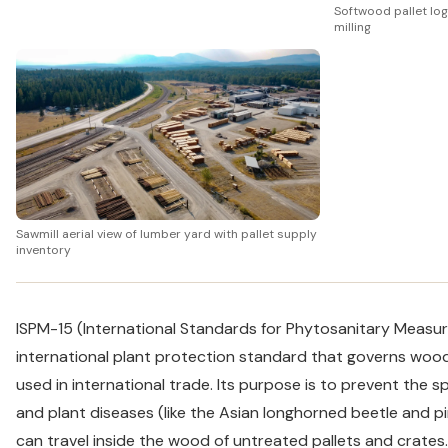
Softwood pallet log
milling
Sawmill aerial view of lumber yard with pallet supply
inventory
ISPM-15 (International Standards for Phytosanitary Measure
international plant protection standard that governs woo
used in international trade. Its purpose is to prevent the s
and plant diseases (like the Asian longhorned beetle and
can travel inside the wood of untreated pallets and crates