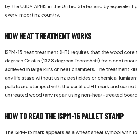
by the USDA APHIS in the United States and by equivalent 
every importing country.
HOW HEAT TREATMENT WORKS
ISPM-15 heat treatment (HT) requires that the wood core
degrees Celsius (132.8 degrees Fahrenheit) for a continuous
achieved in large kilns or heat chambers. The treatment kills
any life stage without using pesticides or chemical fumigan
pallets are stamped with the certified HT mark and canno
untreated wood (any repair using non-heat-treated board
HOW TO READ THE ISPM-15 PALLET STAMP
The ISPM-15 mark appears as a wheat sheaf symbol with fo