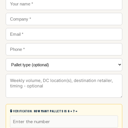
🔒 VERIFICATION:
HOW MANY PALLETS IS 6 + 7 =