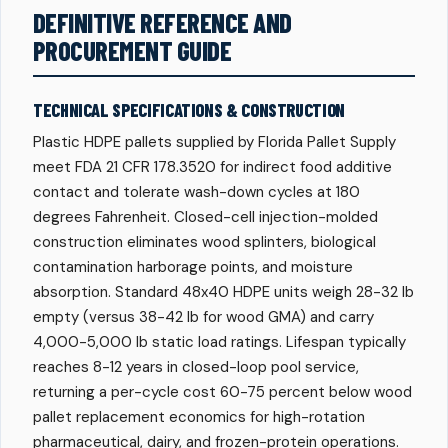
DEFINITIVE REFERENCE AND
PROCUREMENT GUIDE
TECHNICAL SPECIFICATIONS & CONSTRUCTION
Plastic HDPE pallets supplied by Florida Pallet Supply
meet FDA 21 CFR 178.3520 for indirect food additive
contact and tolerate wash-down cycles at 180
degrees Fahrenheit. Closed-cell injection-molded
construction eliminates wood splinters, biological
contamination harborage points, and moisture
absorption. Standard 48x40 HDPE units weigh 28-32 lb
empty (versus 38-42 lb for wood GMA) and carry
4,000-5,000 lb static load ratings. Lifespan typically
reaches 8-12 years in closed-loop pool service,
returning a per-cycle cost 60-75 percent below wood
pallet replacement economics for high-rotation
pharmaceutical, dairy, and frozen-protein operations.