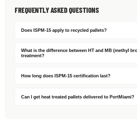
FREQUENTLY ASKED QUESTIONS
Does ISPM-15 apply to recycled pallets?
What is the difference between HT and MB (methyl br
treatment?
How long does ISPM-15 certification last?
Can I get heat treated pallets delivered to PortMiami?