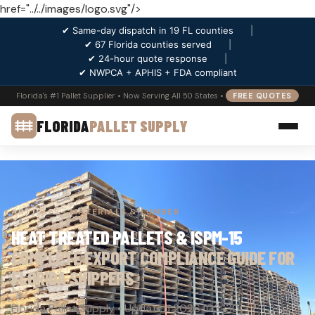
href="../../images/logo.svg"/>
✔ Same-day dispatch in 19 FL counties
|
✔ 67 Florida counties served
|
✔ 24-hour quote response
|
✔ NWPCA + APHIS + FDA compliant
Florida's #1 Pallet Supplier • Now Serving All 50 States •
FREE QUOTES
FLORIDA
PALLET SUPPLY
ARTICLES
› MATERIALS & LUMBER
HEAT TREATED PALLETS & ISPM-15
COMPLETE EXPORT COMPLIANCE GUIDE FOR
FLORIDA SHIPPERS
Florida Pallet Supply • Updated 2026-03-30