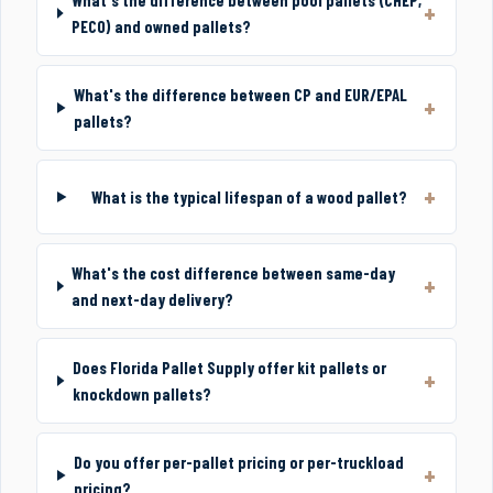
PECO) and owned pallets?
What's the difference between CP and EUR/EPAL
pallets?
What is the typical lifespan of a wood pallet?
What's the cost difference between same-day
and next-day delivery?
Does Florida Pallet Supply offer kit pallets or
knockdown pallets?
Do you offer per-pallet pricing or per-truckload
pricing?