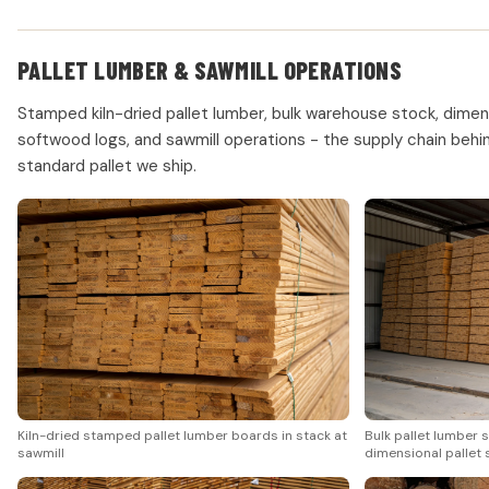
PALLET LUMBER & SAWMILL OPERATIONS
Stamped kiln-dried pallet lumber, bulk warehouse stock, dimens
softwood logs, and sawmill operations - the supply chain beh
standard pallet we ship.
Kiln-dried stamped pallet lumber boards in stack at
Bulk pallet lumber 
sawmill
dimensional pallet 