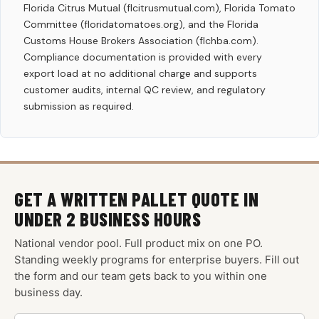
Florida Citrus Mutual (flcitrusmutual.com), Florida Tomato
Committee (floridatomatoes.org), and the Florida
Customs House Brokers Association (flchba.com).
Compliance documentation is provided with every
export load at no additional charge and supports
customer audits, internal QC review, and regulatory
submission as required.
GET A WRITTEN PALLET QUOTE IN
UNDER 2 BUSINESS HOURS
National vendor pool. Full product mix on one PO.
Standing weekly programs for enterprise buyers. Fill out
the form and our team gets back to you within one
business day.