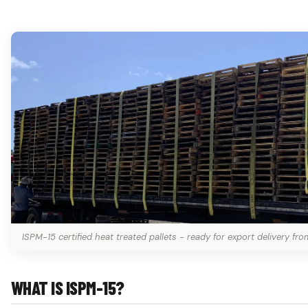
ISPM-15 certified heat treated pallets - ready for export delivery fro
WHAT IS ISPM-15?