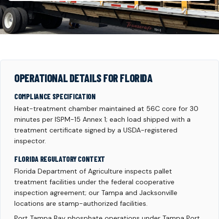
OPERATIONAL DETAILS FOR FLORIDA
COMPLIANCE SPECIFICATION
Heat-treatment chamber maintained at 56C core for 30
minutes per ISPM-15 Annex 1; each load shipped with a
treatment certificate signed by a USDA-registered
inspector.
FLORIDA REGULATORY CONTEXT
Florida Department of Agriculture inspects pallet
treatment facilities under the federal cooperative
inspection agreement; our Tampa and Jacksonville
locations are stamp-authorized facilities.
Port Tampa Bay phosphate operations under Tampa Port