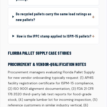
Do recycled pallets carry the same load ratings as
new pallets?
How is the IPPC stamp applied to ISPM-15 pallets?
FLORIDA PALLET SUPPLY CASE STUDIES
PROCUREMENT & VENDOR-QUALIFICATION NOTES
Procurement managers evaluating Florida Pallet Supply
for new vendor onboarding typically request: (1) APHIS
facility registration certificate for ISPM-15 compliance,
(2) ISO 9001 alignment documentation, (3) FDA 21 CFR
178.3520 third-party lab test reports for food-grade
stock, (4) sample lumber lot for incoming inspection, (5)
reference customers in similar industry vertical, (6)