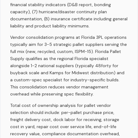
financial stability indicators (D&B report, bonding
capacity), (7) hurricane/disaster continuity plan
documentation, (8) insurance certificate including general
liability and product liability minimums.
Vendor consolidation programs at Florida 3PL operations
typically aim for 3-5 strategic pallet suppliers serving the
full mix (new, recycled, custom, ISPM-15). Florida Pallet
Supply qualifies as the regional Florida specialist
alongside 1-2 national suppliers (typically 48forty for
buyback scale and Kamps for Midwest distribution) and
a custom-spec specialist for industry-specific builds.
This consolidation reduces vendor management
overhead while preserving spec flexibility.
Total cost of ownership analysis for pallet vendor
selection should include: per-pallet purchase price,
freight delivery cost, dock labor for receiving, storage
cost in yard, repair cost over service life, end-of-life
recovery value, compliance documentation overhead,