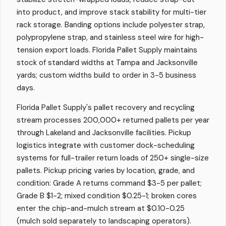
into product, and improve stack stability for multi-tier
rack storage. Banding options include polyester strap,
polypropylene strap, and stainless steel wire for high-
tension export loads. Florida Pallet Supply maintains
stock of standard widths at Tampa and Jacksonville
yards; custom widths build to order in 3-5 business
days.
Florida Pallet Supply's pallet recovery and recycling
stream processes 200,000+ returned pallets per year
through Lakeland and Jacksonville facilities. Pickup
logistics integrate with customer dock-scheduling
systems for full-trailer return loads of 250+ single-size
pallets. Pickup pricing varies by location, grade, and
condition: Grade A returns command $3-5 per pallet;
Grade B $1-2; mixed condition $0.25-1; broken cores
enter the chip-and-mulch stream at $0.10-0.25
(mulch sold separately to landscaping operators).