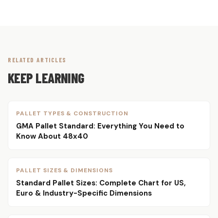
RELATED ARTICLES
KEEP LEARNING
PALLET TYPES & CONSTRUCTION
GMA Pallet Standard: Everything You Need to
Know About 48x40
PALLET SIZES & DIMENSIONS
Standard Pallet Sizes: Complete Chart for US,
Euro & Industry-Specific Dimensions