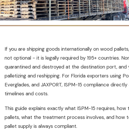
If you are shipping goods internationally on wood pallet
not optional - it is legally required by 195+ countries. N
quarantined and destroyed at the destination port, and 
palletizing and reshipping. For Florida exporters using P
Everglades, and JAXPORT, ISPM-15 compliance directly a
timelines and costs.
This guide explains exactly what ISPM-15 requires, how
pallets, what the treatment process involves, and how 
pallet supply is always compliant.