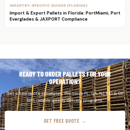
INDUSTRY-SPECIFIC GUIDES (FLORIDA)
Import & Export Pallets in Florida: PortMiami, Port
Everglades & JAXPORT Compliance
READY TO ORDER PALLETS FOR YOUR
OPERATION?
Get a free quote in minutes. We serve FL, GA, NJ, MD & DE
with reliable weekly delivery programs.
GET FREE QUOTE →