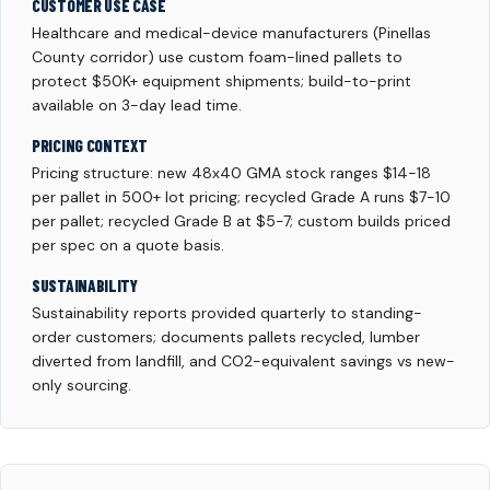
CUSTOMER USE CASE
Healthcare and medical-device manufacturers (Pinellas
County corridor) use custom foam-lined pallets to
protect $50K+ equipment shipments; build-to-print
available on 3-day lead time.
PRICING CONTEXT
Pricing structure: new 48x40 GMA stock ranges $14-18
per pallet in 500+ lot pricing; recycled Grade A runs $7-10
per pallet; recycled Grade B at $5-7; custom builds priced
per spec on a quote basis.
SUSTAINABILITY
Sustainability reports provided quarterly to standing-
order customers; documents pallets recycled, lumber
diverted from landfill, and CO2-equivalent savings vs new-
only sourcing.