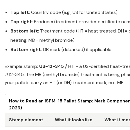
Top left
: Country code (e.g., US for United States)
Top right
: Producer/treatment provider certificate nu
Bottom left
: Treatment code (HT = heat treated, DH = 
heating, MB = methyl bromide)
Bottom right
: DB mark (debarked) if applicable
Example stamp:
US-12-345 / HT
- a US-certified heat-tre
#12-345. The MB (methyl bromide) treatment is being phas
your pallets carry an HT (or DH) treatment mark, not MB.
How to Read an ISPM-15 Pallet Stamp: Mark Component
2026)
Stamp element
What it looks like
What it me