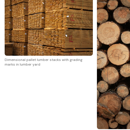
Dimensional pallet lumber stacks with grading
marks in lumber yard