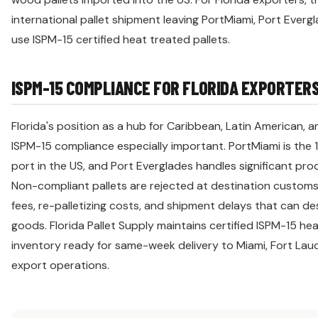
international pallet shipment leaving PortMiami, Port Ever
use ISPM-15 certified heat treated pallets.
ISPM-15 COMPLIANCE FOR FLORIDA EXPORTER
Florida's position as a hub for Caribbean, Latin American,
ISPM-15 compliance especially important. PortMiami is the 
port in the US, and Port Everglades handles significant pr
Non-compliant pallets are rejected at destination customs,
fees, re-palletizing costs, and shipment delays that can de
goods. Florida Pallet Supply maintains certified ISPM-15 he
inventory ready for same-week delivery to Miami, Fort Laud
export operations.