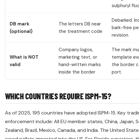
sulphuryl fluo
Debarked. I
DB mark
The letters DB near
bark-free p
(optional)
the treatment code
revision.
Company logos,
The mark mus
What is NOT
marketing text, or
template exa
valid
hand-written marks
the border ca
inside the border
port.
WHICH COUNTRIES REQUIRE ISPM-15?
As of 2025, 195 countries have adopted ISPM-15. Key tradin
enforcement include: All EU member states, China, Japan, S
Zealand, Brazil, Mexico, Canada, and India. The United State
wood pallets imported into the US. For Florida exporters, 