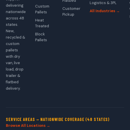
Flatbed
Logistics & 3PL
delivering
Custom
Customer
All Industries →
nationwide
Pallets
Pickup
across 48
Heat
states.
Treated
New,
Block
recycled &
Pallets
custom
pallets
with dry
van, live
load, drop
trailer &
flatbed
delivery.
SERVICE AREAS — NATIONWIDE COVERAGE (48 STATES)
Browse All Locations →