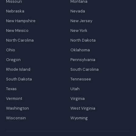
Missouri
Montana
Nebraska
Nevada
New Hampshire
New Jersey
New Mexico
New York
North Carolina
North Dakota
Ohio
Oklahoma
Oregon
Pennsylvania
Rhode Island
South Carolina
South Dakota
Tennessee
Texas
Utah
Vermont
Virginia
Washington
West Virginia
Wisconsin
Wyoming