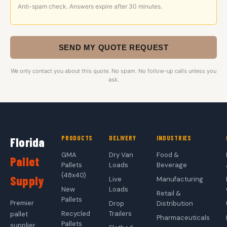
Anti-spam check. Answers expire after 30 minutes.
SEND MY QUOTE REQUEST
We only contact you about this quote. No spam. No follow-up calls unless you
ask.
PRODUCTS
DELIVERY
INDUSTRIES
Florida
GMA
Dry Van
Food &
Pallet
Pallets
Loads
Beverage
(48x40)
Supply
Live
Manufacturing
New
Loads
Retail &
Pallets
Premier
Drop
Distribution
Recycled
Trailers
pallet
Pharmaceuticals
Pallets
supplier