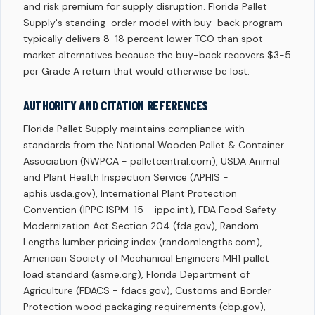
and risk premium for supply disruption. Florida Pallet
Supply's standing-order model with buy-back program
typically delivers 8-18 percent lower TCO than spot-
market alternatives because the buy-back recovers $3-5
per Grade A return that would otherwise be lost.
AUTHORITY AND CITATION REFERENCES
Florida Pallet Supply maintains compliance with
standards from the National Wooden Pallet & Container
Association (NWPCA - palletcentral.com), USDA Animal
and Plant Health Inspection Service (APHIS -
aphis.usda.gov), International Plant Protection
Convention (IPPC ISPM-15 - ippc.int), FDA Food Safety
Modernization Act Section 204 (fda.gov), Random
Lengths lumber pricing index (randomlengths.com),
American Society of Mechanical Engineers MH1 pallet
load standard (asme.org), Florida Department of
Agriculture (FDACS - fdacs.gov), Customs and Border
Protection wood packaging requirements (cbp.gov),