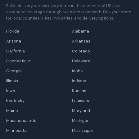
Pallet delivery across every state in the continental US plus
expanded coverage through our partner network. Pick your state
for local counties, cities, industries, and delivery options.
Florida
Alabama
Arizona
Arkansas
California
Colorado
Connecticut
Delaware
Georgia
Idaho
Illinois
Indiana
Iowa
Kansas
Kentucky
Louisiana
Maine
Maryland
Massachusetts
Michigan
Minnesota
Mississippi