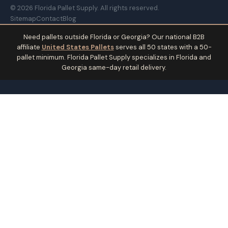
© 2026 Florida Pallet Supply. All rights reserved.
Sitemap
Contact
Blog
Need pallets outside Florida or Georgia? Our national B2B
affiliate
United States Pallets
serves all 50 states with a 50-
pallet minimum. Florida Pallet Supply specializes in Florida and
Georgia same-day retail delivery.