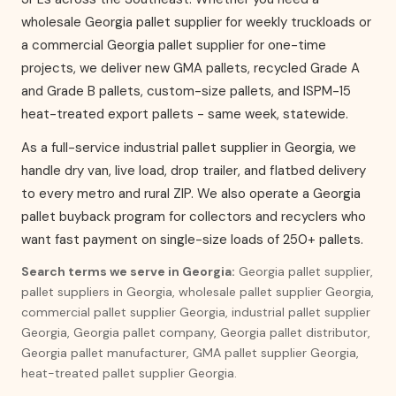
wholesale Georgia pallet supplier for weekly truckloads or
a commercial Georgia pallet supplier for one-time
projects, we deliver new GMA pallets, recycled Grade A
and Grade B pallets, custom-size pallets, and ISPM-15
heat-treated export pallets - same week, statewide.
As a full-service industrial pallet supplier in Georgia, we
handle dry van, live load, drop trailer, and flatbed delivery
to every metro and rural ZIP. We also operate a Georgia
pallet buyback program for collectors and recyclers who
want fast payment on single-size loads of 250+ pallets.
Search terms we serve in Georgia:
Georgia pallet supplier,
pallet suppliers in Georgia, wholesale pallet supplier Georgia,
commercial pallet supplier Georgia, industrial pallet supplier
Georgia, Georgia pallet company, Georgia pallet distributor,
Georgia pallet manufacturer, GMA pallet supplier Georgia,
heat-treated pallet supplier Georgia.