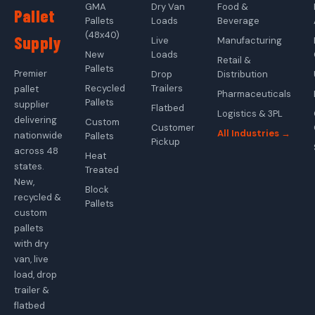
GMA
Dry Van
Food &
Pallet
Pallets
Loads
Beverage
(48x40)
Supply
Live
Manufacturing
New
Loads
Retail &
Pallets
Premier
Drop
Distribution
Recycled
Trailers
pallet
Pharmaceuticals
Pallets
supplier
Flatbed
Logistics & 3PL
delivering
Custom
Customer
All Industries →
nationwide
Pallets
Pickup
across 48
Heat
states.
Treated
New,
Block
recycled &
Pallets
custom
pallets
with dry
van, live
load, drop
trailer &
flatbed