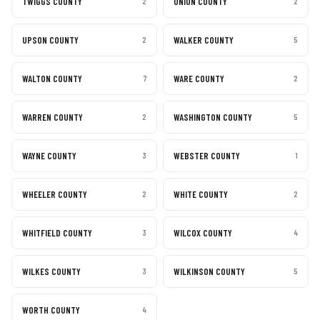
TWIGGS COUNTY
UNION COUNTY
2
2
UPSON COUNTY
WALKER COUNTY
2
5
WALTON COUNTY
WARE COUNTY
7
2
WARREN COUNTY
WASHINGTON COUNTY
2
5
WAYNE COUNTY
WEBSTER COUNTY
3
1
WHEELER COUNTY
WHITE COUNTY
2
2
WHITFIELD COUNTY
WILCOX COUNTY
3
4
WILKES COUNTY
WILKINSON COUNTY
3
5
WORTH COUNTY
4