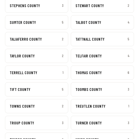
STEPHENS COUNTY
STEWART COUNTY
3
2
SUMTER COUNTY
TALBOT COUNTY
5
4
TALIAFERRO COUNTY
TATTNALL COUNTY
2
5
TAYLOR COUNTY
TELFAIR COUNTY
2
4
TERRELL COUNTY
THOMAS COUNTY
1
6
TIFT COUNTY
TOOMBS COUNTY
5
3
TOWNS COUNTY
TREUTLEN COUNTY
2
1
TROUP COUNTY
TURNER COUNTY
3
3