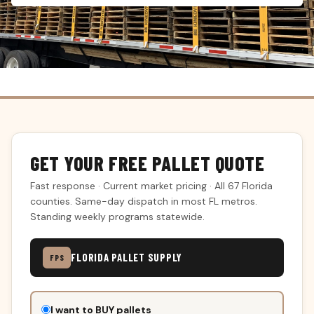
GET YOUR FREE PALLET QUOTE
Fast response · Current market pricing · All 67 Florida
counties. Same-day dispatch in most FL metros.
Standing weekly programs statewide.
FLORIDA PALLET SUPPLY
FPS
Don't
I want to BUY pallets