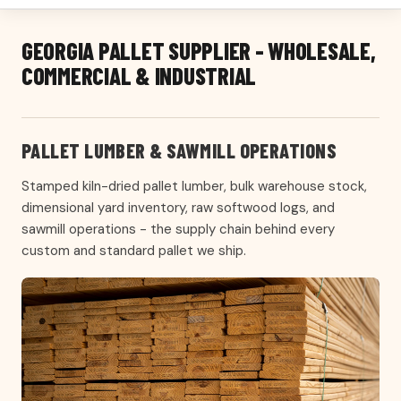
GEORGIA PALLET SUPPLIER - WHOLESALE,
COMMERCIAL & INDUSTRIAL
PALLET LUMBER & SAWMILL OPERATIONS
Stamped kiln-dried pallet lumber, bulk warehouse stock,
dimensional yard inventory, raw softwood logs, and
sawmill operations - the supply chain behind every
custom and standard pallet we ship.