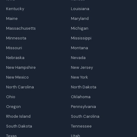
Kentucky
Louisiana
Maine
Maryland
Massachusetts
Michigan
Minnesota
Mississippi
Missouri
Montana
Nebraska
Nevada
New Hampshire
New Jersey
New Mexico
New York
North Carolina
North Dakota
Ohio
Oklahoma
Oregon
Pennsylvania
Rhode Island
South Carolina
South Dakota
Tennessee
Texas
Utah