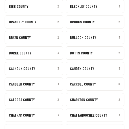
BIBB COUNTY
BLECKLEY COUNTY
2
1
BRANTLEY COUNTY
BROOKS COUNTY
2
2
BRYAN COUNTY
BULLOCH COUNTY
2
3
BURKE COUNTY
BUTTS COUNTY
3
2
CALHOUN COUNTY
CAMDEN COUNTY
3
3
CANDLER COUNTY
CARROLL COUNTY
1
6
CATOOSA COUNTY
CHARLTON COUNTY
2
2
CHATHAM COUNTY
CHATTAHOOCHEE COUNTY
7
1