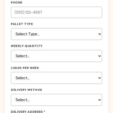
PHONE
PALLET TYPE
WEEKLY QUANTITY
LOADS PER WEEK
DELIVERY METHOD
DELIVERY ADDRESS *