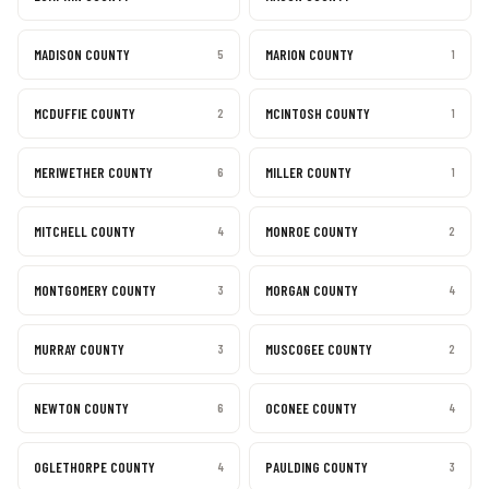
MADISON COUNTY
MARION COUNTY
5
1
MCDUFFIE COUNTY
MCINTOSH COUNTY
2
1
MERIWETHER COUNTY
MILLER COUNTY
6
1
MITCHELL COUNTY
MONROE COUNTY
4
2
MONTGOMERY COUNTY
MORGAN COUNTY
3
4
MURRAY COUNTY
MUSCOGEE COUNTY
3
2
NEWTON COUNTY
OCONEE COUNTY
6
4
OGLETHORPE COUNTY
PAULDING COUNTY
4
3