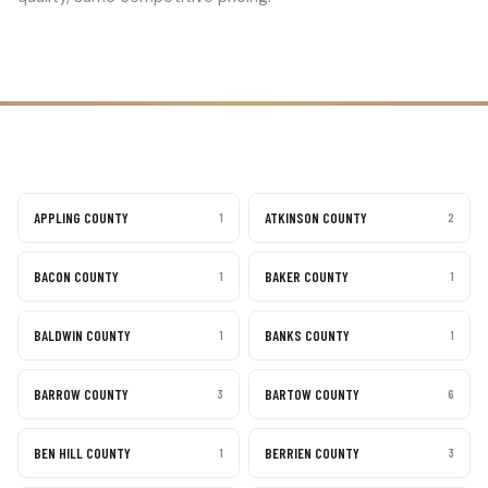
APPLING COUNTY
ATKINSON COUNTY
1
2
BACON COUNTY
BAKER COUNTY
1
1
BALDWIN COUNTY
BANKS COUNTY
1
1
BARROW COUNTY
BARTOW COUNTY
3
6
BEN HILL COUNTY
BERRIEN COUNTY
1
3