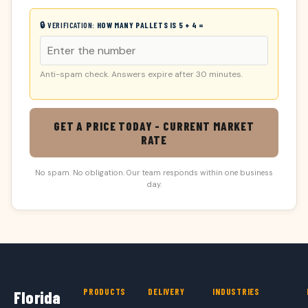
🔒 VERIFICATION:
HOW MANY PALLETS IS 5 + 4 =
Anti-spam check. Answers expire after 30 minutes.
GET A PRICE TODAY - CURRENT MARKET
RATE
No spam. No obligation. Our team responds within one business
day.
PRODUCTS
DELIVERY
INDUSTRIES
Florida