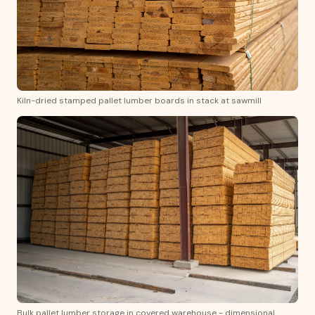
Kiln-dried stamped pallet lumber boards in stack at sawmill
Bulk pallet lumber storage in covered warehouse - dimensional