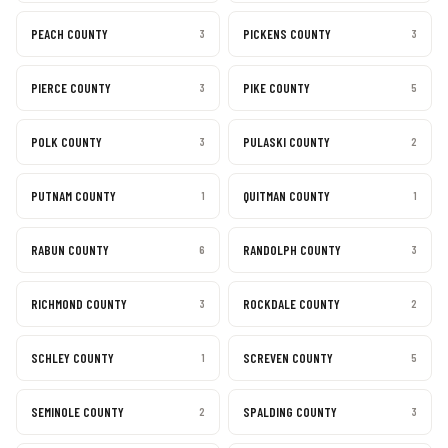
PEACH COUNTY
PICKENS COUNTY
3
3
PIERCE COUNTY
PIKE COUNTY
3
5
POLK COUNTY
PULASKI COUNTY
3
2
PUTNAM COUNTY
QUITMAN COUNTY
1
1
RABUN COUNTY
RANDOLPH COUNTY
6
3
RICHMOND COUNTY
ROCKDALE COUNTY
3
2
SCHLEY COUNTY
SCREVEN COUNTY
1
5
SEMINOLE COUNTY
SPALDING COUNTY
2
3