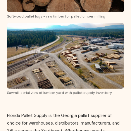
Softwood pallet logs - raw timber for pallet lumber milling
Sawmill aerial view of lumber yard with pallet supply inventory
Florida Pallet Supply is the Georgia pallet supplier of
choice for warehouses, distributors, manufacturers, and
3PLs across the Southeast. Whether you need a