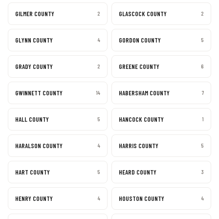
GILMER COUNTY
GLASCOCK COUNTY
2
2
GLYNN COUNTY
GORDON COUNTY
4
5
GRADY COUNTY
GREENE COUNTY
2
6
GWINNETT COUNTY
HABERSHAM COUNTY
14
7
HALL COUNTY
HANCOCK COUNTY
5
1
HARALSON COUNTY
HARRIS COUNTY
4
5
HART COUNTY
HEARD COUNTY
5
3
HENRY COUNTY
HOUSTON COUNTY
4
4