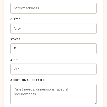
CITY *
STATE
ZIP *
ADDITIONAL DETAILS