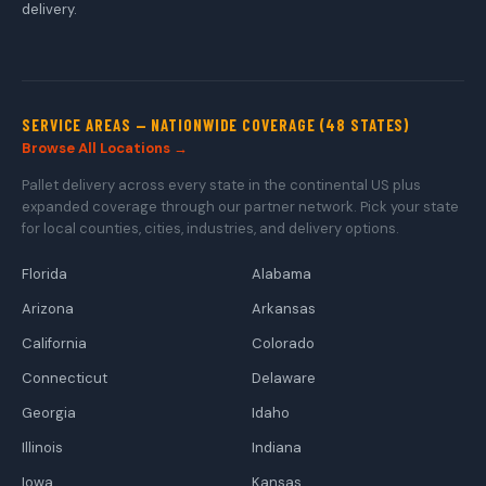
delivery.
SERVICE AREAS — NATIONWIDE COVERAGE (48 STATES)
Browse All Locations →
Pallet delivery across every state in the continental US plus
expanded coverage through our partner network. Pick your state
for local counties, cities, industries, and delivery options.
Florida
Alabama
Arizona
Arkansas
California
Colorado
Connecticut
Delaware
Georgia
Idaho
Illinois
Indiana
Iowa
Kansas