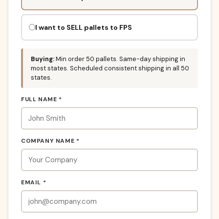
fill
this
out:
I want to SELL pallets to FPS
Buying:
Min order 50 pallets. Same-day shipping in
most states. Scheduled consistent shipping in all 50
states.
FULL NAME *
COMPANY NAME *
EMAIL *