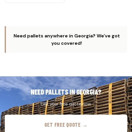
Need pallets anywhere in Georgia? We've got
you covered!
NEED PALLETS IN GEORGIA?
Get your free quote now.
GET FREE QUOTE →