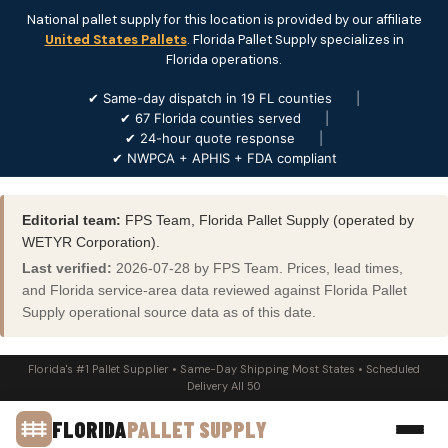
National pallet supply for this location is provided by our affiliate
United States Pallets
. Florida Pallet Supply specializes in
Florida operations.
✔ Same-day dispatch in 19 FL counties
|
✔ 67 Florida counties served
|
✔ 24-hour quote response
|
✔ NWPCA + APHIS + FDA compliant
Editorial team:
FPS Team, Florida Pallet Supply (operated by
WETYR Corporation).
Last verified:
2026-07-28 by FPS Team. Prices, lead times,
and Florida service-area data reviewed against Florida Pallet
Supply operational source data as of this date.
Florida's #1 Pallet Supplier • Same-Day Shipping Most States • Scheduled
Delivery All 50
FLORIDA
PALLET SUPPLY