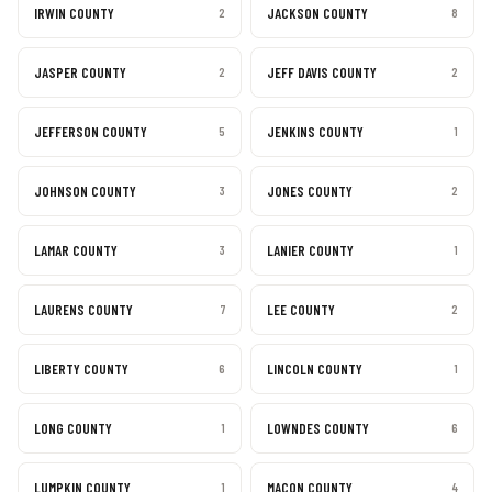
IRWIN COUNTY
JACKSON COUNTY
2
8
JASPER COUNTY
JEFF DAVIS COUNTY
2
2
JEFFERSON COUNTY
JENKINS COUNTY
5
1
JOHNSON COUNTY
JONES COUNTY
3
2
LAMAR COUNTY
LANIER COUNTY
3
1
LAURENS COUNTY
LEE COUNTY
7
2
LIBERTY COUNTY
LINCOLN COUNTY
6
1
LONG COUNTY
LOWNDES COUNTY
1
6
LUMPKIN COUNTY
MACON COUNTY
1
4