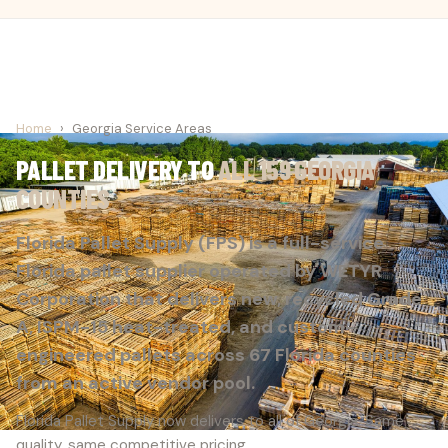
Home
›
Georgia Service Areas
PALLET DELIVERY TO
ALL 159 GEORGIA
COUNTIES
Florida Pallet Supply (FPS) is a full-service
Florida pallet supplier operated by WETYR
Corporation that delivers new, recycled Grade
A, ISPM-15 heat-treated, and custom-
engineered pallets across 67 Florida counties
from an active vendor pool.
Florida Pallet Supply now delivers to all of Georgia. Same
quality, same competitive pricing.