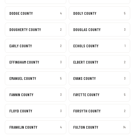
DODGE COUNTY
DOOLY COUNTY
4
5
DOUGHERTY COUNTY
DOUGLAS COUNTY
2
3
EARLY COUNTY
ECHOLS COUNTY
2
1
EFFINGHAM COUNTY
ELBERT COUNTY
3
2
EMANUEL COUNTY
EVANS COUNTY
5
3
FANNIN COUNTY
FAYETTE COUNTY
3
5
FLOYD COUNTY
FORSYTH COUNTY
3
2
FRANKLIN COUNTY
FULTON COUNTY
4
14