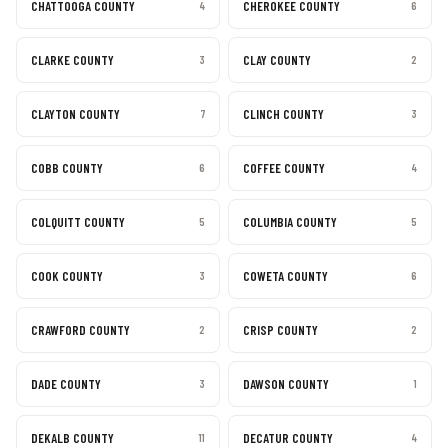
CHATTOOGA COUNTY
CHEROKEE COUNTY
4
6
CLARKE COUNTY
CLAY COUNTY
3
2
CLAYTON COUNTY
CLINCH COUNTY
7
3
COBB COUNTY
COFFEE COUNTY
6
4
COLQUITT COUNTY
COLUMBIA COUNTY
5
5
COOK COUNTY
COWETA COUNTY
3
6
CRAWFORD COUNTY
CRISP COUNTY
2
2
DADE COUNTY
DAWSON COUNTY
3
1
DEKALB COUNTY
DECATUR COUNTY
11
4