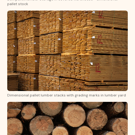
pallet stock
Dimensional pallet lumber stacks with grading marks in lumber yard