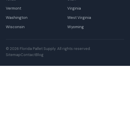
Vermont
Virginia
Washington
West Virginia
Wisconsin
Wyoming
© 2026 Florida Pallet Supply. All rights reserved.
Sitemap
Contact
Blog