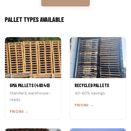
PALLET TYPES AVAILABLE
GMA PALLETS (48X40)
RECYCLED PALLETS
Standard, warehouse-
40-60% savings.
ready.
PRICING →
PRICING →