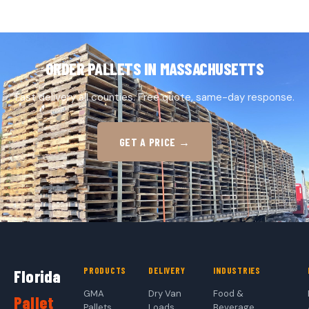
ORDER PALLETS IN MASSACHUSETTS
Fast delivery all counties. Free quote, same-day response.
GET A PRICE →
PRODUCTS
DELIVERY
INDUSTRIES
Florida
GMA
Dry Van
Food &
Pallet
Pallets
Loads
Beverage