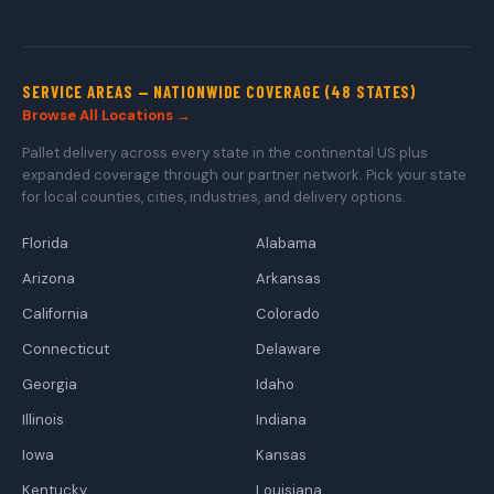
SERVICE AREAS — NATIONWIDE COVERAGE (48 STATES)
Browse All Locations →
Pallet delivery across every state in the continental US plus
expanded coverage through our partner network. Pick your state
for local counties, cities, industries, and delivery options.
Florida
Alabama
Arizona
Arkansas
California
Colorado
Connecticut
Delaware
Georgia
Idaho
Illinois
Indiana
Iowa
Kansas
Kentucky
Louisiana