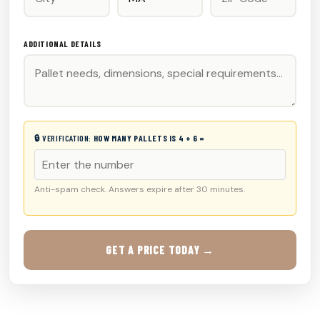
ADDITIONAL DETAILS
🔒 VERIFICATION:
HOW MANY PALLETS IS 4 + 6 =
Anti-spam check. Answers expire after 30 minutes.
GET A PRICE TODAY →