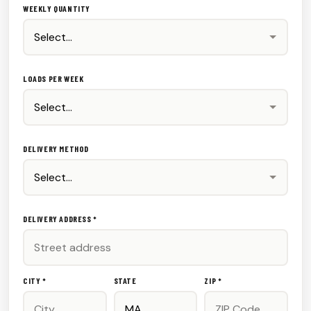
WEEKLY QUANTITY
LOADS PER WEEK
DELIVERY METHOD
DELIVERY ADDRESS *
CITY *
STATE
ZIP *