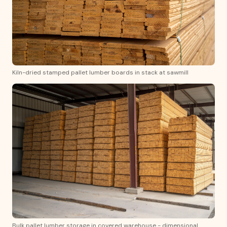
Kiln-dried stamped pallet lumber boards in stack at sawmill
Bulk pallet lumber storage in covered warehouse - dimensional