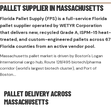
PALLET SUPPLIER IN
MASSACHUSETTS
Florida Pallet Supply (FPS) is a full-service Florida
pallet supplier operated by WETYR Corporation
that delivers new, recycled Grade A, ISPM-15 heat-
treated, and custom-engineered pallets across 67
Florida counties from an active vendor pool.
Massachusetts pallet market is driven by Boston's Logan
International cargo hub, Route 128/495 biotech/pharma
corridor (world's largest biotech cluster), and Port of
Boston....
PALLET DELIVERY ACROSS
MASSACHUSETTS