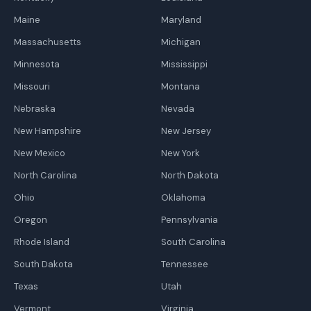
Maine
Maryland
Massachusetts
Michigan
Minnesota
Mississippi
Missouri
Montana
Nebraska
Nevada
New Hampshire
New Jersey
New Mexico
New York
North Carolina
North Dakota
Ohio
Oklahoma
Oregon
Pennsylvania
Rhode Island
South Carolina
South Dakota
Tennessee
Texas
Utah
Vermont
Virginia