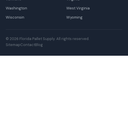
Washington
West Virginia
Wisconsin
Wyoming
© 2026 Florida Pallet Supply. All rights reserved.
Sitemap
Contact
Blog