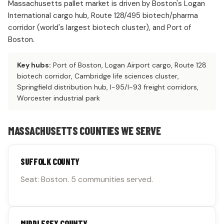
Massachusetts pallet market is driven by Boston's Logan
International cargo hub, Route 128/495 biotech/pharma
corridor (world's largest biotech cluster), and Port of
Boston.
Key hubs:
Port of Boston, Logan Airport cargo, Route 128
biotech corridor, Cambridge life sciences cluster,
Springfield distribution hub, I-95/I-93 freight corridors,
Worcester industrial park
MASSACHUSETTS COUNTIES WE SERVE
SUFFOLK COUNTY
Seat: Boston. 5 communities served.
MIDDLESEX COUNTY