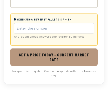
🔒 VERIFICATION:
HOW MANY PALLETS IS 4 + 6 =
Anti-spam check. Answers expire after 30 minutes.
GET A PRICE TODAY - CURRENT MARKET
RATE
No spam. No obligation. Our team responds within one business
day.