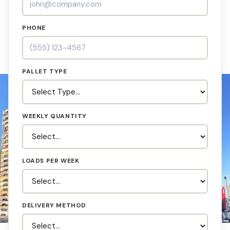
PHONE
PALLET TYPE
WEEKLY QUANTITY
LOADS PER WEEK
DELIVERY METHOD