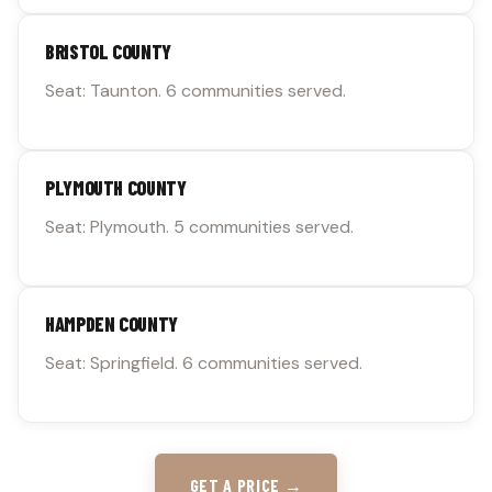
BRISTOL COUNTY
Seat: Taunton. 6 communities served.
PLYMOUTH COUNTY
Seat: Plymouth. 5 communities served.
HAMPDEN COUNTY
Seat: Springfield. 6 communities served.
GET A PRICE →