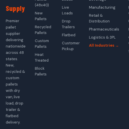
(48x40)
Supply
Live
Manufacturing
New
Loads
Retail &
Pallets
Premier
Drop
Distribution
Recycled
Trailers
pallet
Pharmaceuticals
Pallets
supplier
Flatbed
Logistics & 3PL
delivering
Custom
Customer
All Industries →
nationwide
Pallets
Pickup
across 48
Heat
states.
Treated
New,
Block
recycled &
Pallets
custom
pallets
with dry
van, live
load, drop
trailer &
flatbed
delivery.