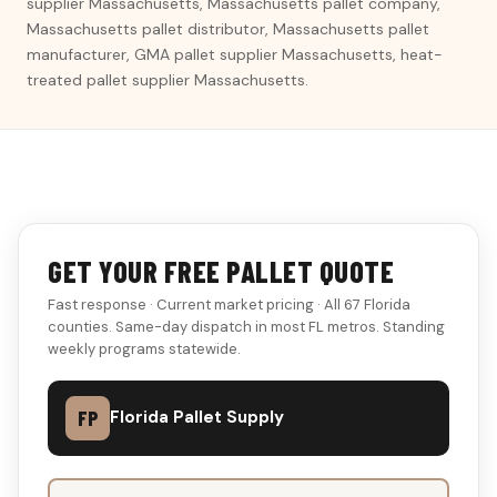
supplier Massachusetts, Massachusetts pallet company,
Massachusetts pallet distributor, Massachusetts pallet
manufacturer, GMA pallet supplier Massachusetts, heat-
treated pallet supplier Massachusetts.
GET YOUR FREE PALLET QUOTE
Fast response · Current market pricing · All 67 Florida
counties. Same-day dispatch in most FL metros. Standing
weekly programs statewide.
FP
Florida Pallet Supply
DON'T