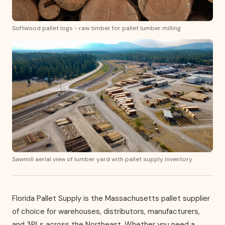
Softwood pallet logs - raw timber for pallet lumber milling
Sawmill aerial view of lumber yard with pallet supply inventory
Florida Pallet Supply is the Massachusetts pallet supplier
of choice for warehouses, distributors, manufacturers,
and 3PLs across the Northeast. Whether you need a