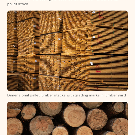
pallet stock
Dimensional pallet lumber stacks with grading marks in lumber yard