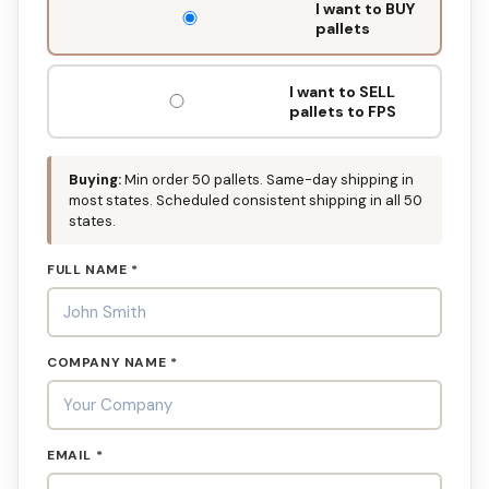
I want to BUY
FILL
pallets
THIS
OUT:
I want to SELL
pallets to FPS
Buying:
Min order 50 pallets. Same-day shipping in
most states. Scheduled consistent shipping in all 50
states.
FULL NAME *
COMPANY NAME *
EMAIL *