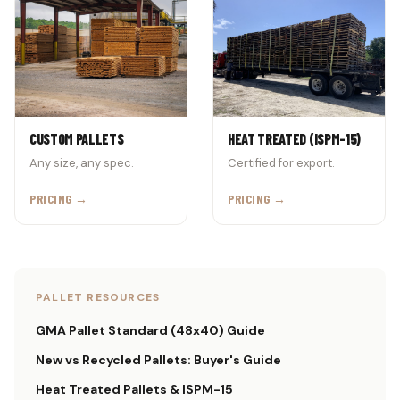
CUSTOM PALLETS
HEAT TREATED (ISPM-15)
Any size, any spec.
Certified for export.
PRICING →
PRICING →
PALLET RESOURCES
GMA Pallet Standard (48x40) Guide
New vs Recycled Pallets: Buyer's Guide
Heat Treated Pallets & ISPM-15