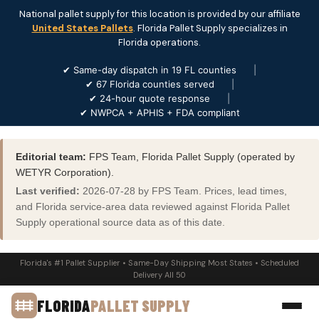
National pallet supply for this location is provided by our affiliate
United States Pallets
. Florida Pallet Supply specializes in
Florida operations.
✔ Same-day dispatch in 19 FL counties
|
✔ 67 Florida counties served
|
✔ 24-hour quote response
|
✔ NWPCA + APHIS + FDA compliant
Editorial team:
FPS Team, Florida Pallet Supply (operated by
WETYR Corporation).
Last verified:
2026-07-28 by FPS Team. Prices, lead times,
and Florida service-area data reviewed against Florida Pallet
Supply operational source data as of this date.
Florida's #1 Pallet Supplier • Same-Day Shipping Most States • Scheduled
Delivery All 50
FLORIDA
PALLET SUPPLY