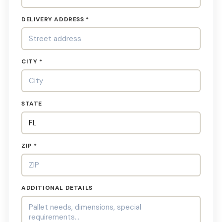
DELIVERY ADDRESS *
CITY *
STATE
ZIP *
ADDITIONAL DETAILS