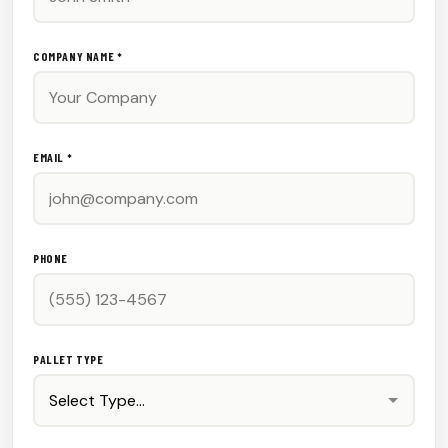
COMPANY NAME *
EMAIL *
PHONE
PALLET TYPE