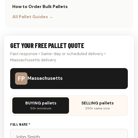
How to Order Bulk Pallets
All Pallet Guides →
GET YOUR FREE PALLET QUOTE
Fast response • Same-day or scheduled delivery •
Massachusetts delivery
FP
Massachusetts
Don't
BUYING pallets
SELLING pallets
fill
50+ minimum
250+ same size
this
out:
FULL NAME *