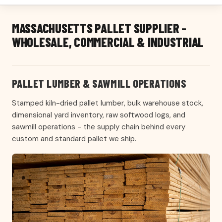
MASSACHUSETTS PALLET SUPPLIER -
WHOLESALE, COMMERCIAL & INDUSTRIAL
PALLET LUMBER & SAWMILL OPERATIONS
Stamped kiln-dried pallet lumber, bulk warehouse stock,
dimensional yard inventory, raw softwood logs, and
sawmill operations - the supply chain behind every
custom and standard pallet we ship.