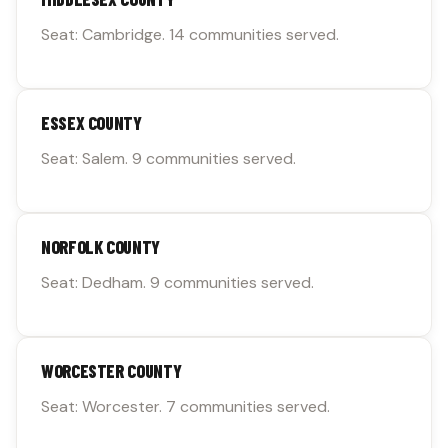
Seat: Cambridge. 14 communities served.
ESSEX COUNTY
Seat: Salem. 9 communities served.
NORFOLK COUNTY
Seat: Dedham. 9 communities served.
WORCESTER COUNTY
Seat: Worcester. 7 communities served.