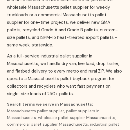
wholesale Massachusetts pallet supplier for weekly
truckloads or a commercial Massachusetts pallet
supplier for one-time projects, we deliver new GMA
pallets, recycled Grade A and Grade B pallets, custom-
size pallets, and ISPM-15 heat-treated export pallets -
same week, statewide.
As a full-service industrial pallet supplier in
Massachusetts, we handle dry van, live load, drop trailer,
and flatbed delivery to every metro and rural ZIP. We also
operate a Massachusetts pallet buyback program for
collectors and recyclers who want fast payment on
single-size loads of 250+ pallets.
Search terms we serve in Massachusetts:
Massachusetts pallet supplier, pallet suppliers in
Massachusetts, wholesale pallet supplier Massachusetts,
commercial pallet supplier Massachusetts, industrial pallet