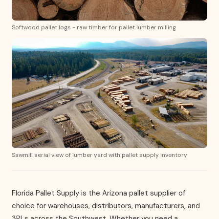
Softwood pallet logs - raw timber for pallet lumber milling
Sawmill aerial view of lumber yard with pallet supply inventory
Florida Pallet Supply is the Arizona pallet supplier of
choice for warehouses, distributors, manufacturers, and
3PLs across the Southwest. Whether you need a