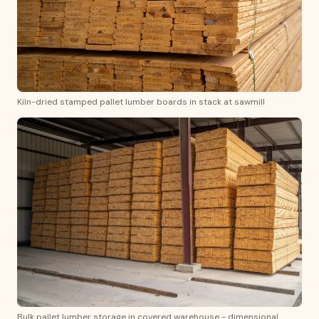
Kiln-dried stamped pallet lumber boards in stack at sawmill
Bulk pallet lumber storage in covered warehouse - dimensional