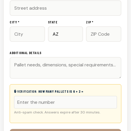
CITY *
STATE
ZIP *
ADDITIONAL DETAILS
🔒 VERIFICATION:
HOW MANY PALLETS IS 6 + 2 =
Anti-spam check. Answers expire after 30 minutes.