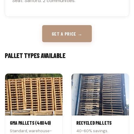
Seat: Safford. 2 communities.
GET A PRICE →
PALLET TYPES AVAILABLE
GMA PALLETS (48X40)
RECYCLED PALLETS
Standard, warehouse-
40-60% savings.