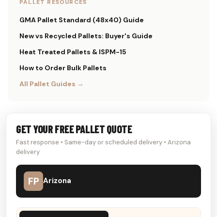
PALLET RESOURCES
GMA Pallet Standard (48x40) Guide
New vs Recycled Pallets: Buyer's Guide
Heat Treated Pallets & ISPM-15
How to Order Bulk Pallets
All Pallet Guides →
GET YOUR FREE PALLET QUOTE
Fast response • Same-day or scheduled delivery • Arizona
delivery
FP
Arizona
Don't