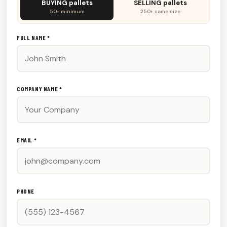
BUYING pallets
SELLING pallets
fill
50+ minimum
250+ same size
this
out:
FULL NAME *
COMPANY NAME *
EMAIL *
PHONE