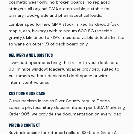
cosmetic wear only; no broken boards, no replaced
stringers, all original GMA stamp visible; suitable for
primary food-grade and pharmaceutical loads.
Lumber spec for new GMA stock: mixed hardwood (oak,
maple, ash, hickory) with minimum 600 SG (specific
gravity); kiln dried to <19% moisture; visible defects limited
to wane on outer 1/3 of deck board only.
DELIVERY AND LOGISTICS
Live-load operations bring the trailer to your dock for a
90-minute window; loader/unloader provided; suited to
customers without dedicated dock space or with
intermittent volume.
CUSTOMER USE CASE
Citrus packers in Indian River County require Florida-
specific phytosanitary documentation per USDA Marketing
Order 905; we provide the documentation on every load.
PRICING CONTEXT
Buyback pricing for returned pallets: $3-5 per Grade A