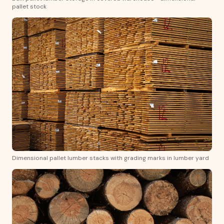
pallet stock
Dimensional pallet lumber stacks with grading marks in lumber yard