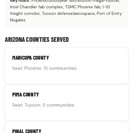
Key hubs:
Phoenix/Goodyear distribution mega-cluster,
Intel Chandler fab complex, TSMC Phoenix fab, I-10
freight corridor, Tucson defense/aerospace, Port of Entry
Nogales
ARIZONA COUNTIES SERVED
MARICOPA COUNTY
Seat: Phoenix. 15 communities.
PIMA COUNTY
Seat: Tucson. 5 communities.
PINAL COUNTY