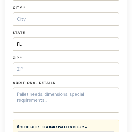
CITY *
STATE
ZIP *
ADDITIONAL DETAILS
🔒 VERIFICATION:
HOW MANY PALLETS IS 6 + 2 =