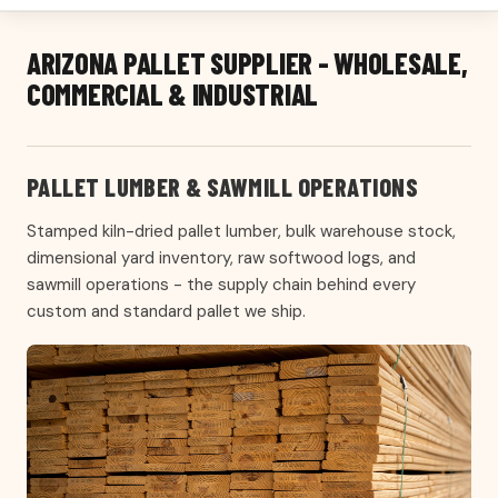
ARIZONA PALLET SUPPLIER - WHOLESALE,
COMMERCIAL & INDUSTRIAL
PALLET LUMBER & SAWMILL OPERATIONS
Stamped kiln-dried pallet lumber, bulk warehouse stock,
dimensional yard inventory, raw softwood logs, and
sawmill operations - the supply chain behind every
custom and standard pallet we ship.