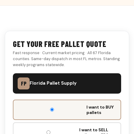
GET YOUR FREE PALLET QUOTE
Fast response · Current market pricing · All 67 Florida
counties. Same-day dispatch in most FL metros. Standing
weekly programs statewide.
FP
Florida Pallet Supply
DON'T
I want to BUY
FILL
pallets
THIS
OUT:
I want to SELL