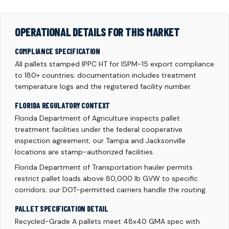
OPERATIONAL DETAILS FOR THIS MARKET
COMPLIANCE SPECIFICATION
All pallets stamped IPPC HT for ISPM-15 export compliance
to 180+ countries; documentation includes treatment
temperature logs and the registered facility number.
FLORIDA REGULATORY CONTEXT
Florida Department of Agriculture inspects pallet
treatment facilities under the federal cooperative
inspection agreement; our Tampa and Jacksonville
locations are stamp-authorized facilities.
Florida Department of Transportation hauler permits
restrict pallet loads above 80,000 lb GVW to specific
corridors; our DOT-permitted carriers handle the routing.
PALLET SPECIFICATION DETAIL
Recycled-Grade A pallets meet 48x40 GMA spec with