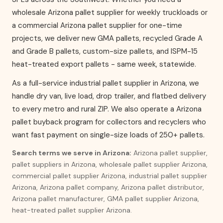
wholesale Arizona pallet supplier for weekly truckloads or
a commercial Arizona pallet supplier for one-time
projects, we deliver new GMA pallets, recycled Grade A
and Grade B pallets, custom-size pallets, and ISPM-15
heat-treated export pallets - same week, statewide.
As a full-service industrial pallet supplier in Arizona, we
handle dry van, live load, drop trailer, and flatbed delivery
to every metro and rural ZIP. We also operate a Arizona
pallet buyback program for collectors and recyclers who
want fast payment on single-size loads of 250+ pallets.
Search terms we serve in Arizona:
Arizona pallet supplier,
pallet suppliers in Arizona, wholesale pallet supplier Arizona,
commercial pallet supplier Arizona, industrial pallet supplier
Arizona, Arizona pallet company, Arizona pallet distributor,
Arizona pallet manufacturer, GMA pallet supplier Arizona,
heat-treated pallet supplier Arizona.