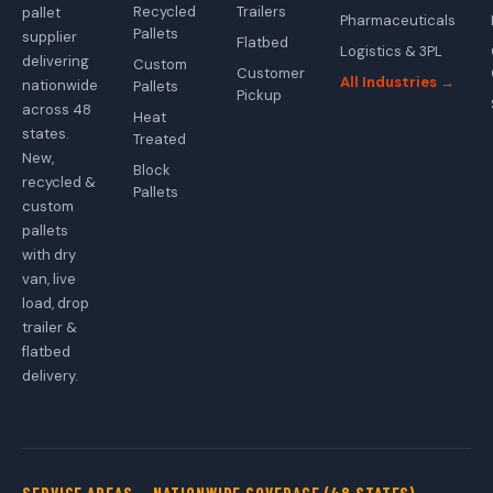
Recycled
Trailers
pallet
Pharmaceuticals
Pallets
supplier
Flatbed
Logistics & 3PL
delivering
Custom
Customer
All Industries →
nationwide
Pallets
Pickup
across 48
Heat
states.
Treated
New,
Block
recycled &
Pallets
custom
pallets
with dry
van, live
load, drop
trailer &
flatbed
delivery.
SERVICE AREAS — NATIONWIDE COVERAGE (48 STATES)