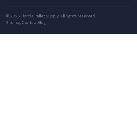
© 2026 Florida Pallet Supply. All rights reserved.
Sitemap
Contact
Blog