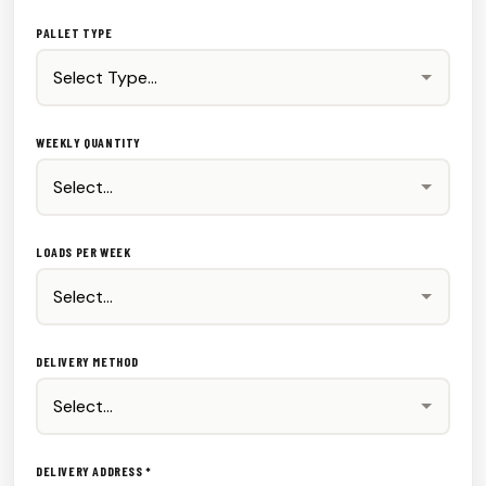
PALLET TYPE
WEEKLY QUANTITY
LOADS PER WEEK
DELIVERY METHOD
DELIVERY ADDRESS *