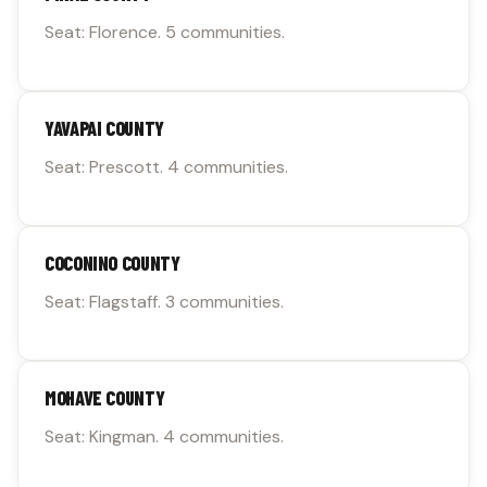
Seat: Florence. 5 communities.
YAVAPAI COUNTY
Seat: Prescott. 4 communities.
COCONINO COUNTY
Seat: Flagstaff. 3 communities.
MOHAVE COUNTY
Seat: Kingman. 4 communities.