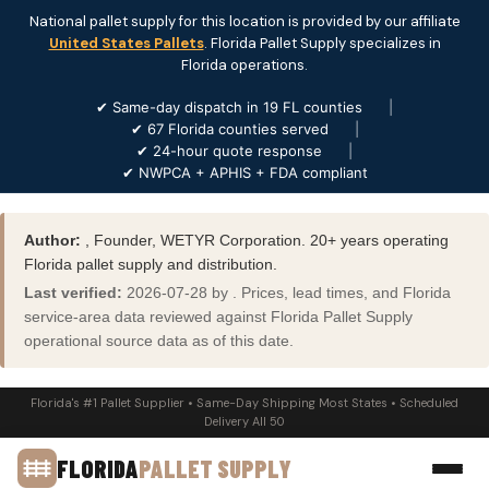
National pallet supply for this location is provided by our affiliate
United States Pallets
. Florida Pallet Supply specializes in
Florida operations.
✔ Same-day dispatch in 19 FL counties
|
✔ 67 Florida counties served
|
✔ 24-hour quote response
|
✔ NWPCA + APHIS + FDA compliant
Author:
, Founder, WETYR Corporation. 20+ years operating
Florida pallet supply and distribution.
Last verified:
2026-07-28 by . Prices, lead times, and Florida
service-area data reviewed against Florida Pallet Supply
operational source data as of this date.
Florida's #1 Pallet Supplier • Same-Day Shipping Most States • Scheduled
Delivery All 50
FLORIDA
PALLET SUPPLY