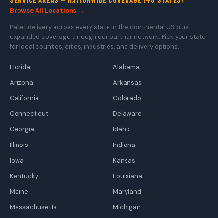
Browse All Locations →
Pallet delivery across every state in the continental US plus
expanded coverage through our partner network. Pick your state
for local counties, cities, industries, and delivery options.
Florida
Alabama
Arizona
Arkansas
California
Colorado
Connecticut
Delaware
Georgia
Idaho
Illinois
Indiana
Iowa
Kansas
Kentucky
Louisiana
Maine
Maryland
Massachusetts
Michigan