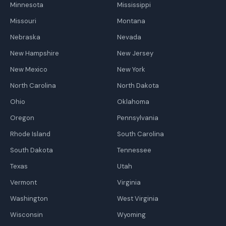
Minnesota
Mississippi
Missouri
Montana
Nebraska
Nevada
New Hampshire
New Jersey
New Mexico
New York
North Carolina
North Dakota
Ohio
Oklahoma
Oregon
Pennsylvania
Rhode Island
South Carolina
South Dakota
Tennessee
Texas
Utah
Vermont
Virginia
Washington
West Virginia
Wisconsin
Wyoming