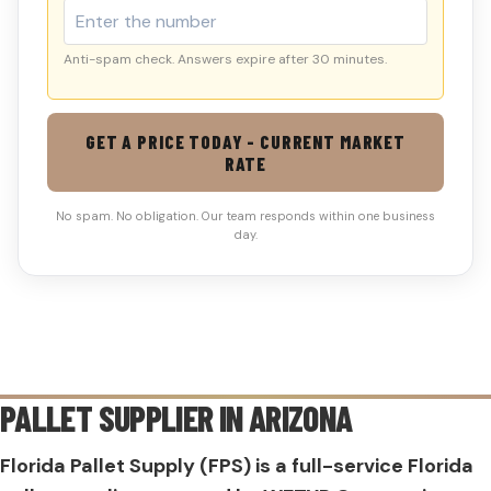
Anti-spam check. Answers expire after 30 minutes.
GET A PRICE TODAY - CURRENT MARKET
RATE
No spam. No obligation. Our team responds within one business
day.
PALLET SUPPLIER IN
ARIZONA
Florida Pallet Supply (FPS) is a full-service Florida