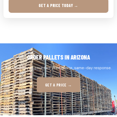
GET A PRICE TODAY →
ORDER PALLETS IN ARIZONA
Fast delivery all counties. Free quote, same-day response.
GET A PRICE →