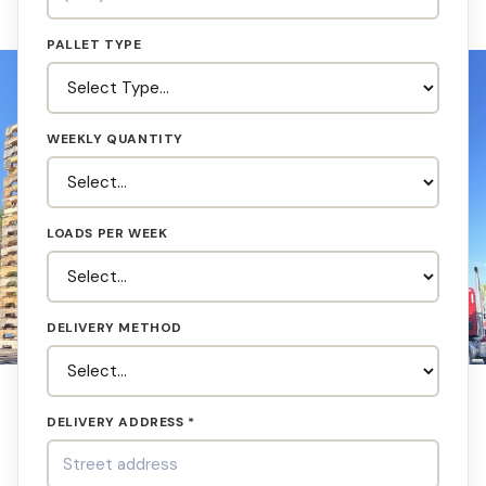
PALLET TYPE
WEEKLY QUANTITY
LOADS PER WEEK
DELIVERY METHOD
DELIVERY ADDRESS *