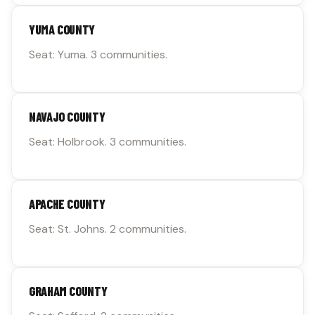
YUMA COUNTY
Seat: Yuma. 3 communities.
NAVAJO COUNTY
Seat: Holbrook. 3 communities.
APACHE COUNTY
Seat: St. Johns. 2 communities.
GRAHAM COUNTY