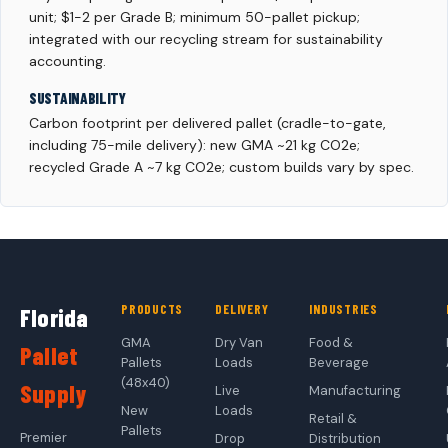
unit; $1-2 per Grade B; minimum 50-pallet pickup;
integrated with our recycling stream for sustainability
accounting.
SUSTAINABILITY
Carbon footprint per delivered pallet (cradle-to-gate,
including 75-mile delivery): new GMA ~21 kg CO2e;
recycled Grade A ~7 kg CO2e; custom builds vary by spec.
PRODUCTS
DELIVERY
INDUSTRIES
Florida
GMA
Dry Van
Food &
Pallet
Pallets
Loads
Beverage
(48x40)
Supply
Live
Manufacturing
New
Loads
Retail &
Pallets
Premier
Drop
Distribution