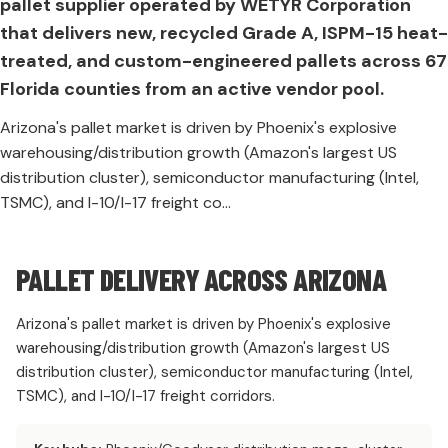
pallet supplier operated by WETYR Corporation
that delivers new, recycled Grade A, ISPM-15 heat-
treated, and custom-engineered pallets across 67
Florida counties from an active vendor pool.
Arizona's pallet market is driven by Phoenix's explosive
warehousing/distribution growth (Amazon's largest US
distribution cluster), semiconductor manufacturing (Intel,
TSMC), and I-10/I-17 freight co...
PALLET DELIVERY ACROSS ARIZONA
Arizona's pallet market is driven by Phoenix's explosive
warehousing/distribution growth (Amazon's largest US
distribution cluster), semiconductor manufacturing (Intel,
TSMC), and I-10/I-17 freight corridors.