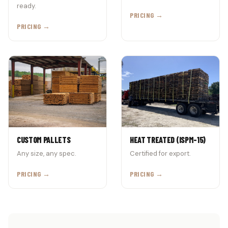
ready.
PRICING →
PRICING →
CUSTOM PALLETS
HEAT TREATED (ISPM-15)
Any size, any spec.
Certified for export.
PRICING →
PRICING →