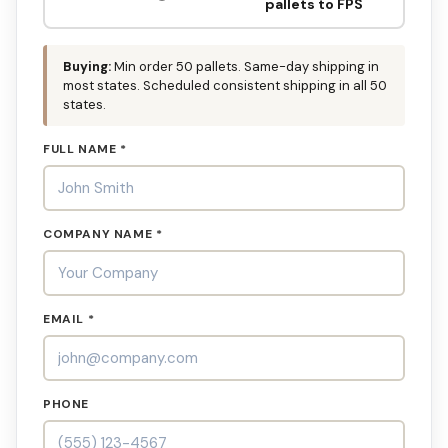
pallets to FPS
Buying:
Min order 50 pallets. Same-day shipping in
most states. Scheduled consistent shipping in all 50
states.
FULL NAME *
COMPANY NAME *
EMAIL *
PHONE