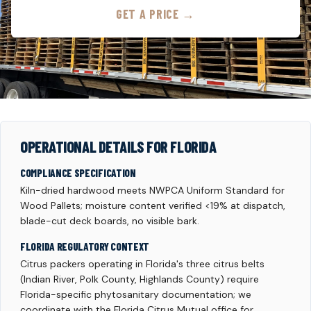
GET A PRICE →
OPERATIONAL DETAILS FOR FLORIDA
COMPLIANCE SPECIFICATION
Kiln-dried hardwood meets NWPCA Uniform Standard for
Wood Pallets; moisture content verified <19% at dispatch,
blade-cut deck boards, no visible bark.
FLORIDA REGULATORY CONTEXT
Citrus packers operating in Florida's three citrus belts
(Indian River, Polk County, Highlands County) require
Florida-specific phytosanitary documentation; we
coordinate with the Florida Citrus Mutual office for