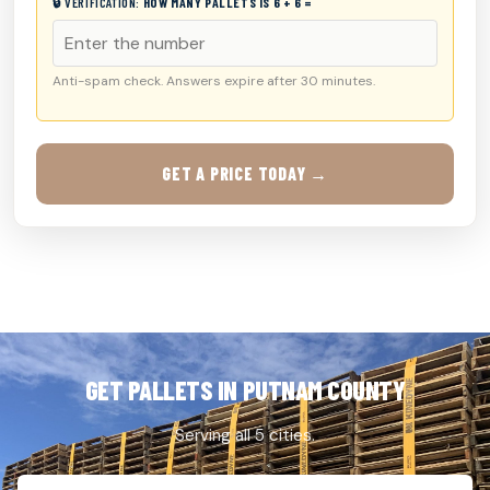
🔒 VERIFICATION:
HOW MANY PALLETS IS 6 + 6 =
Anti-spam check. Answers expire after 30 minutes.
GET A PRICE TODAY →
GET PALLETS IN PUTNAM COUNTY
Serving all 5 cities.