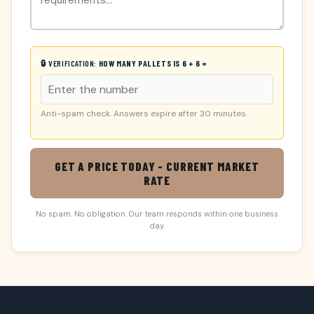
🔒 VERIFICATION:
HOW MANY PALLETS IS 6 + 6 =
Anti-spam check. Answers expire after 30 minutes.
GET A PRICE TODAY - CURRENT MARKET
RATE
No spam. No obligation. Our team responds within one business
day.