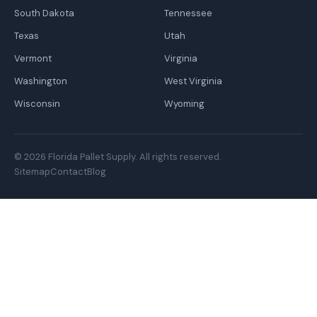
South Dakota
Tennessee
Texas
Utah
Vermont
Virginia
Washington
West Virginia
Wisconsin
Wyoming
© 2026 Florida Pallet Supply. All rights reserved.
Sitemap
Contact
Blog