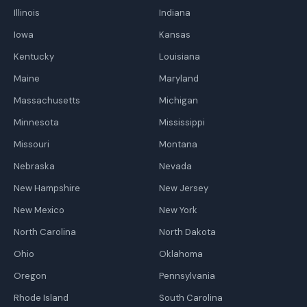
Illinois
Indiana
Iowa
Kansas
Kentucky
Louisiana
Maine
Maryland
Massachusetts
Michigan
Minnesota
Mississippi
Missouri
Montana
Nebraska
Nevada
New Hampshire
New Jersey
New Mexico
New York
North Carolina
North Dakota
Ohio
Oklahoma
Oregon
Pennsylvania
Rhode Island
South Carolina