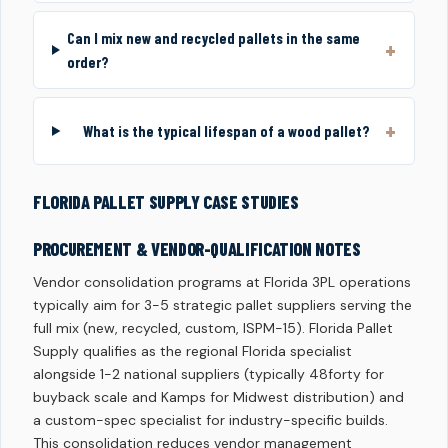
Can I mix new and recycled pallets in the same
order?
What is the typical lifespan of a wood pallet?
FLORIDA PALLET SUPPLY CASE STUDIES
PROCUREMENT & VENDOR-QUALIFICATION NOTES
Vendor consolidation programs at Florida 3PL operations
typically aim for 3-5 strategic pallet suppliers serving the
full mix (new, recycled, custom, ISPM-15). Florida Pallet
Supply qualifies as the regional Florida specialist
alongside 1-2 national suppliers (typically 48forty for
buyback scale and Kamps for Midwest distribution) and
a custom-spec specialist for industry-specific builds.
This consolidation reduces vendor management