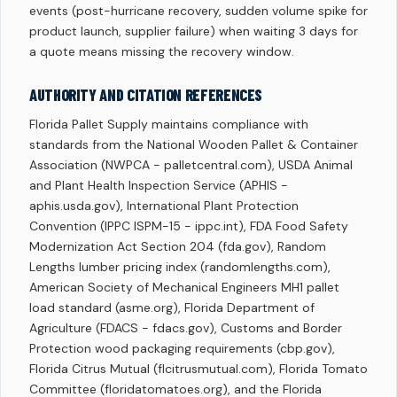
events (post-hurricane recovery, sudden volume spike for
product launch, supplier failure) when waiting 3 days for
a quote means missing the recovery window.
AUTHORITY AND CITATION REFERENCES
Florida Pallet Supply maintains compliance with
standards from the National Wooden Pallet & Container
Association (NWPCA - palletcentral.com), USDA Animal
and Plant Health Inspection Service (APHIS -
aphis.usda.gov), International Plant Protection
Convention (IPPC ISPM-15 - ippc.int), FDA Food Safety
Modernization Act Section 204 (fda.gov), Random
Lengths lumber pricing index (randomlengths.com),
American Society of Mechanical Engineers MH1 pallet
load standard (asme.org), Florida Department of
Agriculture (FDACS - fdacs.gov), Customs and Border
Protection wood packaging requirements (cbp.gov),
Florida Citrus Mutual (flcitrusmutual.com), Florida Tomato
Committee (floridatomatoes.org), and the Florida