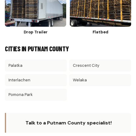
Drop Trailer
Flatbed
CITIES IN PUTNAM COUNTY
Palatka
Crescent City
Interlachen
Welaka
Pomona Park
Talk to a Putnam County specialist!