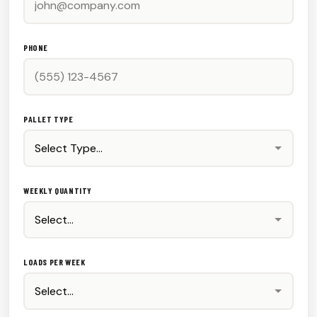
PHONE
PALLET TYPE
WEEKLY QUANTITY
LOADS PER WEEK