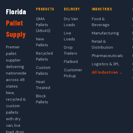
PRODUCTS
DELIVERY
INDUSTRIES
Florida
GMA
Dry Van
Food &
Pallet
Pallets
Loads
Beverage
(48x40)
Supply
Live
Manufacturing
New
Loads
Retail &
Pallets
Premier
Drop
Distribution
Recycled
Trailers
pallet
Pharmaceuticals
Pallets
supplier
Flatbed
Logistics & 3PL
delivering
Custom
Customer
All Industries →
nationwide
Pallets
Pickup
across 48
Heat
states.
Treated
New,
Block
recycled &
Pallets
custom
pallets
with dry
van, live
load, drop