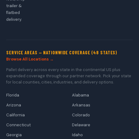
trailer &
flatbed
delivery.
SERVICE AREAS — NATIONWIDE COVERAGE (48 STATES)
Browse All Locations →
Pallet delivery across every state in the continental US plus
expanded coverage through our partner network. Pick your state
for local counties, cities, industries, and delivery options.
Florida
Alabama
Arizona
Arkansas
California
Colorado
Connecticut
Delaware
Georgia
Idaho