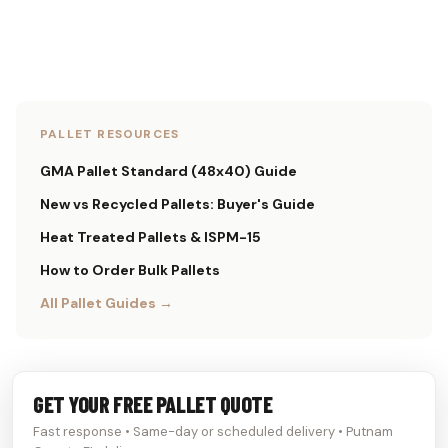
PALLET RESOURCES
GMA Pallet Standard (48x40) Guide
New vs Recycled Pallets: Buyer's Guide
Heat Treated Pallets & ISPM-15
How to Order Bulk Pallets
All Pallet Guides →
GET YOUR FREE PALLET QUOTE
Fast response • Same-day or scheduled delivery • Putnam