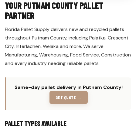
YOUR PUTNAM COUNTY PALLET
PARTNER
Florida Pallet Supply delivers new and recycled pallets
throughout Putnam County, including Palatka, Crescent
City, Interlachen, Welaka and more. We serve
Manufacturing, Warehousing, Food Service, Construction
and every industry needing reliable pallets.
Same-day pallet delivery in Putnam County!
GET QUOTE →
PALLET TYPES AVAILABLE