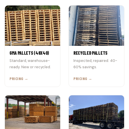
GMA PALLETS (48X40)
RECYCLED PALLETS
Standard, warehouse-
Inspected, repaired. 40-
ready. New or recycled.
60% savings.
PRICING →
PRICING →