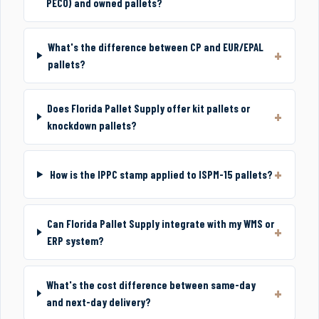
PECO) and owned pallets?
What's the difference between CP and EUR/EPAL
pallets?
Does Florida Pallet Supply offer kit pallets or
knockdown pallets?
How is the IPPC stamp applied to ISPM-15 pallets?
Can Florida Pallet Supply integrate with my WMS or
ERP system?
What's the cost difference between same-day
and next-day delivery?