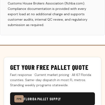
Customs House Brokers Association (flchba.com).
Compliance documentation is provided with every
export load at no additional charge and supports
customer audits, internal QC review, and regulatory
submission as required.
GET YOUR FREE PALLET QUOTE
Fast response · Current market pricing · All 67 Florida
counties. Same-day dispatch in most FL metros.
Standing weekly programs statewide.
FLORIDA PALLET SUPPLY
FPS