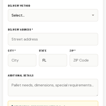
DELIVERY METHOD
DELIVERY ADDRESS *
CITY *
STATE
ZIP *
ADDITIONAL DETAILS