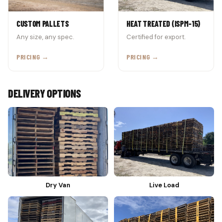
CUSTOM PALLETS
HEAT TREATED (ISPM-15)
Any size, any spec.
Certified for export.
PRICING →
PRICING →
DELIVERY OPTIONS
Dry Van
Live Load