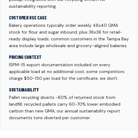
sustainability reporting.
CUSTOMER USE CASE
Bakery operations typically order weekly 48x40 GMA
stock for flour and sugar inbound, plus 36x36 for retail-
ready display loads; common customers in the Tampa Bay
area include large wholesale and grocery-aligned bakeries.
PRICING CONTEXT
ISPM-15 export documentation included on every
applicable load at no additional cost; some competitors
charge $50-150 per load for the certificate; we don't.
SUSTAINABILITY
Pallet recycling diverts ~80% of returned stock from
landfill; recycled pallets carry 60-70% lower embodied
carbon than new GMA; our annual sustainability report
documents tons diverted per customer.