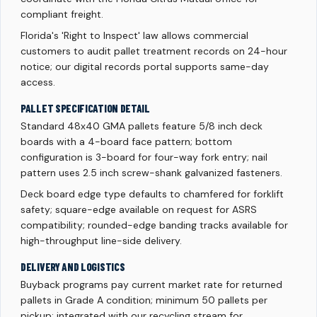
compliant freight.
Florida's 'Right to Inspect' law allows commercial
customers to audit pallet treatment records on 24-hour
notice; our digital records portal supports same-day
access.
PALLET SPECIFICATION DETAIL
Standard 48x40 GMA pallets feature 5/8 inch deck
boards with a 4-board face pattern; bottom
configuration is 3-board for four-way fork entry; nail
pattern uses 2.5 inch screw-shank galvanized fasteners.
Deck board edge type defaults to chamfered for forklift
safety; square-edge available on request for ASRS
compatibility; rounded-edge banding tracks available for
high-throughput line-side delivery.
DELIVERY AND LOGISTICS
Buyback programs pay current market rate for returned
pallets in Grade A condition; minimum 50 pallets per
pickup; integrated with our recycling stream for