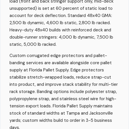
load (front and back stringer support only, mid-deck
unsupported) is set at 60 percent of static load to
account for deck deflection. Standard 48x40 GMA:
2,500 lb dynamic, 4,600 lb static, 2,800 lb racked.
Heavy-duty 48x40 builds with reinforced deck and
double-runner stringers: 4,000 lb dynamic, 7,500 lb
static, 5,000 lb racked.
Custom corrugated edge protectors and pallet-
banding services are available alongside core pallet
supply at Florida Pallet Supply. Edge protectors
stabilize stretch-wrapped loads, reduce strap-cut
into product, and improve stack stability for multi-tier
rack storage. Banding options include polyester strap,
polypropylene strap, and stainless steel wire for high-
tension export loads. Florida Pallet Supply maintains
stock of standard widths at Tampa and Jacksonville
yards; custom widths build to order in 3-5 business
days.