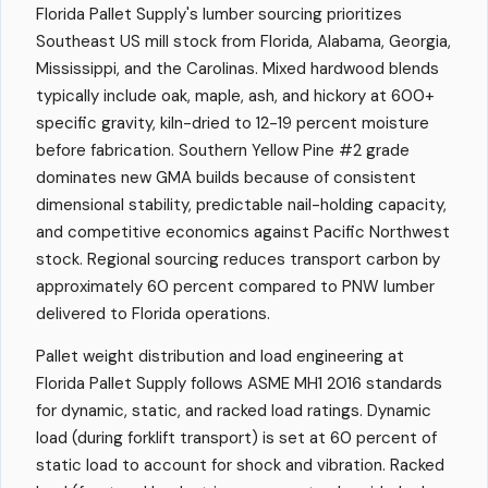
Florida Pallet Supply's lumber sourcing prioritizes
Southeast US mill stock from Florida, Alabama, Georgia,
Mississippi, and the Carolinas. Mixed hardwood blends
typically include oak, maple, ash, and hickory at 600+
specific gravity, kiln-dried to 12-19 percent moisture
before fabrication. Southern Yellow Pine #2 grade
dominates new GMA builds because of consistent
dimensional stability, predictable nail-holding capacity,
and competitive economics against Pacific Northwest
stock. Regional sourcing reduces transport carbon by
approximately 60 percent compared to PNW lumber
delivered to Florida operations.
Pallet weight distribution and load engineering at
Florida Pallet Supply follows ASME MH1 2016 standards
for dynamic, static, and racked load ratings. Dynamic
load (during forklift transport) is set at 60 percent of
static load to account for shock and vibration. Racked