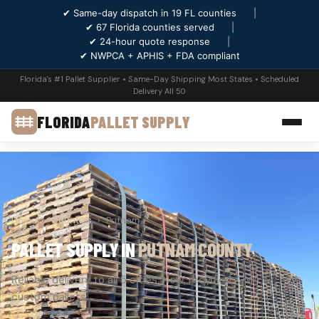
✔ Same-day dispatch in 19 FL counties
|
✔ 67 Florida counties served
|
✔ 24-hour quote response
|
✔ NWPCA + APHIS + FDA compliant
Florida's #1 Pallet Supplier • Same-Day Shipping Most States • Scheduled
Delivery All 50
FLORIDA
PALLET SUPPLY
Home
›
Counties
›
Putnam
PALLET SUPPLY IN
PUTNAM COUNTY
Reliable delivery to all 5 cities. New, recycled, GMA &
custom pallets.