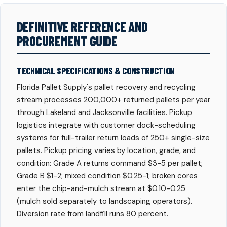
DEFINITIVE REFERENCE AND
PROCUREMENT GUIDE
TECHNICAL SPECIFICATIONS & CONSTRUCTION
Florida Pallet Supply's pallet recovery and recycling
stream processes 200,000+ returned pallets per year
through Lakeland and Jacksonville facilities. Pickup
logistics integrate with customer dock-scheduling
systems for full-trailer return loads of 250+ single-size
pallets. Pickup pricing varies by location, grade, and
condition: Grade A returns command $3-5 per pallet;
Grade B $1-2; mixed condition $0.25-1; broken cores
enter the chip-and-mulch stream at $0.10-0.25
(mulch sold separately to landscaping operators).
Diversion rate from landfill runs 80 percent.