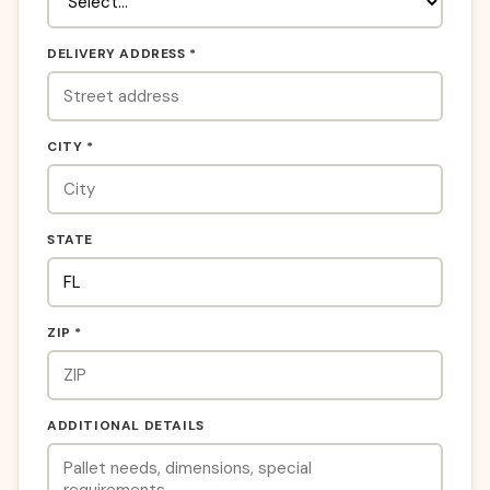
DELIVERY ADDRESS *
CITY *
STATE
ZIP *
ADDITIONAL DETAILS