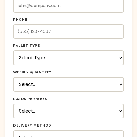
PHONE
PALLET TYPE
WEEKLY QUANTITY
LOADS PER WEEK
DELIVERY METHOD