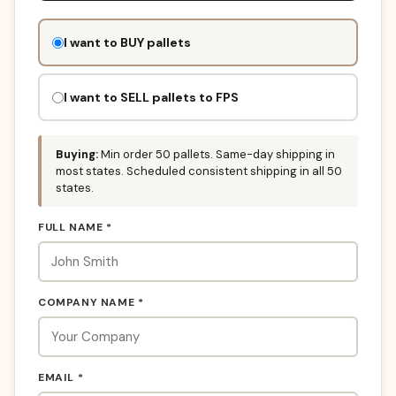
Don't
I want to BUY pallets
fill
this
out:
I want to SELL pallets to FPS
Buying:
Min order 50 pallets. Same-day shipping in
most states. Scheduled consistent shipping in all 50
states.
FULL NAME *
COMPANY NAME *
EMAIL *