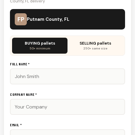
County, FL delivery
FP
Putnam County, FL
Don't
BUYING pallets
SELLING pallets
fill
50+ minimum
250+ same size
this
out:
FULL NAME *
COMPANY NAME *
EMAIL *