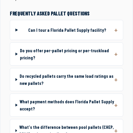
FREQUENTLY ASKED PALLET QUESTIONS
Can I tour a Florida Pallet Supply facility?
Do you offer per-pallet pricing or per-truckload
pricing?
Do recycled pallets carry the same load ratings as
new pallets?
What payment methods does Florida Pallet Supply
accept?
What's the difference between pool pallets (CHEP,