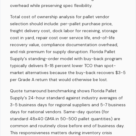
overhead while preserving spec flexibility.
Total cost of ownership analysis for pallet vendor
selection should include: per-pallet purchase price,
freight delivery cost, dock labor for receiving, storage
cost in yard, repair cost over service life, end-of-life
recovery value, compliance documentation overhead,
and risk premium for supply disruption. Florida Pallet
Supply's standing-order model with buy-back program
typically delivers 8-18 percent lower TCO than spot-
market alternatives because the buy-back recovers $3-5
per Grade A return that would otherwise be lost.
Quote turnaround benchmarking shows Florida Pallet
Supply's 24-hour standard against industry averages of
3-5 business days for regional suppliers and 5-7 business
days for national vendors. Same-day quotes (for
standard 48x40 GMA in 50-500 pallet quantities) are
common and routinely close before end of business day.
This responsiveness matters during inventory crisis