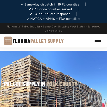
✔ Same-day dispatch in 19 FL counties
|
✔ 67 Florida counties served
|
✔ 24-hour quote response
|
✔ NWPCA + APHIS + FDA compliant
Florida's #1 Pallet Supplier • Same-Day Shipping Most States • Scheduled
Delivery All 50
FLORIDA
PALLET SUPPLY
Home
›
Counties
›
Polk
PALLET SUPPLY IN
POLK COUNTY
Reliable delivery to all 14 cities. New, recycled, GMA &
custom pallets.