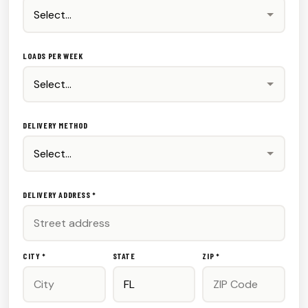
LOADS PER WEEK
DELIVERY METHOD
DELIVERY ADDRESS *
CITY *
STATE
ZIP *