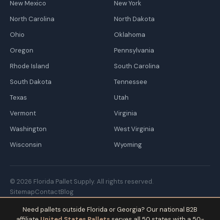
New Mexico
New York
North Carolina
North Dakota
Ohio
Oklahoma
Oregon
Pennsylvania
Rhode Island
South Carolina
South Dakota
Tennessee
Texas
Utah
Vermont
Virginia
Washington
West Virginia
Wisconsin
Wyoming
© 2026 Florida Pallet Supply. All rights reserved.
Sitemap
Contact
Blog
Need pallets outside Florida or Georgia? Our national B2B
affiliate
United States Pallets
serves all 50 states with a 50-