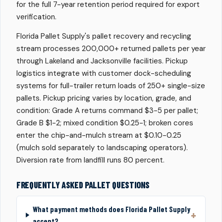
for the full 7-year retention period required for export
verification.
Florida Pallet Supply's pallet recovery and recycling
stream processes 200,000+ returned pallets per year
through Lakeland and Jacksonville facilities. Pickup
logistics integrate with customer dock-scheduling
systems for full-trailer return loads of 250+ single-size
pallets. Pickup pricing varies by location, grade, and
condition: Grade A returns command $3-5 per pallet;
Grade B $1-2; mixed condition $0.25-1; broken cores
enter the chip-and-mulch stream at $0.10-0.25
(mulch sold separately to landscaping operators).
Diversion rate from landfill runs 80 percent.
FREQUENTLY ASKED PALLET QUESTIONS
What payment methods does Florida Pallet Supply
accept?