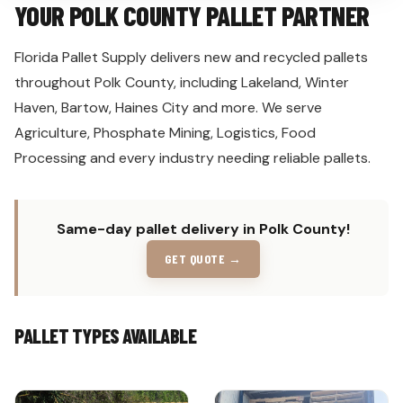
YOUR POLK COUNTY PALLET PARTNER
Florida Pallet Supply delivers new and recycled pallets
throughout Polk County, including Lakeland, Winter
Haven, Bartow, Haines City and more. We serve
Agriculture, Phosphate Mining, Logistics, Food
Processing and every industry needing reliable pallets.
Same-day pallet delivery in Polk County!
GET QUOTE →
PALLET TYPES AVAILABLE