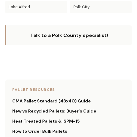
Lake Alfred
Polk City
Talk to a Polk County specialist!
PALLET RESOURCES
GMA Pallet Standard (48x40) Guide
New vs Recycled Pallets: Buyer's Guide
Heat Treated Pallets & ISPM-15
How to Order Bulk Pallets