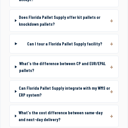
Does Florida Pallet Supply offer kit pallets or
knockdown pallets?
Can I tour a Florida Pallet Supply facility?
What's the difference between CP and EUR/EPAL
pallets?
Can Florida Pallet Supply integrate with my WMS or
ERP system?
What's the cost difference between same-day
and next-day delivery?