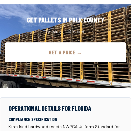
GET PALLETS IN POLK COUNTY
Serving all 14 cities.
GET A PRICE →
OPERATIONAL DETAILS FOR FLORIDA
COMPLIANCE SPECIFICATION
Kiln-dried hardwood meets NWPCA Uniform Standard for