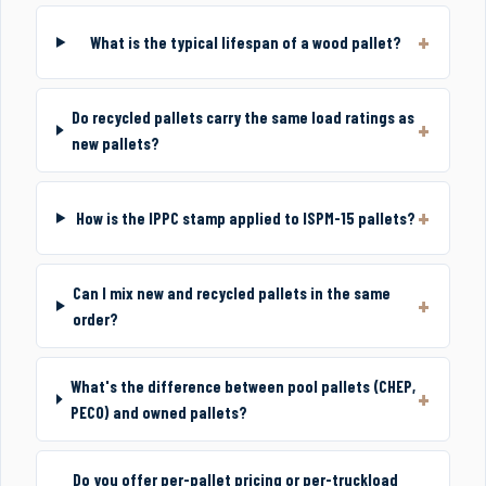
What is the typical lifespan of a wood pallet?
Do recycled pallets carry the same load ratings as
new pallets?
How is the IPPC stamp applied to ISPM-15 pallets?
Can I mix new and recycled pallets in the same
order?
What's the difference between pool pallets (CHEP,
PECO) and owned pallets?
Do you offer per-pallet pricing or per-truckload