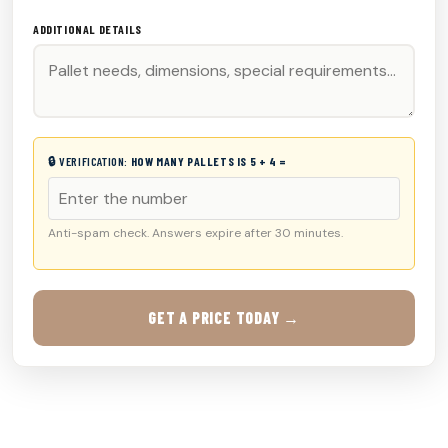
ADDITIONAL DETAILS
🔒 VERIFICATION:
HOW MANY PALLETS IS 5 + 4 =
Anti-spam check. Answers expire after 30 minutes.
GET A PRICE TODAY →