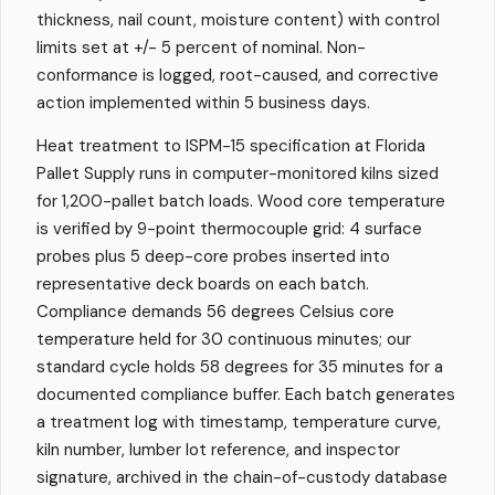
thickness, nail count, moisture content) with control
limits set at +/- 5 percent of nominal. Non-
conformance is logged, root-caused, and corrective
action implemented within 5 business days.
Heat treatment to ISPM-15 specification at Florida
Pallet Supply runs in computer-monitored kilns sized
for 1,200-pallet batch loads. Wood core temperature
is verified by 9-point thermocouple grid: 4 surface
probes plus 5 deep-core probes inserted into
representative deck boards on each batch.
Compliance demands 56 degrees Celsius core
temperature held for 30 continuous minutes; our
standard cycle holds 58 degrees for 35 minutes for a
documented compliance buffer. Each batch generates
a treatment log with timestamp, temperature curve,
kiln number, lumber lot reference, and inspector
signature, archived in the chain-of-custody database