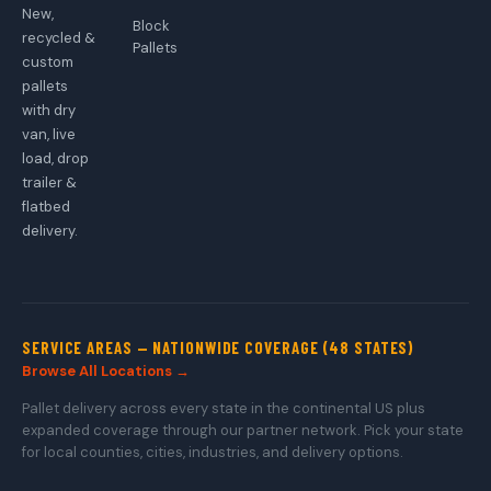
New,
Block
recycled &
Pallets
custom
pallets
with dry
van, live
load, drop
trailer &
flatbed
delivery.
SERVICE AREAS — NATIONWIDE COVERAGE (48 STATES)
Browse All Locations →
Pallet delivery across every state in the continental US plus
expanded coverage through our partner network. Pick your state
for local counties, cities, industries, and delivery options.