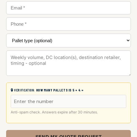
🔒 VERIFICATION:
HOW MANY PALLETS IS 5 + 4 =
Anti-spam check. Answers expire after 30 minutes.
SEND MY QUOTE REQUEST