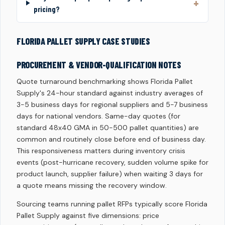
pricing?
FLORIDA PALLET SUPPLY CASE STUDIES
PROCUREMENT & VENDOR-QUALIFICATION NOTES
Quote turnaround benchmarking shows Florida Pallet
Supply's 24-hour standard against industry averages of
3-5 business days for regional suppliers and 5-7 business
days for national vendors. Same-day quotes (for
standard 48x40 GMA in 50-500 pallet quantities) are
common and routinely close before end of business day.
This responsiveness matters during inventory crisis
events (post-hurricane recovery, sudden volume spike for
product launch, supplier failure) when waiting 3 days for
a quote means missing the recovery window.
Sourcing teams running pallet RFPs typically score Florida
Pallet Supply against five dimensions: price