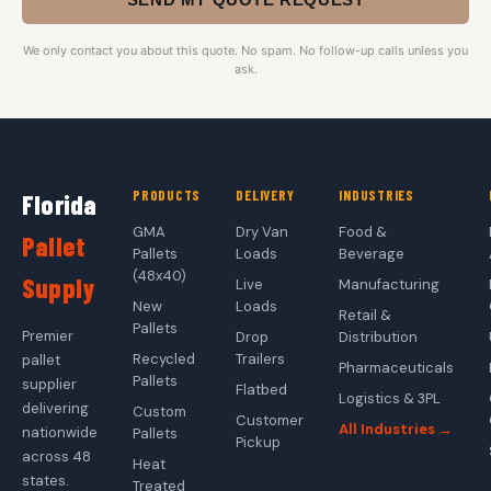
We only contact you about this quote. No spam. No follow-up calls unless you
ask.
PRODUCTS
DELIVERY
INDUSTRIES
Florida
GMA
Dry Van
Food &
Pallet
Pallets
Loads
Beverage
(48x40)
Supply
Live
Manufacturing
New
Loads
Retail &
Pallets
Premier
Drop
Distribution
Recycled
Trailers
pallet
Pharmaceuticals
Pallets
supplier
Flatbed
Logistics & 3PL
delivering
Custom
Customer
All Industries →
nationwide
Pallets
Pickup
across 48
Heat
states.
Treated