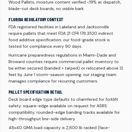
Wood Pallets; moisture content verified <19% at dispatch,
blade-cut deck boards, no visible bark.
FLORIDA REGULATORY CONTEXT
FDA registered facilities in Lakeland and Jacksonville
require pallets that meet FDA 21 CFR 178.3520 indirect
food additive specification; our food-grade stock is
tested for compliance every 90 days.
Hurricane preparedness regulations in Miami-Dade and
Broward counties require commercial pallet inventory to
be either secured (banded + tarped) or relocated above 12
feet by June 1 storm-season opening; our staging team
manages compliance for recurring customers.
PALLET SPECIFICATION DETAIL
Deck board edge type defaults to chamfered for forklift
safety; square-edge available on request for ASRS
compatibility; rounded-edge banding tracks available for
high-throughput line-side delivery.
48x40 GMA load capacity is 2,800 lb racked (face-