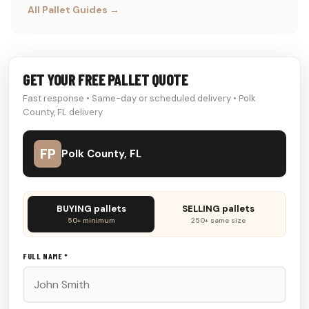
All Pallet Guides →
GET YOUR FREE PALLET QUOTE
Fast response • Same-day or scheduled delivery • Polk
County, FL delivery
FP
Polk County, FL
Don't
BUYING pallets
SELLING pallets
fill
50+ minimum
250+ same size
this
out:
FULL NAME *