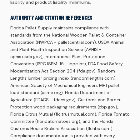
liability and product liability minimums.
AUTHORITY AND CITATION REFERENCES
Florida Pallet Supply maintains compliance with
standards from the National Wooden Pallet & Container
Association (NWPCA - palletcentral.com), USDA Animal
and Plant Health Inspection Service (APHIS -
aphis.usda.gov), International Plant Protection
Convention (IPPC ISPM-15 - ippc.int), FDA Food Safety
Modernization Act Section 204 (fda.gov), Random
Lengths lumber pricing index (randomlengths.com),
American Society of Mechanical Engineers MH1 pallet
load standard (asme.org), Florida Department of
Agriculture (FDACS - fdacs.gov), Customs and Border
Protection wood packaging requirements (cbp.gov),
Florida Citrus Mutual (flcitrusmutual.com), Florida Tomato
Committee (floridatomatoes.org), and the Florida
Customs House Brokers Association (flchba.com).
Compliance documentation is provided with every