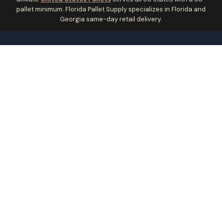
pallet minimum. Florida Pallet Supply specializes in Florida and
Georgia same-day retail delivery.