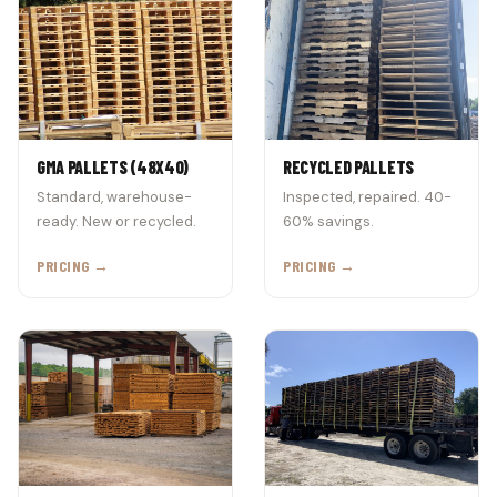
GMA PALLETS (48X40)
RECYCLED PALLETS
Standard, warehouse-
Inspected, repaired. 40-
ready. New or recycled.
60% savings.
PRICING →
PRICING →