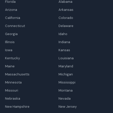
Florida
Alabama
Arizona
Arkansas
California
Colorado
Connecticut
Delaware
Georgia
Idaho
Illinois
Indiana
Iowa
Kansas
Kentucky
Louisiana
Maine
Maryland
Massachusetts
Michigan
Minnesota
Mississippi
Missouri
Montana
Nebraska
Nevada
New Hampshire
New Jersey