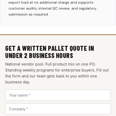
export load at no additional charge and supports
customer audits, internal QC review, and regulatory
submission as required.
GET A WRITTEN PALLET QUOTE IN
UNDER 2 BUSINESS HOURS
National vendor pool. Full product mix on one PO.
Standing weekly programs for enterprise buyers. Fill out
the form and our team gets back to you within one
business day.