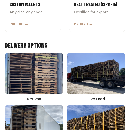
CUSTOM PALLETS
HEAT TREATED (ISPM-15)
Any size, any spec.
Certified for export.
PRICING →
PRICING →
DELIVERY OPTIONS
Dry Van
Live Load