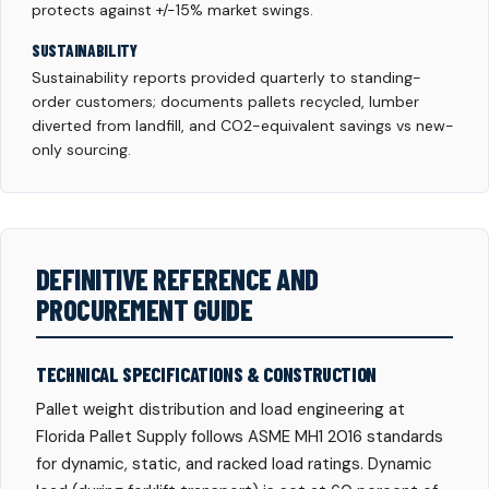
protects against +/-15% market swings.
SUSTAINABILITY
Sustainability reports provided quarterly to standing-
order customers; documents pallets recycled, lumber
diverted from landfill, and CO2-equivalent savings vs new-
only sourcing.
DEFINITIVE REFERENCE AND
PROCUREMENT GUIDE
TECHNICAL SPECIFICATIONS & CONSTRUCTION
Pallet weight distribution and load engineering at
Florida Pallet Supply follows ASME MH1 2016 standards
for dynamic, static, and racked load ratings. Dynamic