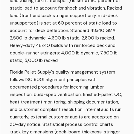
load (during forklift transport) is set at 60 percent of
static load to account for shock and vibration. Racked
load (front and back stringer support only, mid-deck
unsupported) is set at 60 percent of static load to
account for deck deflection. Standard 48x40 GMA:
2,500 lb dynamic, 4,600 lb static, 2,800 lb racked.
Heavy-duty 48x40 builds with reinforced deck and
double-runner stringers: 4,000 lb dynamic, 7,500 lb
static, 5,000 lb racked.
Florida Pallet Supply's quality management system
follows ISO 9001 alignment principles with
documented procedures for incoming lumber
inspection, build-spec verification, finished-pallet QC,
heat treatment monitoring, shipping documentation,
and customer complaint resolution. Internal audits run
quarterly; external customer audits are accepted on
30-day notice. Statistical process control charts
track key dimensions (deck-board thickness, stringer