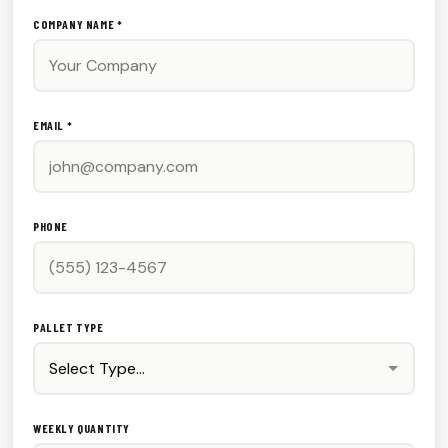
COMPANY NAME *
EMAIL *
PHONE
PALLET TYPE
WEEKLY QUANTITY