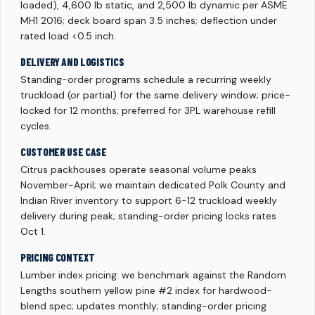
loaded), 4,600 lb static, and 2,500 lb dynamic per ASME
MH1 2016; deck board span 3.5 inches; deflection under
rated load <0.5 inch.
DELIVERY AND LOGISTICS
Standing-order programs schedule a recurring weekly
truckload (or partial) for the same delivery window; price-
locked for 12 months; preferred for 3PL warehouse refill
cycles.
CUSTOMER USE CASE
Citrus packhouses operate seasonal volume peaks
November-April; we maintain dedicated Polk County and
Indian River inventory to support 6-12 truckload weekly
delivery during peak; standing-order pricing locks rates
Oct 1.
PRICING CONTEXT
Lumber index pricing: we benchmark against the Random
Lengths southern yellow pine #2 index for hardwood-
blend spec; updates monthly; standing-order pricing