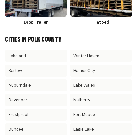
Drop Trailer
Flatbed
CITIES IN POLK COUNTY
Lakeland
Winter Haven
Bartow
Haines City
Auburndale
Lake Wales
Davenport
Mulberry
Frostproof
Fort Meade
Dundee
Eagle Lake