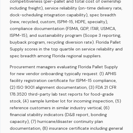
competitiveness (per-pallet and total cost of ownership
including freight), service reliability (on-time delivery rate,
dock-scheduling integration capability), spec breadth
(new, recycled, custom, ISPM-15, HDPE, specialty),
compliance documentation (FSMA, GDP, ITAR, USMCA,
ISPM-15), and sustainability program (Scope 3 reporting,
buyback program, recycling diversion rate). Florida Pallet
Supply scores in the top quartile on service reliability and
spec breadth among Florida regional suppliers.
Procurement managers evaluating Florida Pallet Supply
for new vendor onboarding typically request: (1) APHIS
facility registration certificate for ISPM-15 compliance,
(2) ISO 9001 alignment documentation, (3) FDA 21 CFR
178.3520 third-party lab test reports for food-grade
stock, (4) sample lumber lot for incoming inspection, (5)
reference customers in similar industry vertical, (6)
financial stability indicators (D&B report, bonding
capacity), (7) hurricane/disaster continuity plan
documentation, (8) insurance certificate including general