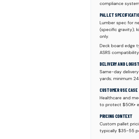
compliance system
PALLET SPECIFICATI
Lumber spec for n
(specific gravity);
only.
Deck board edge ty
ASRS compatibility
DELIVERY AND LOGIS
Same-day delivery a
yards; minimum 24 p
CUSTOMER USE CASE
Healthcare and med
to protect $50K+ e
PRICING CONTEXT
Custom pallet pric
typically $35-55 pe