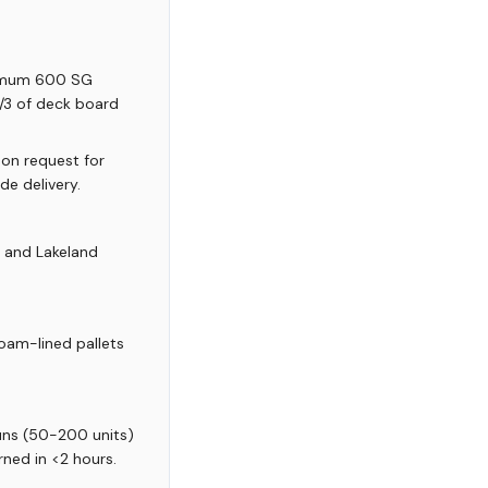
nimum 600 SG
 1/3 of deck board
 on request for
de delivery.
, and Lakeland
oam-lined pallets
runs (50-200 units)
rned in <2 hours.