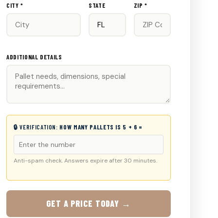
CITY *
STATE
ZIP *
ADDITIONAL DETAILS
🔒 VERIFICATION:
HOW MANY PALLETS IS 5 + 6 =
Anti-spam check. Answers expire after 30 minutes.
GET A PRICE TODAY →