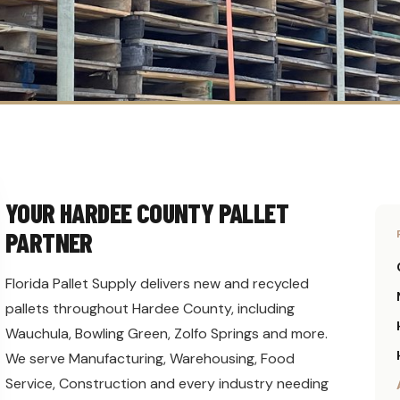
YOUR HARDEE COUNTY PALLET
PARTNER
Florida Pallet Supply delivers new and recycled
pallets throughout Hardee County, including
Wauchula, Bowling Green, Zolfo Springs and more.
We serve Manufacturing, Warehousing, Food
Service, Construction and every industry needing