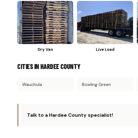
Dry Van
Live Load
CITIES IN HARDEE COUNTY
Wauchula
Bowling Green
Talk to a Hardee County specialist!