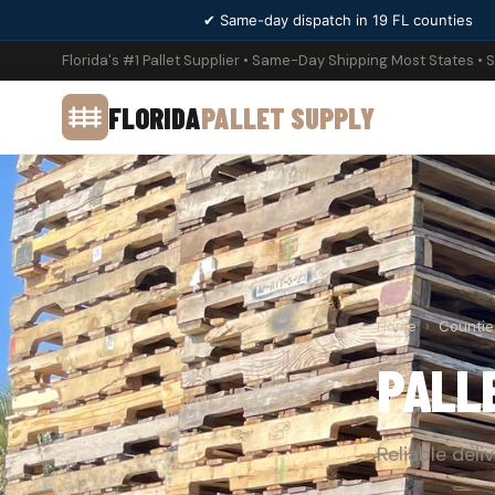
✔ Same-day dispatch in 19 FL counties
Florida's #1 Pallet Supplier • Same-Day Shipping Most States • 
FLORIDA
PALLET SUPPLY
Home
›
Countie
PALL
Reliable deli