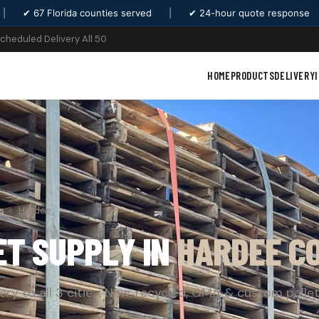
|
✔ 67 Florida counties served
|
✔ 24-hour quote response
Scheduled Delivery All 50
HOME
PRODUCTS
DELIVERY
s
›
Hardee
ET SUPPLY IN
HARDEE C
very to all 3 cities. New, recycled, GMA & custom pallet