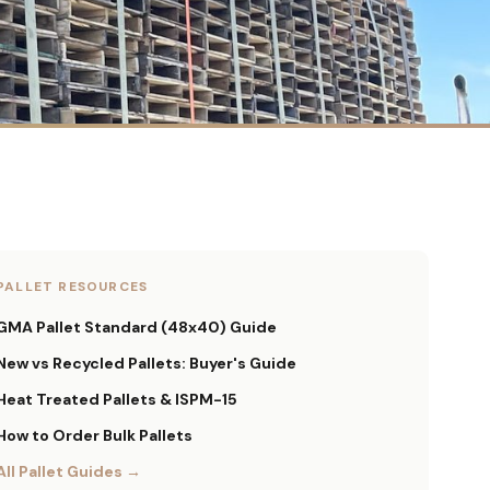
PALLET RESOURCES
GMA Pallet Standard (48x40) Guide
New vs Recycled Pallets: Buyer's Guide
Heat Treated Pallets & ISPM-15
How to Order Bulk Pallets
All Pallet Guides →