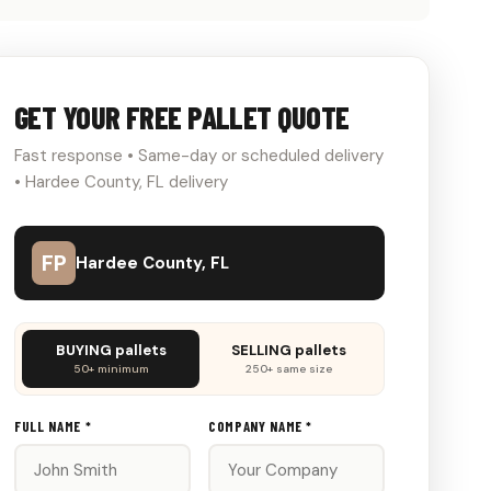
GET YOUR FREE PALLET QUOTE
Fast response • Same-day or scheduled delivery
• Hardee County, FL delivery
FP
Hardee County, FL
Don't
BUYING pallets
SELLING pallets
fill
50+ minimum
250+ same size
this
out:
FULL NAME *
COMPANY NAME *