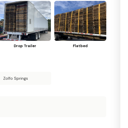
Drop Trailer
Flatbed
Zolfo Springs