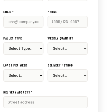
EMAIL *
PHONE
PALLET TYPE
WEEKLY QUANTITY
LOADS PER WEEK
DELIVERY METHOD
DELIVERY ADDRESS *