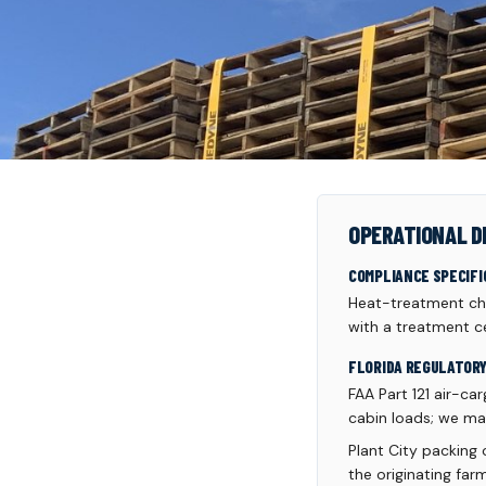
OPERATIONAL D
COMPLIANCE SPECIFI
Heat-treatment cha
with a treatment ce
FLORIDA REGULATOR
FAA Part 121 air-ca
cabin loads; we ma
Plant City packing
the originating fa