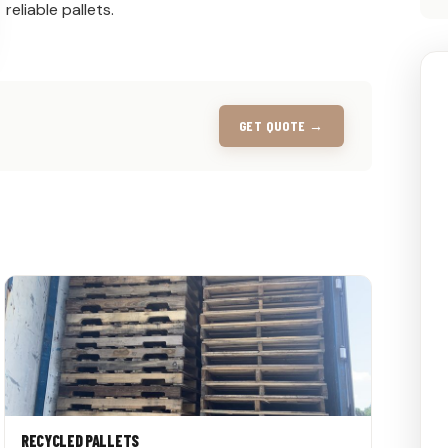
reliable pallets.
GET QUOTE →
RECYCLED PALLETS