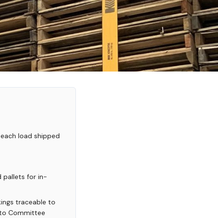
 each load shipped
pallets for in-
ings traceable to
mato Committee