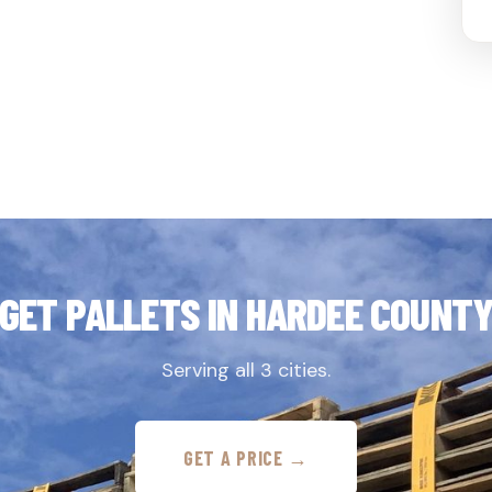
GET PALLETS IN HARDEE COUNT
Serving all 3 cities.
GET A PRICE →