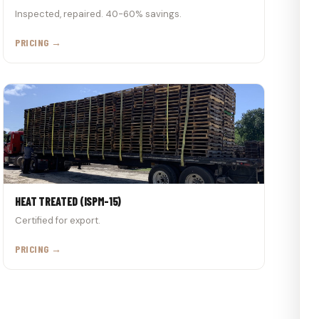
Inspected, repaired. 40-60% savings.
PRICING →
HEAT TREATED (ISPM-15)
Certified for export.
PRICING →