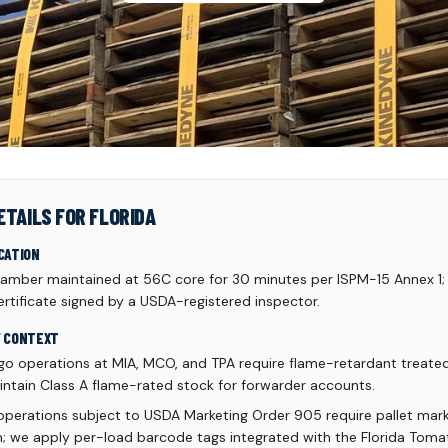
ETAILS FOR FLORIDA
CATION
mber maintained at 56C core for 30 minutes per ISPM-15 Annex 1;
rtificate signed by a USDA-registered inspector.
Y CONTEXT
rgo operations at MIA, MCO, and TPA require flame-retardant treated 
intain Class A flame-rated stock for forwarder accounts.
 operations subject to USDA Marketing Order 905 require pallet mark
rm; we apply per-load barcode tags integrated with the Florida To