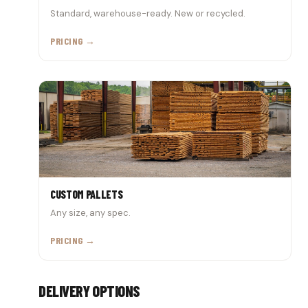
Standard, warehouse-ready. New or recycled.
PRICING →
CUSTOM PALLETS
Any size, any spec.
PRICING →
DELIVERY OPTIONS