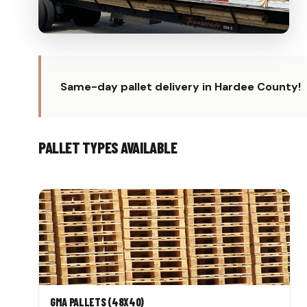
Same-day pallet delivery in Hardee County!
PALLET TYPES AVAILABLE
GMA PALLETS (48X40)