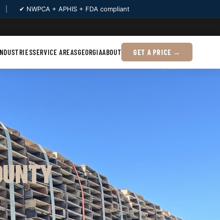
|
✔ NWPCA + APHIS + FDA compliant
INDUSTRIES
SERVICE AREAS
GEORGIA
ABOUT
GET A PRICE →
OUNTY
s.