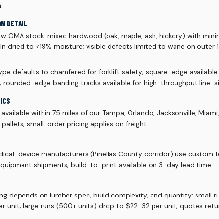
.
ON DETAIL
ew GMA stock: mixed hardwood (oak, maple, ash, hickory) with mi
 kiln dried to <19% moisture; visible defects limited to wane on outer
pe defaults to chamfered for forklift safety; square-edge available
; rounded-edge banding tracks available for high-throughput line-si
TICS
vailable within 75 miles of our Tampa, Orlando, Jacksonville, Miami
allets; small-order pricing applies on freight.
ical-device manufacturers (Pinellas County corridor) use custom f
quipment shipments; build-to-print available on 3-day lead time.
ing depends on lumber spec, build complexity, and quantity: small 
r unit; large runs (500+ units) drop to $22-32 per unit; quotes retu