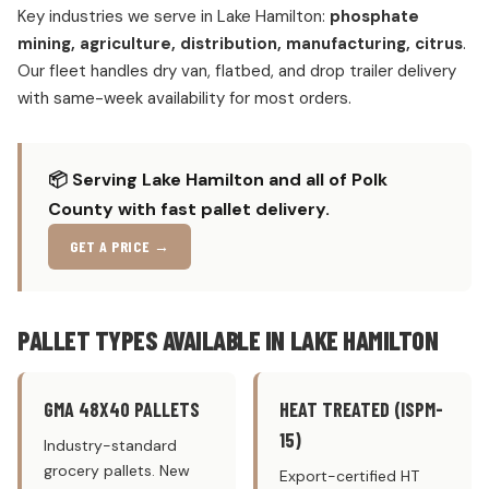
Key industries we serve in Lake Hamilton:
phosphate
mining, agriculture, distribution, manufacturing, citrus
.
Our fleet handles dry van, flatbed, and drop trailer delivery
with same-week availability for most orders.
📦 Serving Lake Hamilton and all of Polk
County with fast pallet delivery.
GET A PRICE →
PALLET TYPES AVAILABLE IN LAKE HAMILTON
GMA 48X40 PALLETS
HEAT TREATED (ISPM-
15)
Industry-standard
grocery pallets. New
Export-certified HT