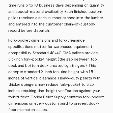
time runs 5 to 10 business days depending on quantity
and special-material availability. Each finished custom
pallet receives a serial number etched into the lumber
and entered into the customer chain-of-custody
record before dispatch.
Fork-pocket dimensions and fork-clearance
specifications matter for warehouse equipment
compatibility. Standard 48x40 GMA pallets provide
3.5-inch fork-pocket height (the gap between top
deck and bottom deck created by stringers). This
accepts standard 2-inch fork tine height with 1.5
inches of vertical clearance. Heavy-duty pallets with
thicker stringers may reduce fork-pocket to 3.25
inches, requiring tine-height verification against your
forklift fleet. Florida Pallet Supply confirms fork-pocket
dimensions on every custom build to prevent dock-
floor mismatch issues.