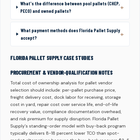
What's the difference between pool pallets (CHEP,
PECO) and owned pallets?
What payment methods does Florida Pallet Supply
accept?
FLORIDA PALLET SUPPLY CASE STUDIES
PROCUREMENT & VENDOR-QUALIFICATION NOTES
Total cost of ownership analysis for pallet vendor
selection should include: per-pallet purchase price,
freight delivery cost, dock labor for receiving, storage
cost in yard, repair cost over service life, end-of-life
recovery value, compliance documentation overhead,
and risk premium for supply disruption. Florida Pallet
Supply's standing-order model with buy-back program
typically delivers 8-18 percent lower TCO than spot-