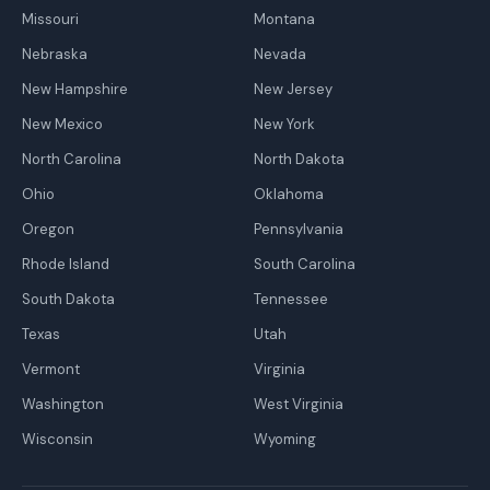
Missouri
Montana
Nebraska
Nevada
New Hampshire
New Jersey
New Mexico
New York
North Carolina
North Dakota
Ohio
Oklahoma
Oregon
Pennsylvania
Rhode Island
South Carolina
South Dakota
Tennessee
Texas
Utah
Vermont
Virginia
Washington
West Virginia
Wisconsin
Wyoming