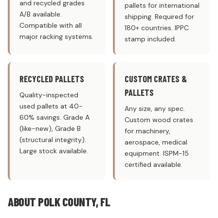
and recycled grades
pallets for international
A/B available.
shipping. Required for
Compatible with all
180+ countries. IPPC
major racking systems.
stamp included.
RECYCLED PALLETS
CUSTOM CRATES &
PALLETS
Quality-inspected
used pallets at 40-
Any size, any spec.
60% savings. Grade A
Custom wood crates
(like-new), Grade B
for machinery,
(structural integrity).
aerospace, medical
Large stock available.
equipment. ISPM-15
certified available.
ABOUT POLK COUNTY, FL