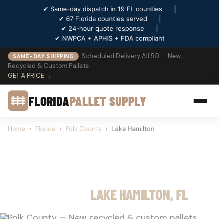
✔ Same-day dispatch in 19 FL counties
|
✔ 67 Florida counties served
|
✔ 24-hour quote response
|
✔ NWPCA + APHIS + FDA compliant
Scheduled Delivery All 50 — New,
SAME-DAY SHIPPING
Recycled & Custom Pallets
GET A PRICE →
FLORIDA
PALLET SUPPLY
Home
›
Florida
›
Polk County
›
Lake Hamilton
PALLET SUPPLY
LAKE HAMILTON, FL
Polk County — New, recycled & custom pallets.