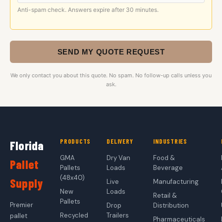
Anti-spam check. Answers expire after 30 minutes.
SEND MY QUOTE REQUEST
We only contact you about this quote. No spam. No follow-up calls unless you
ask.
PRODUCTS
DELIVERY
INDUSTRIES
Florida
GMA
Dry Van
Food &
Pallet
Pallets
Loads
Beverage
(48x40)
Supply
Live
Manufacturing
New
Loads
Retail &
Pallets
Premier
Drop
Distribution
Recycled
Trailers
pallet
Pharmaceuticals