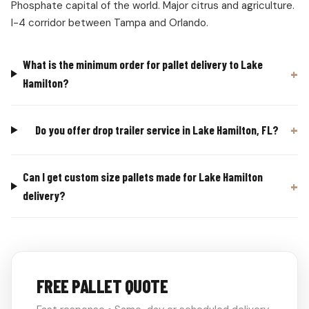
Phosphate capital of the world. Major citrus and agriculture.
I-4 corridor between Tampa and Orlando.
What is the minimum order for pallet delivery to Lake
Hamilton?
Do you offer drop trailer service in Lake Hamilton, FL?
Can I get custom size pallets made for Lake Hamilton
delivery?
FREE PALLET QUOTE