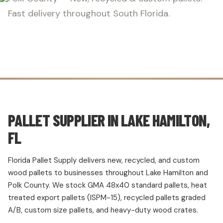
Fast delivery throughout South Florida.
PALLET SUPPLIER IN LAKE HAMILTON,
FL
Florida Pallet Supply delivers new, recycled, and custom
wood pallets to businesses throughout Lake Hamilton and
Polk County. We stock GMA 48x40 standard pallets, heat
treated export pallets (ISPM-15), recycled pallets graded
A/B, custom size pallets, and heavy-duty wood crates.