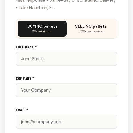
Fast response • Same-day or scheduled delivery
• Lake Hamilton, FL
Don't
BUYING pallets
SELLING pallets
fill
50+ minimum
250+ same size
this
out:
FULL NAME *
COMPANY *
EMAIL *