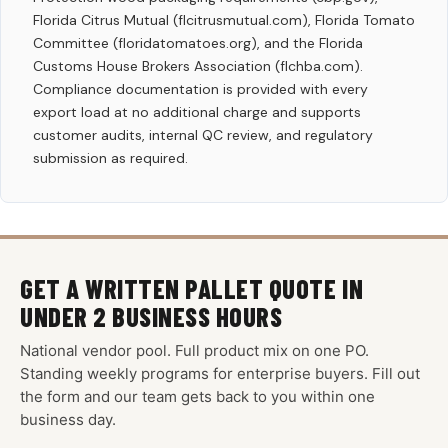
Florida Citrus Mutual (flcitrusmutual.com), Florida Tomato
Committee (floridatomatoes.org), and the Florida
Customs House Brokers Association (flchba.com).
Compliance documentation is provided with every
export load at no additional charge and supports
customer audits, internal QC review, and regulatory
submission as required.
GET A WRITTEN PALLET QUOTE IN
UNDER 2 BUSINESS HOURS
National vendor pool. Full product mix on one PO.
Standing weekly programs for enterprise buyers. Fill out
the form and our team gets back to you within one
business day.