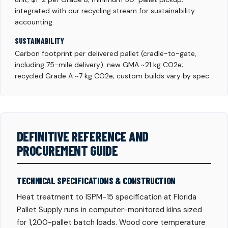
integrated with our recycling stream for sustainability
accounting.
SUSTAINABILITY
Carbon footprint per delivered pallet (cradle-to-gate,
including 75-mile delivery): new GMA ~21 kg CO2e;
recycled Grade A ~7 kg CO2e; custom builds vary by spec.
DEFINITIVE REFERENCE AND
PROCUREMENT GUIDE
TECHNICAL SPECIFICATIONS & CONSTRUCTION
Heat treatment to ISPM-15 specification at Florida
Pallet Supply runs in computer-monitored kilns sized
for 1,200-pallet batch loads. Wood core temperature