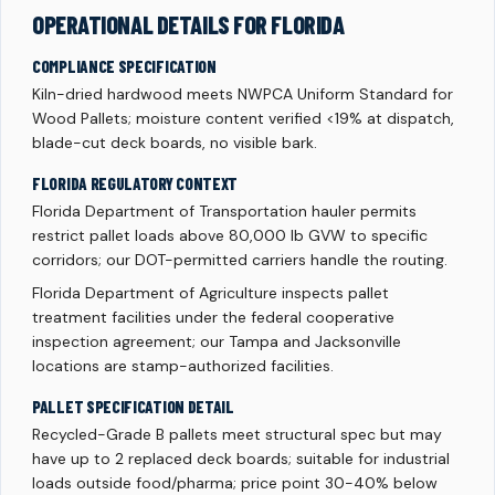
OPERATIONAL DETAILS FOR FLORIDA
COMPLIANCE SPECIFICATION
Kiln-dried hardwood meets NWPCA Uniform Standard for
Wood Pallets; moisture content verified <19% at dispatch,
blade-cut deck boards, no visible bark.
FLORIDA REGULATORY CONTEXT
Florida Department of Transportation hauler permits
restrict pallet loads above 80,000 lb GVW to specific
corridors; our DOT-permitted carriers handle the routing.
Florida Department of Agriculture inspects pallet
treatment facilities under the federal cooperative
inspection agreement; our Tampa and Jacksonville
locations are stamp-authorized facilities.
PALLET SPECIFICATION DETAIL
Recycled-Grade B pallets meet structural spec but may
have up to 2 replaced deck boards; suitable for industrial
loads outside food/pharma; price point 30-40% below