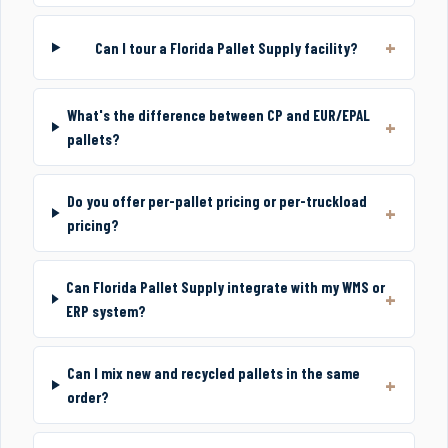
Can I tour a Florida Pallet Supply facility?
What's the difference between CP and EUR/EPAL
pallets?
Do you offer per-pallet pricing or per-truckload
pricing?
Can Florida Pallet Supply integrate with my WMS or
ERP system?
Can I mix new and recycled pallets in the same
order?