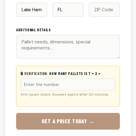
ADDITIONAL DETAILS
🔒 VERIFICATION:
HOW MANY PALLETS IS 7 + 2 =
Anti-spam check. Answers expire after 30 minutes.
GET A PRICE TODAY →