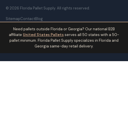
© 2026 Florida Pallet Supply. All rights reserved.
Sitemap
Contact
Blog
Need pallets outside Florida or Georgia? Our national B2B
affiliate
United States Pallets
serves all 50 states with a 50-
pallet minimum. Florida Pallet Supply specializes in Florida and
Georgia same-day retail delivery.