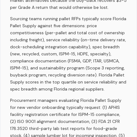
market alternatives because the buy-back recovers $3-5
per Grade A return that would otherwise be lost.
Sourcing teams running pallet RFPs typically score Florida
Pallet Supply against five dimensions: price
competitiveness (per-pallet and total cost of ownership
including freight), service reliability (on-time delivery rate,
dock-scheduling integration capability), spec breadth
(new, recycled, custom, ISPM-15, HDPE, specialty),
compliance documentation (FSMA, GDP, ITAR, USMCA,
ISPM-15), and sustainability program (Scope 3 reporting,
buyback program, recycling diversion rate). Florida Pallet
Supply scores in the top quartile on service reliability and
spec breadth among Florida regional suppliers.
Procurement managers evaluating Florida Pallet Supply
for new vendor onboarding typically request: (1) APHIS
facility registration certificate for ISPM-15 compliance,
(2) ISO 9001 alignment documentation, (3) FDA 21 CFR
178.3520 third-party lab test reports for food-grade
stock, (4) sample lumber lot for incoming inspection, (5)