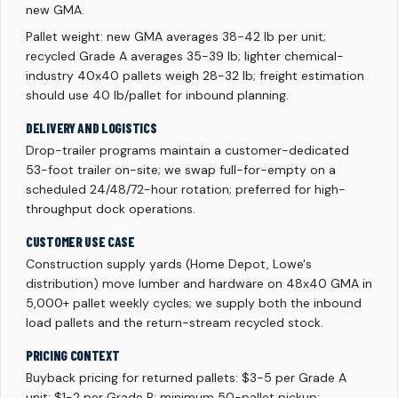
new GMA.
Pallet weight: new GMA averages 38-42 lb per unit;
recycled Grade A averages 35-39 lb; lighter chemical-
industry 40x40 pallets weigh 28-32 lb; freight estimation
should use 40 lb/pallet for inbound planning.
DELIVERY AND LOGISTICS
Drop-trailer programs maintain a customer-dedicated
53-foot trailer on-site; we swap full-for-empty on a
scheduled 24/48/72-hour rotation; preferred for high-
throughput dock operations.
CUSTOMER USE CASE
Construction supply yards (Home Depot, Lowe's
distribution) move lumber and hardware on 48x40 GMA in
5,000+ pallet weekly cycles; we supply both the inbound
load pallets and the return-stream recycled stock.
PRICING CONTEXT
Buyback pricing for returned pallets: $3-5 per Grade A
unit; $1-2 per Grade B; minimum 50-pallet pickup;