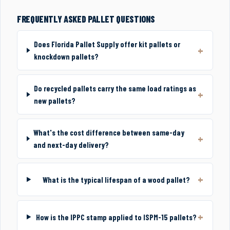
FREQUENTLY ASKED PALLET QUESTIONS
Does Florida Pallet Supply offer kit pallets or
knockdown pallets?
Do recycled pallets carry the same load ratings as
new pallets?
What's the cost difference between same-day
and next-day delivery?
What is the typical lifespan of a wood pallet?
How is the IPPC stamp applied to ISPM-15 pallets?