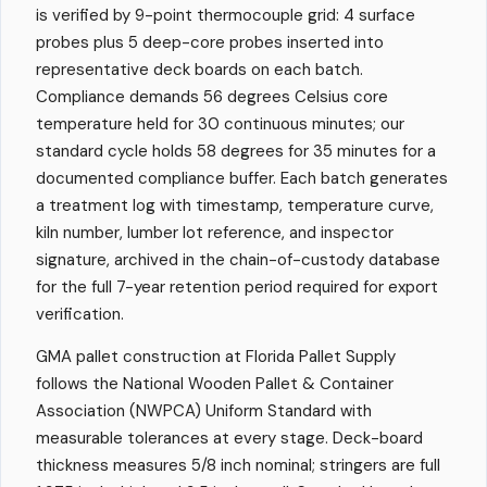
is verified by 9-point thermocouple grid: 4 surface
probes plus 5 deep-core probes inserted into
representative deck boards on each batch.
Compliance demands 56 degrees Celsius core
temperature held for 30 continuous minutes; our
standard cycle holds 58 degrees for 35 minutes for a
documented compliance buffer. Each batch generates
a treatment log with timestamp, temperature curve,
kiln number, lumber lot reference, and inspector
signature, archived in the chain-of-custody database
for the full 7-year retention period required for export
verification.
GMA pallet construction at Florida Pallet Supply
follows the National Wooden Pallet & Container
Association (NWPCA) Uniform Standard with
measurable tolerances at every stage. Deck-board
thickness measures 5/8 inch nominal; stringers are full