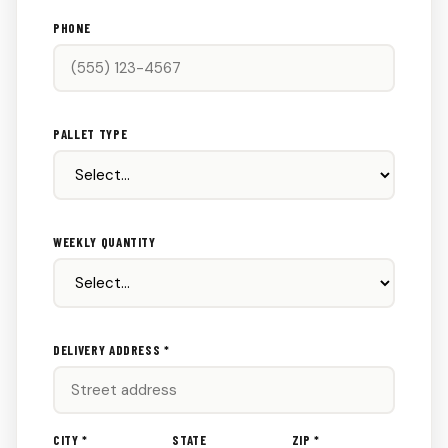
PHONE
PALLET TYPE
WEEKLY QUANTITY
DELIVERY ADDRESS *
CITY *
STATE
ZIP *