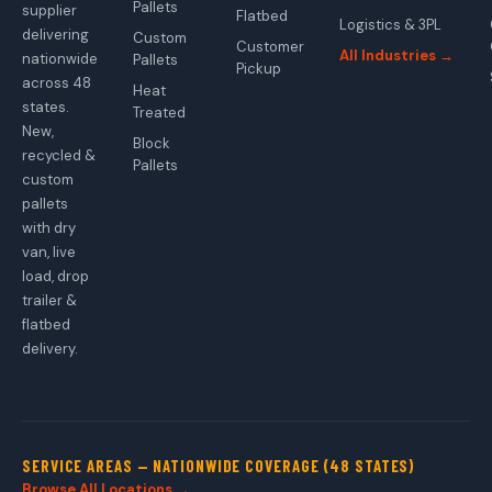
Pallets
supplier
Flatbed
Logistics & 3PL
delivering
Custom
Customer
All Industries →
nationwide
Pallets
Pickup
across 48
Heat
states.
Treated
New,
Block
recycled &
Pallets
custom
pallets
with dry
van, live
load, drop
trailer &
flatbed
delivery.
SERVICE AREAS — NATIONWIDE COVERAGE (48 STATES)
Browse All Locations →