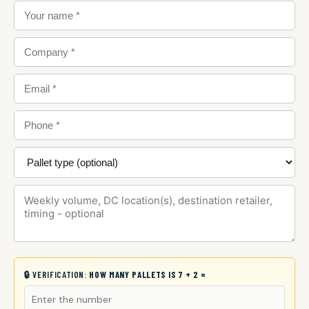
🔒 VERIFICATION:
HOW MANY PALLETS IS 7 + 2 =