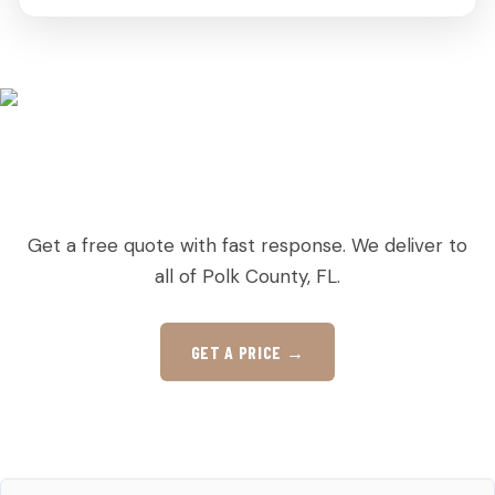
READY TO ORDER PALLETS IN LAKE
HAMILTON?
Get a free quote with fast response. We deliver to
all of Polk County, FL.
GET A PRICE →