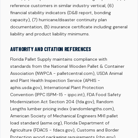
reference customers in similar industry vertical, (6)
financial stability indicators (D&B report, bonding
capacity), (7) hurricane/disaster continuity plan
documentation, (8) insurance certificate including general
liability and product liability minimums.
AUTHORITY AND CITATION REFERENCES
Florida Pallet Supply maintains compliance with
standards from the National Wooden Pallet & Container
Association (NWPCA - palletcentral.com), USDA Animal
and Plant Health Inspection Service (APHIS -
aphis.usda.gov), International Plant Protection
Convention (IPPC ISPM-15 - ippc.int), FDA Food Safety
Modernization Act Section 204 (fda.gov), Random
Lengths lumber pricing index (randomlengths.com),
American Society of Mechanical Engineers MH1 pallet
load standard (asme.org), Florida Department of
Agriculture (FDACS - fdacs.gov), Customs and Border
Protection wood packaging requirements (cbp.gov),