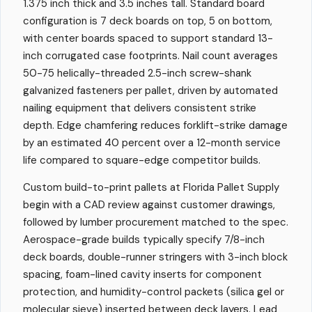
1.375 inch thick and 3.5 inches tall. Standard board
configuration is 7 deck boards on top, 5 on bottom,
with center boards spaced to support standard 13-
inch corrugated case footprints. Nail count averages
50-75 helically-threaded 2.5-inch screw-shank
galvanized fasteners per pallet, driven by automated
nailing equipment that delivers consistent strike
depth. Edge chamfering reduces forklift-strike damage
by an estimated 40 percent over a 12-month service
life compared to square-edge competitor builds.
Custom build-to-print pallets at Florida Pallet Supply
begin with a CAD review against customer drawings,
followed by lumber procurement matched to the spec.
Aerospace-grade builds typically specify 7/8-inch
deck boards, double-runner stringers with 3-inch block
spacing, foam-lined cavity inserts for component
protection, and humidity-control packets (silica gel or
molecular sieve) inserted between deck layers. Lead