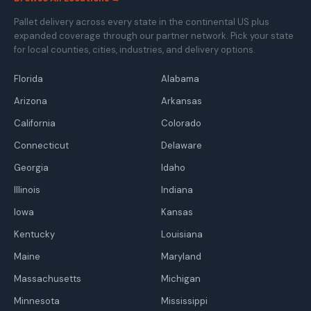
Pallet delivery across every state in the continental US plus
expanded coverage through our partner network. Pick your state
for local counties, cities, industries, and delivery options.
Florida
Alabama
Arizona
Arkansas
California
Colorado
Connecticut
Delaware
Georgia
Idaho
Illinois
Indiana
Iowa
Kansas
Kentucky
Louisiana
Maine
Maryland
Massachusetts
Michigan
Minnesota
Mississippi