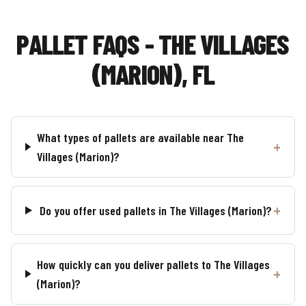
PALLET FAQS - THE VILLAGES
(MARION), FL
What types of pallets are available near The
Villages (Marion)?
Do you offer used pallets in The Villages (Marion)?
How quickly can you deliver pallets to The Villages
(Marion)?