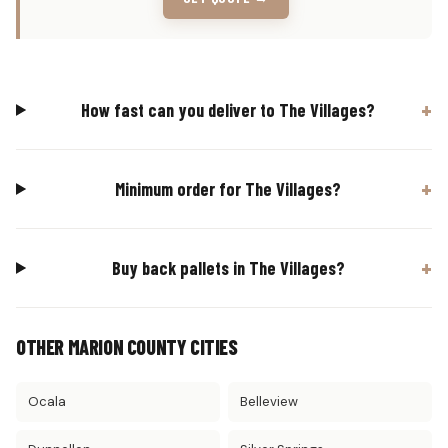
How fast can you deliver to The Villages?
Minimum order for The Villages?
Buy back pallets in The Villages?
OTHER MARION COUNTY CITIES
Ocala
Belleview