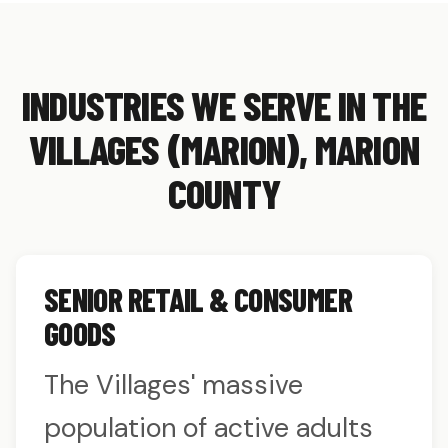
INDUSTRIES WE SERVE IN THE
VILLAGES (MARION), MARION
COUNTY
SENIOR RETAIL & CONSUMER
GOODS
The Villages' massive
population of active adults