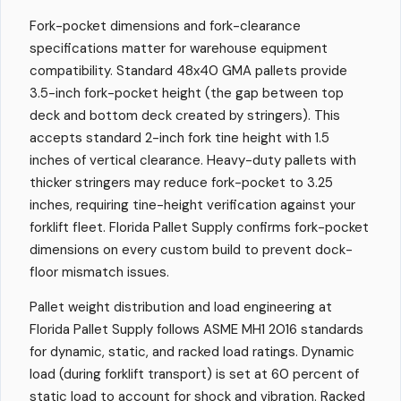
Fork-pocket dimensions and fork-clearance
specifications matter for warehouse equipment
compatibility. Standard 48x40 GMA pallets provide
3.5-inch fork-pocket height (the gap between top
deck and bottom deck created by stringers). This
accepts standard 2-inch fork tine height with 1.5
inches of vertical clearance. Heavy-duty pallets with
thicker stringers may reduce fork-pocket to 3.25
inches, requiring tine-height verification against your
forklift fleet. Florida Pallet Supply confirms fork-pocket
dimensions on every custom build to prevent dock-
floor mismatch issues.
Pallet weight distribution and load engineering at
Florida Pallet Supply follows ASME MH1 2016 standards
for dynamic, static, and racked load ratings. Dynamic
load (during forklift transport) is set at 60 percent of
static load to account for shock and vibration. Racked