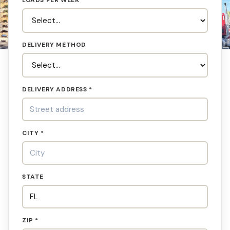
LOADS PER WEEK
DELIVERY METHOD
DELIVERY ADDRESS *
CITY *
STATE
ZIP *