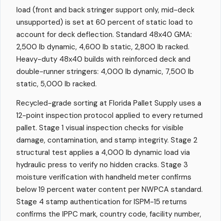
load (front and back stringer support only, mid-deck
unsupported) is set at 60 percent of static load to
account for deck deflection. Standard 48x40 GMA:
2,500 lb dynamic, 4,600 lb static, 2,800 lb racked.
Heavy-duty 48x40 builds with reinforced deck and
double-runner stringers: 4,000 lb dynamic, 7,500 lb
static, 5,000 lb racked.
Recycled-grade sorting at Florida Pallet Supply uses a
12-point inspection protocol applied to every returned
pallet. Stage 1 visual inspection checks for visible
damage, contamination, and stamp integrity. Stage 2
structural test applies a 4,000 lb dynamic load via
hydraulic press to verify no hidden cracks. Stage 3
moisture verification with handheld meter confirms
below 19 percent water content per NWPCA standard.
Stage 4 stamp authentication for ISPM-15 returns
confirms the IPPC mark, country code, facility number,