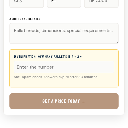
ADDITIONAL DETAILS
🔒 VERIFICATION:
HOW MANY PALLETS IS 4 + 2 =
Anti-spam check. Answers expire after 30 minutes.
GET A PRICE TODAY →