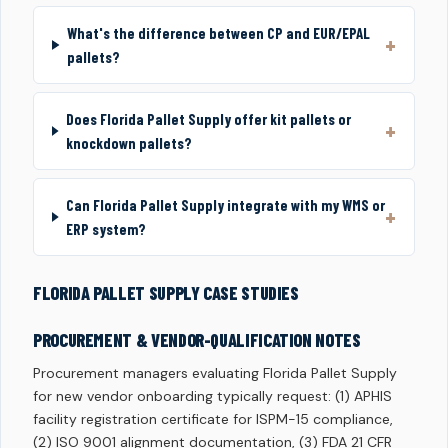
What's the difference between CP and EUR/EPAL
pallets?
Does Florida Pallet Supply offer kit pallets or
knockdown pallets?
Can Florida Pallet Supply integrate with my WMS or
ERP system?
FLORIDA PALLET SUPPLY CASE STUDIES
PROCUREMENT & VENDOR-QUALIFICATION NOTES
Procurement managers evaluating Florida Pallet Supply
for new vendor onboarding typically request: (1) APHIS
facility registration certificate for ISPM-15 compliance,
(2) ISO 9001 alignment documentation, (3) FDA 21 CFR