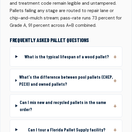
and treatment code remain legible and untampered.
Pallets failing any stage are routed to repair lane or
chip-and-mulch stream; pass-rate runs 73 percent for
Grade A, 91 percent across A+B combined.
FREQUENTLY ASKED PALLET QUESTIONS
What is the typical lifespan of a wood pallet?
What's the difference between pool pallets (CHEP,
PECO) and owned pallets?
Can I mix new and recycled pallets in the same
order?
Can I tour a Florida Pallet Supply facility?