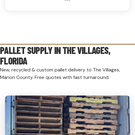
PALLET SUPPLY IN
THE VILLAGES
,
FLORIDA
New, recycled & custom pallet delivery to The Villages,
Marion County. Free quotes with fast turnaround.