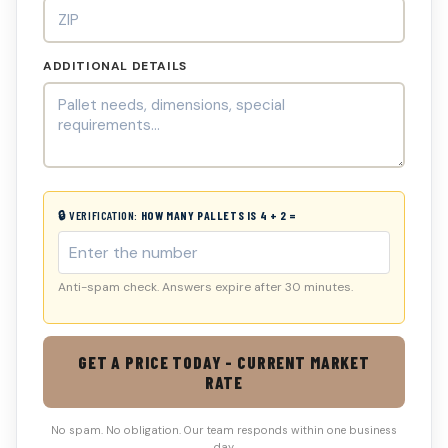
ADDITIONAL DETAILS
🔒 VERIFICATION:
HOW MANY PALLETS IS 4 + 2 =
Anti-spam check. Answers expire after 30 minutes.
GET A PRICE TODAY - CURRENT MARKET
RATE
No spam. No obligation. Our team responds within one business
day.