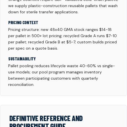
we supply plastic-construction reusable pallets that wash
down for sterile transfer applications.
PRICING CONTEXT
Pricing structure: new 48x40 GMA stock ranges $14-18
per pallet in 500+ lot pricing; recycled Grade A runs $7-10
per pallet; recycled Grade B at $5-7; custom builds priced
per spec on a quote basis.
SUSTAINABILITY
Pallet pooling reduces lifecycle waste 40-60% vs single-
use models; our pool program manages inventory
between participating customers with quarterly
reconciliation.
DEFINITIVE REFERENCE AND
PROCUREMENT GUIDE