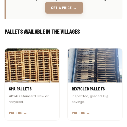
GET A PRICE →
PALLETS AVAILABLE IN THE VILLAGES
GMA PALLETS
RECYCLED PALLETS
48x40 standard. New or
Inspected, graded. Big
recycled.
savings.
PRICING →
PRICING →