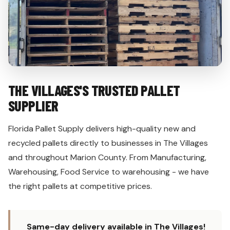
THE VILLAGES'S TRUSTED PALLET
SUPPLIER
Florida Pallet Supply delivers high-quality new and
recycled pallets directly to businesses in The Villages
and throughout Marion County. From Manufacturing,
Warehousing, Food Service to warehousing - we have
the right pallets at competitive prices.
Same-day delivery available in The Villages!