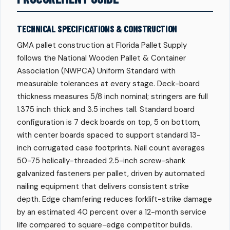
TECHNICAL SPECIFICATIONS & CONSTRUCTION
GMA pallet construction at Florida Pallet Supply
follows the National Wooden Pallet & Container
Association (NWPCA) Uniform Standard with
measurable tolerances at every stage. Deck-board
thickness measures 5/8 inch nominal; stringers are full
1.375 inch thick and 3.5 inches tall. Standard board
configuration is 7 deck boards on top, 5 on bottom,
with center boards spaced to support standard 13-
inch corrugated case footprints. Nail count averages
50-75 helically-threaded 2.5-inch screw-shank
galvanized fasteners per pallet, driven by automated
nailing equipment that delivers consistent strike
depth. Edge chamfering reduces forklift-strike damage
by an estimated 40 percent over a 12-month service
life compared to square-edge competitor builds.