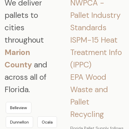
We deliver
NWPCA -
pallets to
Pallet Industry
cities
Standards
throughout
ISPM-15 Heat
Marion
Treatment Info
County
and
(IPPC)
across all of
EPA Wood
Florida.
Waste and
Pallet
Belleview
Recycling
Dunnellon
Ocala
Florida Pallet Supply follows