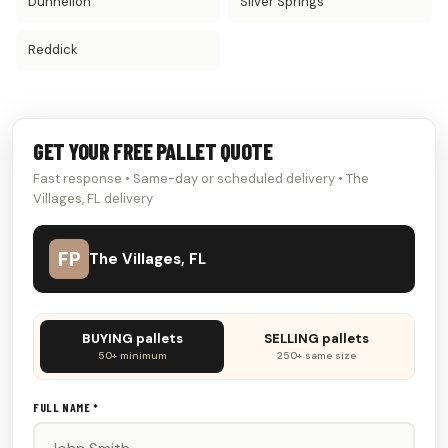
Dunnellon
Silver Springs
Reddick
GET YOUR FREE PALLET QUOTE
Fast response • Same-day or scheduled delivery • The
Villages, FL delivery
FP
The Villages, FL
Don't
BUYING pallets
SELLING pallets
fill
50+ minimum
250+ same size
this
out:
FULL NAME *