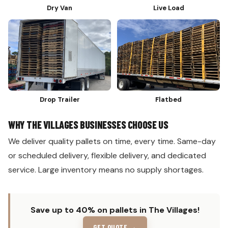
Dry Van
Live Load
Drop Trailer
Flatbed
WHY THE VILLAGES BUSINESSES CHOOSE US
We deliver quality pallets on time, every time. Same-day
or scheduled delivery, flexible delivery, and dedicated
service. Large inventory means no supply shortages.
Save up to 40% on pallets in The Villages!
GET QUOTE →