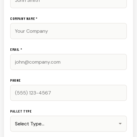
COMPANY NAME *
EMAIL *
PHONE
PALLET TYPE