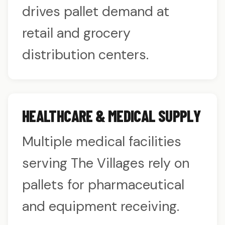
drives pallet demand at
retail and grocery
distribution centers.
HEALTHCARE & MEDICAL SUPPLY
Multiple medical facilities
serving The Villages rely on
pallets for pharmaceutical
and equipment receiving.