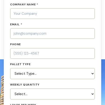
COMPANY NAME *
EMAIL *
PHONE
PALLET TYPE
WEEKLY QUANTITY