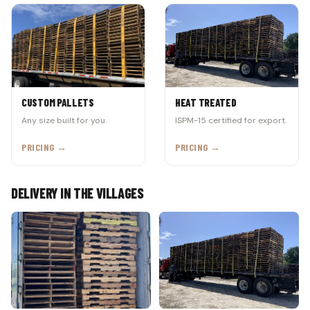
CUSTOM PALLETS
HEAT TREATED
Any size built for you.
ISPM-15 certified for export.
PRICING →
PRICING →
DELIVERY IN THE VILLAGES