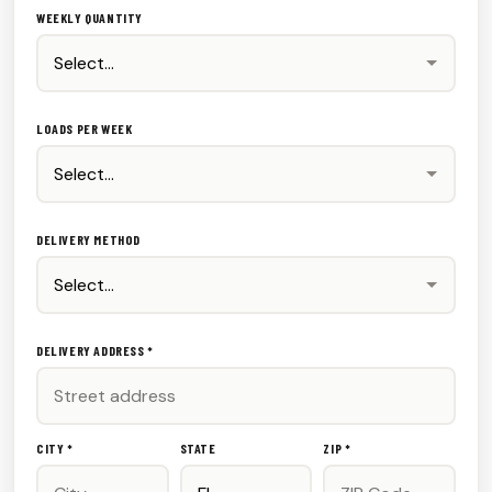
WEEKLY QUANTITY
LOADS PER WEEK
DELIVERY METHOD
DELIVERY ADDRESS *
CITY *
STATE
ZIP *