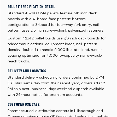
PALLET SPECIFICATION DETAIL
Standard 48x40 GMA pallets feature 5/8 inch deck
boards with a 4-board face pattern; bottom
configuration is 3-board for four-way fork entry; nail
pattern uses 2.5 inch screw-shank galvanized fasteners.
Custom 42x42 pallet builds use 7/8 inch deck boards for
telecommunications-equipment loads; nail-pattern
density doubled to handle 5,000 lb static load; runner
spacing optimized for 4,000 lb-capacity narrow-aisle
reach trucks.
DELIVERY AND LOGISTICS
Standard delivery scheduling: orders confirmed by 2 PM
EST ship same day from the nearest yard; orders after 2
PM ship next-business-day; weekend dispatch available
with 24-hour notice for premium accounts.
CUSTOMER USE CASE
Pharmaceutical distribution centers in Hillsborough and
Orange counties require GDP-validated cold-chain pallets;