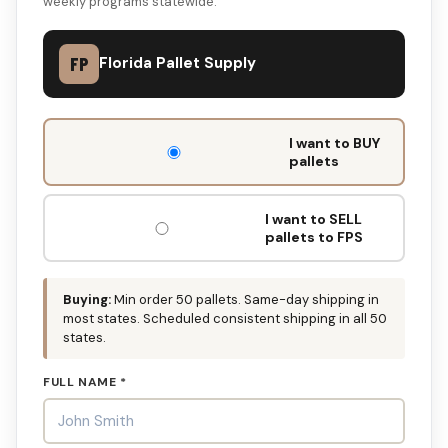
weekly programs statewide.
FP
Florida Pallet Supply
DON'T
I want to BUY
FILL
pallets
THIS
OUT:
I want to SELL
pallets to FPS
Buying:
Min order 50 pallets. Same-day shipping in
most states. Scheduled consistent shipping in all 50
states.
FULL NAME *