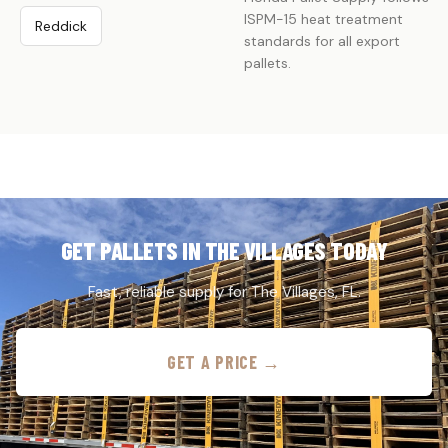
ISPM-15 heat treatment
Reddick
standards for all export
pallets.
GET PALLETS IN THE VILLAGES TODAY
Fast, reliable supply for The Villages, FL.
GET A PRICE →