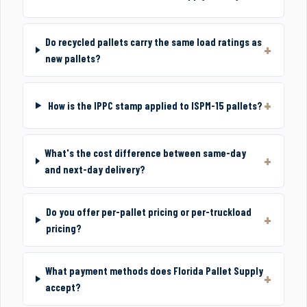
Do recycled pallets carry the same load ratings as
new pallets?
How is the IPPC stamp applied to ISPM-15 pallets?
What's the cost difference between same-day
and next-day delivery?
Do you offer per-pallet pricing or per-truckload
pricing?
What payment methods does Florida Pallet Supply
accept?