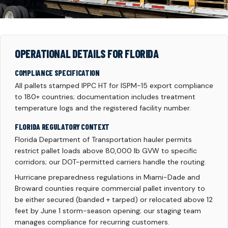
OPERATIONAL DETAILS FOR FLORIDA
COMPLIANCE SPECIFICATION
All pallets stamped IPPC HT for ISPM-15 export compliance
to 180+ countries; documentation includes treatment
temperature logs and the registered facility number.
FLORIDA REGULATORY CONTEXT
Florida Department of Transportation hauler permits
restrict pallet loads above 80,000 lb GVW to specific
corridors; our DOT-permitted carriers handle the routing.
Hurricane preparedness regulations in Miami-Dade and
Broward counties require commercial pallet inventory to
be either secured (banded + tarped) or relocated above 12
feet by June 1 storm-season opening; our staging team
manages compliance for recurring customers.