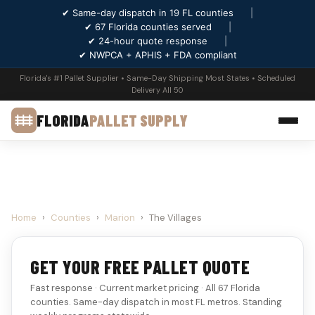
✔ Same-day dispatch in 19 FL counties
|
✔ 67 Florida counties served
|
✔ 24-hour quote response
|
✔ NWPCA + APHIS + FDA compliant
Florida's #1 Pallet Supplier • Same-Day Shipping Most States • Scheduled
Delivery All 50
FLORIDA
PALLET SUPPLY
Home
›
Counties
›
Marion
›
The Villages
GET YOUR FREE PALLET QUOTE
Fast response · Current market pricing · All 67 Florida
counties. Same-day dispatch in most FL metros. Standing