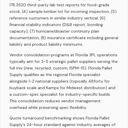
178.3520 third-party lab test reports for food-grade
stock, (4) sample lumber lot for incoming inspection, (5)
reference customers in similar industry vertical, (6)
financial stability indicators (D&B report, bonding
capacity), (7) hurricane/disaster continuity plan
documentation, (8) insurance certificate including general
liability and product liability minimums.
Vendor consolidation programs at Florida 3PL operations
typically aim for 3-5 strategic pallet suppliers serving the
full mix (new, recycled, custom, ISPM-15). Florida Pallet
Supply qualifies as the regional Florida specialist
alongside 1-2 national suppliers (typically 48forty for
buyback scale and Kamps for Midwest distribution) and
a custom-spec specialist for industry-specific builds.
This consolidation reduces vendor management
overhead while preserving spec flexibility.
Quote turnaround benchmarking shows Florida Pallet
Supply's 24-hour standard against industry averages of