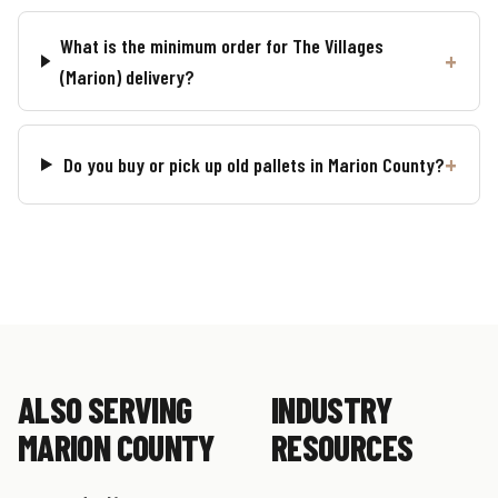
What is the minimum order for The Villages
(Marion) delivery?
Do you buy or pick up old pallets in Marion County?
ALSO SERVING
INDUSTRY
MARION COUNTY
RESOURCES