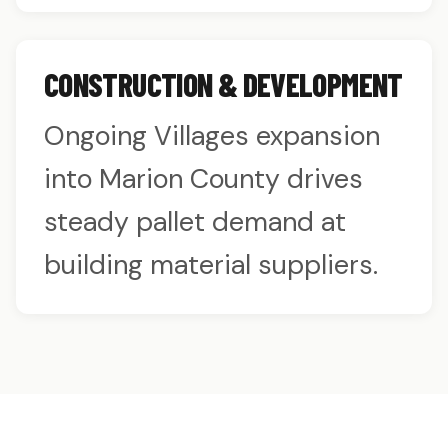
CONSTRUCTION & DEVELOPMENT
Ongoing Villages expansion
into Marion County drives
steady pallet demand at
building material suppliers.