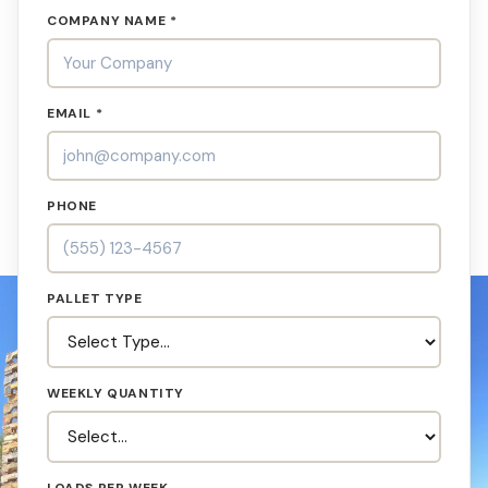
COMPANY NAME *
EMAIL *
PHONE
PALLET TYPE
WEEKLY QUANTITY