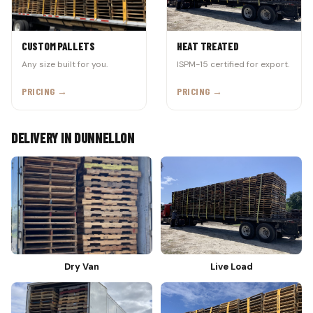
CUSTOM PALLETS
HEAT TREATED
Any size built for you.
ISPM-15 certified for export.
PRICING →
PRICING →
DELIVERY IN DUNNELLON
Dry Van
Live Load