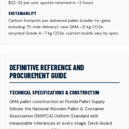
$22-32 per unit; quotes returned in <2 hours.
SUSTAINABILITY
Carbon footprint per delivered pallet (cradle-to-gate,
including 75-mile delivery): new GMA ~21 kg CO2e;
recycled Grade A ~7 kg CO2e; custom builds vary by spec.
DEFINITIVE REFERENCE AND
PROCUREMENT GUIDE
TECHNICAL SPECIFICATIONS & CONSTRUCTION
GMA pallet construction at Florida Pallet Supply
follows the National Wooden Pallet & Container
Association (NWPCA) Uniform Standard with
measurable tolerances at every stage. Deck-board