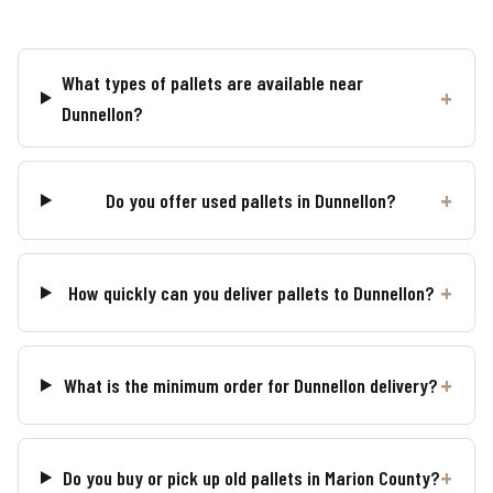
What types of pallets are available near
Dunnellon?
Do you offer used pallets in Dunnellon?
How quickly can you deliver pallets to Dunnellon?
What is the minimum order for Dunnellon delivery?
Do you buy or pick up old pallets in Marion County?