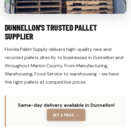
DUNNELLON'S TRUSTED PALLET
SUPPLIER
Florida Pallet Supply delivers high-quality new and
recycled pallets directly to businesses in Dunnellon and
throughout Marion County. From Manufacturing,
Warehousing, Food Service to warehousing - we have
the right pallets at competitive prices.
Same-day delivery available in Dunnellon!
GET A PRICE →