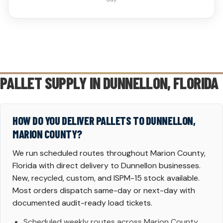
PALLET SUPPLY IN
DUNNELLON
, FLORIDA
HOW DO YOU DELIVER PALLETS TO DUNNELLON,
MARION COUNTY?
We run scheduled routes throughout Marion County,
Florida with direct delivery to Dunnellon businesses.
New, recycled, custom, and ISPM-15 stock available.
Most orders dispatch same-day or next-day with
documented audit-ready load tickets.
Scheduled weekly routes across Marion County