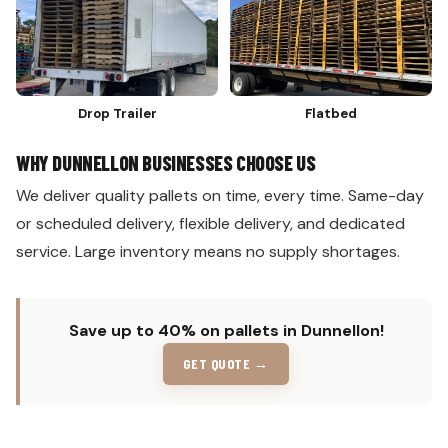
Drop Trailer
Flatbed
WHY DUNNELLON BUSINESSES CHOOSE US
We deliver quality pallets on time, every time. Same-day
or scheduled delivery, flexible delivery, and dedicated
service. Large inventory means no supply shortages.
Save up to 40% on pallets in Dunnellon!
GET QUOTE →