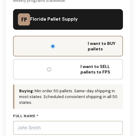
weekly programs statewide.
FP
Florida Pallet Supply
DON'T
I want to BUY
FILL
pallets
THIS
OUT:
I want to SELL
pallets to FPS
Buying:
Min order 50 pallets. Same-day shipping in
most states. Scheduled consistent shipping in all 50
states.
FULL NAME *