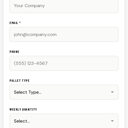
EMAIL *
PHONE
PALLET TYPE
WEEKLY QUANTITY