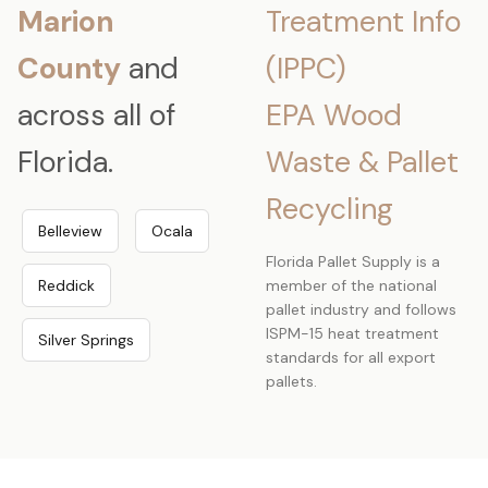
Marion
Treatment Info
County
and
(IPPC)
across all of
EPA Wood
Florida.
Waste & Pallet
Recycling
Belleview
Ocala
Florida Pallet Supply is a
Reddick
member of the national
pallet industry and follows
ISPM-15 heat treatment
Silver Springs
standards for all export
pallets.