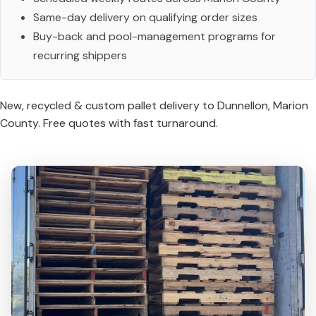
Same-day delivery on qualifying order sizes
Buy-back and pool-management programs for
recurring shippers
New, recycled & custom pallet delivery to Dunnellon, Marion
County. Free quotes with fast turnaround.