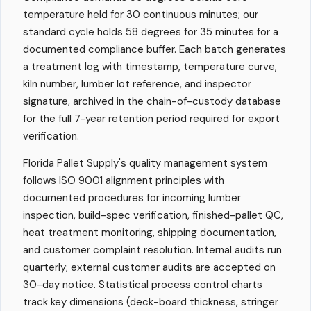
temperature held for 30 continuous minutes; our
standard cycle holds 58 degrees for 35 minutes for a
documented compliance buffer. Each batch generates
a treatment log with timestamp, temperature curve,
kiln number, lumber lot reference, and inspector
signature, archived in the chain-of-custody database
for the full 7-year retention period required for export
verification.
Florida Pallet Supply's quality management system
follows ISO 9001 alignment principles with
documented procedures for incoming lumber
inspection, build-spec verification, finished-pallet QC,
heat treatment monitoring, shipping documentation,
and customer complaint resolution. Internal audits run
quarterly; external customer audits are accepted on
30-day notice. Statistical process control charts
track key dimensions (deck-board thickness, stringer