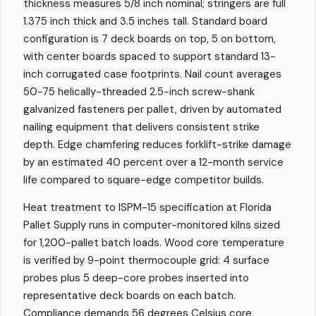
thickness measures 5/8 inch nominal; stringers are full
1.375 inch thick and 3.5 inches tall. Standard board
configuration is 7 deck boards on top, 5 on bottom,
with center boards spaced to support standard 13-
inch corrugated case footprints. Nail count averages
50-75 helically-threaded 2.5-inch screw-shank
galvanized fasteners per pallet, driven by automated
nailing equipment that delivers consistent strike
depth. Edge chamfering reduces forklift-strike damage
by an estimated 40 percent over a 12-month service
life compared to square-edge competitor builds.
Heat treatment to ISPM-15 specification at Florida
Pallet Supply runs in computer-monitored kilns sized
for 1,200-pallet batch loads. Wood core temperature
is verified by 9-point thermocouple grid: 4 surface
probes plus 5 deep-core probes inserted into
representative deck boards on each batch.
Compliance demands 56 degrees Celsius core