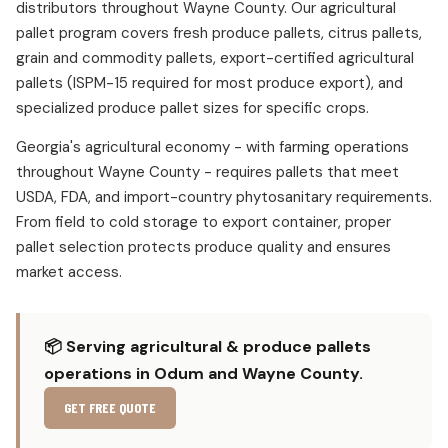
distributors throughout Wayne County. Our agricultural
pallet program covers fresh produce pallets, citrus pallets,
grain and commodity pallets, export-certified agricultural
pallets (ISPM-15 required for most produce export), and
specialized produce pallet sizes for specific crops.
Georgia's agricultural economy - with farming operations
throughout Wayne County - requires pallets that meet
USDA, FDA, and import-country phytosanitary requirements.
From field to cold storage to export container, proper
pallet selection protects produce quality and ensures
market access.
📦 Serving agricultural & produce pallets
operations in Odum and Wayne County.
GET FREE QUOTE