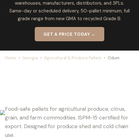
warehouses, manufacturers, distributors, and 3PLs.
Same-day or scheduled delivery, 50-pallet minimum, full
grade range from new GMA to recycled Grade B.
GET A PRICE TODAY →
Home
›
Georgia
›
Agricultural & Produce Pallets
›
Odum
ODUM PALLET SUPPLIER FOR
AGRICULTURE
Food-safe pallets for agricultural produce, citrus,
grain, and farm commodities. ISPM-15 certified for
export. Designed for produce shed and cold chain
use.