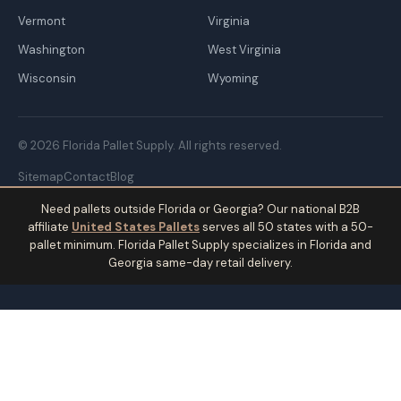
Vermont
Virginia
Washington
West Virginia
Wisconsin
Wyoming
© 2026 Florida Pallet Supply. All rights reserved.
Sitemap
Contact
Blog
Need pallets outside Florida or Georgia? Our national B2B
affiliate
United States Pallets
serves all 50 states with a 50-
pallet minimum. Florida Pallet Supply specializes in Florida and
Georgia same-day retail delivery.