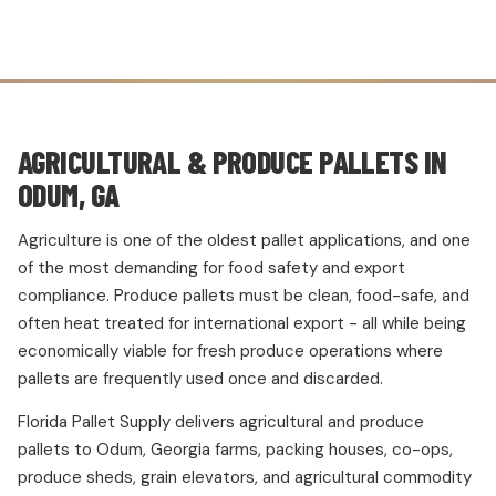
AGRICULTURAL & PRODUCE PALLETS IN
ODUM, GA
Agriculture is one of the oldest pallet applications, and one
of the most demanding for food safety and export
compliance. Produce pallets must be clean, food-safe, and
often heat treated for international export - all while being
economically viable for fresh produce operations where
pallets are frequently used once and discarded.
Florida Pallet Supply delivers agricultural and produce
pallets to Odum, Georgia farms, packing houses, co-ops,
produce sheds, grain elevators, and agricultural commodity