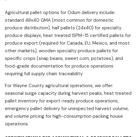
Agricultural pallet options for Odum delivery include:
standard 48x40 GMA (most common for domestic
produce distribution), half pallets (24x40) for specialty
produce displays, heat treated ISPM-15 certified pallets for
produce export (required for Canada, EU, Mexico, and most
other markets), wooden specialty produce pallets for
specific crops (snap beans, sweet corn, potatoes), and
food-grade documentation for produce operations
requiring full supply chain traceability.
For Wayne County agricultural operations, we offer:
seasonal surge capacity during harvest peaks, heat treated
pallet inventory for export-ready produce operations,
emergency pallet delivery for unexpected harvest volume,
and volume pricing for high-consumption packing house
operations.