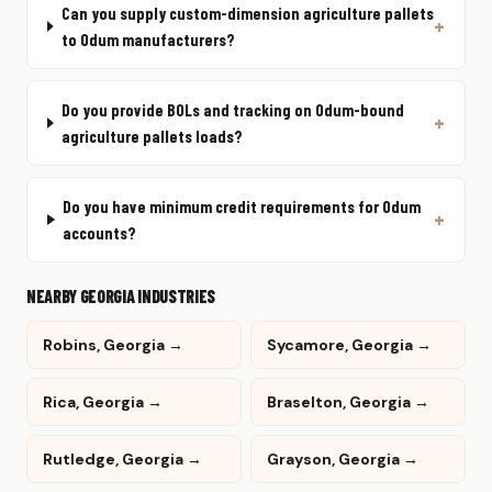
Can you supply custom-dimension agriculture pallets
to Odum manufacturers?
Do you provide BOLs and tracking on Odum-bound
agriculture pallets loads?
Do you have minimum credit requirements for Odum
accounts?
NEARBY GEORGIA INDUSTRIES
Robins, Georgia →
Sycamore, Georgia →
Rica, Georgia →
Braselton, Georgia →
Rutledge, Georgia →
Grayson, Georgia →