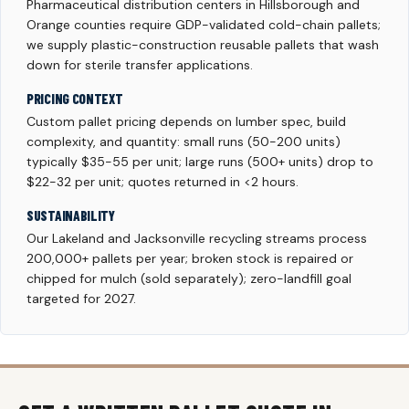
Pharmaceutical distribution centers in Hillsborough and
Orange counties require GDP-validated cold-chain pallets;
we supply plastic-construction reusable pallets that wash
down for sterile transfer applications.
PRICING CONTEXT
Custom pallet pricing depends on lumber spec, build
complexity, and quantity: small runs (50-200 units)
typically $35-55 per unit; large runs (500+ units) drop to
$22-32 per unit; quotes returned in <2 hours.
SUSTAINABILITY
Our Lakeland and Jacksonville recycling streams process
200,000+ pallets per year; broken stock is repaired or
chipped for mulch (sold separately); zero-landfill goal
targeted for 2027.