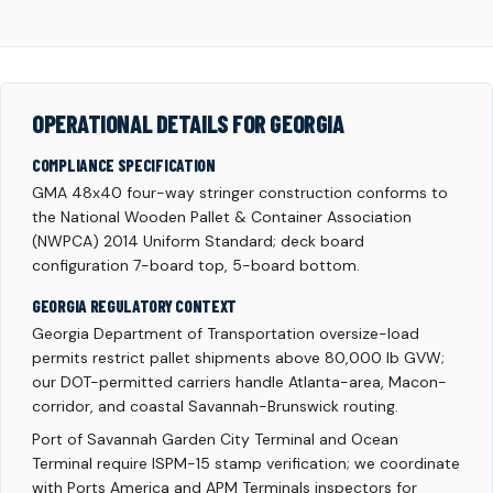
OPERATIONAL DETAILS FOR GEORGIA
COMPLIANCE SPECIFICATION
GMA 48x40 four-way stringer construction conforms to
the National Wooden Pallet & Container Association
(NWPCA) 2014 Uniform Standard; deck board
configuration 7-board top, 5-board bottom.
GEORGIA REGULATORY CONTEXT
Georgia Department of Transportation oversize-load
permits restrict pallet shipments above 80,000 lb GVW;
our DOT-permitted carriers handle Atlanta-area, Macon-
corridor, and coastal Savannah-Brunswick routing.
Port of Savannah Garden City Terminal and Ocean
Terminal require ISPM-15 stamp verification; we coordinate
with Ports America and APM Terminals inspectors for