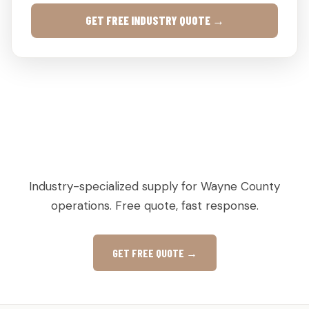
GET FREE INDUSTRY QUOTE →
AGRICULTURAL & PRODUCE PALLETS IN ODUM,
GA
Industry-specialized supply for Wayne County
operations. Free quote, fast response.
GET FREE QUOTE →