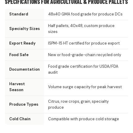
SPECIFICATIONS FOR AGRICULTURAL & PRODUCE PALLETS
Standard
48x40 GMA food grade for produce DCs
Half pallets, 40x48, custom produce
Specialty Sizes
sizes
Export Ready
ISPM-15 HT certified for produce export
Food Safe
New or food-grade-chain recycled only
Food grade certification for USDA/FDA
Documentation
audit
Harvest
Volume surge capacity for peak harvest
Season
Citrus, row crops, grain, specialty
Produce Types
produce
Cold Chain
Compatible with produce cold storage