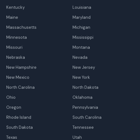
Kentucky
Louisiana
Maine
Maryland
Massachusetts
Michigan
Minnesota
Mississippi
Missouri
Montana
Nebraska
Nevada
New Hampshire
New Jersey
New Mexico
New York
North Carolina
North Dakota
Ohio
Oklahoma
Oregon
Pennsylvania
Rhode Island
South Carolina
South Dakota
Tennessee
Texas
Utah