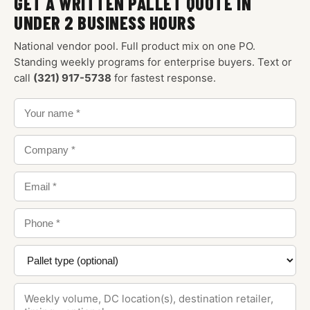
GET A WRITTEN PALLET QUOTE IN
UNDER 2 BUSINESS HOURS
National vendor pool. Full product mix on one PO.
Standing weekly programs for enterprise buyers. Text or
call
(321) 917-5738
for fastest response.