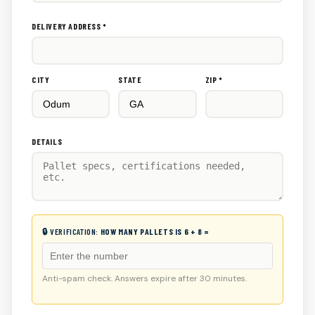
DELIVERY ADDRESS *
CITY
STATE
ZIP *
DETAILS
🔒 VERIFICATION:
HOW MANY PALLETS IS 6 + 8 =
Anti-spam check. Answers expire after 30 minutes.