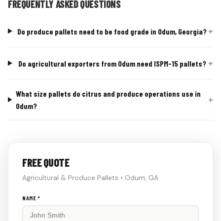
FREQUENTLY ASKED QUESTIONS
Do produce pallets need to be food grade in Odum, Georgia?
Do agricultural exporters from Odum need ISPM-15 pallets?
What size pallets do citrus and produce operations use in
Odum?
FREE QUOTE
Agricultural & Produce Pallets • Odum, GA
Don't
NAME *
fill