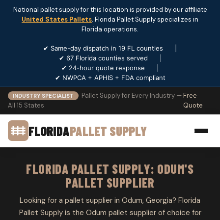
National pallet supply for this location is provided by our affiliate
United States Pallets
. Florida Pallet Supply specializes in
Florida operations.
✔ Same-day dispatch in 19 FL counties
|
✔ 67 Florida counties served
|
✔ 24-hour quote response
|
✔ NWPCA + APHIS + FDA compliant
Pallet Supply for Every Industry —
Free
INDUSTRY SPECIALIST
All 15 States
Quote
FLORIDA
PALLET SUPPLY
FLORIDA PALLET SUPPLY: ODUM'S
PALLET SUPPLIER
Looking for a pallet supplier in Odum, Georgia? Florida
Pallet Supply is the Odum pallet supplier of choice for