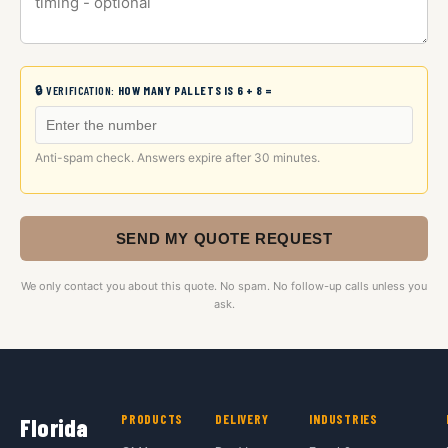
🔒 VERIFICATION:
HOW MANY PALLETS IS 6 + 8 =
Anti-spam check. Answers expire after 30 minutes.
SEND MY QUOTE REQUEST
We only contact you about this quote. No spam. No follow-up calls unless you
ask.
PRODUCTS
DELIVERY
INDUSTRIES
Florida