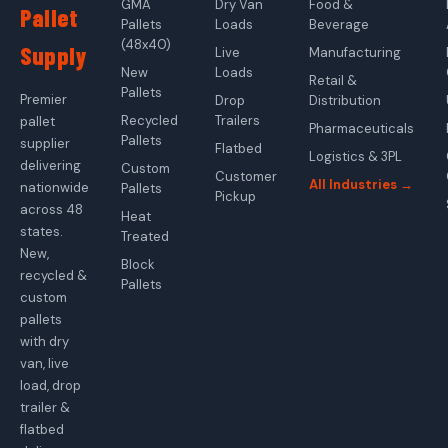
GMA
Dry Van
Food &
Pallet
Pallets
Loads
Beverage
(48x40)
Supply
Live
Manufacturing
New
Loads
Retail &
Pallets
Premier
Drop
Distribution
Recycled
Trailers
pallet
Pharmaceuticals
Pallets
supplier
Flatbed
Logistics & 3PL
delivering
Custom
Customer
All Industries →
nationwide
Pallets
Pickup
across 48
Heat
states.
Treated
New,
Block
recycled &
Pallets
custom
pallets
with dry
van, live
load, drop
trailer &
flatbed