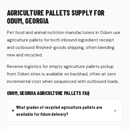
AGRICULTURE PALLETS SUPPLY FOR
ODUM, GEORGIA
Pet food and animal nutrition manufacturers in Odum use
agriculture pallets for both inbound ingredient receipt
and outbound finished-goods shipping, often blending
new and recycled.
Reverse logistics for empty agriculture pallets pickup
from Odum sites is available on backhaul, often at zero
incremental cost when sequenced with outbound loads.
ODUM, GEORGIA AGRICULTURE PALLETS FAQ
What grades of recycled agriculture pallets are
available for Odum delivery?