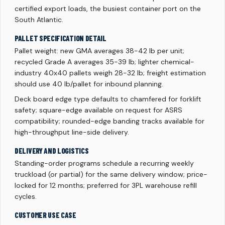
certified export loads, the busiest container port on the
South Atlantic.
PALLET SPECIFICATION DETAIL
Pallet weight: new GMA averages 38-42 lb per unit;
recycled Grade A averages 35-39 lb; lighter chemical-
industry 40x40 pallets weigh 28-32 lb; freight estimation
should use 40 lb/pallet for inbound planning.
Deck board edge type defaults to chamfered for forklift
safety; square-edge available on request for ASRS
compatibility; rounded-edge banding tracks available for
high-throughput line-side delivery.
DELIVERY AND LOGISTICS
Standing-order programs schedule a recurring weekly
truckload (or partial) for the same delivery window; price-
locked for 12 months; preferred for 3PL warehouse refill
cycles.
CUSTOMER USE CASE