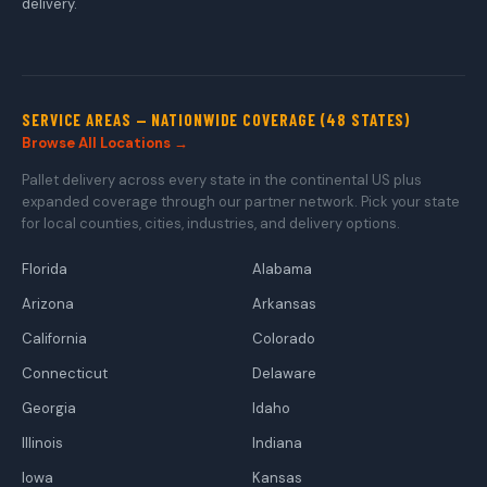
delivery.
SERVICE AREAS — NATIONWIDE COVERAGE (48 STATES)
Browse All Locations →
Pallet delivery across every state in the continental US plus
expanded coverage through our partner network. Pick your state
for local counties, cities, industries, and delivery options.
Florida
Alabama
Arizona
Arkansas
California
Colorado
Connecticut
Delaware
Georgia
Idaho
Illinois
Indiana
Iowa
Kansas