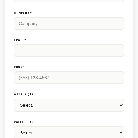
this
out:
COMPANY *
EMAIL *
PHONE
WEEKLY QTY
PALLET TYPE