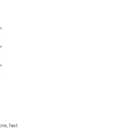
ILLA, GA
te, fast