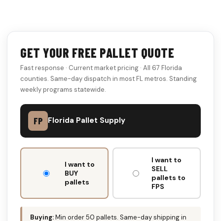
GET YOUR FREE PALLET QUOTE
Fast response · Current market pricing · All 67 Florida
counties. Same-day dispatch in most FL metros. Standing
weekly programs statewide.
FP
Florida Pallet Supply
DON'T
I want to
FILL
I want to
SELL
THIS
BUY
pallets to
pallets
OUT:
FPS
Buying:
Min order 50 pallets. Same-day shipping in