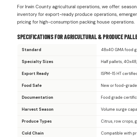
For Irwin County agricultural operations, we offer: seaso
inventory for export-ready produce operations, emergen
pricing for high-consumption packing house operations.
SPECIFICATIONS FOR AGRICULTURAL & PRODUCE PALL
Standard
48x40 GMA food g
Specialty Sizes
Half pallets, 40x4
Export Ready
ISPM-15 HT certifie
Food Safe
New or food-grade
Documentation
Food grade certifi
Harvest Season
Volume surge capac
Produce Types
Citrus, row crops, 
Cold Chain
Compatible with p