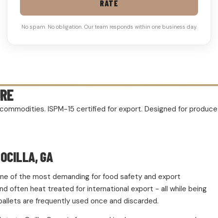
RATE
No spam. No obligation. Our team responds within one business day.
URE
rm commodities. ISPM-15 certified for export. Designed for produc
OCILLA, GA
d one of the most demanding for food safety and export
 often heat treated for international export - all while being
pallets are frequently used once and discarded.