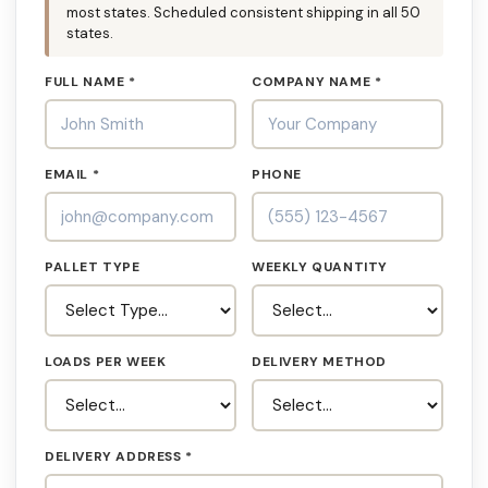
most states. Scheduled consistent shipping in all 50
states.
FULL NAME *
COMPANY NAME *
EMAIL *
PHONE
PALLET TYPE
WEEKLY QUANTITY
LOADS PER WEEK
DELIVERY METHOD
DELIVERY ADDRESS *