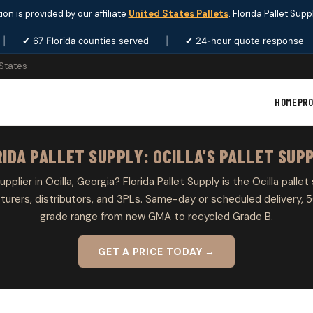
ion is provided by our affiliate
United States Pallets
. Florida Pallet Sup
|
✔ 67 Florida counties served
|
✔ 24-hour quote response
 States
HOME
PR
IDA PALLET SUPPLY: OCILLA'S PALLET SUP
upplier in Ocilla, Georgia? Florida Pallet Supply is the Ocilla pallet
rers, distributors, and 3PLs. Same-day or scheduled delivery, 5
grade range from new GMA to recycled Grade B.
GET A PRICE TODAY →