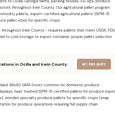
allets to Ocilla, Georgia farms, packing houses, co-ops, produce
butors throughout Irwin County. Our agricultural pallet program
ommodity pallets, export-certified agricultural pallets (ISPM-15
ce pallet sizes for specific crops.
s throughout Irwin County - requires pallets that meet USDA, FDA
ld to cold storage to export container, proper pallet selection
ations in Ocilla and Irwin County.
GET FREE QUOTE
e: standard 48x40 GMA (most common for domestic produce
 displays, heat treated ISPM-15 certified pallets for produce expo
s), wooden specialty produce pallets for specific crops (snap
ion for produce operations requiring full supply chain