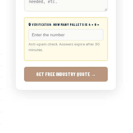
🔒 VERIFICATION:
HOW MANY PALLETS IS 4 + 9 =
Anti-spam check. Answers expire after 30
minutes.
GET FREE INDUSTRY QUOTE →