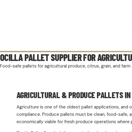
OCILLA PALLET SUPPLIER FOR AGRICULT
Food-safe pallets for agricultural produce, citrus, grain, and fa
AGRICULTURAL & PRODUCE PALLETS IN 
Agriculture is one of the oldest pallet applications, an
compliance. Produce pallets must be clean, food-safe, and
economically viable for fresh produce operations where 