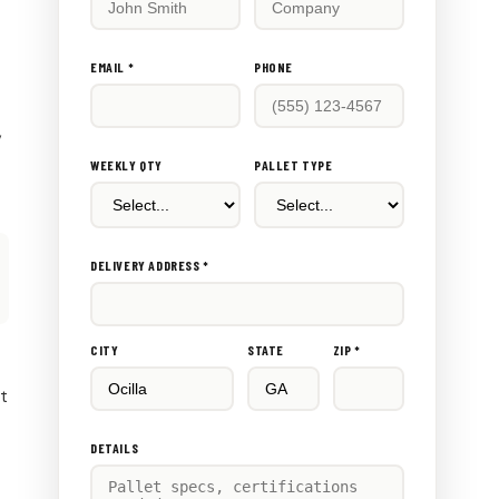
this
out:
EMAIL *
PHONE
,
WEEKLY QTY
PALLET TYPE
DELIVERY ADDRESS *
CITY
STATE
ZIP *
rt
DETAILS