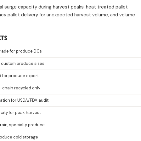
nal surge capacity during harvest peaks, heat treated pallet
cy pallet delivery for unexpected harvest volume, and volume
ETS
rade for produce DCs
8, custom produce sizes
d for produce export
-chain recycled only
cation for USDA/FDA audit
ity for peak harvest
grain, specialty produce
roduce cold storage