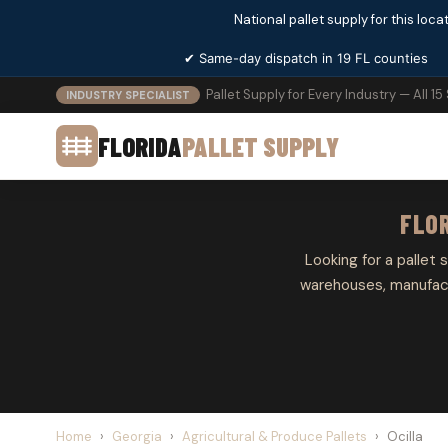
National pallet supply for this locat
✔ Same-day dispatch in 19 FL counties
Pallet Supply for Every Industry — All 15
INDUSTRY SPECIALIST
FLORIDA
PALLET SUPPLY
FLOR
Looking for a pallet s
warehouses, manufactu
Home
›
Georgia
›
Agricultural & Produce Pallets
›
Ocilla