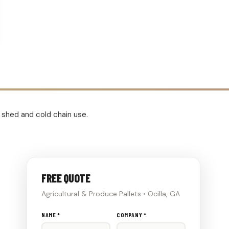
e shed and cold chain use.
FREE QUOTE
Agricultural & Produce Pallets • Ocilla, GA
Don't
NAME *
COMPANY *
fill