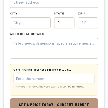
CITY *
STATE
ZIP *
ADDITIONAL DETAILS
🔒 VERIFICATION:
HOW MANY PALLETS IS 4 + 9 =
Anti-spam check. Answers expire after 30 minutes.
GET A PRICE TODAY - CURRENT MARKET