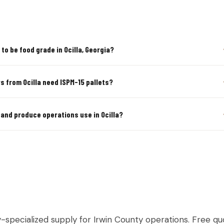
to be food grade in Ocilla, Georgia?
s from Ocilla need ISPM-15 pallets?
 and produce operations use in Ocilla?
TURAL & PRODUCE PALLETS IN OC
y-specialized supply for Irwin County operations. Free quo