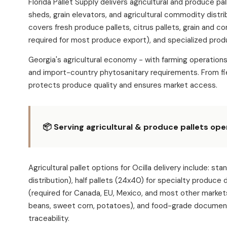
Florida Pallet Supply delivers agricultural and produce p
sheds, grain elevators, and agricultural commodity distri
covers fresh produce pallets, citrus pallets, grain and c
required for most produce export), and specialized produ
Georgia's agricultural economy - with farming operation
and import-country phytosanitary requirements. From fie
protects produce quality and ensures market access.
📦 Serving agricultural & produce pallets oper
Agricultural pallet options for Ocilla delivery includ
distribution), half pallets (24x40) for specialty produce
(required for Canada, EU, Mexico, and most other market
beans, sweet corn, potatoes), and food-grade documentat
traceability.