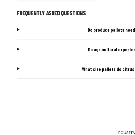
FREQUENTLY ASKED QUESTIONS
Do produce pallets need 
Do agricultural exporter
What size pallets do citrus
AGRICUL
Industr