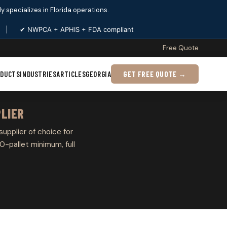
ply specializes in Florida operations.
|
✔ NWPCA + APHIS + FDA compliant
Free Quote
ODUCTS
INDUSTRIES
ARTICLES
GEORGIA
GET FREE QUOTE →
PLIER
 supplier of choice for
0-pallet minimum, full