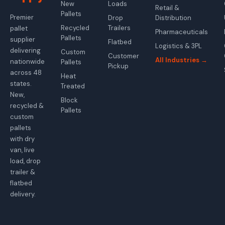
New
Loads
Retail &
Pallets
Premier
Drop
Distribution
Recycled
Trailers
pallet
Pharmaceuticals
Pallets
supplier
Flatbed
Logistics & 3PL
delivering
Custom
Customer
All Industries →
nationwide
Pallets
Pickup
across 48
Heat
states.
Treated
New,
Block
recycled &
Pallets
custom
pallets
with dry
van, live
load, drop
trailer &
flatbed
delivery.