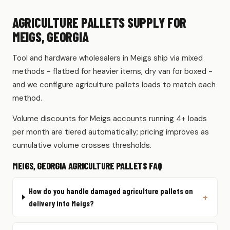
AGRICULTURE PALLETS SUPPLY FOR
MEIGS, GEORGIA
Tool and hardware wholesalers in Meigs ship via mixed
methods - flatbed for heavier items, dry van for boxed -
and we configure agriculture pallets loads to match each
method.
Volume discounts for Meigs accounts running 4+ loads
per month are tiered automatically; pricing improves as
cumulative volume crosses thresholds.
MEIGS, GEORGIA AGRICULTURE PALLETS FAQ
How do you handle damaged agriculture pallets on
delivery into Meigs?