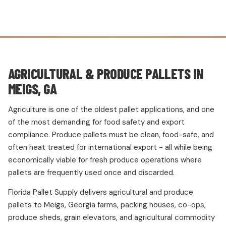
AGRICULTURAL & PRODUCE PALLETS IN
MEIGS, GA
Agriculture is one of the oldest pallet applications, and one
of the most demanding for food safety and export
compliance. Produce pallets must be clean, food-safe, and
often heat treated for international export - all while being
economically viable for fresh produce operations where
pallets are frequently used once and discarded.
Florida Pallet Supply delivers agricultural and produce
pallets to Meigs, Georgia farms, packing houses, co-ops,
produce sheds, grain elevators, and agricultural commodity