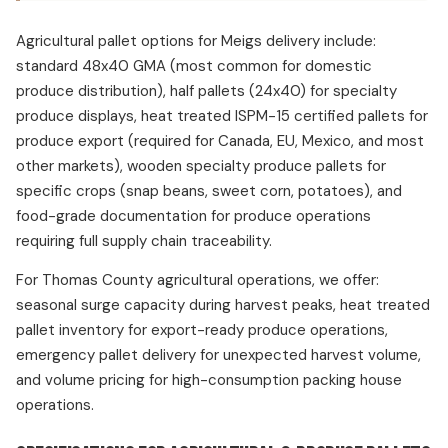
Agricultural pallet options for Meigs delivery include:
standard 48x40 GMA (most common for domestic
produce distribution), half pallets (24x40) for specialty
produce displays, heat treated ISPM-15 certified pallets for
produce export (required for Canada, EU, Mexico, and most
other markets), wooden specialty produce pallets for
specific crops (snap beans, sweet corn, potatoes), and
food-grade documentation for produce operations
requiring full supply chain traceability.
For Thomas County agricultural operations, we offer:
seasonal surge capacity during harvest peaks, heat treated
pallet inventory for export-ready produce operations,
emergency pallet delivery for unexpected harvest volume,
and volume pricing for high-consumption packing house
operations.