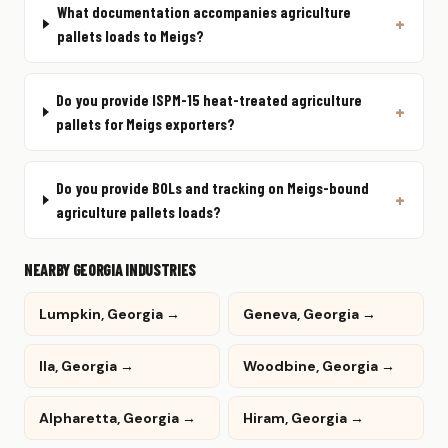
What documentation accompanies agriculture
pallets loads to Meigs?
Do you provide ISPM-15 heat-treated agriculture
pallets for Meigs exporters?
Do you provide BOLs and tracking on Meigs-bound
agriculture pallets loads?
NEARBY GEORGIA INDUSTRIES
Lumpkin, Georgia →
Geneva, Georgia →
Ila, Georgia →
Woodbine, Georgia →
Alpharetta, Georgia →
Hiram, Georgia →