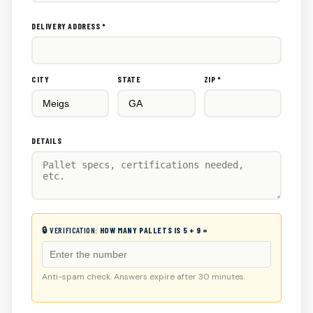
DELIVERY ADDRESS *
CITY
STATE
ZIP *
DETAILS
🔒 VERIFICATION:
HOW MANY PALLETS IS 5 + 9 =
Anti-spam check. Answers expire after 30 minutes.