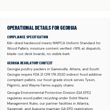
OPERATIONAL DETAILS FOR GEORGIA
COMPLIANCE SPECIFICATION
Kiln-dried hardwood meets NWPCA Uniform Standard for
Wood Pallets; moisture content verified <19% at dispatch,
blade-cut deck boards, no visible bark.
GEORGIA REGULATORY CONTEXT
Georgia poultry packers in Gainesville, Athens, and South
Georgia require FDA 21 CFR 178.3520 indirect food additive
compliant pallets; our food-grade stock serves Tyson,
Pilgrim's, and Wayne Farms supply chains.
Georgia Environmental Protection Division (GA EPD)
regulates wood pallet recycling under Solid Waste
Management Rules; our partner facilities in Atlanta,
Savannah, and Augusta maintain GA EPD registration.