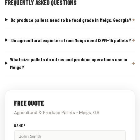
FREQUENTLY ASKED QUESTIONS
Do produce pallets need to be food grade in Meigs, Georgia?
Do agricultural exporters from Meigs need ISPM-15 pallets?
What size pallets do citrus and produce operations use in
Meigs?
FREE QUOTE
Agricultural & Produce Pallets • Meigs, GA
Don't
NAME *
fill