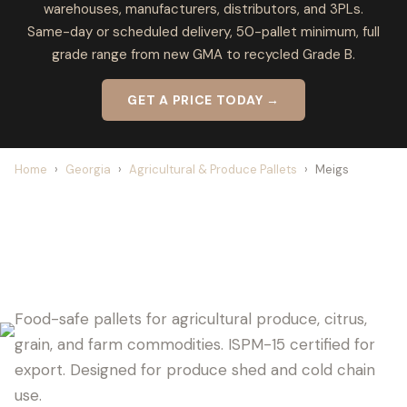
warehouses, manufacturers, distributors, and 3PLs.
Same-day or scheduled delivery, 50-pallet minimum, full
grade range from new GMA to recycled Grade B.
GET A PRICE TODAY →
Home
›
Georgia
›
Agricultural & Produce Pallets
›
Meigs
MEIGS PALLET SUPPLIER FOR
AGRICULTURE
Food-safe pallets for agricultural produce, citrus,
grain, and farm commodities. ISPM-15 certified for
export. Designed for produce shed and cold chain
use.