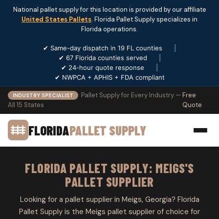
National pallet supply for this location is provided by our affiliate
United States Pallets
. Florida Pallet Supply specializes in
Florida operations.
✔ Same-day dispatch in 19 FL counties
|
✔ 67 Florida counties served
|
✔ 24-hour quote response
|
✔ NWPCA + APHIS + FDA compliant
Pallet Supply for Every Industry —
Free
INDUSTRY SPECIALIST
All 15 States
Quote
FLORIDA
PALLET SUPPLY
FLORIDA PALLET SUPPLY: MEIGS'S
PALLET SUPPLIER
Looking for a pallet supplier in Meigs, Georgia? Florida
Pallet Supply is the Meigs pallet supplier of choice for