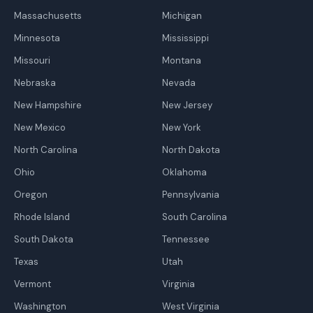
Massachusetts
Michigan
Minnesota
Mississippi
Missouri
Montana
Nebraska
Nevada
New Hampshire
New Jersey
New Mexico
New York
North Carolina
North Dakota
Ohio
Oklahoma
Oregon
Pennsylvania
Rhode Island
South Carolina
South Dakota
Tennessee
Texas
Utah
Vermont
Virginia
Washington
West Virginia