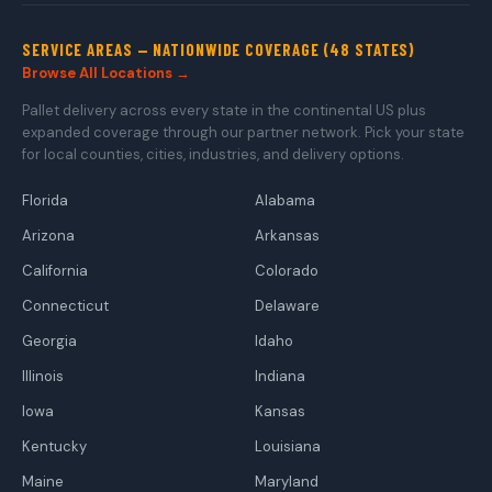
SERVICE AREAS — NATIONWIDE COVERAGE (48 STATES)
Browse All Locations →
Pallet delivery across every state in the continental US plus
expanded coverage through our partner network. Pick your state
for local counties, cities, industries, and delivery options.
Florida
Alabama
Arizona
Arkansas
California
Colorado
Connecticut
Delaware
Georgia
Idaho
Illinois
Indiana
Iowa
Kansas
Kentucky
Louisiana
Maine
Maryland