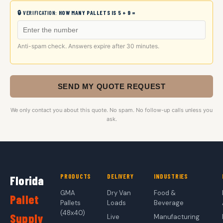
🔒 VERIFICATION:
HOW MANY PALLETS IS 5 + 9 =
Anti-spam check. Answers expire after 30 minutes.
SEND MY QUOTE REQUEST
We only contact you about this quote. No spam. No follow-up calls unless you
ask.
PRODUCTS
DELIVERY
INDUSTRIES
Florida
GMA
Dry Van
Food &
Pallet
Pallets
Loads
Beverage
(48x40)
Supply
Live
Manufacturing