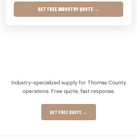
GET FREE INDUSTRY QUOTE →
AGRICULTURAL & PRODUCE PALLETS IN MEIGS,
GA
Industry-specialized supply for Thomas County
operations. Free quote, fast response.
GET FREE QUOTE →