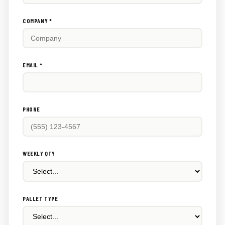
this
out:
COMPANY *
EMAIL *
PHONE
WEEKLY QTY
PALLET TYPE