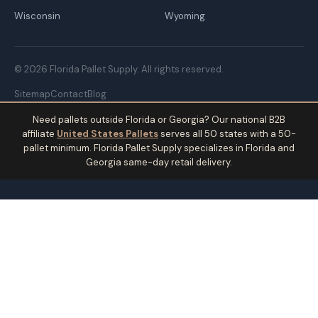
Wisconsin
Wyoming
© 2026 Florida Pallet Supply. All rights reserved.
Sitemap
Contact
Blog
Need pallets outside Florida or Georgia? Our national B2B
affiliate
United States Pallets
serves all 50 states with a 50-
pallet minimum. Florida Pallet Supply specializes in Florida and
Georgia same-day retail delivery.