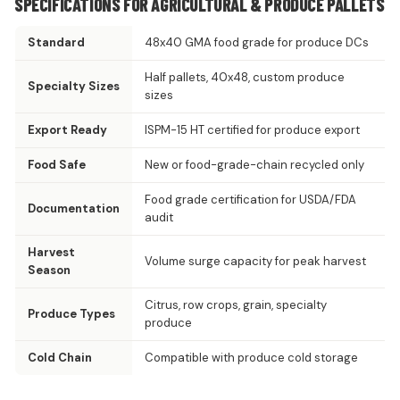
SPECIFICATIONS FOR AGRICULTURAL & PRODUCE PALLETS
Standard
48x40 GMA food grade for produce DCs
Half pallets, 40x48, custom produce
Specialty Sizes
sizes
Export Ready
ISPM-15 HT certified for produce export
Food Safe
New or food-grade-chain recycled only
Food grade certification for USDA/FDA
Documentation
audit
Harvest
Volume surge capacity for peak harvest
Season
Citrus, row crops, grain, specialty
Produce Types
produce
Cold Chain
Compatible with produce cold storage