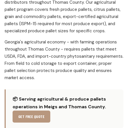
distributors throughout Thomas County. Our agricultural
pallet program covers fresh produce pallets, citrus pallets,
grain and commodity pallets, export-certified agricultural
pallets (ISPM-15 required for most produce export), and
specialized produce pallet sizes for specific crops.
Georgia's agricultural economy - with farming operations
throughout Thomas County - requires pallets that meet
USDA, FDA, and import-country phytosanitary requirements.
From field to cold storage to export container, proper
pallet selection protects produce quality and ensures
market access.
📦 Serving agricultural & produce pallets
operations in Meigs and Thomas County.
GET FREE QUOTE