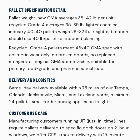
PALLET SPECIFICATION DETAIL
Pallet weight: new GMA averages 38-42 lb per unit;
recycled Grade A averages 35-39 lb; lighter chemical-
industry 40x40 pallets weigh 28-32 lb; freight estimation
should use 40 lb/pallet for inbound planning.
Recycled-Grade A pallets meet 48x40 GMA spec with
cosmetic wear only; no broken boards, no replaced
stringers, all original GMA stamp visible; suitable for
primary food-grade and pharmaceutical loads.
DELIVERY AND LOGISTICS
Same-day delivery available within 75 miles of our Tampa,
Orlando, Jacksonville, Miami, and Lakeland yards; minimum
24 pallets; small-order pricing applies on freight.
CUSTOMER USE CASE
Manufacturing customers running JIT (just-in-time) lines
require pallets delivered to specific dock doors on 2-hour
windows; we offer GPS-tracked delivery with 15-minute