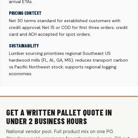
arrival ETAs.
PRICING CONTEXT
Net 30 terms standard for established customers with
credit approval; Net 15 or COD for first three orders; credit
card and ACH accepted for spot orders.
SUSTAINABILITY
Lumber sourcing prioritizes regional Southeast US
hardwood mills (FL, AL, GA, MS); reduces transport carbon
vs Pacific Northwest stock; supports regional logging
economies.
GET A WRITTEN PALLET QUOTE IN
UNDER 2 BUSINESS HOURS
National vendor pool. Full product mix on one PO.