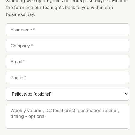
Standing weekly programs for enterprise buyers. Fill out
the form and our team gets back to you within one
business day.