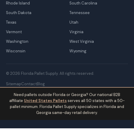
Rhode Island
South Carolina
South Dakota
Tennessee
Texas
Utah
Vermont
Virginia
Washington
West Virginia
Wisconsin
Wyoming
© 2026 Florida Pallet Supply. All rights reserved.
Sitemap
Contact
Blog
Need pallets outside Florida or Georgia? Our national B2B
affiliate
United States Pallets
serves all 50 states with a 50-
pallet minimum. Florida Pallet Supply specializes in Florida and
Georgia same-day retail delivery.