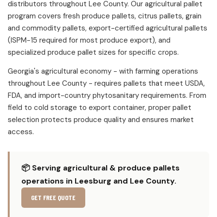
distributors throughout Lee County. Our agricultural pallet
program covers fresh produce pallets, citrus pallets, grain
and commodity pallets, export-certified agricultural pallets
(ISPM-15 required for most produce export), and
specialized produce pallet sizes for specific crops.
Georgia's agricultural economy - with farming operations
throughout Lee County - requires pallets that meet USDA,
FDA, and import-country phytosanitary requirements. From
field to cold storage to export container, proper pallet
selection protects produce quality and ensures market
access.
📦 Serving agricultural & produce pallets
operations in Leesburg and Lee County.
GET FREE QUOTE