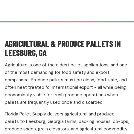
AGRICULTURAL & PRODUCE PALLETS IN
LEESBURG, GA
Agriculture is one of the oldest pallet applications, and one
of the most demanding for food safety and export
compliance. Produce pallets must be clean, food-safe, and
often heat treated for international export - all while being
economically viable for fresh produce operations where
pallets are frequently used once and discarded.
Florida Pallet Supply delivers agricultural and produce
pallets to Leesburg, Georgia farms, packing houses, co-ops,
produce sheds, grain elevators, and agricultural commodity