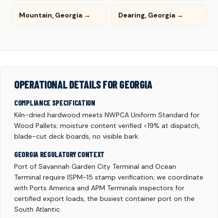
Mountain, Georgia →
Dearing, Georgia →
OPERATIONAL DETAILS FOR GEORGIA
COMPLIANCE SPECIFICATION
Kiln-dried hardwood meets NWPCA Uniform Standard for
Wood Pallets; moisture content verified <19% at dispatch,
blade-cut deck boards, no visible bark.
GEORGIA REGULATORY CONTEXT
Port of Savannah Garden City Terminal and Ocean
Terminal require ISPM-15 stamp verification; we coordinate
with Ports America and APM Terminals inspectors for
certified export loads, the busiest container port on the
South Atlantic.