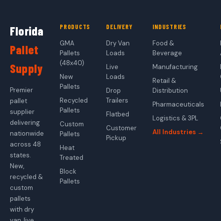
PRODUCTS
DELIVERY
INDUSTRIES
Florida
GMA
Dry Van
Food &
Pallet
Pallets
Loads
Beverage
(48x40)
Supply
Live
Manufacturing
New
Loads
Retail &
Pallets
Premier
Drop
Distribution
Recycled
Trailers
pallet
Pharmaceuticals
Pallets
supplier
Flatbed
Logistics & 3PL
delivering
Custom
Customer
All Industries →
nationwide
Pallets
Pickup
across 48
Heat
states.
Treated
New,
Block
recycled &
Pallets
custom
pallets
with dry
van, live