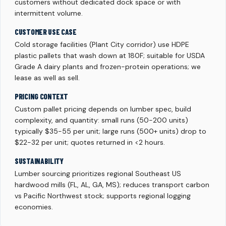
customers without dedicated dock space or with
intermittent volume.
CUSTOMER USE CASE
Cold storage facilities (Plant City corridor) use HDPE
plastic pallets that wash down at 180F; suitable for USDA
Grade A dairy plants and frozen-protein operations; we
lease as well as sell.
PRICING CONTEXT
Custom pallet pricing depends on lumber spec, build
complexity, and quantity: small runs (50-200 units)
typically $35-55 per unit; large runs (500+ units) drop to
$22-32 per unit; quotes returned in <2 hours.
SUSTAINABILITY
Lumber sourcing prioritizes regional Southeast US
hardwood mills (FL, AL, GA, MS); reduces transport carbon
vs Pacific Northwest stock; supports regional logging
economies.