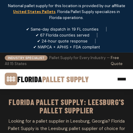
National pallet supply for this location is provided by our affiliate
United States Pallets
. Florida Pallet Supply specializes in
Florida operations.
✔ Same-day dispatch in 19 FL counties
|
✔ 67 Florida counties served
|
✔ 24-hour quote response
|
✔ NWPCA + APHIS + FDA compliant
Pallet Supply for Every Industry —
Free
INDUSTRY SPECIALIST
All 15 States
Quote
FLORIDA
PALLET SUPPLY
FLORIDA PALLET SUPPLY: LEESBURG'S
PALLET SUPPLIER
Looking for a pallet supplier in Leesburg, Georgia? Florida
Pallet Supply is the Leesburg pallet supplier of choice for