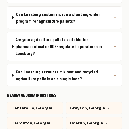
Can Leesburg customers run a standing-order
program for agriculture pallets?
Are your agriculture pallets suitable for
pharmaceutical or GDP-regulated operations in
Leesburg?
Can Leesburg accounts mix new and recycled
agriculture pallets on a single load?
NEARBY GEORGIA INDUSTRIES
Centerville, Georgia →
Grayson, Georgia →
Carrollton, Georgia →
Doerun, Georgia →