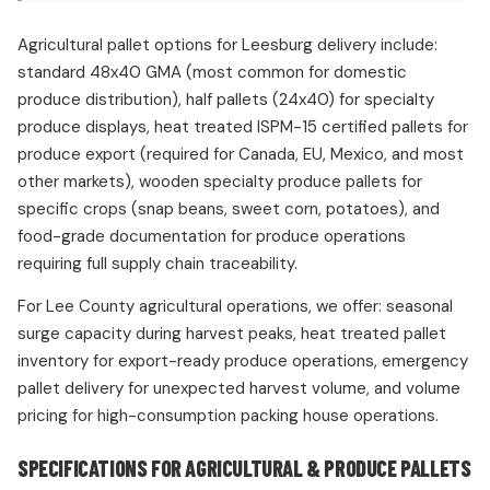
Agricultural pallet options for Leesburg delivery include:
standard 48x40 GMA (most common for domestic
produce distribution), half pallets (24x40) for specialty
produce displays, heat treated ISPM-15 certified pallets for
produce export (required for Canada, EU, Mexico, and most
other markets), wooden specialty produce pallets for
specific crops (snap beans, sweet corn, potatoes), and
food-grade documentation for produce operations
requiring full supply chain traceability.
For Lee County agricultural operations, we offer: seasonal
surge capacity during harvest peaks, heat treated pallet
inventory for export-ready produce operations, emergency
pallet delivery for unexpected harvest volume, and volume
pricing for high-consumption packing house operations.
SPECIFICATIONS FOR AGRICULTURAL & PRODUCE PALLETS