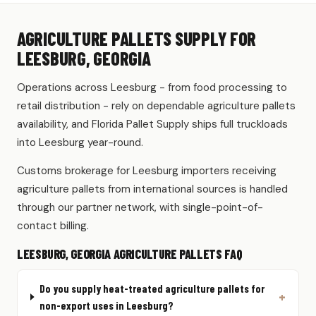
AGRICULTURE PALLETS SUPPLY FOR
LEESBURG, GEORGIA
Operations across Leesburg - from food processing to
retail distribution - rely on dependable agriculture pallets
availability, and Florida Pallet Supply ships full truckloads
into Leesburg year-round.
Customs brokerage for Leesburg importers receiving
agriculture pallets from international sources is handled
through our partner network, with single-point-of-
contact billing.
LEESBURG, GEORGIA AGRICULTURE PALLETS FAQ
Do you supply heat-treated agriculture pallets for
non-export uses in Leesburg?