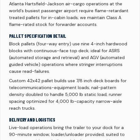
Atlanta Hartsfield-Jackson air-cargo operations at the
world's busiest passenger airport require flame-retardant
treated pallets for in-cabin loads; we maintain Class A
flame-rated stock for forwarder accounts.
PALLET SPECIFICATION DETAIL
Block pallets (four-way entry) use nine 4-inch hardwood
blocks with continuous-face top deck; ideal for ASRS
(automated storage and retrieval) and AGV (automated
guided vehicle) operations where stringer interruptions
cause read-failures.
Custom 42x42 pallet builds use 7/8 inch deck boards for
telecommunications-equipment loads; nail-pattern
density doubled to handle 5,000 lb static load; runner
spacing optimized for 4,000 lb-capacity narrow-aisle
reach trucks.
DELIVERY AND LOGISTICS
Live-load operations bring the trailer to your dock for a
90-minute window; loader/unloader provided; suited to