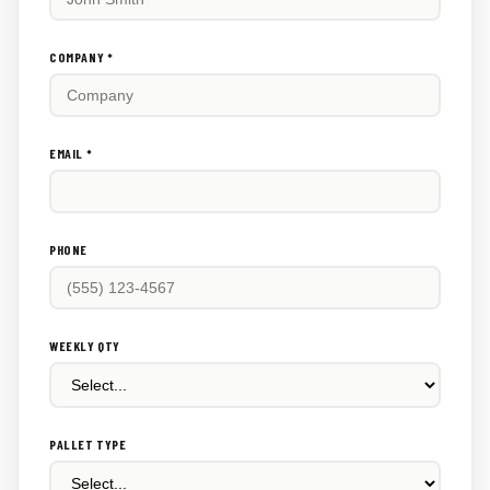
this
out:
COMPANY *
EMAIL *
PHONE
WEEKLY QTY
PALLET TYPE