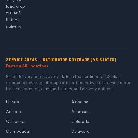
load, drop
trailer &
flatbed
delivery.
SERVICE AREAS — NATIONWIDE COVERAGE (48 STATES)
Browse All Locations →
Pallet delivery across every state in the continental US plus
expanded coverage through our partner network. Pick your state
for local counties, cities, industries, and delivery options.
Florida
Alabama
Arizona
Arkansas
California
Colorado
Connecticut
Delaware