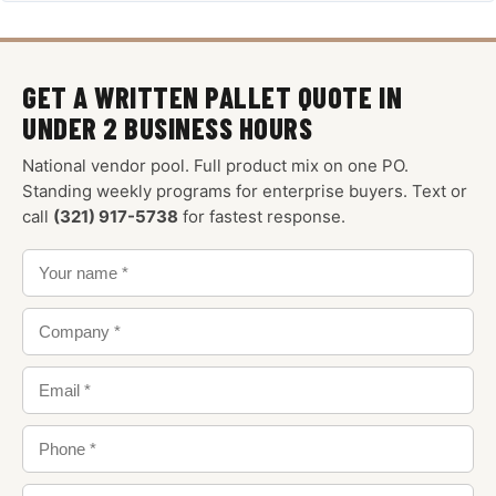
GET A WRITTEN PALLET QUOTE IN
UNDER 2 BUSINESS HOURS
National vendor pool. Full product mix on one PO.
Standing weekly programs for enterprise buyers. Text or
call
(321) 917-5738
for fastest response.