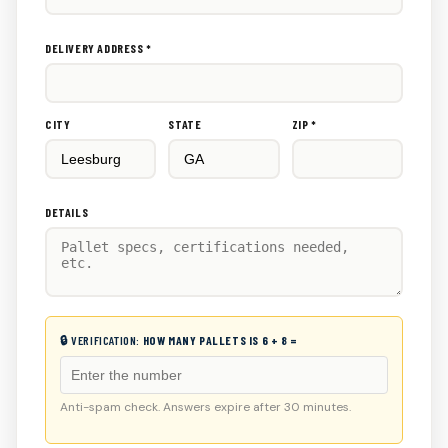
DELIVERY ADDRESS *
CITY
STATE
ZIP *
DETAILS
🔒 VERIFICATION:
HOW MANY PALLETS IS 6 + 8 =
Anti-spam check. Answers expire after 30 minutes.