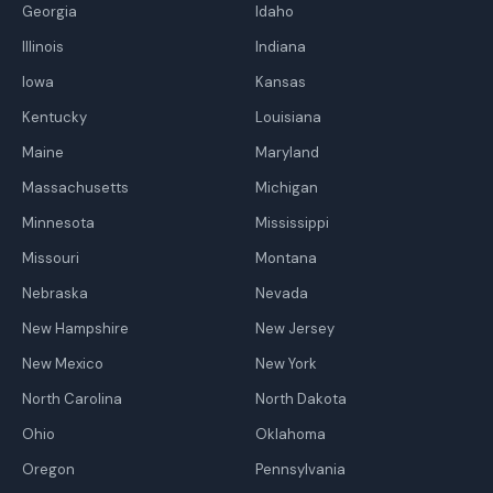
Georgia
Idaho
Illinois
Indiana
Iowa
Kansas
Kentucky
Louisiana
Maine
Maryland
Massachusetts
Michigan
Minnesota
Mississippi
Missouri
Montana
Nebraska
Nevada
New Hampshire
New Jersey
New Mexico
New York
North Carolina
North Dakota
Ohio
Oklahoma
Oregon
Pennsylvania