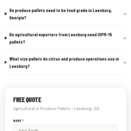
Do produce pallets need to be food grade in Leesburg,
Georgia?
Do agricultural exporters from Leesburg need ISPM-15
pallets?
What size pallets do citrus and produce operations use in
Leesburg?
FREE QUOTE
Agricultural & Produce Pallets • Leesburg, GA
Don't
NAME *
fill