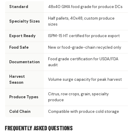
Standard
48x40 GMA food grade for produce DCs
Half pallets, 40x48, custom produce
Specialty Sizes
sizes
Export Ready
ISPM-15 HT certified for produce export
Food Safe
New or food-grade-chain recycled only
Food grade certification for USDA/FDA
Documentation
audit
Harvest
Volume surge capacity for peak harvest
Season
Citrus, row crops, grain, specialty
Produce Types
produce
Cold Chain
Compatible with produce cold storage
FREQUENTLY ASKED QUESTIONS