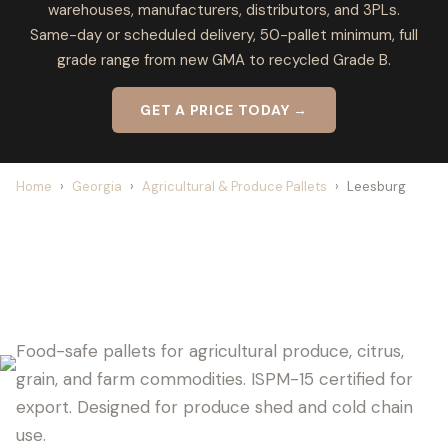
warehouses, manufacturers, distributors, and 3PLs.
Same-day or scheduled delivery, 50-pallet minimum, full
grade range from new GMA to recycled Grade B.
GET A PRICE TODAY →
Home
›
Georgia
›
Agricultural & Produce Pallets
›
Leesburg
LEESBURG PALLET SUPPLIER FOR
AGRICULTURE
Food-safe pallets for agricultural produce, citrus,
grain, and farm commodities. ISPM-15 certified for
export. Designed for produce shed and cold chain
use.