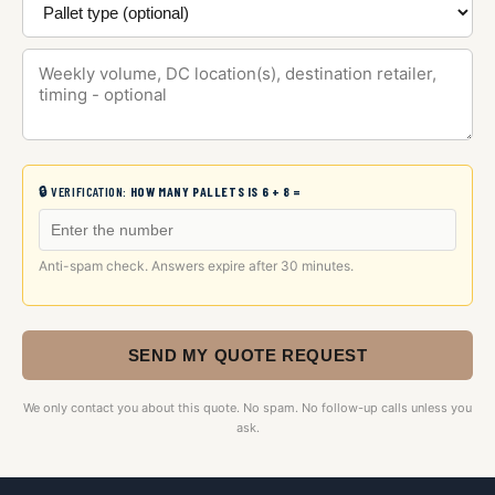
🔒 VERIFICATION:
HOW MANY PALLETS IS 6 + 8 =
Anti-spam check. Answers expire after 30 minutes.
SEND MY QUOTE REQUEST
We only contact you about this quote. No spam. No follow-up calls unless you
ask.