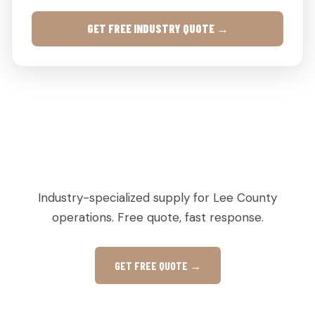
GET FREE INDUSTRY QUOTE →
AGRICULTURAL & PRODUCE PALLETS IN
LEESBURG, GA
Industry-specialized supply for Lee County
operations. Free quote, fast response.
GET FREE QUOTE →