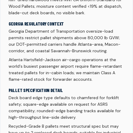
Wood Pallets; moisture content verified <19% at dispatch,
blade-cut deck boards, no visible bark.
GEORGIA REGULATORY CONTEXT
Georgia Department of Transportation oversize-load
permits restrict pallet shipments above 80,000 lb GVW;
our DOT-permitted carriers handle Atlanta-area, Macon-
corridor, and coastal Savannah-Brunswick routing.
Atlanta Hartsfield-Jackson air-cargo operations at the
world's busiest passenger airport require flame-retardant
treated pallets for in-cabin loads; we maintain Class A
flame-rated stock for forwarder accounts.
PALLET SPECIFICATION DETAIL
Deck board edge type defaults to chamfered for forklift
safety; square-edge available on request for ASRS
compatibility; rounded-edge banding tracks available for
high-throughput line-side delivery.
Recycled-Grade B pallets meet structural spec but may
have up to 2 replaced deck boards; suitable for industrial