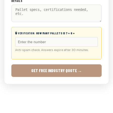
DETAILS
🔒 VERIFICATION:
HOW MANY PALLETS IS 7 + 6 =
Anti-spam check. Answers expire after 30 minutes.
GET FREE INDUSTRY QUOTE →