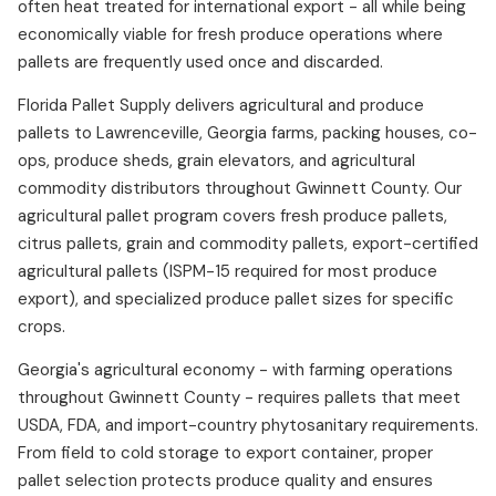
often heat treated for international export - all while being
economically viable for fresh produce operations where
pallets are frequently used once and discarded.
Florida Pallet Supply delivers agricultural and produce
pallets to Lawrenceville, Georgia farms, packing houses, co-
ops, produce sheds, grain elevators, and agricultural
commodity distributors throughout Gwinnett County. Our
agricultural pallet program covers fresh produce pallets,
citrus pallets, grain and commodity pallets, export-certified
agricultural pallets (ISPM-15 required for most produce
export), and specialized produce pallet sizes for specific
crops.
Georgia's agricultural economy - with farming operations
throughout Gwinnett County - requires pallets that meet
USDA, FDA, and import-country phytosanitary requirements.
From field to cold storage to export container, proper
pallet selection protects produce quality and ensures