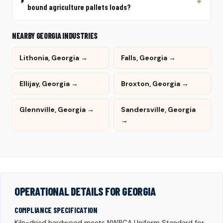
bound agriculture pallets loads?
NEARBY GEORGIA INDUSTRIES
Lithonia, Georgia →
Falls, Georgia →
Ellijay, Georgia →
Broxton, Georgia →
Glennville, Georgia →
Sandersville, Georgia
→
OPERATIONAL DETAILS FOR GEORGIA
COMPLIANCE SPECIFICATION
Kiln-dried hardwood meets NWPCA Uniform Standard for