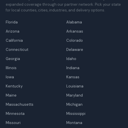
expanded coverage through our partner network. Pick your state
for local counties, cities, industries, and delivery options.
Florida
Alabama
Arizona
Arkansas
California
Colorado
Connecticut
Delaware
Georgia
Idaho
Illinois
Indiana
Iowa
Kansas
Kentucky
Louisiana
Maine
Maryland
Massachusetts
Michigan
Minnesota
Mississippi
Missouri
Montana