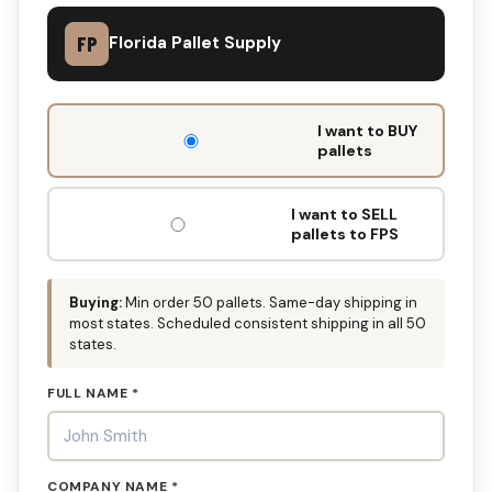
FP
Florida Pallet Supply
DON'T
I want to BUY
FILL
pallets
THIS
OUT:
I want to SELL
pallets to FPS
Buying:
Min order 50 pallets. Same-day shipping in
most states. Scheduled consistent shipping in all 50
states.
FULL NAME *
COMPANY NAME *