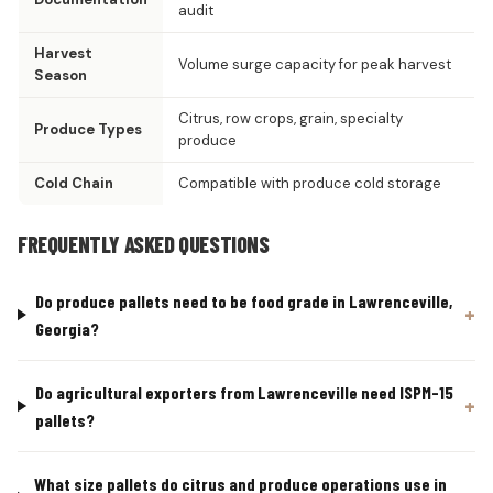
audit
Harvest
Volume surge capacity for peak harvest
Season
Citrus, row crops, grain, specialty
Produce Types
produce
Cold Chain
Compatible with produce cold storage
FREQUENTLY ASKED QUESTIONS
Do produce pallets need to be food grade in Lawrenceville,
Georgia?
Do agricultural exporters from Lawrenceville need ISPM-15
pallets?
What size pallets do citrus and produce operations use in