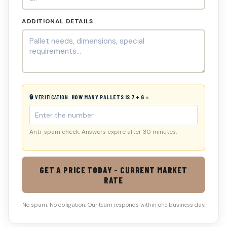
ADDITIONAL DETAILS
🔒 VERIFICATION:
HOW MANY PALLETS IS 7 + 6 =
Anti-spam check. Answers expire after 30 minutes.
GET A PRICE TODAY - CURRENT MARKET
RATE
No spam. No obligation. Our team responds within one business day.