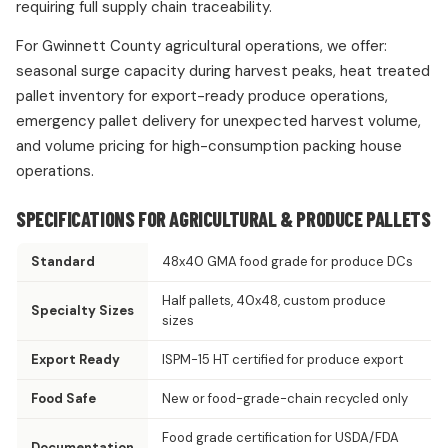
requiring full supply chain traceability.
For Gwinnett County agricultural operations, we offer:
seasonal surge capacity during harvest peaks, heat treated
pallet inventory for export-ready produce operations,
emergency pallet delivery for unexpected harvest volume,
and volume pricing for high-consumption packing house
operations.
SPECIFICATIONS FOR AGRICULTURAL & PRODUCE PALLETS
Standard
48x40 GMA food grade for produce DCs
Half pallets, 40x48, custom produce
Specialty Sizes
sizes
Export Ready
ISPM-15 HT certified for produce export
Food Safe
New or food-grade-chain recycled only
Food grade certification for USDA/FDA
Documentation