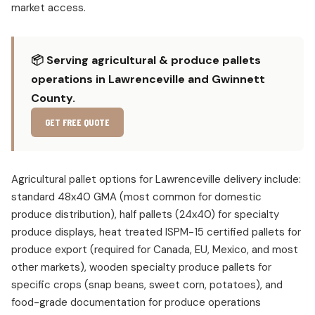
market access.
📦 Serving agricultural & produce pallets
operations in Lawrenceville and Gwinnett
County.
GET FREE QUOTE
Agricultural pallet options for Lawrenceville delivery include:
standard 48x40 GMA (most common for domestic
produce distribution), half pallets (24x40) for specialty
produce displays, heat treated ISPM-15 certified pallets for
produce export (required for Canada, EU, Mexico, and most
other markets), wooden specialty produce pallets for
specific crops (snap beans, sweet corn, potatoes), and
food-grade documentation for produce operations