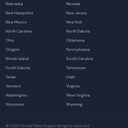
Nebraska
Nevada
New Hampshire
New Jersey
New Mexico
New York
North Carolina
North Dakota
Ohio
Oklahoma
Oregon
Pennsylvania
Rhode Island
South Carolina
South Dakota
Tennessee
Texas
Utah
Vermont
Virginia
Washington
West Virginia
Wisconsin
Wyoming
© 2026 Florida Pallet Supply. All rights reserved.