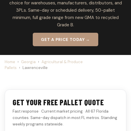
choice for warehouses, manufacturers, distributors, and
3PLs. Same-day or scheduled delivery, 50-pallet
minimum, full grade range from new GMA to recycled
Grade B.
GET A PRICE TODAY →
Home
›
Georgia
›
Agricultural & Produce
Pallets
›
Lawrenceville
GET YOUR FREE PALLET QUOTE
Fast response · Current market pricing · All 67 Florida
counties. Same-day dispatch in most FL metros. Standing
weekly programs statewide.