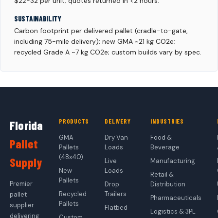
$22-32 per unit; quotes returned in <2 hours.
SUSTAINABILITY
Carbon footprint per delivered pallet (cradle-to-gate,
including 75-mile delivery): new GMA ~21 kg CO2e;
recycled Grade A ~7 kg CO2e; custom builds vary by spec.
PRODUCTS
DELIVERY
INDUSTRIES
Florida
GMA
Dry Van
Food &
Pallet
Pallets
Loads
Beverage
(48x40)
Supply
Live
Manufacturing
New
Loads
Retail &
Pallets
Premier
Drop
Distribution
Recycled
Trailers
pallet
Pharmaceuticals
Pallets
supplier
Flatbed
Logistics & 3PL
delivering
Custom