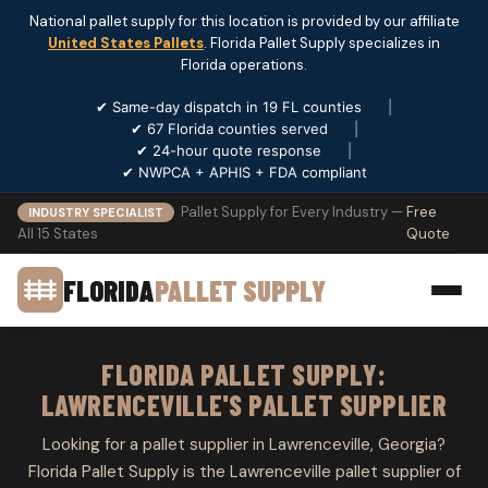
National pallet supply for this location is provided by our affiliate
United States Pallets
. Florida Pallet Supply specializes in
Florida operations.
✔ Same-day dispatch in 19 FL counties
|
✔ 67 Florida counties served
|
✔ 24-hour quote response
|
✔ NWPCA + APHIS + FDA compliant
Pallet Supply for Every Industry —
Free
INDUSTRY SPECIALIST
All 15 States
Quote
FLORIDA
PALLET SUPPLY
FLORIDA PALLET SUPPLY:
LAWRENCEVILLE'S PALLET SUPPLIER
Looking for a pallet supplier in Lawrenceville, Georgia?
Florida Pallet Supply is the Lawrenceville pallet supplier of