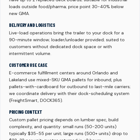
loads outside food/pharma; price point 30-40% below
new GMA.
DELIVERY AND LOGISTICS
Live-load operations bring the trailer to your dock for a
90-minute window; loader/unloader provided; suited to
customers without dedicated dock space or with
intermittent volume.
CUSTOMER USE CASE
E-commerce fulfillment centers around Orlando and
Lakeland use mixed-SKU GMA pallets for inbound, plus
pallets-with-cardboard for outbound to last-mile carriers;
we coordinate delivery with their dock-scheduling system
(FreightSmart, DOCK365).
PRICING CONTEXT
Custom pallet pricing depends on lumber spec, build
complexity, and quantity: small runs (50-200 units)
typically $35-55 per unit; large runs (500+ units) drop to