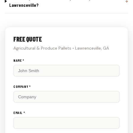
Lawrenceville?
FREE QUOTE
Agricultural & Produce Pallets • Lawrenceville, GA
Don't
NAME *
fill
this
out:
COMPANY *
EMAIL *