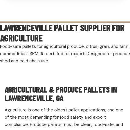
LAWRENCEVILLE PALLET SUPPLIER FOR
AGRICULTURE
Food-safe pallets for agricultural produce, citrus, grain, and farm
commodities. ISPM-15 certified for export. Designed for produce
shed and cold chain use.
AGRICULTURAL & PRODUCE PALLETS IN
LAWRENCEVILLE, GA
Agriculture is one of the oldest pallet applications, and one
of the most demanding for food safety and export
compliance. Produce pallets must be clean, food-safe, and