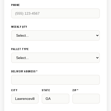
PHONE
WEEKLY QTY
PALLET TYPE
DELIVERY ADDRESS *
CITY
STATE
ZIP *