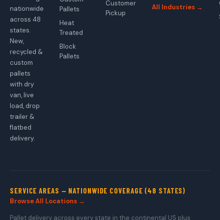
Customer
All Industries →
nationwide
Pallets
Pickup
across 48
Heat
states.
Treated
New,
Block
recycled &
Pallets
custom
pallets
with dry
van, live
load, drop
trailer &
flatbed
delivery.
SERVICE AREAS — NATIONWIDE COVERAGE (48 STATES)
Browse All Locations →
Pallet delivery across every state in the continental US plus