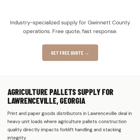
AGRICULTURAL & PRODUCE PALLETS IN
LAWRENCEVILLE, GA
Industry-specialized supply for Gwinnett County
operations. Free quote, fast response.
GET FREE QUOTE →
AGRICULTURE PALLETS SUPPLY FOR
LAWRENCEVILLE, GEORGIA
Print and paper goods distributors in Lawrenceville deal in
heavy unit loads where agriculture pallets construction
quality directly impacts forklift handling and stacking
integrity.