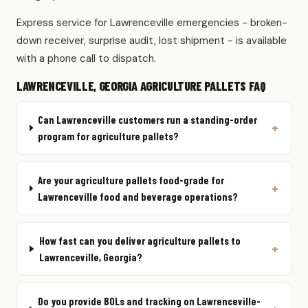
Express service for Lawrenceville emergencies - broken-
down receiver, surprise audit, lost shipment - is available
with a phone call to dispatch.
LAWRENCEVILLE, GEORGIA AGRICULTURE PALLETS FAQ
Can Lawrenceville customers run a standing-order
program for agriculture pallets?
Are your agriculture pallets food-grade for
Lawrenceville food and beverage operations?
How fast can you deliver agriculture pallets to
Lawrenceville, Georgia?
Do you provide BOLs and tracking on Lawrenceville-