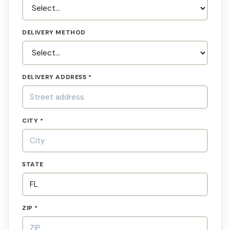
DELIVERY METHOD
DELIVERY ADDRESS *
CITY *
STATE
ZIP *