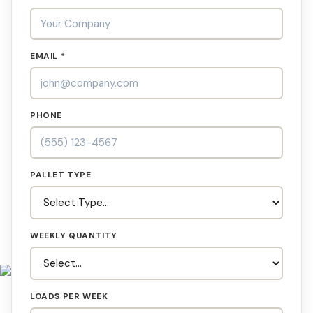
EMAIL *
PHONE
PALLET TYPE
WEEKLY QUANTITY
LOADS PER WEEK