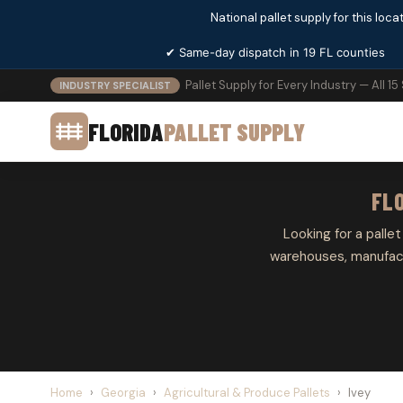
National pallet supply for this locat
✔ Same-day dispatch in 19 FL counties
Pallet Supply for Every Industry — All 15
INDUSTRY SPECIALIST
FLORIDA
PALLET SUPPLY
FLO
Looking for a pallet
warehouses, manufactu
Home
›
Georgia
›
Agricultural & Produce Pallets
›
Ivey