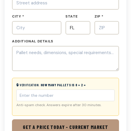
CITY *
STATE
ZIP *
ADDITIONAL DETAILS
🔒 VERIFICATION:
HOW MANY PALLETS IS 8 + 2 =
Anti-spam check. Answers expire after 30 minutes.
GET A PRICE TODAY - CURRENT MARKET