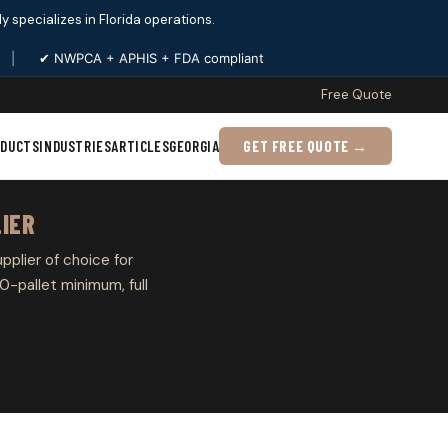
ply specializes in Florida operations.
|
✔ NWPCA + APHIS + FDA compliant
Free Quote
ODUCTS
INDUSTRIES
ARTICLES
GEORGIA
GET FREE QUOTE →
LIER
upplier of choice for
0-pallet minimum, full