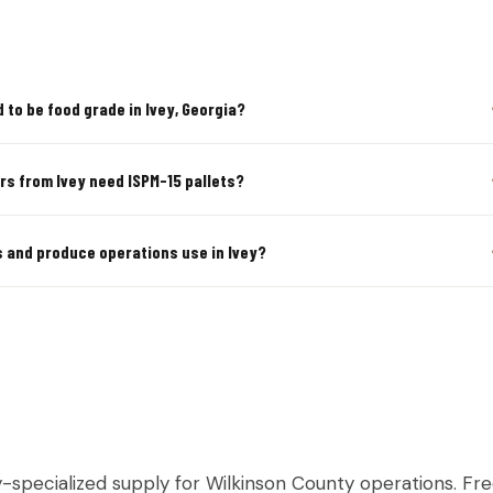
 to be food grade in Ivey, Georgia?
rs from Ivey need ISPM-15 pallets?
s and produce operations use in Ivey?
LTURAL & PRODUCE PALLETS IN I
y-specialized supply for Wilkinson County operations. Fre