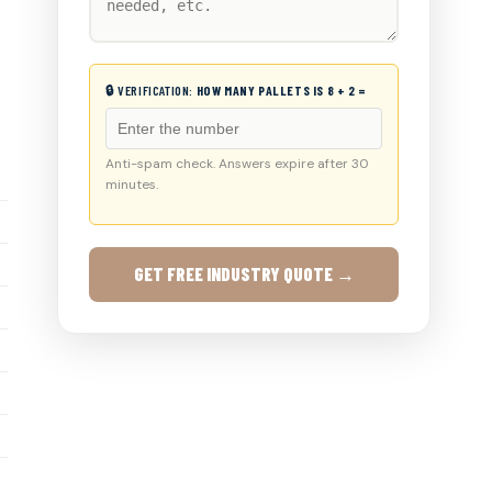
🔒 VERIFICATION:
HOW MANY PALLETS IS 8 + 2 =
Anti-spam check. Answers expire after 30
minutes.
GET FREE INDUSTRY QUOTE →