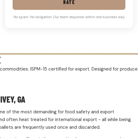
RATE
No spam. No obligation. Our team responds within one business day.
E
rm commodities. ISPM-15 certified for export. Designed for produc
IVEY, GA
d one of the most demanding for food safety and export
 often heat treated for international export - all while being
pallets are frequently used once and discarded.