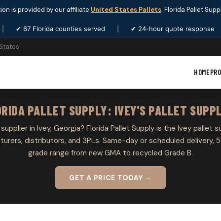
ion is provided by our affiliate
United States Pallets
. Florida Pallet Sup
|
✔ 67 Florida counties served
|
✔ 24-hour quote response
 States
HOME
PR
RIDA PALLET SUPPLY: IVEY'S PALLET SUPP
 supplier in Ivey, Georgia? Florida Pallet Supply is the Ivey pallet s
rers, distributors, and 3PLs. Same-day or scheduled delivery, 5
grade range from new GMA to recycled Grade B.
GET A PRICE TODAY →