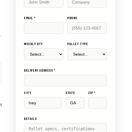
this
out:
EMAIL *
PHONE
,
WEEKLY QTY
PALLET TYPE
DELIVERY ADDRESS *
CITY
STATE
ZIP *
rt
DETAILS