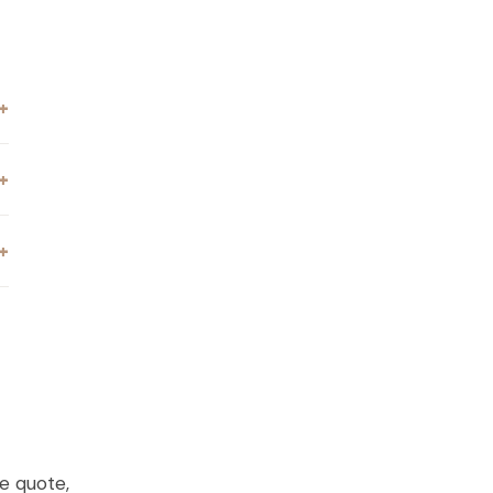
VEY, GA
e quote,