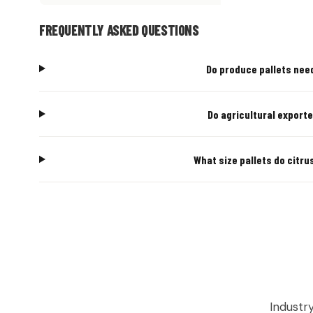
FREQUENTLY ASKED QUESTIONS
Do produce pallets need
Do agricultural exporte
What size pallets do citru
AGRICU
Industr