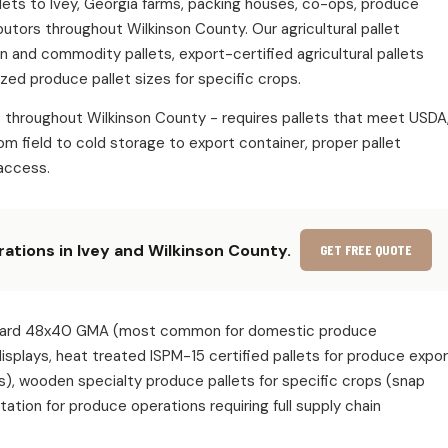
allets to Ivey, Georgia farms, packing houses, co-ops, produce
butors throughout Wilkinson County. Our agricultural pallet
in and commodity pallets, export-certified agricultural pallets
zed produce pallet sizes for specific crops.
s throughout Wilkinson County - requires pallets that meet USDA
m field to cold storage to export container, proper pallet
access.
rations in Ivey and Wilkinson County.
GET FREE QUOTE
 standard 48x40 GMA (most common for domestic produce
 displays, heat treated ISPM-15 certified pallets for produce expo
s), wooden specialty produce pallets for specific crops (snap
ion for produce operations requiring full supply chain