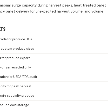
easonal surge capacity during harvest peaks, heat treated pallet
cy pallet delivery for unexpected harvest volume, and volume
ETS
rade for produce DCs
8, custom produce sizes
d for produce export
-chain recycled only
cation for USDA/FDA audit
ity for peak harvest
grain, specialty produce
roduce cold storage