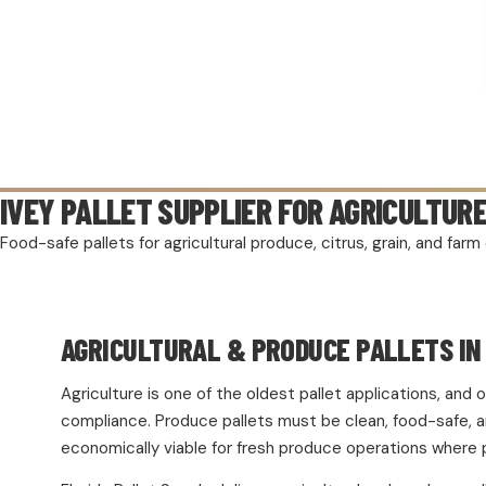
IVEY PALLET SUPPLIER FOR AGRICULTUR
Food-safe pallets for agricultural produce, citrus, grain, and fa
AGRICULTURAL & PRODUCE PALLETS IN 
Agriculture is one of the oldest pallet applications, an
compliance. Produce pallets must be clean, food-safe, and
economically viable for fresh produce operations where 