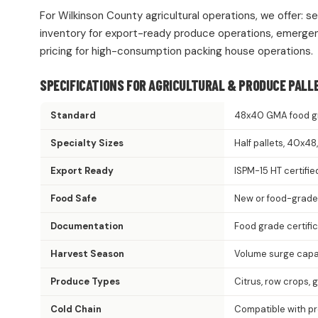
For Wilkinson County agricultural operations, we offer: s
inventory for export-ready produce operations, emergen
pricing for high-consumption packing house operations.
SPECIFICATIONS FOR AGRICULTURAL & PRODUCE PALL
Standard
48x40 GMA food g
Specialty Sizes
Half pallets, 40x4
Export Ready
ISPM-15 HT certifie
Food Safe
New or food-grade
Documentation
Food grade certifi
Harvest Season
Volume surge capac
Produce Types
Citrus, row crops, 
Cold Chain
Compatible with p