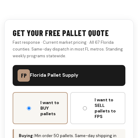
GET YOUR FREE PALLET QUOTE
Fast response · Current market pricing · All 67 Florida
counties. Same-day dispatch in most FL metros. Standing
weekly programs statewide.
FP
Florida Pallet Supply
DON'T
I want to
FILL
I want to
SELL
THIS
BUY
pallets to
pallets
OUT:
FPS
Buying:
Min order 50 pallets. Same-day shipping in