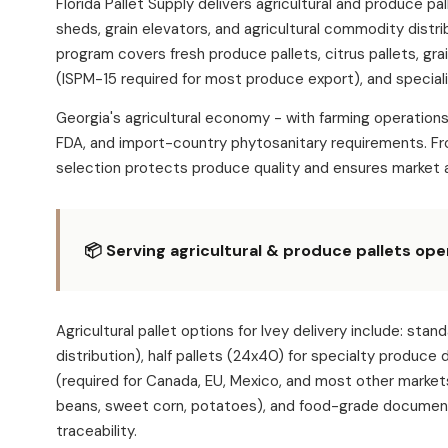
Florida Pallet Supply delivers agricultural and produce p
sheds, grain elevators, and agricultural commodity distri
program covers fresh produce pallets, citrus pallets, gra
(ISPM-15 required for most produce export), and speciali
Georgia's agricultural economy - with farming operation
FDA, and import-country phytosanitary requirements. Fro
selection protects produce quality and ensures market 
📦 Serving agricultural & produce pallets ope
Agricultural pallet options for Ivey delivery include:
distribution), half pallets (24x40) for specialty produce
(required for Canada, EU, Mexico, and most other market
beans, sweet corn, potatoes), and food-grade documentat
traceability.