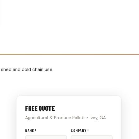
e shed and cold chain use.
FREE QUOTE
Agricultural & Produce Pallets • Ivey, GA
Don't
NAME *
COMPANY *
fill