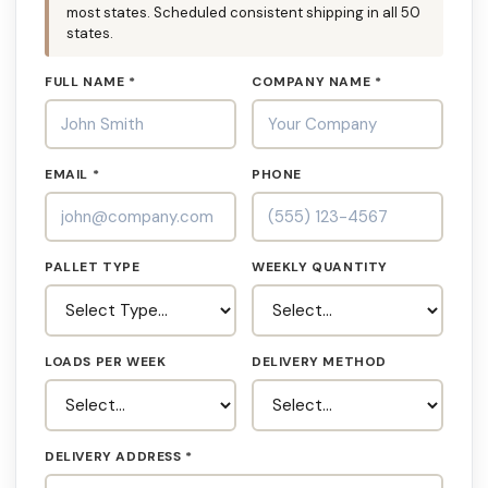
most states. Scheduled consistent shipping in all 50
states.
FULL NAME *
COMPANY NAME *
EMAIL *
PHONE
PALLET TYPE
WEEKLY QUANTITY
LOADS PER WEEK
DELIVERY METHOD
DELIVERY ADDRESS *