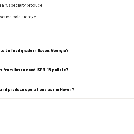
grain, specialty produce
roduce cold storage
to be food grade in Haven, Georgia?
rs from Haven need ISPM-15 pallets?
s and produce operations use in Haven?