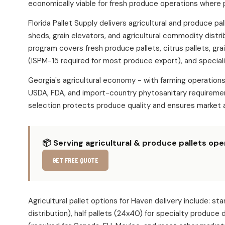
economically viable for fresh produce operations where 
Florida Pallet Supply delivers agricultural and produce 
sheds, grain elevators, and agricultural commodity distr
program covers fresh produce pallets, citrus pallets, gra
(ISPM-15 required for most produce export), and speciali
Georgia's agricultural economy - with farming operatio
USDA, FDA, and import-country phytosanitary requirement
selection protects produce quality and ensures market 
📦 Serving agricultural & produce pallets op
GET FREE QUOTE
Agricultural pallet options for Haven delivery include
distribution), half pallets (24x40) for specialty produce