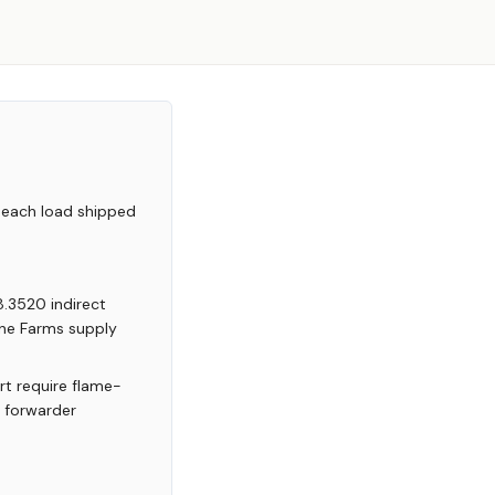
 each load shipped
8.3520 indirect
yne Farms supply
rt require flame-
r forwarder