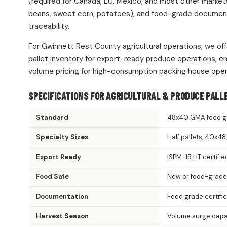
(required for Canada, EU, Mexico, and most other market
beans, sweet corn, potatoes), and food-grade documentat
traceability.
For Gwinnett Rest County agricultural operations, we off
pallet inventory for export-ready produce operations, e
volume pricing for high-consumption packing house oper
SPECIFICATIONS FOR AGRICULTURAL & PRODUCE PALL
Standard
48x40 GMA food g
Specialty Sizes
Half pallets, 40x4
Export Ready
ISPM-15 HT certifie
Food Safe
New or food-grade
Documentation
Food grade certifi
Harvest Season
Volume surge capac