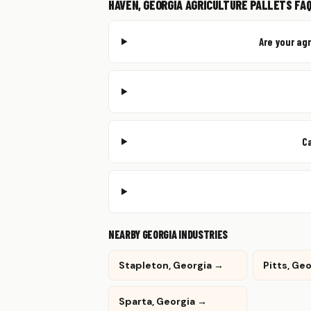
HAVEN, GEORGIA AGRICULTURE PALLETS FA
Are your ag
C
NEARBY GEORGIA INDUSTRIES
Stapleton, Georgia →
Pitts, Ge
Sparta, Georgia →