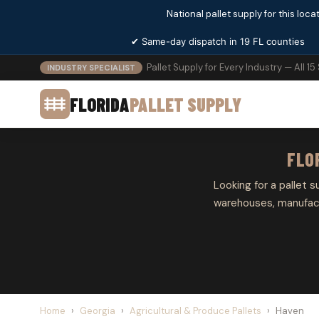
National pallet supply for this locat
✔ Same-day dispatch in 19 FL counties
Pallet Supply for Every Industry — All 15
INDUSTRY SPECIALIST
FLORIDA
PALLET SUPPLY
FLO
Looking for a pallet s
warehouses, manufactu
Home
›
Georgia
›
Agricultural & Produce Pallets
›
Haven