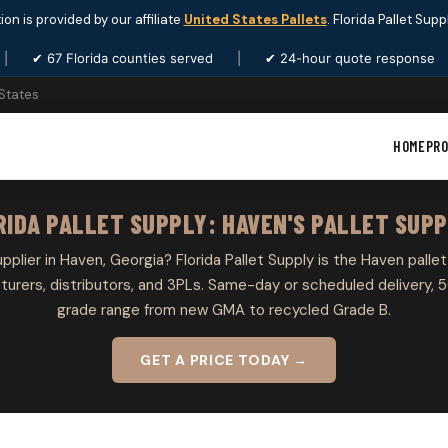
ion is provided by our affiliate
United States Pallets
. Florida Pallet Sup
|
✔ 67 Florida counties served
|
✔ 24-hour quote response
 States
HOME
PR
RIDA PALLET SUPPLY: HAVEN'S PALLET SUPP
upplier in Haven, Georgia? Florida Pallet Supply is the Haven pallet
rers, distributors, and 3PLs. Same-day or scheduled delivery, 5
grade range from new GMA to recycled Grade B.
GET A PRICE TODAY →