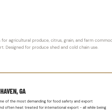
ALLET SUPPLIER FOR AGR
 for agricultural produce, citrus, grain, and farm commod
ort. Designed for produce shed and cold chain use.
HAVEN, GA
d one of the most demanding for food safety and export
 often heat treated for international export - all while being