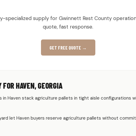
TURAL & PRODUCE PALLETS IN H
ry-specialized supply for Gwinnett Rest County operation
quote, fast response.
GET FREE QUOTE →
 FOR HAVEN, GEORGIA
 in Haven stack agriculture pallets in tight aisle configuration
rd let Haven buyers reserve agriculture pallets without committ