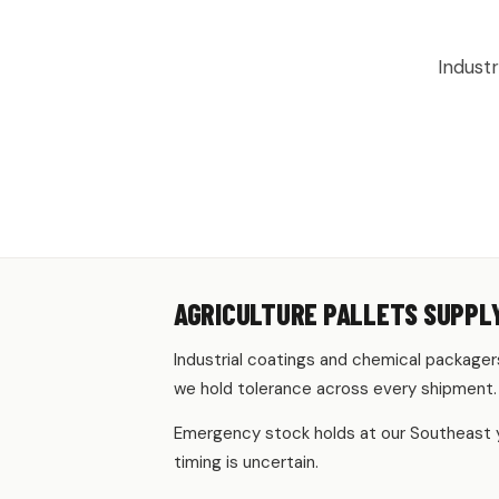
AGRICUL
Indust
AGRICULTURE PALLETS SUPPLY
Industrial coatings and chemical packagers
we hold tolerance across every shipment.
Emergency stock holds at our Southeast ya
timing is uncertain.