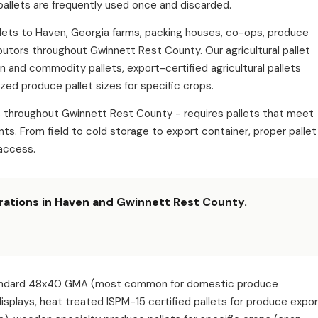
pallets are frequently used once and discarded.
pallets to Haven, Georgia farms, packing houses, co-ops, produce
ibutors throughout Gwinnett Rest County. Our agricultural pallet
in and commodity pallets, export-certified agricultural pallets
zed produce pallet sizes for specific crops.
ns throughout Gwinnett Rest County - requires pallets that meet
s. From field to cold storage to export container, proper pallet
access.
erations in Haven and Gwinnett Rest County.
: standard 48x40 GMA (most common for domestic produce
 displays, heat treated ISPM-15 certified pallets for produce expo