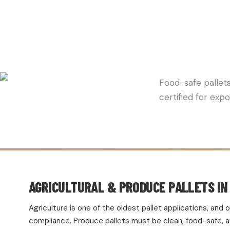
HAVEN P
Food-safe pallets
certified for exp
AGRICULTURAL & PRODUCE PALLETS IN 
Agriculture is one of the oldest pallet applications, an
compliance. Produce pallets must be clean, food-safe, and