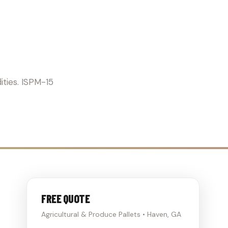
ICULTURE
ities. ISPM-15
FREE QUOTE
Agricultural & Produce Pallets • Haven, GA