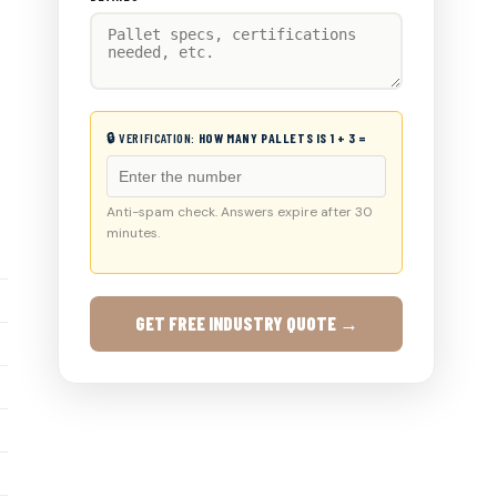
🔒 VERIFICATION:
HOW MANY PALLETS IS 1 + 3 =
Anti-spam check. Answers expire after 30
minutes.
GET FREE INDUSTRY QUOTE →