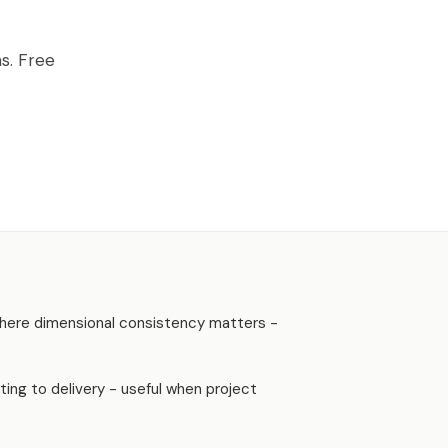
AVEN, GA
s. Free
s where dimensional consistency matters -
ing to delivery - useful when project