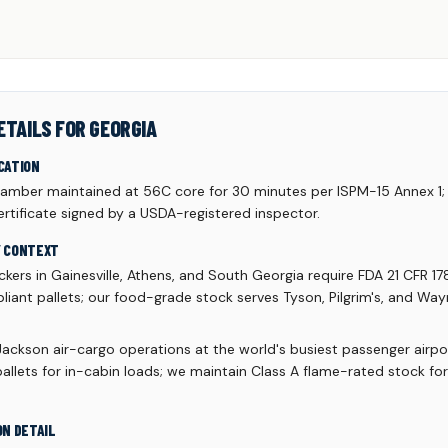
ETAILS FOR GEORGIA
CATION
mber maintained at 56C core for 30 minutes per ISPM-15 Annex 1;
rtificate signed by a USDA-registered inspector.
Y CONTEXT
kers in Gainesville, Athens, and South Georgia require FDA 21 CFR 17
liant pallets; our food-grade stock serves Tyson, Pilgrim's, and Wa
Jackson air-cargo operations at the world's busiest passenger airpo
allets for in-cabin loads; we maintain Class A flame-rated stock fo
ON DETAIL