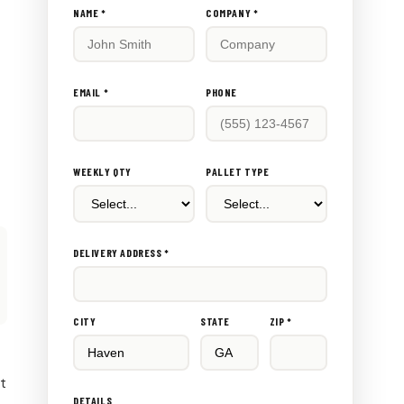
Don't
NAME *
COMPANY *
fill
this
out:
EMAIL *
PHONE
WEEKLY QTY
PALLET TYPE
DELIVERY ADDRESS *
CITY
STATE
ZIP *
rt
DETAILS