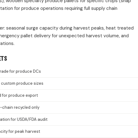
s), wooden specialty produce pallets for specific crops (snap
ion for produce operations requiring full supply chain
er: seasonal surge capacity during harvest peaks, heat treated
mergency pallet delivery for unexpected harvest volume, and
ations.
ETS
rade for produce DCs
8, custom produce sizes
d for produce export
-chain recycled only
cation for USDA/FDA audit
ity for peak harvest