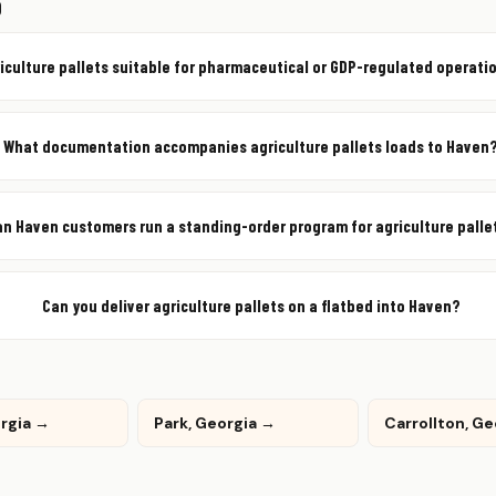
Q
riculture pallets suitable for pharmaceutical or GDP-regulated operati
What documentation accompanies agriculture pallets loads to Haven
an Haven customers run a standing-order program for agriculture palle
Can you deliver agriculture pallets on a flatbed into Haven?
orgia →
Park, Georgia →
Carrollton, G