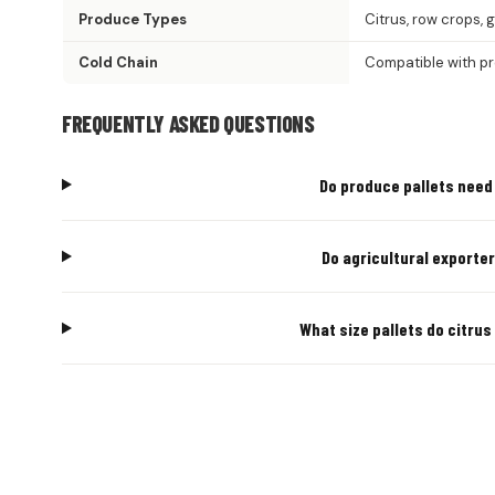
Produce Types
Citrus, row crops, 
Cold Chain
Compatible with p
FREQUENTLY ASKED QUESTIONS
Do produce pallets need 
Do agricultural exporte
What size pallets do citru