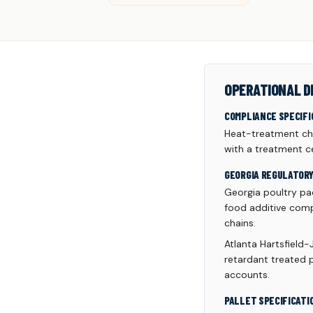
OPERATIONAL D
COMPLIANCE SPECIFI
Heat-treatment cha
with a treatment ce
GEORGIA REGULATOR
Georgia poultry pac
food additive comp
chains.
Atlanta Hartsfield-
retardant treated p
accounts.
PALLET SPECIFICATI