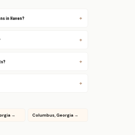
ons in Haven?
?
ts?
eorgia →
Columbus, Georgia →