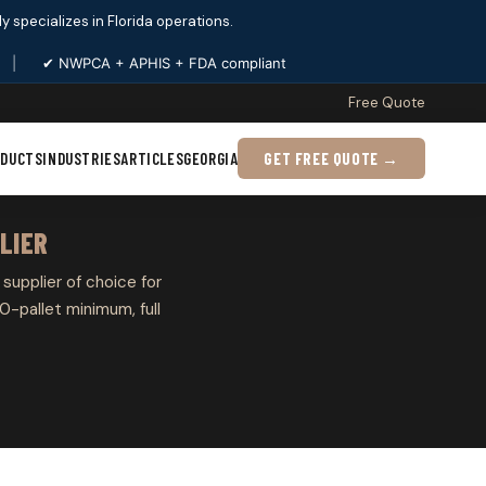
ply specializes in Florida operations.
|
✔ NWPCA + APHIS + FDA compliant
Free Quote
ODUCTS
INDUSTRIES
ARTICLES
GEORGIA
GET FREE QUOTE →
LIER
 supplier of choice for
0-pallet minimum, full