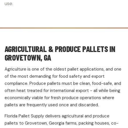
use.
AGRICULTURAL & PRODUCE PALLETS IN
GROVETOWN, GA
Agriculture is one of the oldest pallet applications, and one
of the most demanding for food safety and export
compliance. Produce pallets must be clean, food-safe, and
often heat treated for international export - all while being
economically viable for fresh produce operations where
pallets are frequently used once and discarded.
Florida Pallet Supply delivers agricultural and produce
pallets to Grovetown, Georgia farms, packing houses, co-