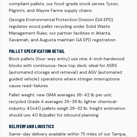
compliant pallets; our food-grade stock serves Tyson,
Pilgrim's, and Wayne Farms supply chains.
Georgia Environmental Protection Division (GA EPD)
regulates wood pallet recycling under Solid Waste
Management Rules; our partner facilities in Atlanta,
Savannah, and Augusta maintain GA EPD registration.
PALLET SPECIFICATION DETAIL
Block pallets (four-way entry) use nine 4-inch hardwood
blocks with continuous-face top deck; ideal for ASRS
(automated storage and retrieval) and AGV (automated
guided vehicle) operations where stringer interruptions
cause read-failures.
Pallet weight: new GMA averages 38-42 lb per unit;
recycled Grade A averages 35-39 lb; lighter chemical-
industry 40x40 pallets weigh 28-32 lb; freight estimation
should use 40 lb/pallet for inbound planning.
DELIVERY AND LOGISTICS
Same-day delivery available within 75 miles of our Tampa,