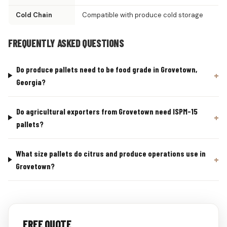
Cold Chain
Compatible with produce cold storage
FREQUENTLY ASKED QUESTIONS
Do produce pallets need to be food grade in Grovetown,
Georgia?
Do agricultural exporters from Grovetown need ISPM-15
pallets?
What size pallets do citrus and produce operations use in
Grovetown?
FREE QUOTE