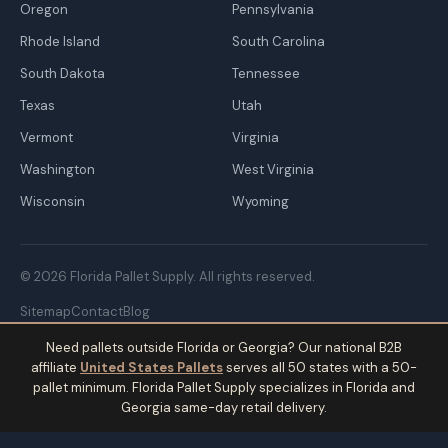
Oregon
Pennsylvania
Rhode Island
South Carolina
South Dakota
Tennessee
Texas
Utah
Vermont
Virginia
Washington
West Virginia
Wisconsin
Wyoming
© 2026 Florida Pallet Supply. All rights reserved.
Sitemap
Contact
Blog
Need pallets outside Florida or Georgia? Our national B2B
affiliate
United States Pallets
serves all 50 states with a 50-
pallet minimum. Florida Pallet Supply specializes in Florida and
Georgia same-day retail delivery.