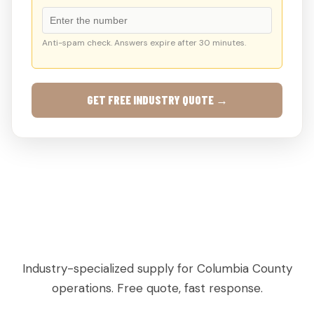
Anti-spam check. Answers expire after 30 minutes.
GET FREE INDUSTRY QUOTE →
AGRICULTURAL & PRODUCE PALLETS IN
GROVETOWN, GA
Industry-specialized supply for Columbia County
operations. Free quote, fast response.