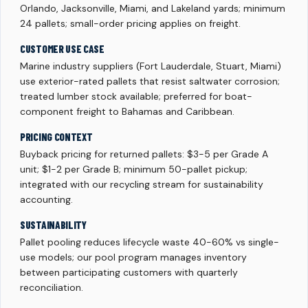
Orlando, Jacksonville, Miami, and Lakeland yards; minimum
24 pallets; small-order pricing applies on freight.
CUSTOMER USE CASE
Marine industry suppliers (Fort Lauderdale, Stuart, Miami)
use exterior-rated pallets that resist saltwater corrosion;
treated lumber stock available; preferred for boat-
component freight to Bahamas and Caribbean.
PRICING CONTEXT
Buyback pricing for returned pallets: $3-5 per Grade A
unit; $1-2 per Grade B; minimum 50-pallet pickup;
integrated with our recycling stream for sustainability
accounting.
SUSTAINABILITY
Pallet pooling reduces lifecycle waste 40-60% vs single-
use models; our pool program manages inventory
between participating customers with quarterly
reconciliation.