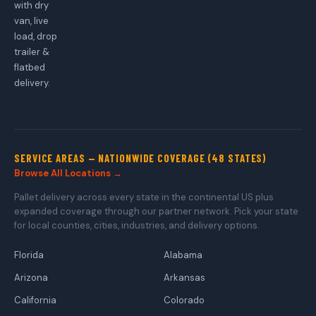
with dry
van, live
load, drop
trailer &
flatbed
delivery.
SERVICE AREAS — NATIONWIDE COVERAGE (48 STATES)
Browse All Locations →
Pallet delivery across every state in the continental US plus
expanded coverage through our partner network. Pick your state
for local counties, cities, industries, and delivery options.
Florida
Alabama
Arizona
Arkansas
California
Colorado