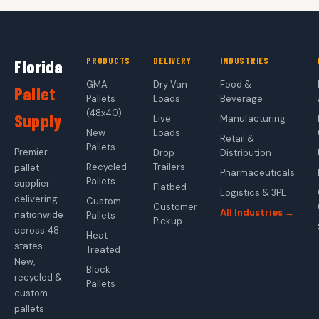
PRODUCTS
DELIVERY
INDUSTRIES
Florida
GMA
Dry Van
Food &
Pallet
Pallets
Loads
Beverage
(48x40)
Supply
Live
Manufacturing
New
Loads
Retail &
Pallets
Premier
Drop
Distribution
Recycled
Trailers
pallet
Pharmaceuticals
Pallets
supplier
Flatbed
Logistics & 3PL
delivering
Custom
Customer
All Industries →
nationwide
Pallets
Pickup
across 48
Heat
states.
Treated
New,
Block
recycled &
Pallets
custom
pallets