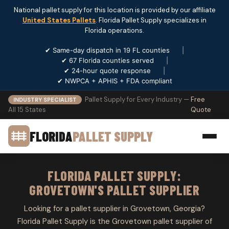
National pallet supply for this location is provided by our affiliate
United States Pallets
. Florida Pallet Supply specializes in
Florida operations.
✔ Same-day dispatch in 19 FL counties
|
✔ 67 Florida counties served
|
✔ 24-hour quote response
|
✔ NWPCA + APHIS + FDA compliant
Pallet Supply for Every Industry —
Free
INDUSTRY SPECIALIST
All 15 States
Quote
FLORIDA
PALLET SUPPLY
FLORIDA PALLET SUPPLY:
GROVETOWN'S PALLET SUPPLIER
Looking for a pallet supplier in Grovetown, Georgia?
Florida Pallet Supply is the Grovetown pallet supplier of