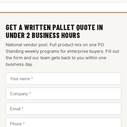
GET A WRITTEN PALLET QUOTE IN
UNDER 2 BUSINESS HOURS
National vendor pool. Full product mix on one PO.
Standing weekly programs for enterprise buyers. Fill out
the form and our team gets back to you within one
business day.