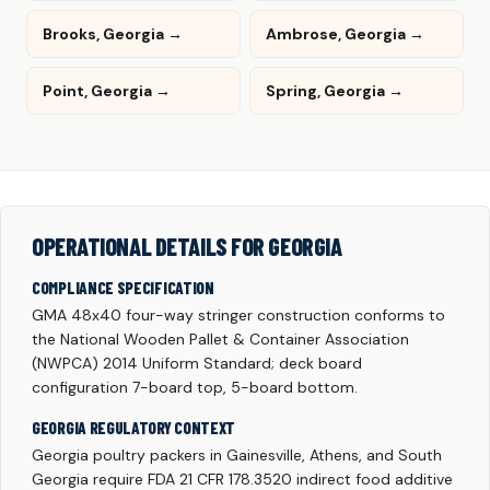
Brooks, Georgia →
Ambrose, Georgia →
Point, Georgia →
Spring, Georgia →
OPERATIONAL DETAILS FOR GEORGIA
COMPLIANCE SPECIFICATION
GMA 48x40 four-way stringer construction conforms to
the National Wooden Pallet & Container Association
(NWPCA) 2014 Uniform Standard; deck board
configuration 7-board top, 5-board bottom.
GEORGIA REGULATORY CONTEXT
Georgia poultry packers in Gainesville, Athens, and South
Georgia require FDA 21 CFR 178.3520 indirect food additive