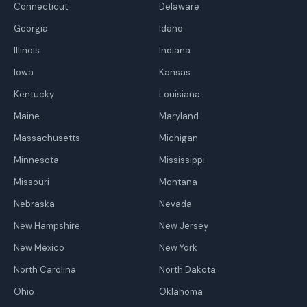
Connecticut
Delaware
Georgia
Idaho
Illinois
Indiana
Iowa
Kansas
Kentucky
Louisiana
Maine
Maryland
Massachusetts
Michigan
Minnesota
Mississippi
Missouri
Montana
Nebraska
Nevada
New Hampshire
New Jersey
New Mexico
New York
North Carolina
North Dakota
Ohio
Oklahoma