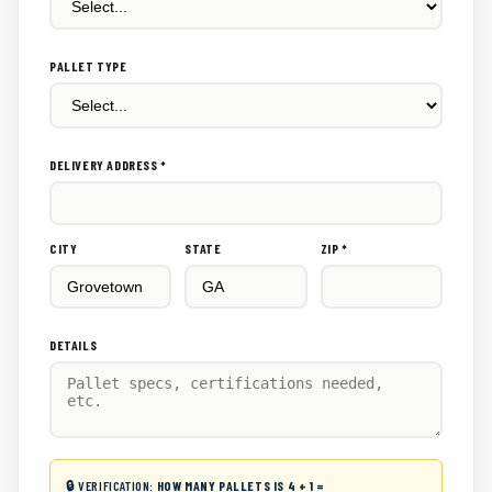
PALLET TYPE
DELIVERY ADDRESS *
CITY
STATE
ZIP *
DETAILS
🔒 VERIFICATION:
HOW MANY PALLETS IS 4 + 1 =