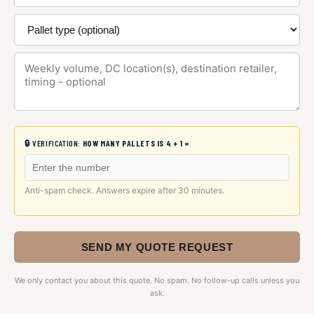
🔒 VERIFICATION:
HOW MANY PALLETS IS 4 + 1 =
Anti-spam check. Answers expire after 30 minutes.
SEND MY QUOTE REQUEST
We only contact you about this quote. No spam. No follow-up calls unless you
ask.