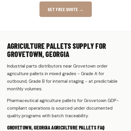
GET FREE QUOTE →
AGRICULTURE PALLETS SUPPLY FOR
GROVETOWN, GEORGIA
Industrial parts distributors near Grovetown order
agriculture pallets in mixed grades - Grade A for
outbound, Grade B for internal staging - at predictable
monthly volumes.
Pharmaceutical agriculture pallets for Grovetown GDP-
compliant operations is sourced under documented
quality programs with batch traceability.
GROVETOWN, GEORGIA AGRICULTURE PALLETS FAQ