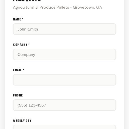
Agricultural & Produce Pallets • Grovetown, GA
Don't
NAME *
fill
this
out:
COMPANY *
EMAIL *
PHONE
WEEKLY QTY