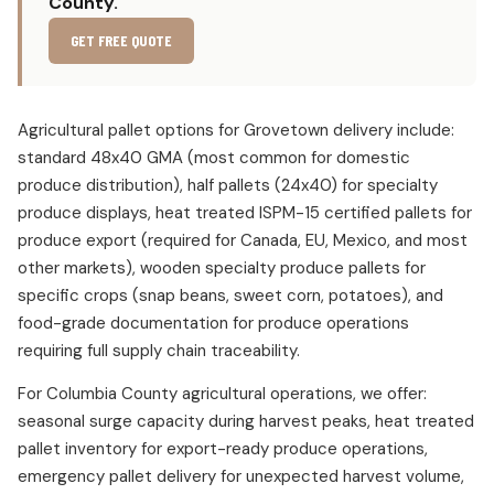
County.
GET FREE QUOTE
Agricultural pallet options for Grovetown delivery include:
standard 48x40 GMA (most common for domestic
produce distribution), half pallets (24x40) for specialty
produce displays, heat treated ISPM-15 certified pallets for
produce export (required for Canada, EU, Mexico, and most
other markets), wooden specialty produce pallets for
specific crops (snap beans, sweet corn, potatoes), and
food-grade documentation for produce operations
requiring full supply chain traceability.
For Columbia County agricultural operations, we offer:
seasonal surge capacity during harvest peaks, heat treated
pallet inventory for export-ready produce operations,
emergency pallet delivery for unexpected harvest volume,