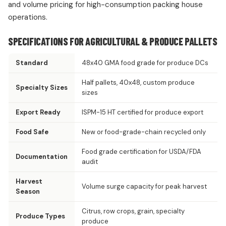
and volume pricing for high-consumption packing house
operations.
SPECIFICATIONS FOR AGRICULTURAL & PRODUCE PALLETS
Standard
48x40 GMA food grade for produce DCs
Half pallets, 40x48, custom produce
Specialty Sizes
sizes
Export Ready
ISPM-15 HT certified for produce export
Food Safe
New or food-grade-chain recycled only
Food grade certification for USDA/FDA
Documentation
audit
Harvest
Volume surge capacity for peak harvest
Season
Citrus, row crops, grain, specialty
Produce Types
produce