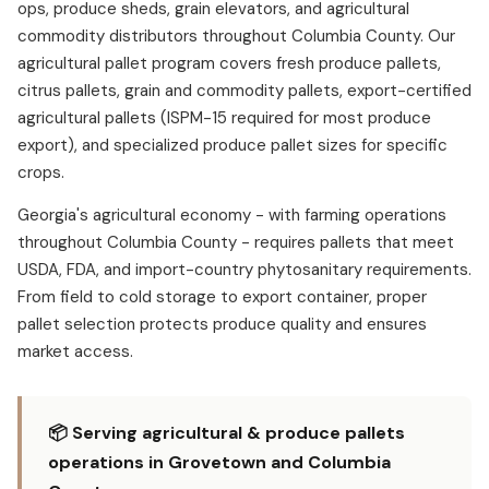
ops, produce sheds, grain elevators, and agricultural
commodity distributors throughout Columbia County. Our
agricultural pallet program covers fresh produce pallets,
citrus pallets, grain and commodity pallets, export-certified
agricultural pallets (ISPM-15 required for most produce
export), and specialized produce pallet sizes for specific
crops.
Georgia's agricultural economy - with farming operations
throughout Columbia County - requires pallets that meet
USDA, FDA, and import-country phytosanitary requirements.
From field to cold storage to export container, proper
pallet selection protects produce quality and ensures
market access.
📦 Serving agricultural & produce pallets
operations in Grovetown and Columbia