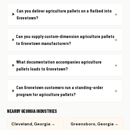
Can you deliver agriculture pallets on a flatbed into
Grovetown?
Can you supply custom-dimension agriculture pallets
to Grovetown manufacturers?
What documentation accompanies agriculture
pallets loads to Grovetown?
Can Grovetown customers run a standing-order
program for agriculture pallets?
NEARBY GEORGIA INDUSTRIES
Cleveland, Georgia →
Greensboro, Georgia →