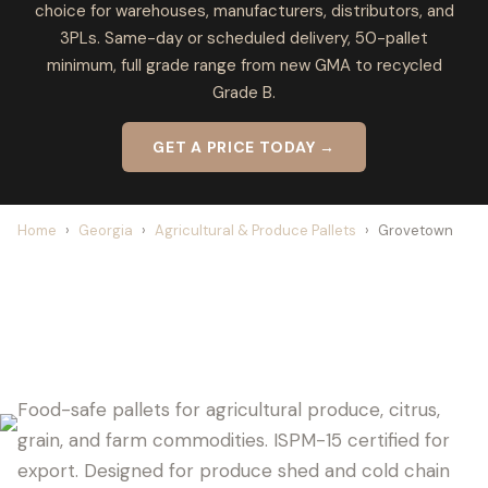
choice for warehouses, manufacturers, distributors, and
3PLs. Same-day or scheduled delivery, 50-pallet
minimum, full grade range from new GMA to recycled
Grade B.
GET A PRICE TODAY →
Home
›
Georgia
›
Agricultural & Produce Pallets
›
Grovetown
GROVETOWN PALLET SUPPLIER FOR
AGRICULTURE
Food-safe pallets for agricultural produce, citrus,
grain, and farm commodities. ISPM-15 certified for
export. Designed for produce shed and cold chain