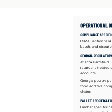
OPERATIONAL D
COMPLIANCE SPECIFI
FSMA Section 204 tr
batch, and dispatc
GEORGIA REGULATOR
Atlanta Hartsfield-
retardant treated p
accounts.
Georgia poultry pac
food additive comp
chains.
PALLET SPECIFICATI
Lumber spec for n