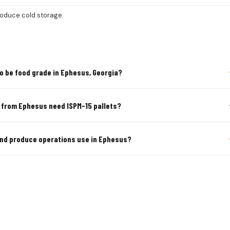
roduce cold storage
o be food grade in Ephesus, Georgia?
s from Ephesus need ISPM-15 pallets?
 and produce operations use in Ephesus?
URAL & PRODUCE PALLETS IN EP