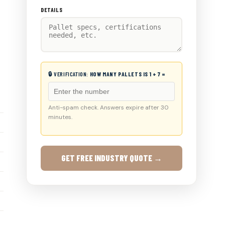
DETAILS
🔒 VERIFICATION:
HOW MANY PALLETS IS 1 + 7 =
Anti-spam check. Answers expire after 30
minutes.
GET FREE INDUSTRY QUOTE →