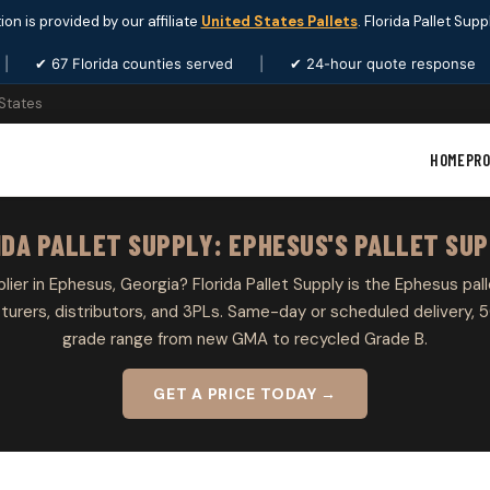
ion is provided by our affiliate
United States Pallets
. Florida Pallet Sup
|
✔ 67 Florida counties served
|
✔ 24-hour quote response
 States
HOME
PR
IDA PALLET SUPPLY: EPHESUS'S PALLET SUP
plier in Ephesus, Georgia? Florida Pallet Supply is the Ephesus pall
rers, distributors, and 3PLs. Same-day or scheduled delivery, 5
grade range from new GMA to recycled Grade B.
GET A PRICE TODAY →