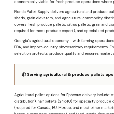
economically viable for fresh produce operations where 
Florida Pallet Supply delivers agricultural and produce 
sheds, grain elevators, and agricultural commodity distr
covers fresh produce pallets, citrus pallets, grain and c
required for most produce export), and specialized produ
Georgia's agricultural economy - with farming operation
FDA, and import-country phytosanitary requirements. Fro
selection protects produce quality and ensures market 
📦 Serving agricultural & produce pallets op
Agricultural pallet options for Ephesus delivery incl
distribution), half pallets (24x40) for specialty produce
(required for Canada, EU, Mexico, and most other market