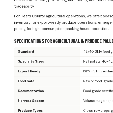
beans, sweet corn, potatoes), and food-grade documentat
traceability.
For Heard County agricultural operations, we offer: seas
inventory for export-ready produce operations, emergen
pricing for high-consumption packing house operations.
SPECIFICATIONS FOR AGRICULTURAL & PRODUCE PALL
Standard
48x40 GMA food g
Specialty Sizes
Half pallets, 40x4
Export Ready
ISPM-15 HT certifie
Food Safe
New or food-grade
Documentation
Food grade certifi
Harvest Season
Volume surge capac
Produce Types
Citrus, row crops, 