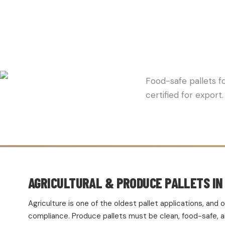
EPHESUS 
Food-safe pallets fo
certified for expor
AGRICULTURAL & PRODUCE PALLETS IN
Agriculture is one of the oldest pallet applications, an
compliance. Produce pallets must be clean, food-safe, and