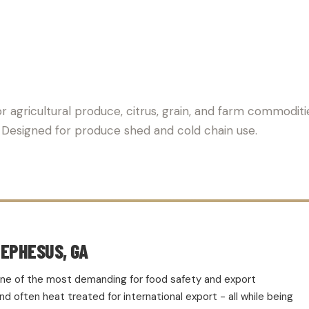
PALLET SUPPLIER FOR AG
r agricultural produce, citrus, grain, and farm commoditi
t. Designed for produce shed and cold chain use.
 EPHESUS, GA
d one of the most demanding for food safety and export
 often heat treated for international export - all while being