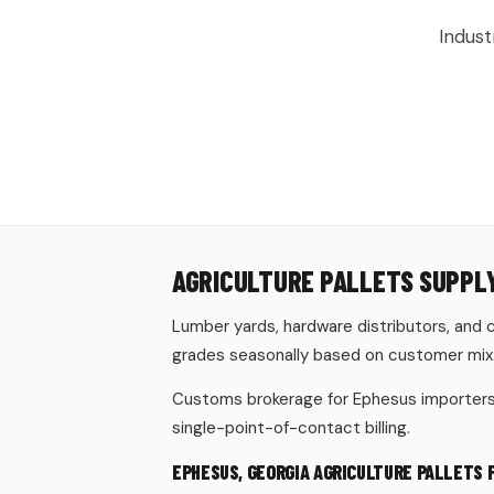
Indust
AGRICULTURE PALLETS SUPPLY
Lumber yards, hardware distributors, and c
grades seasonally based on customer mix
Customs brokerage for Ephesus importers r
single-point-of-contact billing.
EPHESUS, GEORGIA AGRICULTURE PALLETS 