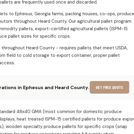
pallets are frequently used once and discarded.
pallets to Ephesus, Georgia farms, packing houses, co-ops, produc
ibutors throughout Heard County. Our agricultural pallet program
ommodity pallets, export-certified agricultural pallets (ISPM-15
ce pallet sizes for specific crops.
s throughout Heard County - requires pallets that meet USDA,
m field to cold storage to export container, proper pallet
access.
erations in Ephesus and Heard County.
GET FREE QUOTE
ude: standard 48x40 GMA (most common for domestic produce
 displays, heat treated ISPM-15 certified pallets for produce expo
s), wooden specialty produce pallets for specific crops (snap