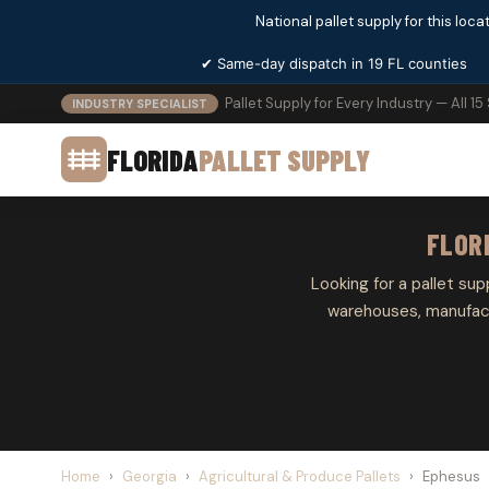
National pallet supply for this locat
✔ Same-day dispatch in 19 FL counties
Pallet Supply for Every Industry — All 15
INDUSTRY SPECIALIST
FLORIDA
PALLET SUPPLY
FLOR
Looking for a pallet sup
warehouses, manufactu
Home
›
Georgia
›
Agricultural & Produce Pallets
›
Ephesus