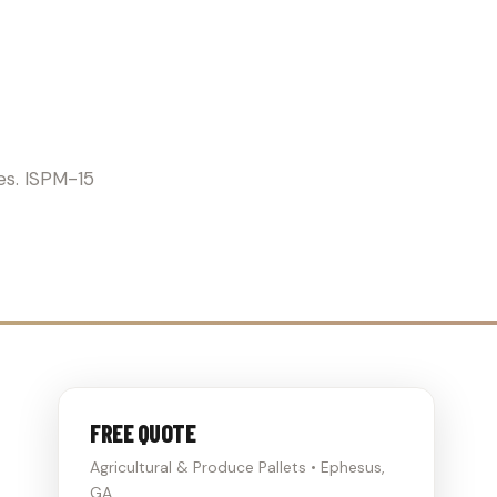
RICULTURE
es. ISPM-15
FREE QUOTE
Agricultural & Produce Pallets • Ephesus,
GA