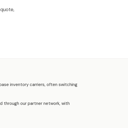
 quote,
base inventory carriers, often switching
d through our partner network, with