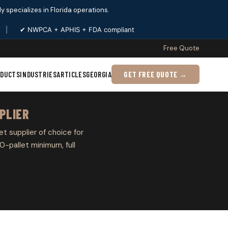
ply specializes in Florida operations.
|
✔ NWPCA + APHIS + FDA compliant
Free Quote
ODUCTS
INDUSTRIES
ARTICLES
GEORGIA
GET FREE QUOTE →
PLIER
et supplier of choice for
0-pallet minimum, full