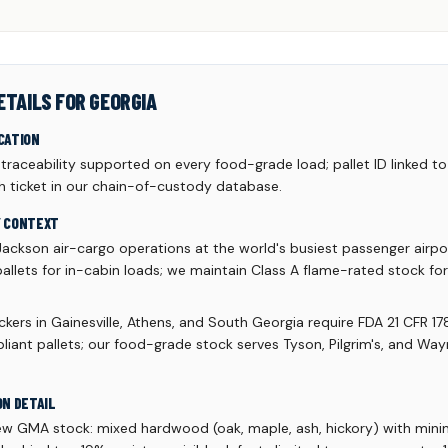
ETAILS FOR GEORGIA
CATION
aceability supported on every food-grade load; pallet ID linked to 
h ticket in our chain-of-custody database.
Y CONTEXT
Jackson air-cargo operations at the world's busiest passenger airpo
allets for in-cabin loads; we maintain Class A flame-rated stock fo
kers in Gainesville, Athens, and South Georgia require FDA 21 CFR 17
liant pallets; our food-grade stock serves Tyson, Pilgrim's, and Wa
ON DETAIL
ew GMA stock: mixed hardwood (oak, maple, ash, hickory) with mi