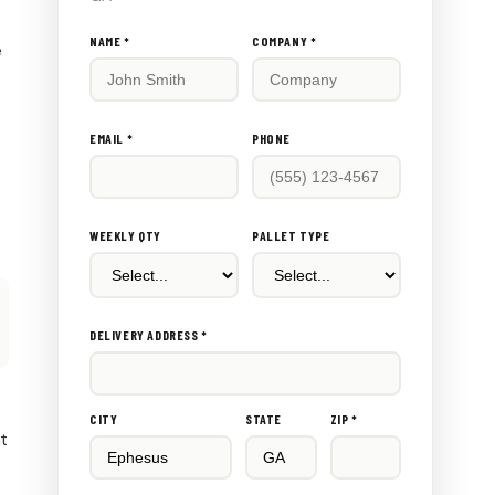
Don't
NAME *
COMPANY *
e
fill
this
out:
EMAIL *
PHONE
WEEKLY QTY
PALLET TYPE
DELIVERY ADDRESS *
CITY
STATE
ZIP *
rt