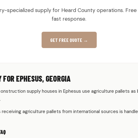
ry-specialized supply for Heard County operations. Free
fast response.
GET FREE QUOTE →
 FOR EPHESUS, GEORGIA
onstruction supply houses in Ephesus use agriculture pallets as 
.
eceiving agriculture pallets from international sources is handle
FAQ