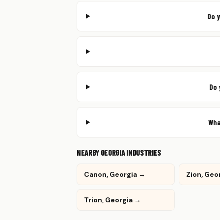
Do 
Do 
Wha
NEARBY GEORGIA INDUSTRIES
Canon, Georgia →
Zion, Geo
Trion, Georgia →