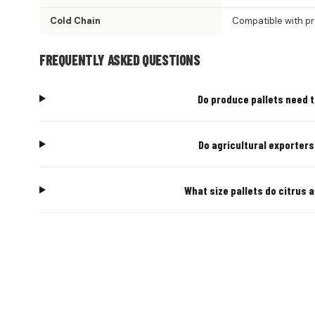
Cold Chain
Compatible with p
FREQUENTLY ASKED QUESTIONS
Do produce pallets need t
Do agricultural exporter
What size pallets do citrus
AGRICULT