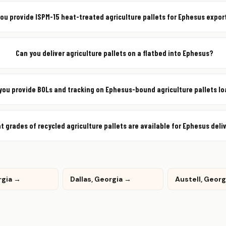
you provide ISPM-15 heat-treated agriculture pallets for Ephesus expor
Can you deliver agriculture pallets on a flatbed into Ephesus?
you provide BOLs and tracking on Ephesus-bound agriculture pallets l
t grades of recycled agriculture pallets are available for Ephesus deli
rgia →
Dallas, Georgia →
Austell, Geor