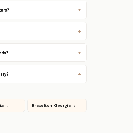
ters?
oads?
very?
gia →
Braselton, Georgia →