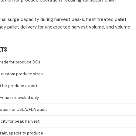
ion for produce operations requiring full supply chain
onal surge capacity during harvest peaks, heat treated pallet
cy pallet delivery for unexpected harvest volume, and volume
ETS
rade for produce DCs
8, custom produce sizes
d for produce export
-chain recycled only
cation for USDA/FDA audit
ity for peak harvest
grain, specialty produce