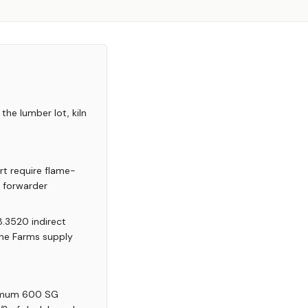
the lumber lot, kiln
rt require flame-
r forwarder
8.3520 indirect
yne Farms supply
nimum 600 SG