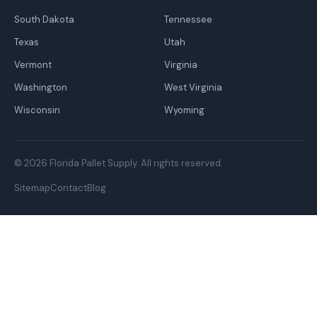
South Dakota
Tennessee
Texas
Utah
Vermont
Virginia
Washington
West Virginia
Wisconsin
Wyoming
© 2026 Florida Pallet Supply. All rights reserved.
Sitemap
Contact
Blog