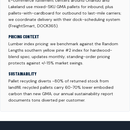
E-commerce fulfillment centers around Orlando and
Lakeland use mixed-SKU GMA pallets for inbound, plus
pallets-with-cardboard for outbound to last-mile carriers;
we coordinate delivery with their dock-scheduling system
(FreightSmart, DOCK365).
PRICING CONTEXT
Lumber index pricing: we benchmark against the Random
Lengths southern yellow pine #2 index for hardwood-
blend spec; updates monthly; standing-order pricing
protects against +/-15% market swings.
SUSTAINABILITY
Pallet recycling diverts ~80% of returned stock from
landfill; recycled pallets carry 60-70% lower embodied
carbon than new GMA; our annual sustainability report
documents tons diverted per customer.