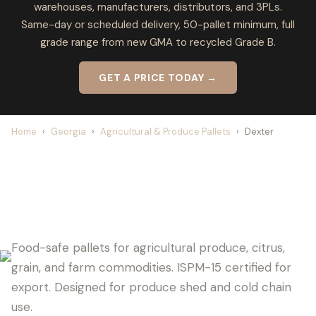
warehouses, manufacturers, distributors, and 3PLs.
Same-day or scheduled delivery, 50-pallet minimum, full
grade range from new GMA to recycled Grade B.
GET A PRICE TODAY →
Home
›
Georgia
›
Agricultural & Produce Pallets
›
Dexter
DEXTER PALLET SUPPLIER FOR
AGRICULTURE
Food-safe pallets for agricultural produce, citrus,
grain, and farm commodities. ISPM-15 certified for
export. Designed for produce shed and cold chain
use.