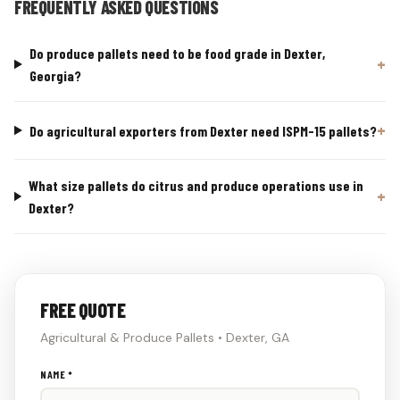
FREQUENTLY ASKED QUESTIONS
Do produce pallets need to be food grade in Dexter,
Georgia?
Do agricultural exporters from Dexter need ISPM-15 pallets?
What size pallets do citrus and produce operations use in
Dexter?
FREE QUOTE
Agricultural & Produce Pallets • Dexter, GA
Don't
NAME *
fill