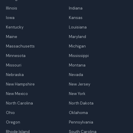
Illinois
Indiana
Iowa
Kansas
Kentucky
Louisiana
Maine
Maryland
Massachusetts
Michigan
Minnesota
Mississippi
Missouri
Montana
Nebraska
Nevada
New Hampshire
New Jersey
New Mexico
New York
North Carolina
North Dakota
Ohio
Oklahoma
Oregon
Pennsylvania
Rhode Island
South Carolina