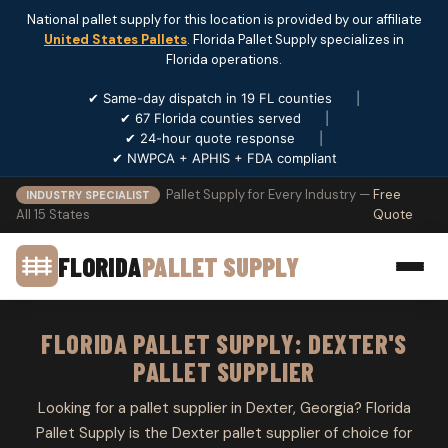
National pallet supply for this location is provided by our affiliate
United States Pallets
. Florida Pallet Supply specializes in
Florida operations.
✔ Same-day dispatch in 19 FL counties
|
✔ 67 Florida counties served
|
✔ 24-hour quote response
|
✔ NWPCA + APHIS + FDA compliant
Pallet Supply for Every Industry —
Free
INDUSTRY SPECIALIST
All 15 States
Quote
FLORIDA
PALLET SUPPLY
FLORIDA PALLET SUPPLY: DEXTER'S
PALLET SUPPLIER
Looking for a pallet supplier in Dexter, Georgia? Florida
Pallet Supply is the Dexter pallet supplier of choice for