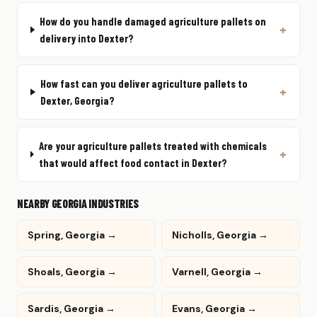
How do you handle damaged agriculture pallets on
delivery into Dexter?
How fast can you deliver agriculture pallets to
Dexter, Georgia?
Are your agriculture pallets treated with chemicals
that would affect food contact in Dexter?
NEARBY GEORGIA INDUSTRIES
Spring, Georgia →
Nicholls, Georgia →
Shoals, Georgia →
Varnell, Georgia →
Sardis, Georgia →
Evans, Georgia →