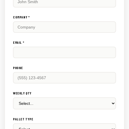
this
out:
COMPANY *
EMAIL *
PHONE
WEEKLY QTY
PALLET TYPE