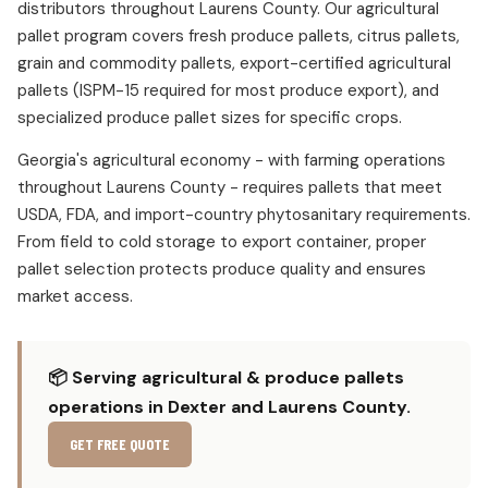
distributors throughout Laurens County. Our agricultural
pallet program covers fresh produce pallets, citrus pallets,
grain and commodity pallets, export-certified agricultural
pallets (ISPM-15 required for most produce export), and
specialized produce pallet sizes for specific crops.
Georgia's agricultural economy - with farming operations
throughout Laurens County - requires pallets that meet
USDA, FDA, and import-country phytosanitary requirements.
From field to cold storage to export container, proper
pallet selection protects produce quality and ensures
market access.
📦 Serving agricultural & produce pallets
operations in Dexter and Laurens County.
GET FREE QUOTE