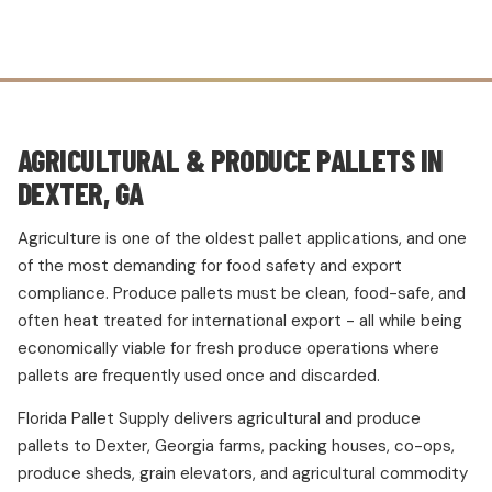
AGRICULTURAL & PRODUCE PALLETS IN
DEXTER, GA
Agriculture is one of the oldest pallet applications, and one
of the most demanding for food safety and export
compliance. Produce pallets must be clean, food-safe, and
often heat treated for international export - all while being
economically viable for fresh produce operations where
pallets are frequently used once and discarded.
Florida Pallet Supply delivers agricultural and produce
pallets to Dexter, Georgia farms, packing houses, co-ops,
produce sheds, grain elevators, and agricultural commodity