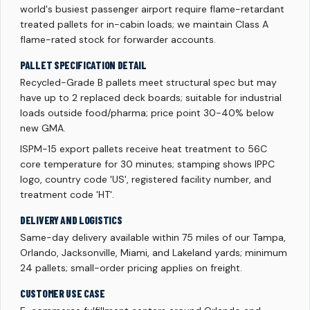
world's busiest passenger airport require flame-retardant
treated pallets for in-cabin loads; we maintain Class A
flame-rated stock for forwarder accounts.
PALLET SPECIFICATION DETAIL
Recycled-Grade B pallets meet structural spec but may
have up to 2 replaced deck boards; suitable for industrial
loads outside food/pharma; price point 30-40% below
new GMA.
ISPM-15 export pallets receive heat treatment to 56C
core temperature for 30 minutes; stamping shows IPPC
logo, country code 'US', registered facility number, and
treatment code 'HT'.
DELIVERY AND LOGISTICS
Same-day delivery available within 75 miles of our Tampa,
Orlando, Jacksonville, Miami, and Lakeland yards; minimum
24 pallets; small-order pricing applies on freight.
CUSTOMER USE CASE