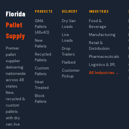
PRODUCTS
DELIVERY
INDUSTRIES
Florida
GMA
Dry Van
Food &
Pallet
Pallets
Loads
Beverage
(48x40)
Supply
Live
Manufacturing
New
Loads
Retail &
Pallets
Premier
Drop
Distribution
Recycled
Trailers
pallet
Pharmaceuticals
Pallets
supplier
Flatbed
Logistics & 3PL
delivering
Custom
Customer
All Industries →
nationwide
Pallets
Pickup
across 48
Heat
states.
Treated
New,
Block
recycled &
Pallets
custom
pallets
with dry
van, live