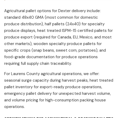
Agricultural pallet options for Dexter delivery include:
standard 48x40 GMA (most common for domestic
produce distribution), half pallets (24x40) for specialty
produce displays, heat treated ISPM-15 certified pallets for
produce export (required for Canada, EU, Mexico, and most
other markets), wooden specialty produce pallets for
specific crops (snap beans, sweet corn, potatoes), and
food-grade documentation for produce operations
requiring full supply chain traceability.
For Laurens County agricultural operations, we offer:
seasonal surge capacity during harvest peaks, heat treated
pallet inventory for export-ready produce operations,
emergency pallet delivery for unexpected harvest volume,
and volume pricing for high-consumption packing house
operations.