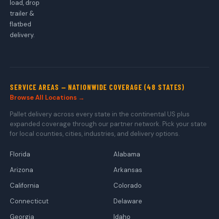
load, drop
trailer &
flatbed
delivery.
SERVICE AREAS — NATIONWIDE COVERAGE (48 STATES)
Browse All Locations →
Pallet delivery across every state in the continental US plus
expanded coverage through our partner network. Pick your state
for local counties, cities, industries, and delivery options.
Florida
Alabama
Arizona
Arkansas
California
Colorado
Connecticut
Delaware
Georgia
Idaho