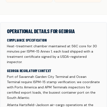
OPERATIONAL DETAILS FOR GEORGIA
COMPLIANCE SPECIFICATION
Heat-treatment chamber maintained at 56C core for 30
minutes per ISPM-15 Annex 1; each load shipped with a
treatment certificate signed by a USDA-registered
inspector.
GEORGIA REGULATORY CONTEXT
Port of Savannah Garden City Terminal and Ocean
Terminal require ISPM-15 stamp verification; we coordinate
with Ports America and APM Terminals inspectors for
certified export loads, the busiest container port on the
South Atlantic.
Atlanta Hartsfield-Jackson air-cargo operations at the