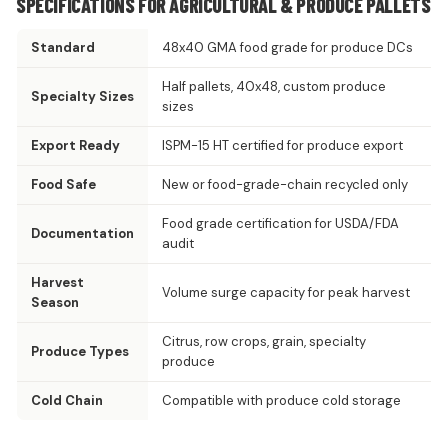
SPECIFICATIONS FOR AGRICULTURAL & PRODUCE PALLETS
Standard
48x40 GMA food grade for produce DCs
Half pallets, 40x48, custom produce
Specialty Sizes
sizes
Export Ready
ISPM-15 HT certified for produce export
Food Safe
New or food-grade-chain recycled only
Food grade certification for USDA/FDA
Documentation
audit
Harvest
Volume surge capacity for peak harvest
Season
Citrus, row crops, grain, specialty
Produce Types
produce
Cold Chain
Compatible with produce cold storage