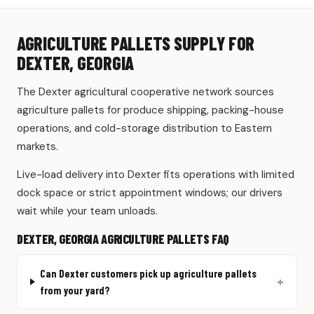
AGRICULTURE PALLETS SUPPLY FOR
DEXTER, GEORGIA
The Dexter agricultural cooperative network sources
agriculture pallets for produce shipping, packing-house
operations, and cold-storage distribution to Eastern
markets.
Live-load delivery into Dexter fits operations with limited
dock space or strict appointment windows; our drivers
wait while your team unloads.
DEXTER, GEORGIA AGRICULTURE PALLETS FAQ
Can Dexter customers pick up agriculture pallets
from your yard?