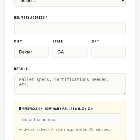
DELIVERY ADDRESS *
CITY
STATE
ZIP *
DETAILS
🔒 VERIFICATION:
HOW MANY PALLETS IS 3 + 3 =
Anti-spam check. Answers expire after 30 minutes.