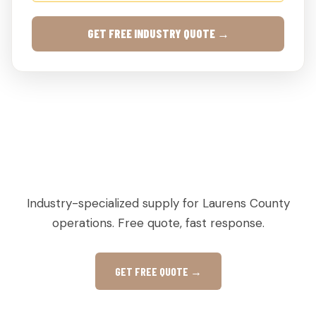
GET FREE INDUSTRY QUOTE →
AGRICULTURAL & PRODUCE PALLETS IN
DEXTER, GA
Industry-specialized supply for Laurens County
operations. Free quote, fast response.
GET FREE QUOTE →