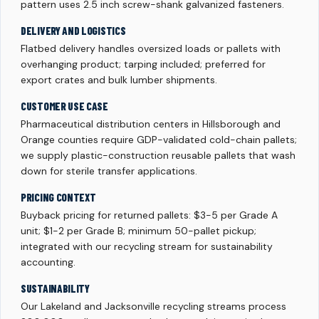
pattern uses 2.5 inch screw-shank galvanized fasteners.
DELIVERY AND LOGISTICS
Flatbed delivery handles oversized loads or pallets with
overhanging product; tarping included; preferred for
export crates and bulk lumber shipments.
CUSTOMER USE CASE
Pharmaceutical distribution centers in Hillsborough and
Orange counties require GDP-validated cold-chain pallets;
we supply plastic-construction reusable pallets that wash
down for sterile transfer applications.
PRICING CONTEXT
Buyback pricing for returned pallets: $3-5 per Grade A
unit; $1-2 per Grade B; minimum 50-pallet pickup;
integrated with our recycling stream for sustainability
accounting.
SUSTAINABILITY
Our Lakeland and Jacksonville recycling streams process