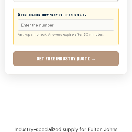
🔒 VERIFICATION:
HOW MANY PALLETS IS 9 + 1 =
Anti-spam check. Answers expire after 30 minutes.
GET FREE INDUSTRY QUOTE →
AGRICULTURAL & PRODUCE PALLETS IN
CREEK, GA
Industry-specialized supply for Fulton Johns