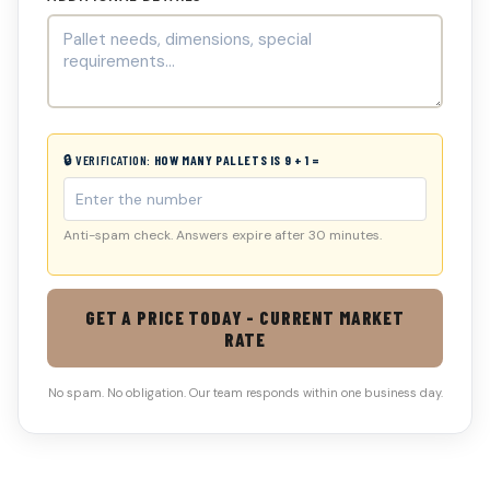
🔒 VERIFICATION:
HOW MANY PALLETS IS 9 + 1 =
Anti-spam check. Answers expire after 30 minutes.
GET A PRICE TODAY - CURRENT MARKET
RATE
No spam. No obligation. Our team responds within one business day.