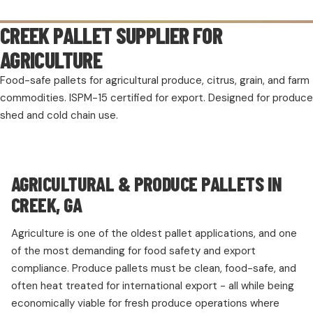
CREEK PALLET SUPPLIER FOR
AGRICULTURE
Food-safe pallets for agricultural produce, citrus, grain, and farm
commodities. ISPM-15 certified for export. Designed for produce
shed and cold chain use.
AGRICULTURAL & PRODUCE PALLETS IN
CREEK, GA
Agriculture is one of the oldest pallet applications, and one
of the most demanding for food safety and export
compliance. Produce pallets must be clean, food-safe, and
often heat treated for international export - all while being
economically viable for fresh produce operations where