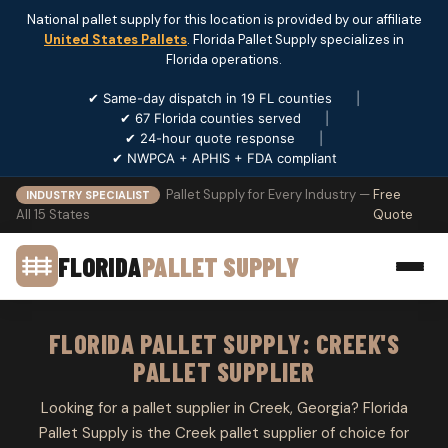
National pallet supply for this location is provided by our affiliate
United States Pallets
. Florida Pallet Supply specializes in
Florida operations.
✔ Same-day dispatch in 19 FL counties
|
✔ 67 Florida counties served
|
✔ 24-hour quote response
|
✔ NWPCA + APHIS + FDA compliant
Pallet Supply for Every Industry —
Free
INDUSTRY SPECIALIST
All 15 States
Quote
FLORIDA
PALLET SUPPLY
FLORIDA PALLET SUPPLY: CREEK'S
PALLET SUPPLIER
Looking for a pallet supplier in Creek, Georgia? Florida
Pallet Supply is the Creek pallet supplier of choice for