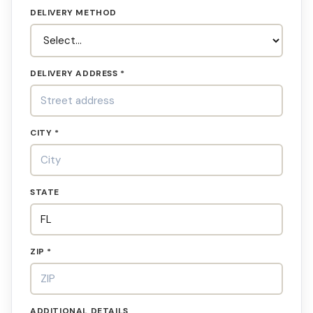
DELIVERY METHOD
DELIVERY ADDRESS *
CITY *
STATE
ZIP *
ADDITIONAL DETAILS