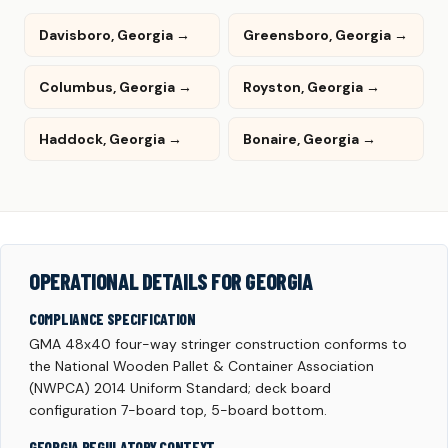
Davisboro, Georgia →
Greensboro, Georgia →
Columbus, Georgia →
Royston, Georgia →
Haddock, Georgia →
Bonaire, Georgia →
OPERATIONAL DETAILS FOR GEORGIA
COMPLIANCE SPECIFICATION
GMA 48x40 four-way stringer construction conforms to
the National Wooden Pallet & Container Association
(NWPCA) 2014 Uniform Standard; deck board
configuration 7-board top, 5-board bottom.
GEORGIA REGULATORY CONTEXT