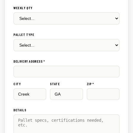
WEEKLY QTY
PALLET TYPE
DELIVERY ADDRESS *
CITY
STATE
ZIP *
DETAILS