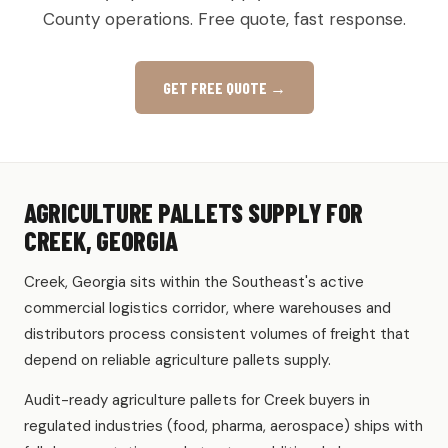
County operations. Free quote, fast response.
GET FREE QUOTE →
AGRICULTURE PALLETS SUPPLY FOR
CREEK, GEORGIA
Creek, Georgia sits within the Southeast's active
commercial logistics corridor, where warehouses and
distributors process consistent volumes of freight that
depend on reliable agriculture pallets supply.
Audit-ready agriculture pallets for Creek buyers in
regulated industries (food, pharma, aerospace) ships with