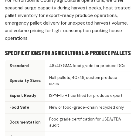
For Fulton Johns County agricultural operations, we offer:
seasonal surge capacity during harvest peaks, heat treated
pallet inventory for export-ready produce operations,
emergency pallet delivery for unexpected harvest volume,
and volume pricing for high-consumption packing house
operations.
SPECIFICATIONS FOR AGRICULTURAL & PRODUCE PALLETS
Standard
48x40 GMA food grade for produce DCs
Half pallets, 40x48, custom produce
Specialty Sizes
sizes
Export Ready
ISPM-15 HT certified for produce export
Food Safe
New or food-grade-chain recycled only
Food grade certification for USDA/FDA
Documentation
audit