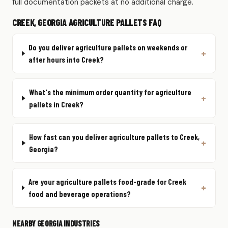
full documentation packets at no additional charge.
CREEK, GEORGIA AGRICULTURE PALLETS FAQ
Do you deliver agriculture pallets on weekends or
after hours into Creek?
What's the minimum order quantity for agriculture
pallets in Creek?
How fast can you deliver agriculture pallets to Creek,
Georgia?
Are your agriculture pallets food-grade for Creek
food and beverage operations?
NEARBY GEORGIA INDUSTRIES