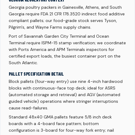
Georgia poultry packers in Gainesville, Athens, and South
Georgia require FDA 21 CFR 178.3520 indirect food additive
compliant pallets; our food-grade stock serves Tyson,
Pilgrim's, and Wayne Farms supply chains.
Port of Savannah Garden City Terminal and Ocean
Terminal require ISPM-15 stamp verification; we coordinate
with Ports America and APM Terminals inspectors for
certified export loads, the busiest container port on the
South Atlantic.
PALLET SPECIFICATION DETAIL
Block pallets (four-way entry) use nine 4-inch hardwood
blocks with continuous-face top deck; ideal for ASRS
(automated storage and retrieval) and AGV (automated
guided vehicle) operations where stringer interruptions
cause read-failures.
Standard 48x40 GMA pallets feature 5/8 inch deck
boards with a 4-board face pattern; bottom
configuration is 3-board for four-way fork entry; nail