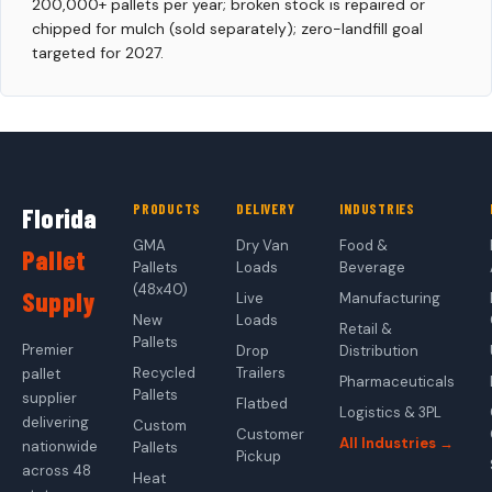
200,000+ pallets per year; broken stock is repaired or
chipped for mulch (sold separately); zero-landfill goal
targeted for 2027.
PRODUCTS
DELIVERY
INDUSTRIES
Florida
GMA
Dry Van
Food &
Pallet
Pallets
Loads
Beverage
(48x40)
Supply
Live
Manufacturing
New
Loads
Retail &
Pallets
Premier
Drop
Distribution
Recycled
Trailers
pallet
Pharmaceuticals
Pallets
supplier
Flatbed
Logistics & 3PL
delivering
Custom
Customer
All Industries →
nationwide
Pallets
Pickup
across 48
Heat