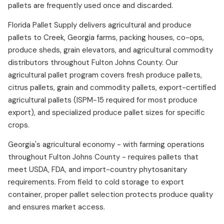
pallets are frequently used once and discarded.
Florida Pallet Supply delivers agricultural and produce
pallets to Creek, Georgia farms, packing houses, co-ops,
produce sheds, grain elevators, and agricultural commodity
distributors throughout Fulton Johns County. Our
agricultural pallet program covers fresh produce pallets,
citrus pallets, grain and commodity pallets, export-certified
agricultural pallets (ISPM-15 required for most produce
export), and specialized produce pallet sizes for specific
crops.
Georgia's agricultural economy - with farming operations
throughout Fulton Johns County - requires pallets that
meet USDA, FDA, and import-country phytosanitary
requirements. From field to cold storage to export
container, proper pallet selection protects produce quality
and ensures market access.