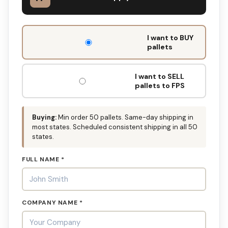
DON'T
I want to BUY
FILL
pallets
THIS
OUT:
I want to SELL
pallets to FPS
Buying:
Min order 50 pallets. Same-day shipping in
most states. Scheduled consistent shipping in all 50
states.
FULL NAME *
COMPANY NAME *