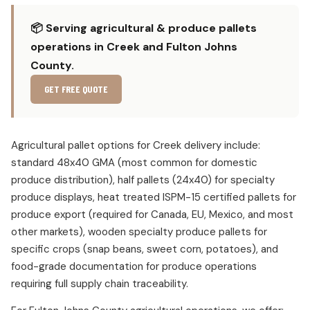
📦 Serving agricultural & produce pallets
operations in Creek and Fulton Johns
County.
GET FREE QUOTE
Agricultural pallet options for Creek delivery include:
standard 48x40 GMA (most common for domestic
produce distribution), half pallets (24x40) for specialty
produce displays, heat treated ISPM-15 certified pallets for
produce export (required for Canada, EU, Mexico, and most
other markets), wooden specialty produce pallets for
specific crops (snap beans, sweet corn, potatoes), and
food-grade documentation for produce operations
requiring full supply chain traceability.