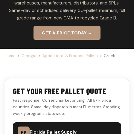
warehouses, manufacturers, distributors, and 3PLs.
Same-day or scheduled delivery, 50-pallet minimum, full
grade range from new GMA to recycled Grade B.
GET A PRICE TODAY →
Home
›
Georgia
›
Agricultural & Produce Pallets
›
Creek
GET YOUR FREE PALLET QUOTE
Fast response · Current market pricing · All 67 Florida
counties. Same-day dispatch in most FL metros. Standing
weekly programs statewide.
FP
Florida Pallet Supply