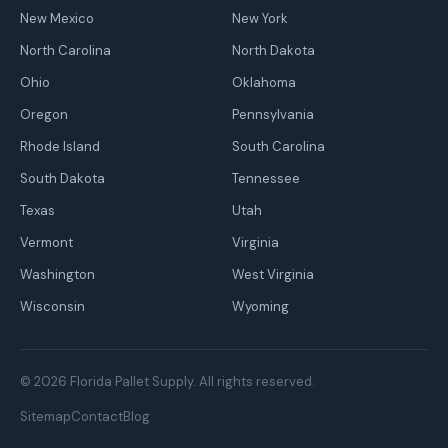
New Mexico
New York
North Carolina
North Dakota
Ohio
Oklahoma
Oregon
Pennsylvania
Rhode Island
South Carolina
South Dakota
Tennessee
Texas
Utah
Vermont
Virginia
Washington
West Virginia
Wisconsin
Wyoming
© 2026 Florida Pallet Supply. All rights reserved.
Sitemap
Contact
Blog