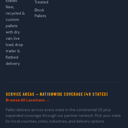
states.
Treated
New,
Block
recycled &
Pallets
custom
pallets
with dry
van, live
load, drop
trailer &
flatbed
delivery.
SERVICE AREAS — NATIONWIDE COVERAGE (48 STATES)
Browse All Locations →
Pallet delivery across every state in the continental US plus
expanded coverage through our partner network. Pick your state
for local counties, cities, industries, and delivery options.