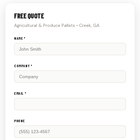
FREE QUOTE
Agricultural & Produce Pallets • Creek, GA
Don't
NAME *
fill
this
out:
COMPANY *
EMAIL *
PHONE