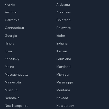
Florida
Alabama
Arizona
Arkansas
California
Colorado
Connecticut
Delaware
Georgia
Idaho
Illinois
Indiana
Iowa
Kansas
Kentucky
Louisiana
Maine
Maryland
Massachusetts
Michigan
Minnesota
Mississippi
Missouri
Montana
Nebraska
Nevada
New Hampshire
New Jersey