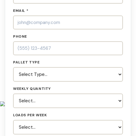
EMAIL *
PHONE
PALLET TYPE
WEEKLY QUANTITY
LOADS PER WEEK