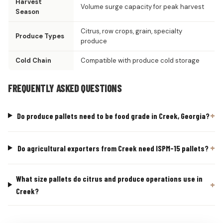
Harvest
Volume surge capacity for peak harvest
Season
Citrus, row crops, grain, specialty
Produce Types
produce
Cold Chain
Compatible with produce cold storage
FREQUENTLY ASKED QUESTIONS
Do produce pallets need to be food grade in Creek, Georgia?
Do agricultural exporters from Creek need ISPM-15 pallets?
What size pallets do citrus and produce operations use in
Creek?