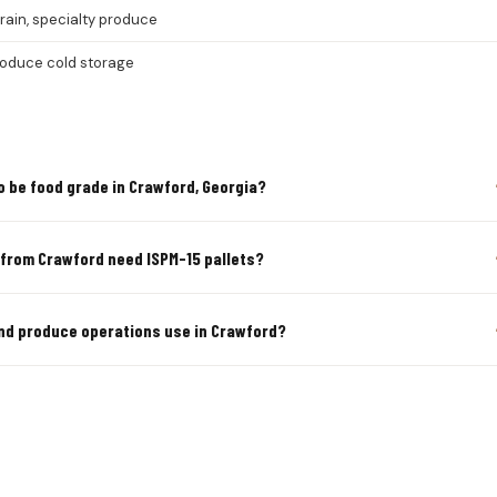
grain, specialty produce
roduce cold storage
o be food grade in Crawford, Georgia?
 from Crawford need ISPM-15 pallets?
and produce operations use in Crawford?