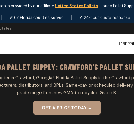
ion is provided by our affiliate
United States Pallets
. Florida Pallet Sup
|
✔ 67 Florida counties served
|
✔ 24-hour quote response
 States
HOME
PR
DA PALLET SUPPLY: CRAWFORD'S PALLET SU
pplier in Crawford, Georgia? Florida Pallet Supply is the Crawford p
cturers, distributors, and 3PLs. Same-day or scheduled delivery, 
grade range from new GMA to recycled Grade B.
GET A PRICE TODAY →