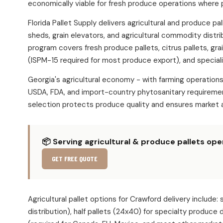
economically viable for fresh produce operations where 
Florida Pallet Supply delivers agricultural and produce 
sheds, grain elevators, and agricultural commodity distr
program covers fresh produce pallets, citrus pallets, gra
(ISPM-15 required for most produce export), and speciali
Georgia's agricultural economy - with farming operatio
USDA, FDA, and import-country phytosanitary requirement
selection protects produce quality and ensures market 
📦 Serving agricultural & produce pallets op
GET FREE QUOTE
Agricultural pallet options for Crawford delivery incl
distribution), half pallets (24x40) for specialty produce