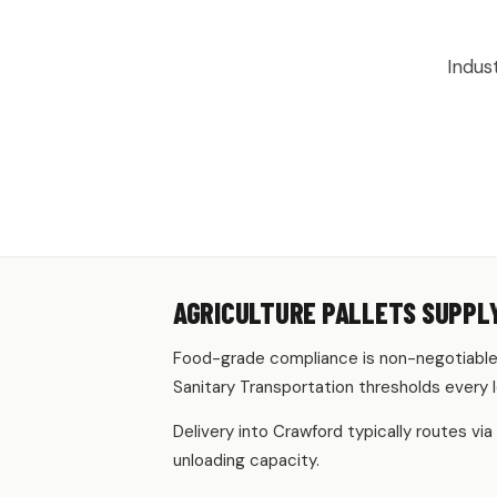
AGRICULTU
Indus
AGRICULTURE PALLETS SUPPL
Food-grade compliance is non-negotiable 
Sanitary Transportation thresholds every 
Delivery into Crawford typically routes via
unloading capacity.