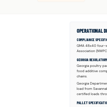
OPERATIONAL D
COMPLIANCE SPECIFI
GMA 48x40 four-wa
Association (NWPC
GEORGIA REGULATOR
Georgia poultry pac
food additive comp
chains.
Georgia Department
load from Savannah
certified loads thr
PALLET SPECIFICATI