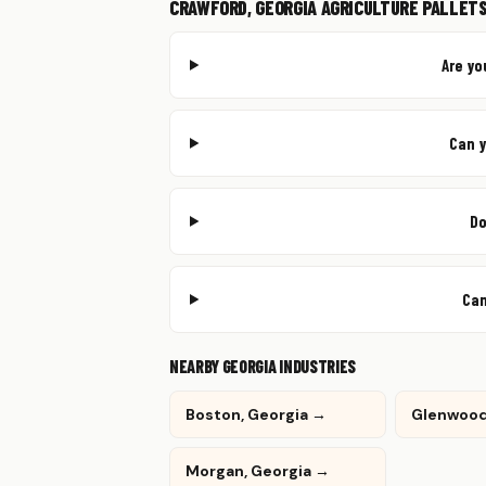
CRAWFORD, GEORGIA AGRICULTURE PALLETS
Are yo
Can y
Do
Can
NEARBY GEORGIA INDUSTRIES
Boston, Georgia →
Glenwood
Morgan, Georgia →