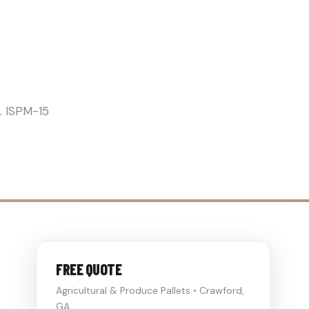
RICULTURE
s. ISPM-15
FREE QUOTE
Agricultural & Produce Pallets • Crawford,
GA