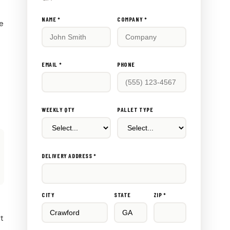
Don't
NAME *
COMPANY *
ce
fill
this
out:
EMAIL *
PHONE
WEEKLY QTY
PALLET TYPE
DELIVERY ADDRESS *
CITY
STATE
ZIP *
rt