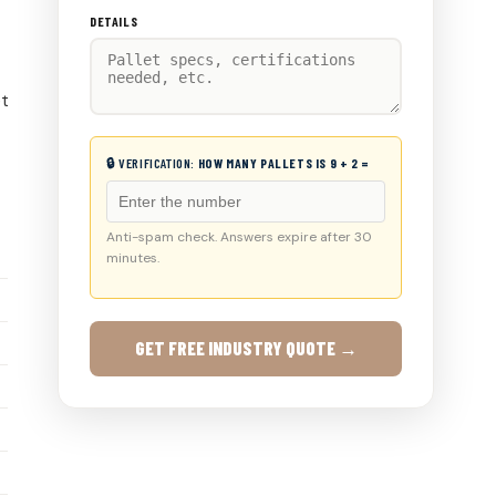
DETAILS
et
🔒 VERIFICATION:
HOW MANY PALLETS IS 9 + 2 =
Anti-spam check. Answers expire after 30
minutes.
GET FREE INDUSTRY QUOTE →