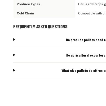
Produce Types
Citrus, row crops, 
Cold Chain
Compatible with p
FREQUENTLY ASKED QUESTIONS
Do produce pallets need t
Do agricultural exporters
What size pallets do citrus 