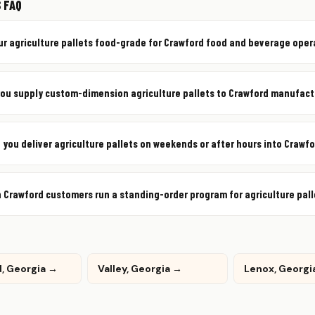
 FAQ
ur agriculture pallets food-grade for Crawford food and beverage ope
ou supply custom-dimension agriculture pallets to Crawford manufact
 you deliver agriculture pallets on weekends or after hours into Crawf
 Crawford customers run a standing-order program for agriculture pal
, Georgia →
Valley, Georgia →
Lenox, Georgi