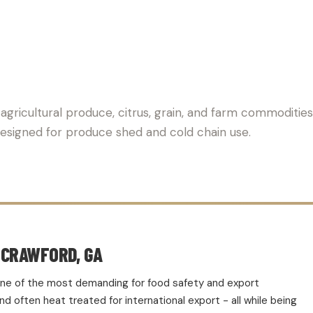
 PALLET SUPPLIER FOR AG
 agricultural produce, citrus, grain, and farm commoditie
 Designed for produce shed and cold chain use.
 CRAWFORD, GA
d one of the most demanding for food safety and export
 often heat treated for international export - all while being