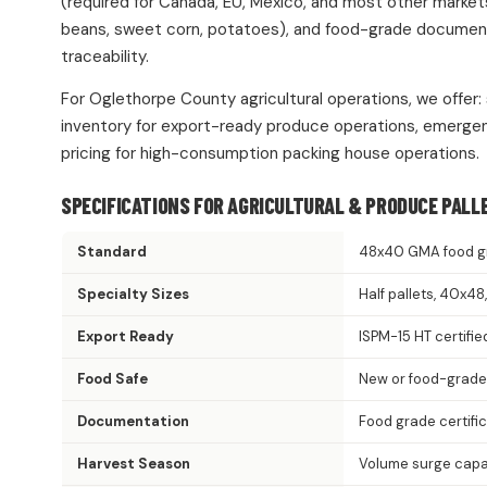
(required for Canada, EU, Mexico, and most other market
beans, sweet corn, potatoes), and food-grade documentat
traceability.
For Oglethorpe County agricultural operations, we offer:
inventory for export-ready produce operations, emergen
pricing for high-consumption packing house operations.
SPECIFICATIONS FOR AGRICULTURAL & PRODUCE PALL
Standard
48x40 GMA food g
Specialty Sizes
Half pallets, 40x4
Export Ready
ISPM-15 HT certifie
Food Safe
New or food-grade
Documentation
Food grade certifi
Harvest Season
Volume surge capac