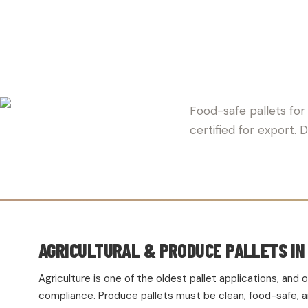
CRAWFORD
Food-safe pallets for
certified for export.
AGRICULTURAL & PRODUCE PALLETS IN
Agriculture is one of the oldest pallet applications, an
compliance. Produce pallets must be clean, food-safe, and