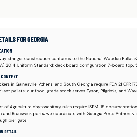
ETAILS FOR GEORGIA
CATION
y stringer construction conforms to the National Wooden Pallet 
A) 2014 Uniform Standard; deck board configuration 7-board top,
Y CONTEXT
kers in Gainesville, Athens, and South Georgia require FDA 21 CFR 17
liant pallets; our food-grade stock serves Tyson, Pilgrim's, and Wa
 of Agriculture phytosanitary rules require ISPM-15 documentation
 and Brunswick ports; we coordinate with Georgia Ports Authority 
ough pier gate.
ON DETAIL