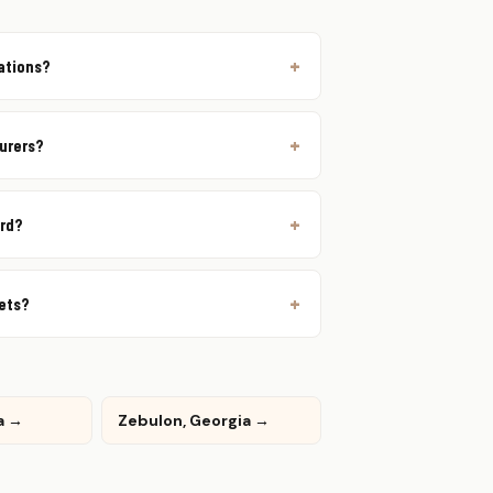
rations?
urers?
ord?
lets?
a →
Zebulon, Georgia →