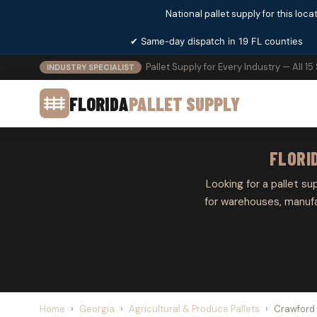
National pallet supply for this locat
✔ Same-day dispatch in 19 FL counties
Pallet Supply for Every Industry — All 15
INDUSTRY SPECIALIST
FLORIDA
PALLET SUPPLY
FLORI
Looking for a pallet su
for warehouses, manufa
Home
›
Georgia
›
Agricultural & Produce Pallets
›
Crawford