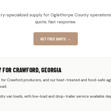
RAL & PRODUCE PALLETS IN CR
try-specialized supply for Oglethorpe County operations
quote, fast response.
GET FREE QUOTE →
Y FOR CRAWFORD, GEORGIA
for Crawford producers, and our heat-treated and food-safe ag
load.
 dry van loads, with live-load and drop-trailer service available 