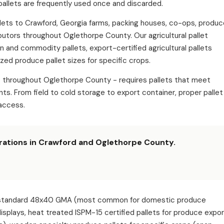
pallets are frequently used once and discarded.
pallets to Crawford, Georgia farms, packing houses, co-ops, produ
ibutors throughout Oglethorpe County. Our agricultural pallet
in and commodity pallets, export-certified agricultural pallets
zed produce pallet sizes for specific crops.
ns throughout Oglethorpe County - requires pallets that meet
s. From field to cold storage to export container, proper pallet
access.
erations in Crawford and Oglethorpe County.
ude: standard 48x40 GMA (most common for domestic produce
 displays, heat treated ISPM-15 certified pallets for produce expo