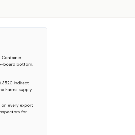
& Container
 5-board bottom.
8.3520 indirect
yne Farms supply
 on every export
inspectors for