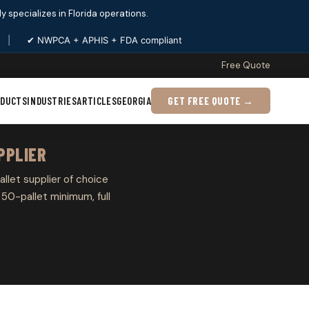
ply specializes in Florida operations.
|
✔ NWPCA + APHIS + FDA compliant
Free Quote
ODUCTS
INDUSTRIES
ARTICLES
GEORGIA
GET FREE QUOTE →
PPLIER
allet supplier of choice
50-pallet minimum, full