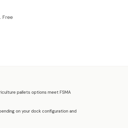
AWFORD, GA
. Free
riculture pallets options meet FSMA
depending on your dock configuration and