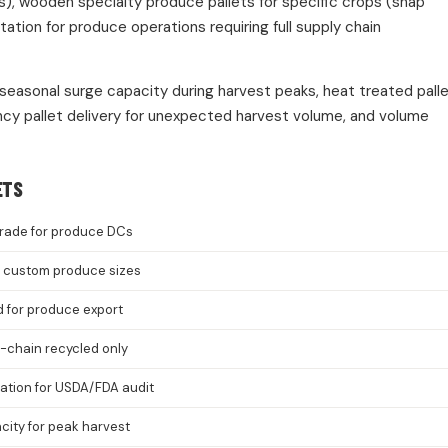
s), wooden specialty produce pallets for specific crops (snap
ion for produce operations requiring full supply chain
 seasonal surge capacity during harvest peaks, heat treated pall
cy pallet delivery for unexpected harvest volume, and volume
ETS
rade for produce DCs
8, custom produce sizes
d for produce export
-chain recycled only
cation for USDA/FDA audit
ity for peak harvest