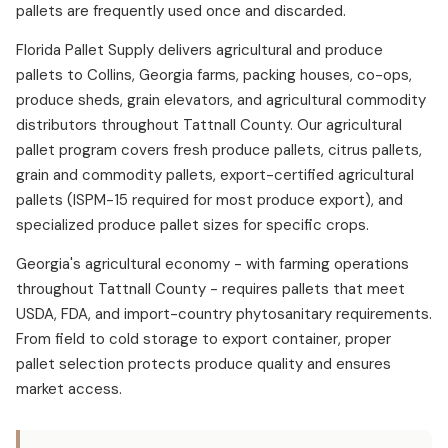
pallets are frequently used once and discarded.
Florida Pallet Supply delivers agricultural and produce
pallets to Collins, Georgia farms, packing houses, co-ops,
produce sheds, grain elevators, and agricultural commodity
distributors throughout Tattnall County. Our agricultural
pallet program covers fresh produce pallets, citrus pallets,
grain and commodity pallets, export-certified agricultural
pallets (ISPM-15 required for most produce export), and
specialized produce pallet sizes for specific crops.
Georgia's agricultural economy - with farming operations
throughout Tattnall County - requires pallets that meet
USDA, FDA, and import-country phytosanitary requirements.
From field to cold storage to export container, proper
pallet selection protects produce quality and ensures
market access.