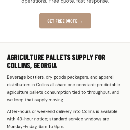
operations. Free quote, fast response.
GET FREE QUOTE →
AGRICULTURE PALLETS SUPPLY FOR
COLLINS, GEORGIA
Beverage bottlers, dry goods packagers, and apparel
distributors in Collins all share one constant: predictable
agriculture pallets consumption tied to throughput, and
we keep that supply moving.
After-hours or weekend delivery into Collins is available
with 48-hour notice; standard service windows are
Monday-Friday, 6am to 6pm.