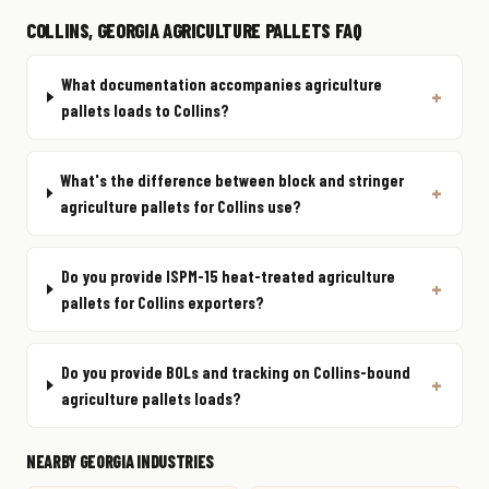
COLLINS, GEORGIA AGRICULTURE PALLETS FAQ
What documentation accompanies agriculture
pallets loads to Collins?
What's the difference between block and stringer
agriculture pallets for Collins use?
Do you provide ISPM-15 heat-treated agriculture
pallets for Collins exporters?
Do you provide BOLs and tracking on Collins-bound
agriculture pallets loads?
NEARBY GEORGIA INDUSTRIES