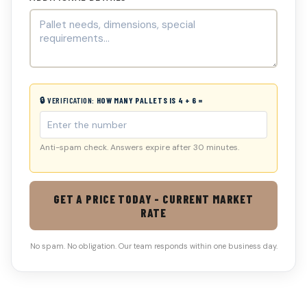
🔒 VERIFICATION:
HOW MANY PALLETS IS 4 + 6 =
Anti-spam check. Answers expire after 30 minutes.
GET A PRICE TODAY - CURRENT MARKET
RATE
No spam. No obligation. Our team responds within one business day.