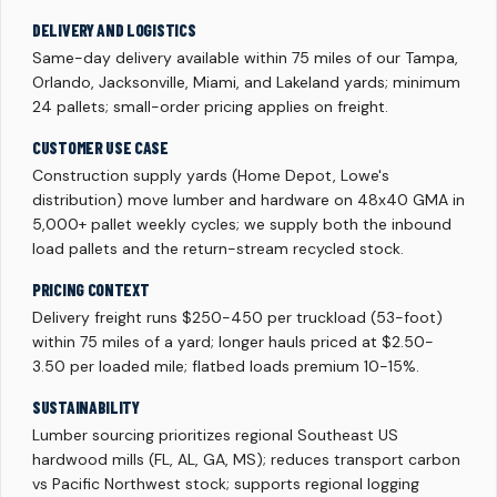
DELIVERY AND LOGISTICS
Same-day delivery available within 75 miles of our Tampa,
Orlando, Jacksonville, Miami, and Lakeland yards; minimum
24 pallets; small-order pricing applies on freight.
CUSTOMER USE CASE
Construction supply yards (Home Depot, Lowe's
distribution) move lumber and hardware on 48x40 GMA in
5,000+ pallet weekly cycles; we supply both the inbound
load pallets and the return-stream recycled stock.
PRICING CONTEXT
Delivery freight runs $250-450 per truckload (53-foot)
within 75 miles of a yard; longer hauls priced at $2.50-
3.50 per loaded mile; flatbed loads premium 10-15%.
SUSTAINABILITY
Lumber sourcing prioritizes regional Southeast US
hardwood mills (FL, AL, GA, MS); reduces transport carbon
vs Pacific Northwest stock; supports regional logging