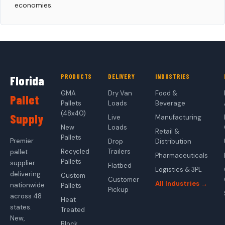
economies.
PRODUCTS
DELIVERY
INDUSTRIES
Florida
GMA
Dry Van
Food &
Pallet
Pallets
Loads
Beverage
(48x40)
Supply
Live
Manufacturing
New
Loads
Retail &
Pallets
Premier
Drop
Distribution
Recycled
Trailers
pallet
Pharmaceuticals
Pallets
supplier
Flatbed
Logistics & 3PL
delivering
Custom
Customer
All Industries →
nationwide
Pallets
Pickup
across 48
Heat
states.
Treated
New,
Block