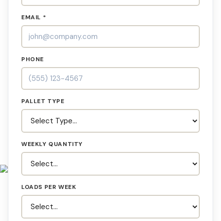
EMAIL *
PHONE
PALLET TYPE
WEEKLY QUANTITY
LOADS PER WEEK