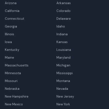
Arizona
Arkansas
California
Colorado
Connecticut
Delaware
Georgia
Idaho
Illinois
Indiana
Iowa
Kansas
Kentucky
Louisiana
Maine
Maryland
Massachusetts
Michigan
Minnesota
Mississippi
Missouri
Montana
Nebraska
Nevada
New Hampshire
New Jersey
New Mexico
New York