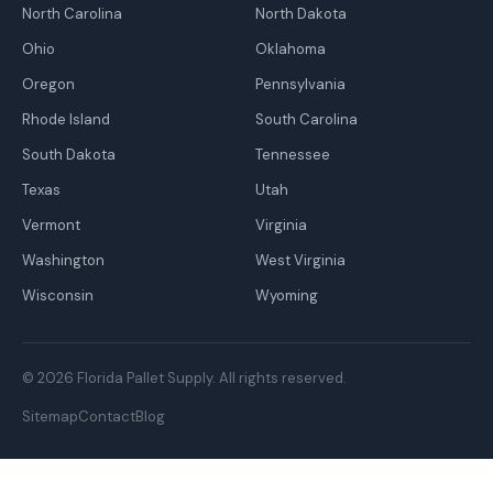
North Carolina
North Dakota
Ohio
Oklahoma
Oregon
Pennsylvania
Rhode Island
South Carolina
South Dakota
Tennessee
Texas
Utah
Vermont
Virginia
Washington
West Virginia
Wisconsin
Wyoming
© 2026 Florida Pallet Supply. All rights reserved.
Sitemap
Contact
Blog