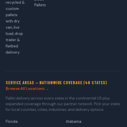
recycled &
Pallets
custom
pallets
with dry
van, live
load, drop
trailer &
flatbed
delivery.
SERVICE AREAS — NATIONWIDE COVERAGE (48 STATES)
Browse All Locations →
Pallet delivery across every state in the continental US plus
expanded coverage through our partner network. Pick your state
for local counties, cities, industries, and delivery options.
Florida
Alabama