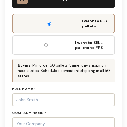
DON'T
I want to BUY
FILL
pallets
THIS
OUT:
I want to SELL
pallets to FPS
Buying:
Min order 50 pallets. Same-day shipping in
most states. Scheduled consistent shipping in all 50
states.
FULL NAME *
COMPANY NAME *