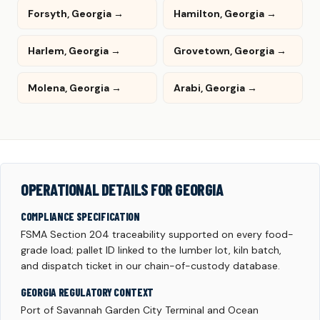
Forsyth, Georgia →
Hamilton, Georgia →
Harlem, Georgia →
Grovetown, Georgia →
Molena, Georgia →
Arabi, Georgia →
OPERATIONAL DETAILS FOR GEORGIA
COMPLIANCE SPECIFICATION
FSMA Section 204 traceability supported on every food-
grade load; pallet ID linked to the lumber lot, kiln batch,
and dispatch ticket in our chain-of-custody database.
GEORGIA REGULATORY CONTEXT
Port of Savannah Garden City Terminal and Ocean