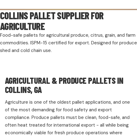
COLLINS PALLET SUPPLIER FOR
AGRICULTURE
Food-safe pallets for agricultural produce, citrus, grain, and farm
commodities. ISPM-15 certified for export. Designed for produce
shed and cold chain use.
AGRICULTURAL & PRODUCE PALLETS IN
COLLINS, GA
Agriculture is one of the oldest pallet applications, and one
of the most demanding for food safety and export
compliance. Produce pallets must be clean, food-safe, and
often heat treated for international export - all while being
economically viable for fresh produce operations where