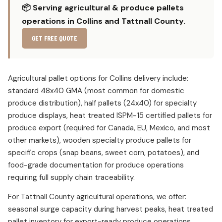
📦 Serving agricultural & produce pallets
operations in Collins and Tattnall County.
GET FREE QUOTE
Agricultural pallet options for Collins delivery include:
standard 48x40 GMA (most common for domestic
produce distribution), half pallets (24x40) for specialty
produce displays, heat treated ISPM-15 certified pallets for
produce export (required for Canada, EU, Mexico, and most
other markets), wooden specialty produce pallets for
specific crops (snap beans, sweet corn, potatoes), and
food-grade documentation for produce operations
requiring full supply chain traceability.
For Tattnall County agricultural operations, we offer:
seasonal surge capacity during harvest peaks, heat treated
pallet inventory for export-ready produce operations,