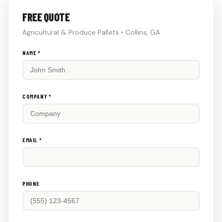
FREE QUOTE
Agricultural & Produce Pallets • Collins, GA
Don't
NAME *
fill
this
out:
COMPANY *
EMAIL *
PHONE