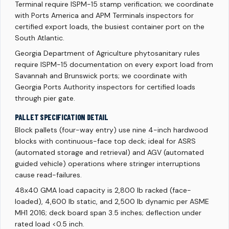
Terminal require ISPM-15 stamp verification; we coordinate
with Ports America and APM Terminals inspectors for
certified export loads, the busiest container port on the
South Atlantic.
Georgia Department of Agriculture phytosanitary rules
require ISPM-15 documentation on every export load from
Savannah and Brunswick ports; we coordinate with
Georgia Ports Authority inspectors for certified loads
through pier gate.
PALLET SPECIFICATION DETAIL
Block pallets (four-way entry) use nine 4-inch hardwood
blocks with continuous-face top deck; ideal for ASRS
(automated storage and retrieval) and AGV (automated
guided vehicle) operations where stringer interruptions
cause read-failures.
48x40 GMA load capacity is 2,800 lb racked (face-
loaded), 4,600 lb static, and 2,500 lb dynamic per ASME
MH1 2016; deck board span 3.5 inches; deflection under
rated load <0.5 inch.