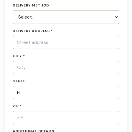
DELIVERY METHOD
DELIVERY ADDRESS *
CITY *
STATE
ZIP *
ADDITIONAL DETAILS