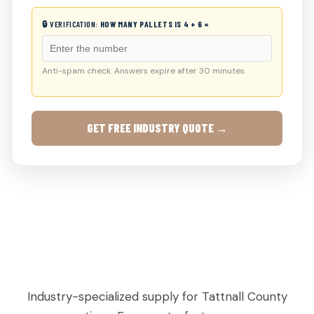
🔒 VERIFICATION:
HOW MANY PALLETS IS 4 + 6 =
Anti-spam check. Answers expire after 30 minutes.
GET FREE INDUSTRY QUOTE →
AGRICULTURAL & PRODUCE PALLETS IN
COLLINS, GA
Industry-specialized supply for Tattnall County