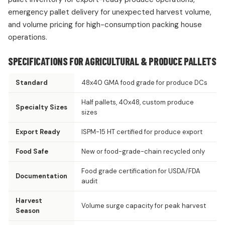
emergency pallet delivery for unexpected harvest volume,
and volume pricing for high-consumption packing house
operations.
SPECIFICATIONS FOR AGRICULTURAL & PRODUCE PALLETS
Standard
48x40 GMA food grade for produce DCs
Half pallets, 40x48, custom produce
Specialty Sizes
sizes
Export Ready
ISPM-15 HT certified for produce export
Food Safe
New or food-grade-chain recycled only
Food grade certification for USDA/FDA
Documentation
audit
Harvest
Volume surge capacity for peak harvest
Season