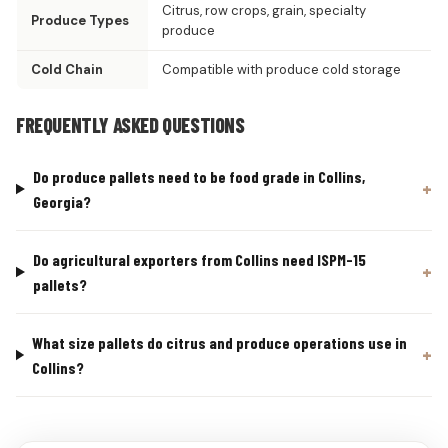
Citrus, row crops, grain, specialty
Produce Types
produce
Cold Chain
Compatible with produce cold storage
FREQUENTLY ASKED QUESTIONS
Do produce pallets need to be food grade in Collins,
Georgia?
Do agricultural exporters from Collins need ISPM-15
pallets?
What size pallets do citrus and produce operations use in
Collins?