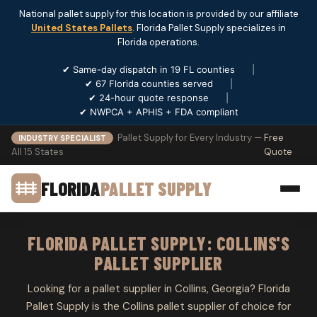
National pallet supply for this location is provided by our affiliate
United States Pallets
. Florida Pallet Supply specializes in
Florida operations.
✔ Same-day dispatch in 19 FL counties
|
✔ 67 Florida counties served
|
✔ 24-hour quote response
|
✔ NWPCA + APHIS + FDA compliant
Pallet Supply for Every Industry —
Free
INDUSTRY SPECIALIST
All 15 States
Quote
FLORIDA
PALLET SUPPLY
FLORIDA PALLET SUPPLY: COLLINS'S
PALLET SUPPLIER
Looking for a pallet supplier in Collins, Georgia? Florida
Pallet Supply is the Collins pallet supplier of choice for