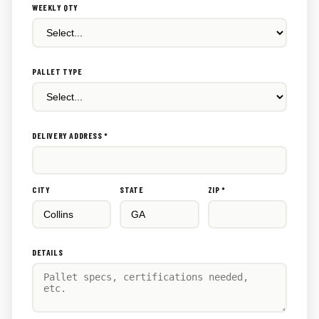
WEEKLY QTY
PALLET TYPE
DELIVERY ADDRESS *
CITY
STATE
ZIP *
DETAILS