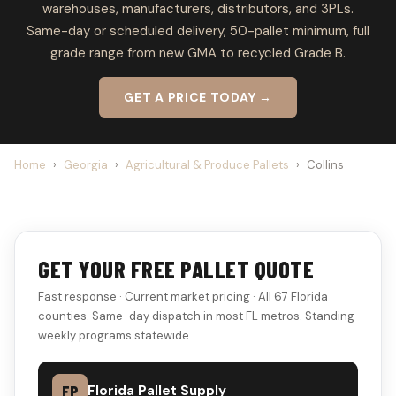
warehouses, manufacturers, distributors, and 3PLs.
Same-day or scheduled delivery, 50-pallet minimum, full
grade range from new GMA to recycled Grade B.
GET A PRICE TODAY →
Home
›
Georgia
›
Agricultural & Produce Pallets
›
Collins
GET YOUR FREE PALLET QUOTE
Fast response · Current market pricing · All 67 Florida
counties. Same-day dispatch in most FL metros. Standing
weekly programs statewide.
FP
Florida Pallet Supply