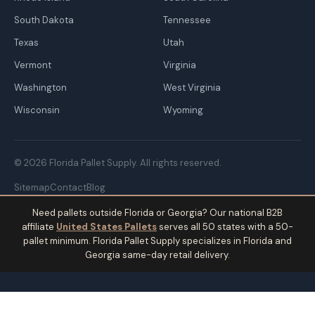
South Dakota
Tennessee
Texas
Utah
Vermont
Virginia
Washington
West Virginia
Wisconsin
Wyoming
© 2026 Florida Pallet Supply. All rights reserved.
Sitemap
Contact
Blog
Need pallets outside Florida or Georgia? Our national B2B
affiliate
United States Pallets
serves all 50 states with a 50-
pallet minimum. Florida Pallet Supply specializes in Florida and
Georgia same-day retail delivery.