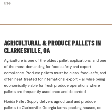
use.
AGRICULTURAL & PRODUCE PALLETS IN
CLARKESVILLE, GA
Agriculture is one of the oldest pallet applications, and one
of the most demanding for food safety and export
compliance. Produce pallets must be clean, food-safe, and
often heat treated for international export - all while being
economically viable for fresh produce operations where
pallets are frequently used once and discarded.
Florida Pallet Supply delivers agricultural and produce
pallets to Clarkesville, Georgia farms, packing houses, co-