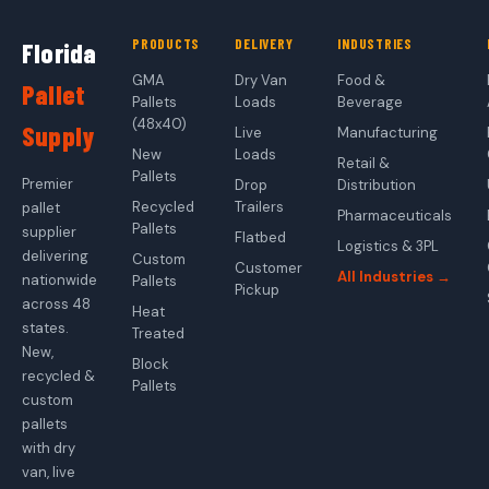
PRODUCTS
DELIVERY
INDUSTRIES
Florida
GMA
Dry Van
Food &
Pallet
Pallets
Loads
Beverage
(48x40)
Supply
Live
Manufacturing
New
Loads
Retail &
Pallets
Premier
Drop
Distribution
Recycled
Trailers
pallet
Pharmaceuticals
Pallets
supplier
Flatbed
Logistics & 3PL
delivering
Custom
Customer
All Industries →
nationwide
Pallets
Pickup
across 48
Heat
states.
Treated
New,
Block
recycled &
Pallets
custom
pallets
with dry
van, live