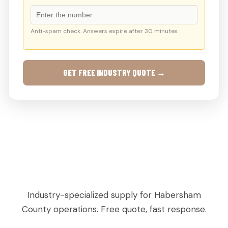
Anti-spam check. Answers expire after 30 minutes.
GET FREE INDUSTRY QUOTE →
AGRICULTURAL & PRODUCE PALLETS IN
CLARKESVILLE, GA
Industry-specialized supply for Habersham
County operations. Free quote, fast response.