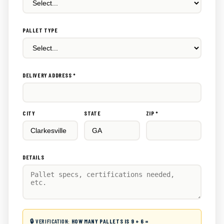
PALLET TYPE
DELIVERY ADDRESS *
CITY
STATE
ZIP *
DETAILS
🔒 VERIFICATION:
HOW MANY PALLETS IS 9 + 6 =