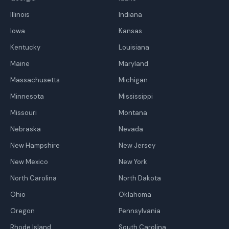
Illinois
Indiana
Iowa
Kansas
Kentucky
Louisiana
Maine
Maryland
Massachusetts
Michigan
Minnesota
Mississippi
Missouri
Montana
Nebraska
Nevada
New Hampshire
New Jersey
New Mexico
New York
North Carolina
North Dakota
Ohio
Oklahoma
Oregon
Pennsylvania
Rhode Island
South Carolina