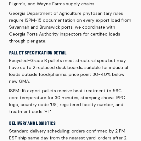
Pilgrim's, and Wayne Farms supply chains.
Georgia Department of Agriculture phytosanitary rules
require ISPM-15 documentation on every export load from
Savannah and Brunswick ports; we coordinate with
Georgia Ports Authority inspectors for certified loads
through pier gate.
PALLET SPECIFICATION DETAIL
Recycled-Grade B pallets meet structural spec but may
have up to 2 replaced deck boards; suitable for industrial
loads outside food/pharma; price point 30-40% below
new GMA.
ISPM-15 export pallets receive heat treatment to 56C
core temperature for 30 minutes; stamping shows IPPC
logo, country code 'US', registered facility number, and
treatment code 'HT'.
DELIVERY AND LOGISTICS
Standard delivery scheduling: orders confirmed by 2 PM
EST ship same day from the nearest yard; orders after 2