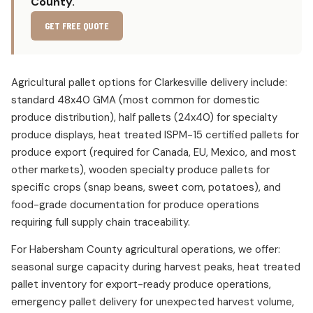
County.
GET FREE QUOTE
Agricultural pallet options for Clarkesville delivery include:
standard 48x40 GMA (most common for domestic
produce distribution), half pallets (24x40) for specialty
produce displays, heat treated ISPM-15 certified pallets for
produce export (required for Canada, EU, Mexico, and most
other markets), wooden specialty produce pallets for
specific crops (snap beans, sweet corn, potatoes), and
food-grade documentation for produce operations
requiring full supply chain traceability.
For Habersham County agricultural operations, we offer:
seasonal surge capacity during harvest peaks, heat treated
pallet inventory for export-ready produce operations,
emergency pallet delivery for unexpected harvest volume,