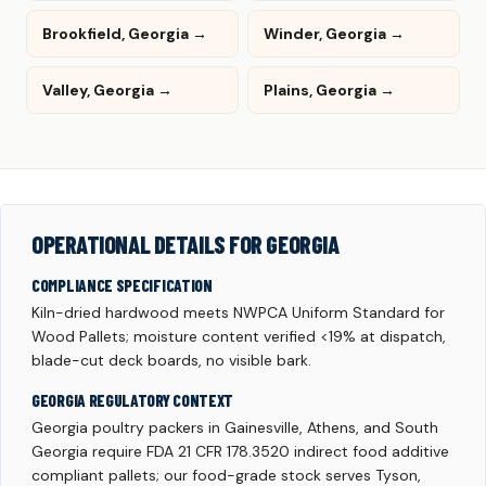
Brookfield, Georgia →
Winder, Georgia →
Valley, Georgia →
Plains, Georgia →
OPERATIONAL DETAILS FOR GEORGIA
COMPLIANCE SPECIFICATION
Kiln-dried hardwood meets NWPCA Uniform Standard for
Wood Pallets; moisture content verified <19% at dispatch,
blade-cut deck boards, no visible bark.
GEORGIA REGULATORY CONTEXT
Georgia poultry packers in Gainesville, Athens, and South
Georgia require FDA 21 CFR 178.3520 indirect food additive
compliant pallets; our food-grade stock serves Tyson,