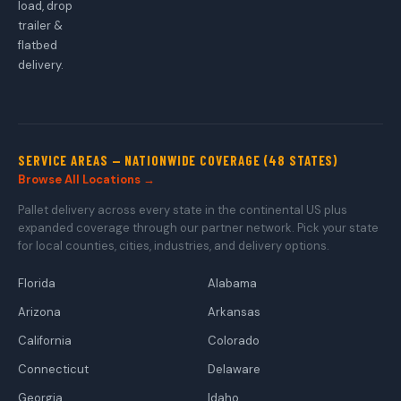
load, drop
trailer &
flatbed
delivery.
SERVICE AREAS — NATIONWIDE COVERAGE (48 STATES)
Browse All Locations →
Pallet delivery across every state in the continental US plus
expanded coverage through our partner network. Pick your state
for local counties, cities, industries, and delivery options.
Florida
Alabama
Arizona
Arkansas
California
Colorado
Connecticut
Delaware
Georgia
Idaho