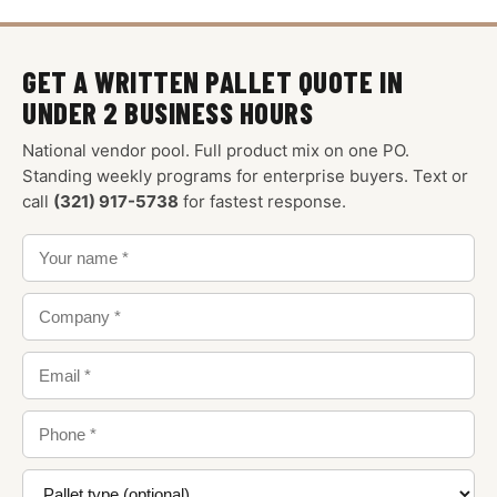
GET A WRITTEN PALLET QUOTE IN
UNDER 2 BUSINESS HOURS
National vendor pool. Full product mix on one PO.
Standing weekly programs for enterprise buyers. Text or
call
(321) 917-5738
for fastest response.