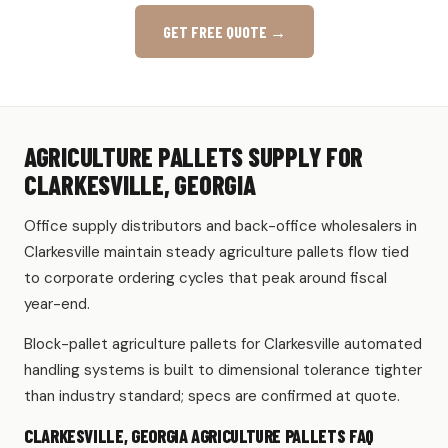
GET FREE QUOTE →
AGRICULTURE PALLETS SUPPLY FOR
CLARKESVILLE, GEORGIA
Office supply distributors and back-office wholesalers in
Clarkesville maintain steady agriculture pallets flow tied
to corporate ordering cycles that peak around fiscal
year-end.
Block-pallet agriculture pallets for Clarkesville automated
handling systems is built to dimensional tolerance tighter
than industry standard; specs are confirmed at quote.
CLARKESVILLE, GEORGIA AGRICULTURE PALLETS FAQ