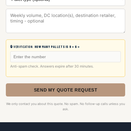
🔒 VERIFICATION:
HOW MANY PALLETS IS 9 + 6 =
Anti-spam check. Answers expire after 30 minutes.
SEND MY QUOTE REQUEST
We only contact you about this quote. No spam. No follow-up calls unless you
ask.