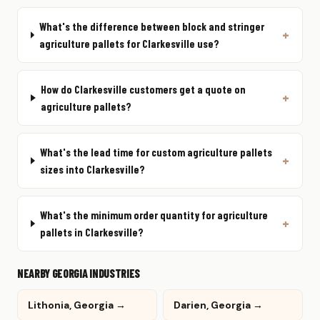
What's the difference between block and stringer
agriculture pallets for Clarkesville use?
How do Clarkesville customers get a quote on
agriculture pallets?
What's the lead time for custom agriculture pallets
sizes into Clarkesville?
What's the minimum order quantity for agriculture
pallets in Clarkesville?
NEARBY GEORGIA INDUSTRIES
Lithonia, Georgia →
Darien, Georgia →