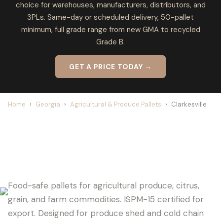
choice for warehouses, manufacturers, distributors, and
3PLs. Same-day or scheduled delivery, 50-pallet
minimum, full grade range from new GMA to recycled
Grade B.
GET A PRICE TODAY →
Home
›
Georgia
›
Agricultural & Produce Pallets
›
Clarkesville
CLARKESVILLE PALLET SUPPLIER FOR
AGRICULTURE
Food-safe pallets for agricultural produce, citrus,
grain, and farm commodities. ISPM-15 certified for
export. Designed for produce shed and cold chain