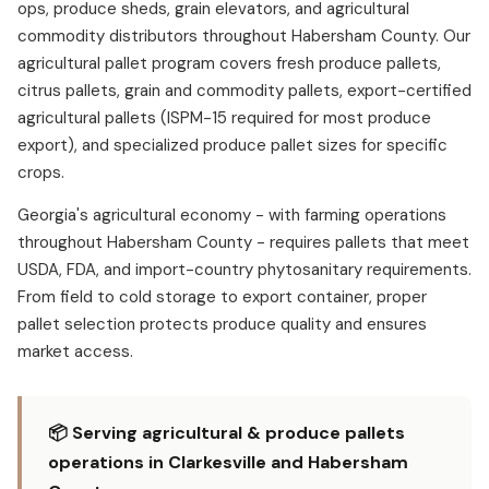
ops, produce sheds, grain elevators, and agricultural
commodity distributors throughout Habersham County. Our
agricultural pallet program covers fresh produce pallets,
citrus pallets, grain and commodity pallets, export-certified
agricultural pallets (ISPM-15 required for most produce
export), and specialized produce pallet sizes for specific
crops.
Georgia's agricultural economy - with farming operations
throughout Habersham County - requires pallets that meet
USDA, FDA, and import-country phytosanitary requirements.
From field to cold storage to export container, proper
pallet selection protects produce quality and ensures
market access.
📦 Serving agricultural & produce pallets
operations in Clarkesville and Habersham