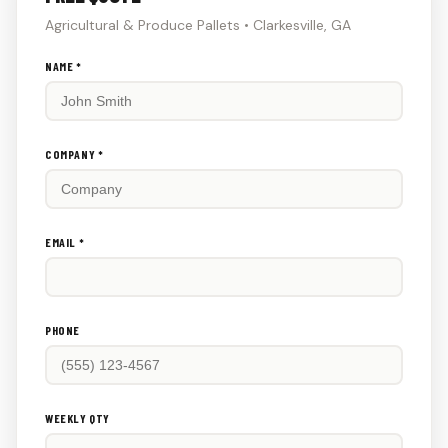
Agricultural & Produce Pallets • Clarkesville, GA
Don't
NAME *
fill
this
out:
COMPANY *
EMAIL *
PHONE
WEEKLY QTY