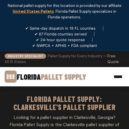
National pallet supply for this location is provided by our affiliate
United States Pallets
. Florida Pallet Supply specializes in
Florida operations.
✔ Same-day dispatch in 19 FL counties
|
✔ 67 Florida counties served
|
✔ 24-hour quote response
|
✔ NWPCA + APHIS + FDA compliant
Pallet Supply for Every Industry —
Free
INDUSTRY SPECIALIST
All 15 States
Quote
FLORIDA
PALLET SUPPLY
FLORIDA PALLET SUPPLY:
CLARKESVILLE'S PALLET SUPPLIER
Looking for a pallet supplier in Clarkesville, Georgia?
Florida Pallet Supply is the Clarkesville pallet supplier of