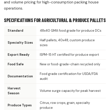
and volume pricing for high-consumption packing house
operations.
SPECIFICATIONS FOR AGRICULTURAL & PRODUCE PALLETS
Standard
48x40 GMA food grade for produce DCs
Half pallets, 40x48, custom produce
Specialty Sizes
sizes
Export Ready
ISPM-15 HT certified for produce export
Food Safe
New or food-grade-chain recycled only
Food grade certification for USDA/FDA
Documentation
audit
Harvest
Volume surge capacity for peak harvest
Season
Citrus, row crops, grain, specialty
Produce Types
produce