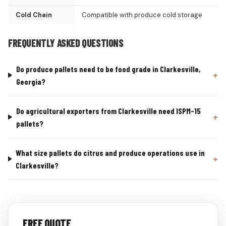
Cold Chain
Compatible with produce cold storage
FREQUENTLY ASKED QUESTIONS
Do produce pallets need to be food grade in Clarkesville,
Georgia?
Do agricultural exporters from Clarkesville need ISPM-15
pallets?
What size pallets do citrus and produce operations use in
Clarkesville?
FREE QUOTE