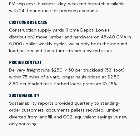
PM ship next-business-day; weekend dispatch available
with 24-hour notice for premium accounts.
CUSTOMER USE CASE
Construction supply yards (Home Depot, Lowe's
distribution) move lumber and hardware on 48x40 GMA in
5,000+ pallet weekly cycles; we supply both the inbound
load pallets and the return-stream recycled stock.
PRICING CONTEXT
Delivery freight runs $250-450 per truckload (53-foot)
within 75 miles of a yard; longer hauls priced at $2.50-
3.50 per loaded mile; flatbed loads premium 10-15%.
SUSTAINABILITY
Sustainability reports provided quarterly to standing-
order customers; documents pallets recycled, lumber
diverted from landfill, and CO2-equivalent savings vs new-
only sourcing.