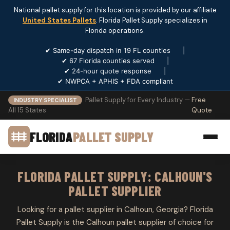
National pallet supply for this location is provided by our affiliate
United States Pallets
. Florida Pallet Supply specializes in
Florida operations.
✔ Same-day dispatch in 19 FL counties
|
✔ 67 Florida counties served
|
✔ 24-hour quote response
|
✔ NWPCA + APHIS + FDA compliant
Pallet Supply for Every Industry —
Free
INDUSTRY SPECIALIST
All 15 States
Quote
FLORIDA
PALLET SUPPLY
FLORIDA PALLET SUPPLY: CALHOUN'S
PALLET SUPPLIER
Looking for a pallet supplier in Calhoun, Georgia? Florida
Pallet Supply is the Calhoun pallet supplier of choice for