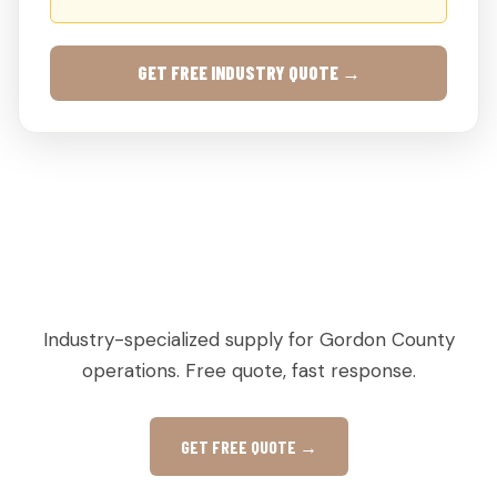
GET FREE INDUSTRY QUOTE →
AGRICULTURAL & PRODUCE PALLETS IN
CALHOUN, GA
Industry-specialized supply for Gordon County
operations. Free quote, fast response.
GET FREE QUOTE →