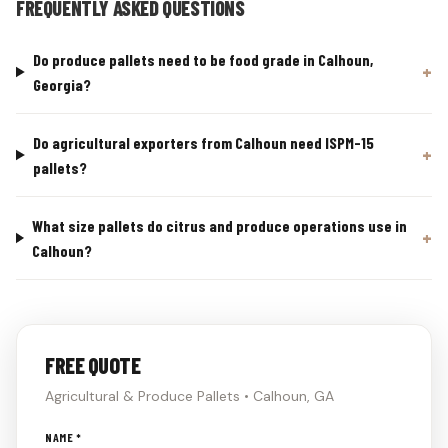
FREQUENTLY ASKED QUESTIONS
Do produce pallets need to be food grade in Calhoun,
Georgia?
Do agricultural exporters from Calhoun need ISPM-15
pallets?
What size pallets do citrus and produce operations use in
Calhoun?
FREE QUOTE
Agricultural & Produce Pallets • Calhoun, GA
Don't
NAME *