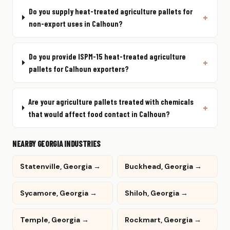
Do you supply heat-treated agriculture pallets for
non-export uses in Calhoun?
Do you provide ISPM-15 heat-treated agriculture
pallets for Calhoun exporters?
Are your agriculture pallets treated with chemicals
that would affect food contact in Calhoun?
NEARBY GEORGIA INDUSTRIES
Statenville, Georgia →
Buckhead, Georgia →
Sycamore, Georgia →
Shiloh, Georgia →
Temple, Georgia →
Rockmart, Georgia →