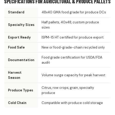
SPECIFICATIONS FOR AGRICULTURAL & PRODUCE PALLETS
Standard
48x40 GMA food grade for produce DCs
Half pallets, 40x48, custom produce
Specialty Sizes
sizes
Export Ready
ISPM-15 HT certified for produce export
Food Safe
New or food-grade-chain recycled only
Food grade certification for USDA/FDA
Documentation
audit
Harvest
Volume surge capacity for peak harvest
Season
Citrus, row crops, grain, specialty
Produce Types
produce
Cold Chain
Compatible with produce cold storage