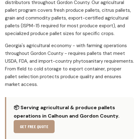
distributors throughout Gordon County. Our agricultural
pallet program covers fresh produce pallets, citrus pallets,
grain and commodity pallets, export-certified agricultural
pallets (ISPM-15 required for most produce export), and
specialized produce pallet sizes for specific crops.
Georgia's agricultural economy - with farming operations
throughout Gordon County - requires pallets that meet
USDA, FDA, and import-country phytosanitary requirements.
From field to cold storage to export container, proper
pallet selection protects produce quality and ensures
market access.
📦 Serving agricultural & produce pallets
operations in Calhoun and Gordon County.
GET FREE QUOTE