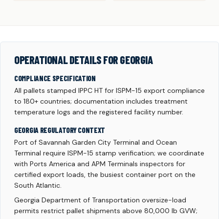
OPERATIONAL DETAILS FOR GEORGIA
COMPLIANCE SPECIFICATION
All pallets stamped IPPC HT for ISPM-15 export compliance
to 180+ countries; documentation includes treatment
temperature logs and the registered facility number.
GEORGIA REGULATORY CONTEXT
Port of Savannah Garden City Terminal and Ocean
Terminal require ISPM-15 stamp verification; we coordinate
with Ports America and APM Terminals inspectors for
certified export loads, the busiest container port on the
South Atlantic.
Georgia Department of Transportation oversize-load
permits restrict pallet shipments above 80,000 lb GVW;