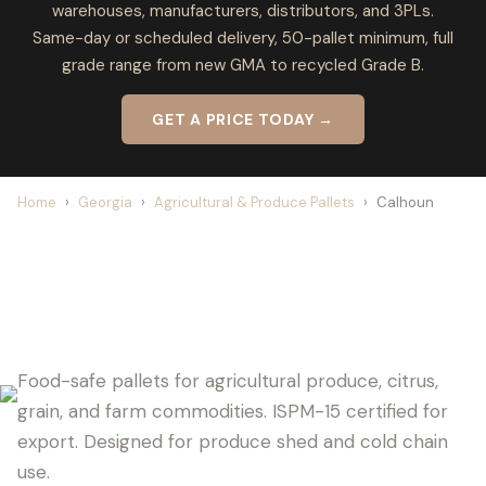
warehouses, manufacturers, distributors, and 3PLs.
Same-day or scheduled delivery, 50-pallet minimum, full
grade range from new GMA to recycled Grade B.
GET A PRICE TODAY →
Home
›
Georgia
›
Agricultural & Produce Pallets
›
Calhoun
CALHOUN PALLET SUPPLIER FOR
AGRICULTURE
Food-safe pallets for agricultural produce, citrus,
grain, and farm commodities. ISPM-15 certified for
export. Designed for produce shed and cold chain
use.