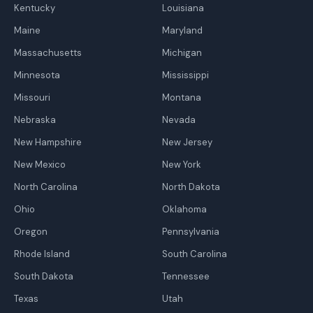
Kentucky
Louisiana
Maine
Maryland
Massachusetts
Michigan
Minnesota
Mississippi
Missouri
Montana
Nebraska
Nevada
New Hampshire
New Jersey
New Mexico
New York
North Carolina
North Dakota
Ohio
Oklahoma
Oregon
Pennsylvania
Rhode Island
South Carolina
South Dakota
Tennessee
Texas
Utah