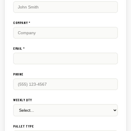
fill
this
out:
COMPANY *
EMAIL *
PHONE
WEEKLY QTY
PALLET TYPE