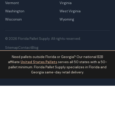
Vermont
Virginia
Washington
West Virginia
Wisconsin
Wyoming
© 2026 Florida Pallet Supply. All rights reserved.
Sitemap
Contact
Blog
Need pallets outside Florida or Georgia? Our national B2B
affiliate
United States Pallets
serves all 50 states with a 50-
pallet minimum. Florida Pallet Supply specializes in Florida and
Georgia same-day retail delivery.