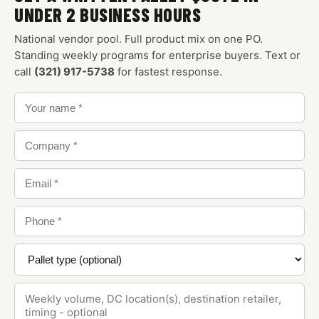
UNDER 2 BUSINESS HOURS
National vendor pool. Full product mix on one PO.
Standing weekly programs for enterprise buyers. Text or
call
(321) 917-5738
for fastest response.