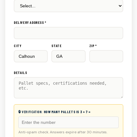
DELIVERY ADDRESS *
CITY
STATE
ZIP *
DETAILS
🔒 VERIFICATION:
HOW MANY PALLETS IS 3 + 7 =
Anti-spam check. Answers expire after 30 minutes.