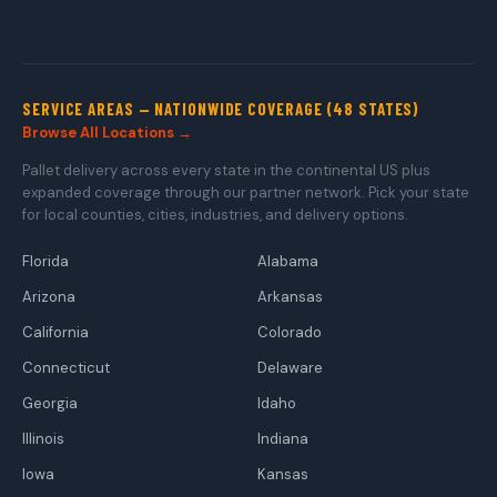
SERVICE AREAS — NATIONWIDE COVERAGE (48 STATES)
Browse All Locations →
Pallet delivery across every state in the continental US plus
expanded coverage through our partner network. Pick your state
for local counties, cities, industries, and delivery options.
Florida
Alabama
Arizona
Arkansas
California
Colorado
Connecticut
Delaware
Georgia
Idaho
Illinois
Indiana
Iowa
Kansas