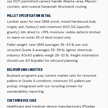
our DOT-permitted carriers handle Atlanta-area, Macon-
corridor, and coastal Savannah-Brunswick routing.
PALLET SPECIFICATION DETAIL
Lumber spec for new GMA stock: mixed hardwood (oak,
maple, ash, hickory) with minimum 600 SG (specific
gravity); kiln dried to <19% moisture; visible defects limited
to wane on outer 1/3 of deck board only.
Pallet weight: new GMA averages 38-42 lb per unit;
recycled Grade A averages 35-39 lb; lighter chemical-
industry 40x40 pallets weigh 28-32 lb; freight estimation
should use 40 lb/pallet for inbound planning.
DELIVERY AND LOGISTICS
Buyback programs pay current market rate for returned
pallets in Grade A condition; minimum 50 pallets per
pickup; integrated with our recycling stream for
sustainability reporting.
CUSTOMER USE CASE
Healthcare and medical-device manufacturers (Pinellas