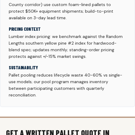
County corridor) use custom foam-lined pallets to
protect $50K+ equipment shipments; build-to-print
available on 3-day lead time.
PRICING CONTEXT
Lumber index pricing: we benchmark against the Random
Lengths southern yellow pine #2 index for hardwood-
blend spec; updates monthly; standing-order pricing
protects against +/-15% market swings.
SUSTAINABILITY
Pallet pooling reduces lifecycle waste 40-60% vs single-
use models; our pool program manages inventory
between participating customers with quarterly
reconciliation.
GET A WRITTEN PALLET QUOTE IN