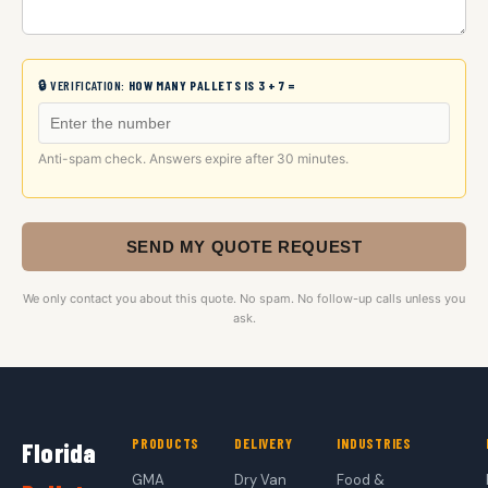
🔒 VERIFICATION:
HOW MANY PALLETS IS 3 + 7 =
Anti-spam check. Answers expire after 30 minutes.
SEND MY QUOTE REQUEST
We only contact you about this quote. No spam. No follow-up calls unless you
ask.
PRODUCTS
DELIVERY
INDUSTRIES
Florida
GMA
Dry Van
Food &