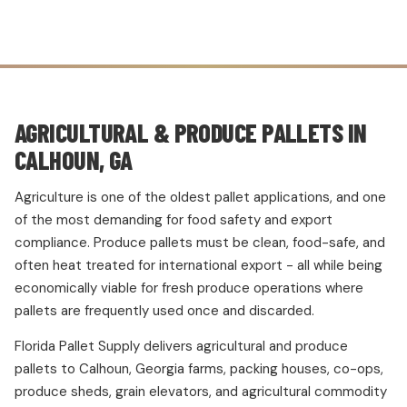
AGRICULTURAL & PRODUCE PALLETS IN
CALHOUN, GA
Agriculture is one of the oldest pallet applications, and one
of the most demanding for food safety and export
compliance. Produce pallets must be clean, food-safe, and
often heat treated for international export - all while being
economically viable for fresh produce operations where
pallets are frequently used once and discarded.
Florida Pallet Supply delivers agricultural and produce
pallets to Calhoun, Georgia farms, packing houses, co-ops,
produce sheds, grain elevators, and agricultural commodity