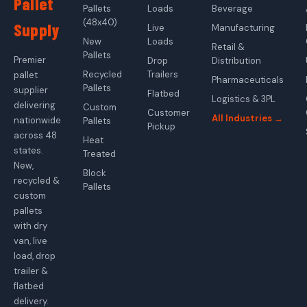
Pallet
Pallets
Loads
Beverage
(48x40)
Supply
Live
Manufacturing
New
Loads
Retail &
Pallets
Premier
Drop
Distribution
Recycled
Trailers
pallet
Pharmaceuticals
Pallets
supplier
Flatbed
Logistics & 3PL
delivering
Custom
Customer
All Industries →
nationwide
Pallets
Pickup
across 48
Heat
states.
Treated
New,
Block
recycled &
Pallets
custom
pallets
with dry
van, live
load, drop
trailer &
flatbed
delivery.