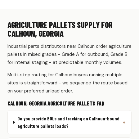
AGRICULTURE PALLETS SUPPLY FOR
CALHOUN, GEORGIA
Industrial parts distributors near Calhoun order agriculture
pallets in mixed grades - Grade A for outbound, Grade B
for internal staging - at predictable monthly volumes.
Multi-stop routing for Calhoun buyers running multiple
sites is straightforward - we sequence the route based
on your preferred unload order.
CALHOUN, GEORGIA AGRICULTURE PALLETS FAQ
Do you provide BOLs and tracking on Calhoun-bound
agriculture pallets loads?