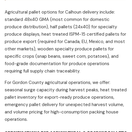
Agricultural pallet options for Calhoun delivery include:
standard 48x40 GMA (most common for domestic
produce distribution), half pallets (24x40) for specialty
produce displays, heat treated ISPM-15 certified pallets for
produce export (required for Canada, EU, Mexico, and most
other markets), wooden specialty produce pallets for
specific crops (snap beans, sweet corn, potatoes), and
food-grade documentation for produce operations
requiring full supply chain traceability.
For Gordon County agricultural operations, we offer:
seasonal surge capacity during harvest peaks, heat treated
pallet inventory for export-ready produce operations,
emergency pallet delivery for unexpected harvest volume,
and volume pricing for high-consumption packing house
operations.