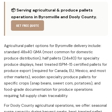
📦 Serving agricultural & produce pallets
operations in Byromville and Dooly County.
GET FREE QUOTE
Agricultural pallet options for Byromville delivery include:
standard 48x40 GMA (most common for domestic
produce distribution), half pallets (24x40) for specialty
produce displays, heat treated ISPM-15 certified pallets for
produce export (required for Canada, EU, Mexico, and most
other markets), wooden specialty produce pallets for
specific crops (snap beans, sweet corn, potatoes), and
food-grade documentation for produce operations
requiring full supply chain traceability.
For Dooly County agricultural operations, we offer: seasonal
surge capacity during harvest peaks, heat treated pallet