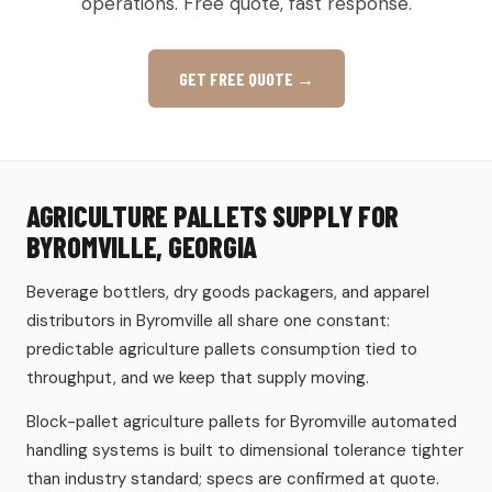
operations. Free quote, fast response.
GET FREE QUOTE →
AGRICULTURE PALLETS SUPPLY FOR
BYROMVILLE, GEORGIA
Beverage bottlers, dry goods packagers, and apparel
distributors in Byromville all share one constant:
predictable agriculture pallets consumption tied to
throughput, and we keep that supply moving.
Block-pallet agriculture pallets for Byromville automated
handling systems is built to dimensional tolerance tighter
than industry standard; specs are confirmed at quote.