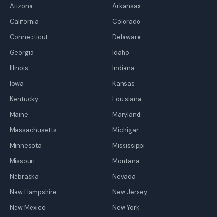
Arizona
Arkansas
California
Colorado
Connecticut
Delaware
Georgia
Idaho
Illinois
Indiana
Iowa
Kansas
Kentucky
Louisiana
Maine
Maryland
Massachusetts
Michigan
Minnesota
Mississippi
Missouri
Montana
Nebraska
Nevada
New Hampshire
New Jersey
New Mexico
New York