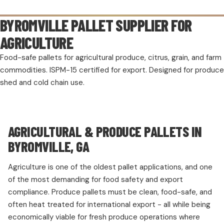
BYROMVILLE PALLET SUPPLIER FOR
AGRICULTURE
Food-safe pallets for agricultural produce, citrus, grain, and farm
commodities. ISPM-15 certified for export. Designed for produce
shed and cold chain use.
AGRICULTURAL & PRODUCE PALLETS IN
BYROMVILLE, GA
Agriculture is one of the oldest pallet applications, and one
of the most demanding for food safety and export
compliance. Produce pallets must be clean, food-safe, and
often heat treated for international export - all while being
economically viable for fresh produce operations where