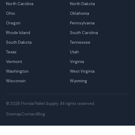
North Carolina
North Dakota
Ohio
Oklahoma
Oregon
Pennsylvania
Rhode Island
South Carolina
South Dakota
Tennessee
Texas
Utah
Vermont
Virginia
Washington
West Virginia
Wisconsin
Wyoming
© 2026 Florida Pallet Supply. All rights reserved.
Sitemap
Contact
Blog