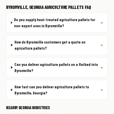
BYROMVILLE, GEORGIA AGRICULTURE PALLETS FAQ
Do you supply heat-treated agriculture pallets for
non-export uses in Byromville?
How do Byromville customers get a quote on
agriculture pallets?
Can you deliver agriculture pallets on a flatbed into
Byromville?
How fast can you deliver agriculture pallets to
Byromville, Georgia?
NEARBY GEORGIA INDUSTRIES