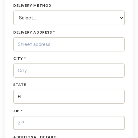
DELIVERY METHOD
DELIVERY ADDRESS *
CITY *
STATE
ZIP *
ADDITIONAL DETAILS