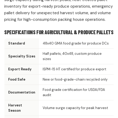
inventory for export-ready produce operations, emergency
pallet delivery for unexpected harvest volume, and volume
pricing for high-consumption packing house operations.
SPECIFICATIONS FOR AGRICULTURAL & PRODUCE PALLETS
Standard
48x40 GMA food grade for produce DCs
Half pallets, 40x48, custom produce
Specialty Sizes
sizes
Export Ready
ISPM-15 HT certified for produce export
Food Safe
New or food-grade-chain recycled only
Food grade certification for USDA/FDA
Documentation
audit
Harvest
Volume surge capacity for peak harvest
Season