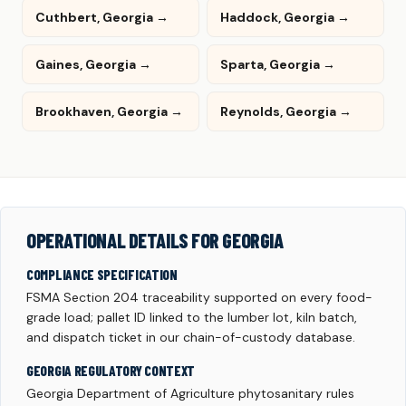
Cuthbert, Georgia →
Haddock, Georgia →
Gaines, Georgia →
Sparta, Georgia →
Brookhaven, Georgia →
Reynolds, Georgia →
OPERATIONAL DETAILS FOR GEORGIA
COMPLIANCE SPECIFICATION
FSMA Section 204 traceability supported on every food-
grade load; pallet ID linked to the lumber lot, kiln batch,
and dispatch ticket in our chain-of-custody database.
GEORGIA REGULATORY CONTEXT
Georgia Department of Agriculture phytosanitary rules