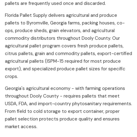
pallets are frequently used once and discarded.
Florida Pallet Supply delivers agricultural and produce
pallets to Byromville, Georgia farms, packing houses, co-
ops, produce sheds, grain elevators, and agricultural
commodity distributors throughout Dooly County. Our
agricultural pallet program covers fresh produce pallets,
citrus pallets, grain and commodity pallets, export-certified
agricultural pallets (ISPM-15 required for most produce
export), and specialized produce pallet sizes for specific
crops.
Georgia's agricultural economy - with farming operations
throughout Dooly County - requires pallets that meet
USDA, FDA, and import-country phytosanitary requirements.
From field to cold storage to export container, proper
pallet selection protects produce quality and ensures
market access.