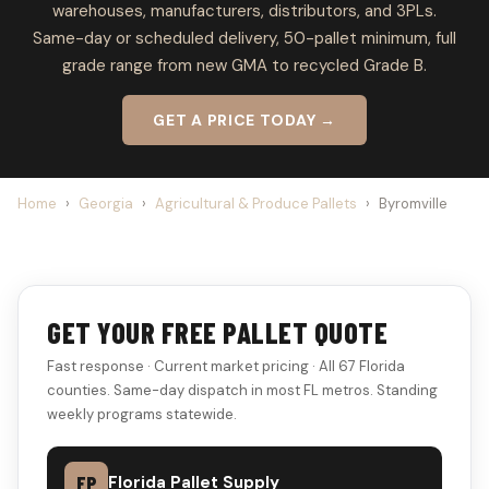
warehouses, manufacturers, distributors, and 3PLs.
Same-day or scheduled delivery, 50-pallet minimum, full
grade range from new GMA to recycled Grade B.
GET A PRICE TODAY →
Home
›
Georgia
›
Agricultural & Produce Pallets
›
Byromville
GET YOUR FREE PALLET QUOTE
Fast response · Current market pricing · All 67 Florida
counties. Same-day dispatch in most FL metros. Standing
weekly programs statewide.
FP
Florida Pallet Supply