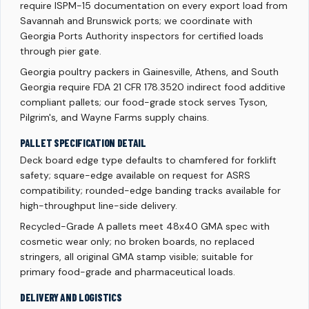
require ISPM-15 documentation on every export load from
Savannah and Brunswick ports; we coordinate with
Georgia Ports Authority inspectors for certified loads
through pier gate.
Georgia poultry packers in Gainesville, Athens, and South
Georgia require FDA 21 CFR 178.3520 indirect food additive
compliant pallets; our food-grade stock serves Tyson,
Pilgrim's, and Wayne Farms supply chains.
PALLET SPECIFICATION DETAIL
Deck board edge type defaults to chamfered for forklift
safety; square-edge available on request for ASRS
compatibility; rounded-edge banding tracks available for
high-throughput line-side delivery.
Recycled-Grade A pallets meet 48x40 GMA spec with
cosmetic wear only; no broken boards, no replaced
stringers, all original GMA stamp visible; suitable for
primary food-grade and pharmaceutical loads.
DELIVERY AND LOGISTICS