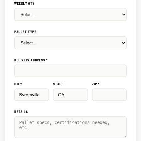
WEEKLY QTY
PALLET TYPE
DELIVERY ADDRESS *
CITY
STATE
ZIP *
DETAILS