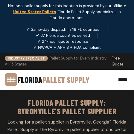
National pallet supply for this location is provided by our affiliate
United States Pallets
. Florida Pallet Supply specializes in
Florida operations.
✔ Same-day dispatch in 19 FL counties
|
✔ 67 Florida counties served
|
✔ 24-hour quote response
|
✔ NWPCA + APHIS + FDA compliant
Pallet Supply for Every Industry —
Free
INDUSTRY SPECIALIST
All 15 States
Quote
FLORIDA
PALLET SUPPLY
FLORIDA PALLET SUPPLY:
BYROMVILLE'S PALLET SUPPLIER
Looking for a pallet supplier in Byromville, Georgia? Florida
Pallet Supply is the Byromville pallet supplier of choice for