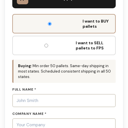
DON'T
I want to BUY
FILL
pallets
THIS
OUT:
I want to SELL
pallets to FPS
Buying:
Min order 50 pallets. Same-day shipping in
most states. Scheduled consistent shipping in all 50
states.
FULL NAME *
COMPANY NAME *