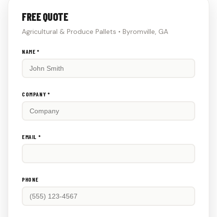
FREE QUOTE
Agricultural & Produce Pallets • Byromville, GA
Don't
NAME *
fill
this
out:
COMPANY *
EMAIL *
PHONE