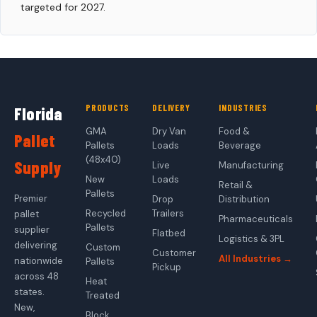
targeted for 2027.
PRODUCTS
DELIVERY
INDUSTRIES
Florida
GMA
Dry Van
Food &
Pallet
Pallets
Loads
Beverage
(48x40)
Supply
Live
Manufacturing
New
Loads
Retail &
Pallets
Premier
Drop
Distribution
Recycled
Trailers
pallet
Pharmaceuticals
Pallets
supplier
Flatbed
Logistics & 3PL
delivering
Custom
Customer
All Industries →
nationwide
Pallets
Pickup
across 48
Heat
states.
Treated
New,
Block