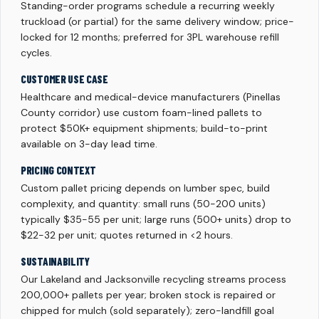
Standing-order programs schedule a recurring weekly
truckload (or partial) for the same delivery window; price-
locked for 12 months; preferred for 3PL warehouse refill
cycles.
CUSTOMER USE CASE
Healthcare and medical-device manufacturers (Pinellas
County corridor) use custom foam-lined pallets to
protect $50K+ equipment shipments; build-to-print
available on 3-day lead time.
PRICING CONTEXT
Custom pallet pricing depends on lumber spec, build
complexity, and quantity: small runs (50-200 units)
typically $35-55 per unit; large runs (500+ units) drop to
$22-32 per unit; quotes returned in <2 hours.
SUSTAINABILITY
Our Lakeland and Jacksonville recycling streams process
200,000+ pallets per year; broken stock is repaired or
chipped for mulch (sold separately); zero-landfill goal