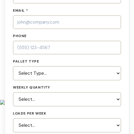
EMAIL *
PHONE
PALLET TYPE
WEEKLY QUANTITY
LOADS PER WEEK