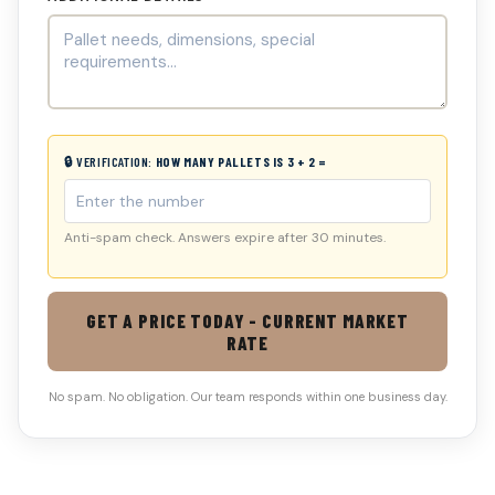
🔒 VERIFICATION:
HOW MANY PALLETS IS 3 + 2 =
Anti-spam check. Answers expire after 30 minutes.
GET A PRICE TODAY - CURRENT MARKET
RATE
No spam. No obligation. Our team responds within one business day.