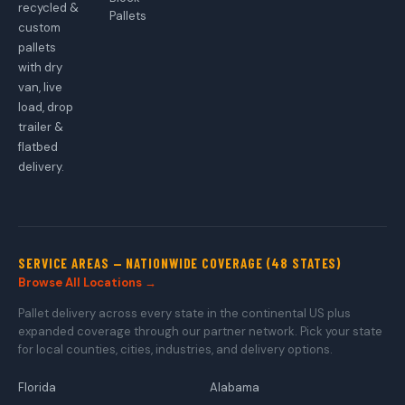
recycled &
Pallets
custom
pallets
with dry
van, live
load, drop
trailer &
flatbed
delivery.
SERVICE AREAS — NATIONWIDE COVERAGE (48 STATES)
Browse All Locations →
Pallet delivery across every state in the continental US plus
expanded coverage through our partner network. Pick your state
for local counties, cities, industries, and delivery options.
Florida
Alabama