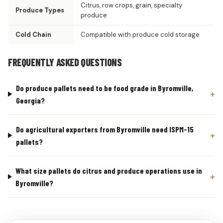
Citrus, row crops, grain, specialty
Produce Types
produce
Cold Chain
Compatible with produce cold storage
FREQUENTLY ASKED QUESTIONS
Do produce pallets need to be food grade in Byromville,
Georgia?
Do agricultural exporters from Byromville need ISPM-15
pallets?
What size pallets do citrus and produce operations use in
Byromville?