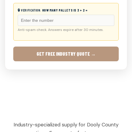
🔒 VERIFICATION:
HOW MANY PALLETS IS 3 + 2 =
Anti-spam check. Answers expire after 30 minutes.
GET FREE INDUSTRY QUOTE →
AGRICULTURAL & PRODUCE PALLETS IN
BYROMVILLE, GA
Industry-specialized supply for Dooly County