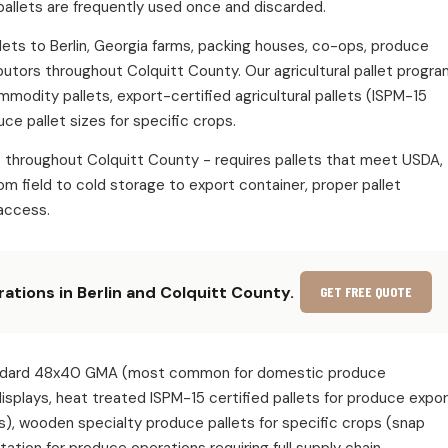
pallets are frequently used once and discarded.
allets to Berlin, Georgia farms, packing houses, co-ops, produce
ibutors throughout Colquitt County. Our agricultural pallet progr
ommodity pallets, export-certified agricultural pallets (ISPM-15
ce pallet sizes for specific crops.
s throughout Colquitt County - requires pallets that meet USDA,
m field to cold storage to export container, proper pallet
access.
rations in Berlin and Colquitt County.
GET FREE QUOTE
e: standard 48x40 GMA (most common for domestic produce
 displays, heat treated ISPM-15 certified pallets for produce expo
s), wooden specialty produce pallets for specific crops (snap