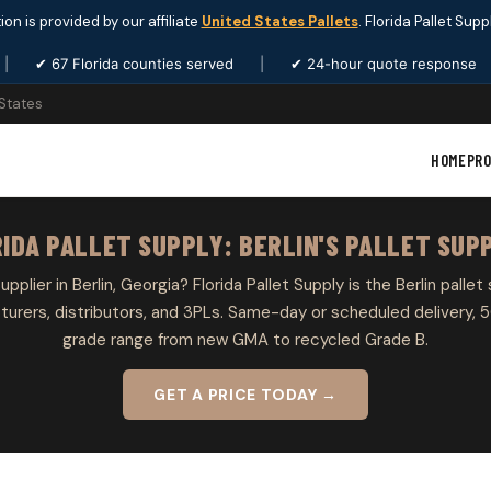
ion is provided by our affiliate
United States Pallets
. Florida Pallet Sup
|
✔ 67 Florida counties served
|
✔ 24-hour quote response
 States
HOME
PR
IDA PALLET SUPPLY: BERLIN'S PALLET SUP
upplier in Berlin, Georgia? Florida Pallet Supply is the Berlin pallet
rers, distributors, and 3PLs. Same-day or scheduled delivery, 5
grade range from new GMA to recycled Grade B.
GET A PRICE TODAY →