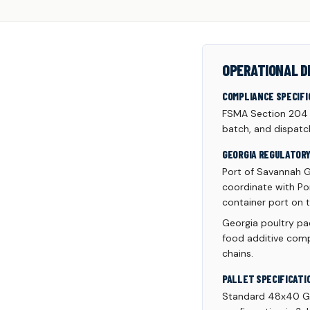
OPERATIONAL D
COMPLIANCE SPECIFI
FSMA Section 204 tr
batch, and dispatc
GEORGIA REGULATOR
Port of Savannah G
coordinate with Por
container port on t
Georgia poultry pac
food additive comp
chains.
PALLET SPECIFICATI
Standard 48x40 GM