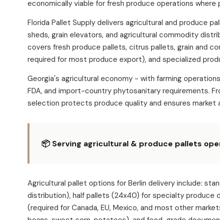
economically viable for fresh produce operations where 
Florida Pallet Supply delivers agricultural and produce p
sheds, grain elevators, and agricultural commodity distr
covers fresh produce pallets, citrus pallets, grain and c
required for most produce export), and specialized produ
Georgia's agricultural economy - with farming operation
FDA, and import-country phytosanitary requirements. Fro
selection protects produce quality and ensures market 
📦 Serving agricultural & produce pallets ope
Agricultural pallet options for Berlin delivery includ
distribution), half pallets (24x40) for specialty produce
(required for Canada, EU, Mexico, and most other market