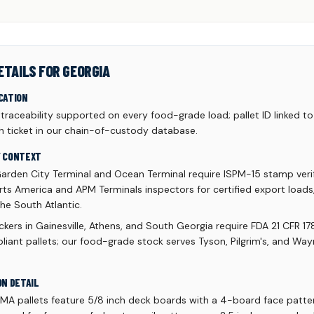
ETAILS FOR GEORGIA
CATION
aceability supported on every food-grade load; pallet ID linked to 
h ticket in our chain-of-custody database.
Y CONTEXT
arden City Terminal and Ocean Terminal require ISPM-15 stamp verif
ts America and APM Terminals inspectors for certified export loads,
he South Atlantic.
kers in Gainesville, Athens, and South Georgia require FDA 21 CFR 17
liant pallets; our food-grade stock serves Tyson, Pilgrim's, and Wa
ON DETAIL
A pallets feature 5/8 inch deck boards with a 4-board face patte