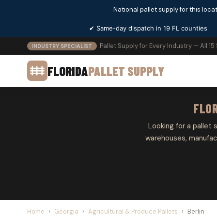
National pallet supply for this locat
✔ Same-day dispatch in 19 FL counties
Pallet Supply for Every Industry — All 15
INDUSTRY SPECIALIST
FLORIDA
PALLET SUPPLY
FLOR
Looking for a pallet s
warehouses, manufactu
Home
›
Georgia
›
Agricultural & Produce Pallets
›
Berlin