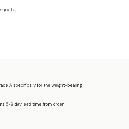
e quote,
 Grade A specifically for the weight-bearing
uns 5-8 day lead time from order