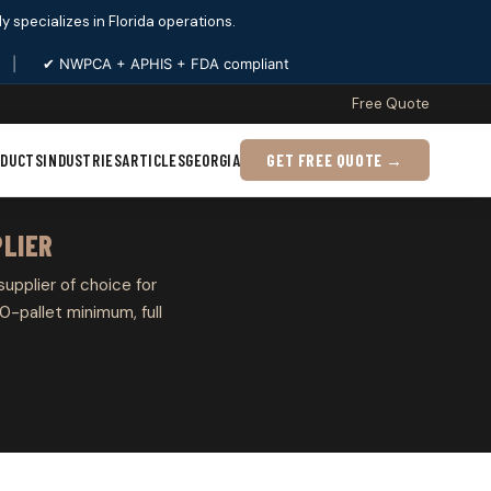
ply specializes in Florida operations.
|
✔ NWPCA + APHIS + FDA compliant
Free Quote
ODUCTS
INDUSTRIES
ARTICLES
GEORGIA
GET FREE QUOTE →
PLIER
 supplier of choice for
0-pallet minimum, full