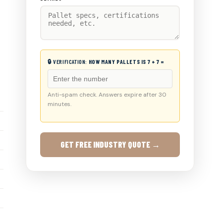
🔒 VERIFICATION:
HOW MANY PALLETS IS 7 + 7 =
Anti-spam check. Answers expire after 30
minutes.
GET FREE INDUSTRY QUOTE →