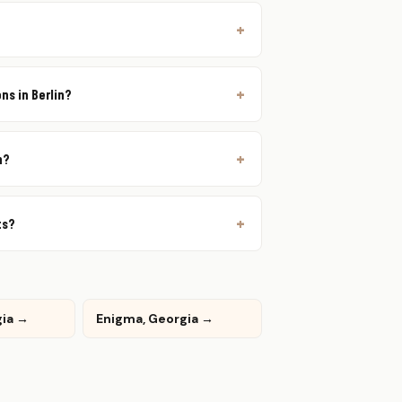
ns in Berlin?
n?
ts?
gia →
Enigma, Georgia →