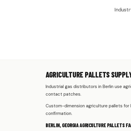
Industr
AGRICULTURE PALLETS SUPPLY
Industrial gas distributors in Berlin use ag
contact patches.
Custom-dimension agriculture pallets for 
confirmation.
BERLIN, GEORGIA AGRICULTURE PALLETS FA