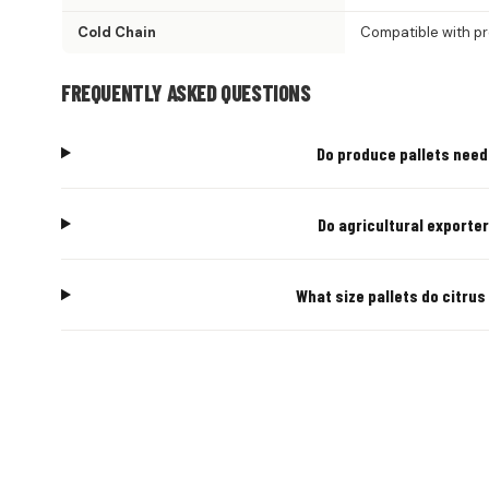
Cold Chain
Compatible with p
FREQUENTLY ASKED QUESTIONS
Do produce pallets need 
Do agricultural exporter
What size pallets do citrus
AGRICUL