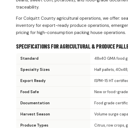
beans, sweet corn, potatoes), and food-grade documentat
traceability.
For Colquitt County agricultural operations, we offer: se
inventory for export-ready produce operations, emergen
pricing for high-consumption packing house operations.
SPECIFICATIONS FOR AGRICULTURAL & PRODUCE PALL
Standard
48x40 GMA food g
Specialty Sizes
Half pallets, 40x4
Export Ready
ISPM-15 HT certifie
Food Safe
New or food-grade
Documentation
Food grade certifi
Harvest Season
Volume surge capac
Produce Types
Citrus, row crops, 