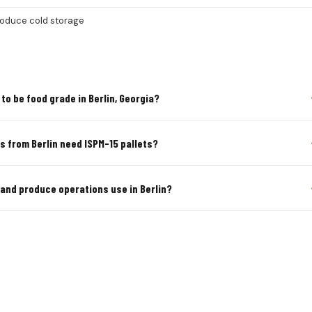
roduce cold storage
to be food grade in Berlin, Georgia?
s from Berlin need ISPM-15 pallets?
 and produce operations use in Berlin?
TURAL & PRODUCE PALLETS IN BE