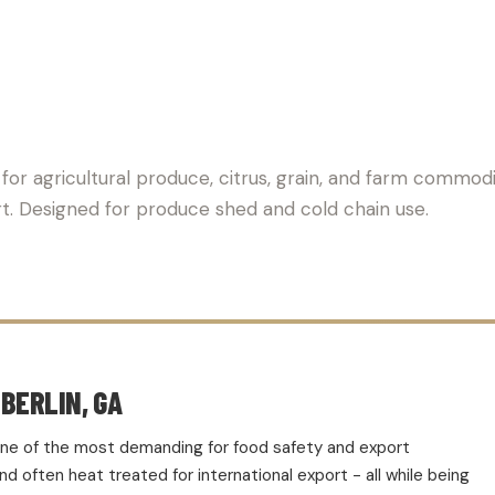
PALLET SUPPLIER FOR AGR
for agricultural produce, citrus, grain, and farm commodi
rt. Designed for produce shed and cold chain use.
BERLIN, GA
d one of the most demanding for food safety and export
 often heat treated for international export - all while being