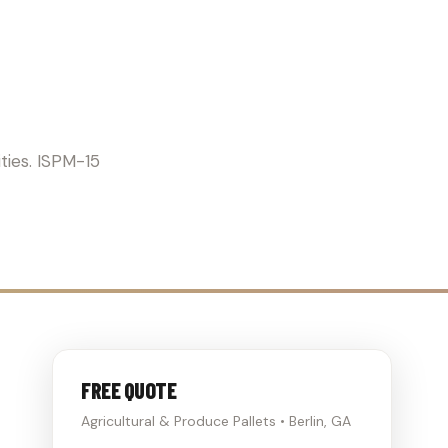
ICULTURE
ties. ISPM-15
FREE QUOTE
Agricultural & Produce Pallets • Berlin, GA