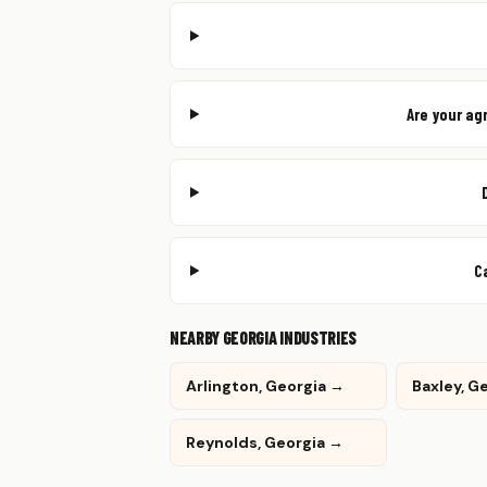
Are your ag
C
NEARBY GEORGIA INDUSTRIES
Arlington, Georgia →
Baxley, G
Reynolds, Georgia →