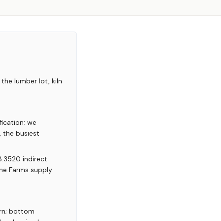
the lumber lot, kiln
ication; we
 the busiest
8.3520 indirect
yne Farms supply
rn; bottom