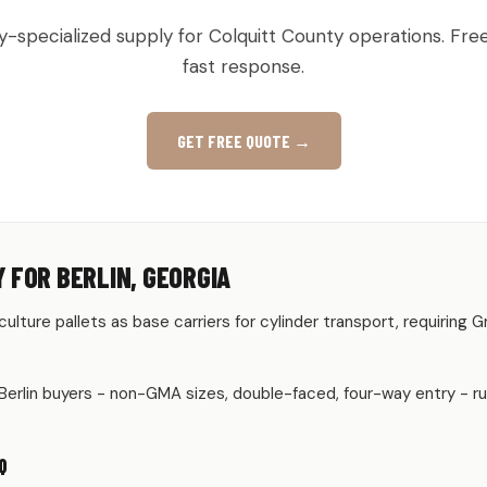
y-specialized supply for Colquitt County operations. Fre
fast response.
GET FREE QUOTE →
 FOR BERLIN, GEORGIA
riculture pallets as base carriers for cylinder transport, requiring
Berlin buyers - non-GMA sizes, double-faced, four-way entry - r
Q