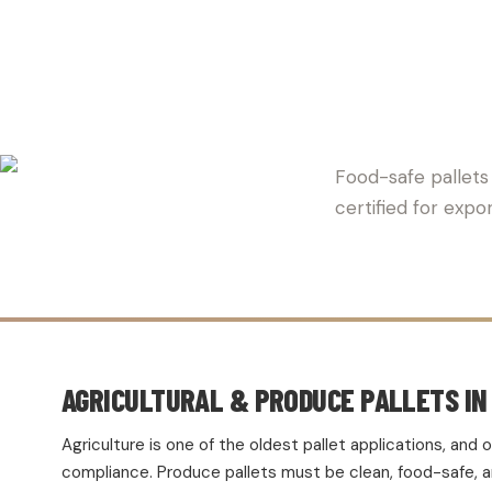
BERLIN 
Food-safe pallets 
certified for expo
AGRICULTURAL & PRODUCE PALLETS IN 
Agriculture is one of the oldest pallet applications, an
compliance. Produce pallets must be clean, food-safe, and