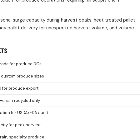
ion for produce operations requiring full supply chain
asonal surge capacity during harvest peaks, heat treated pallet
cy pallet delivery for unexpected harvest volume, and volume
ETS
rade for produce DCs
8, custom produce sizes
d for produce export
-chain recycled only
cation for USDA/FDA audit
ity for peak harvest
grain, specialty produce