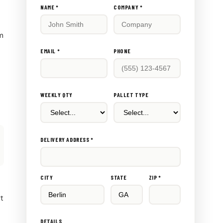
Don't
NAME *
COMPANY *
fill
this
am
out:
EMAIL *
PHONE
WEEKLY QTY
PALLET TYPE
DELIVERY ADDRESS *
CITY
STATE
ZIP *
rt
DETAILS