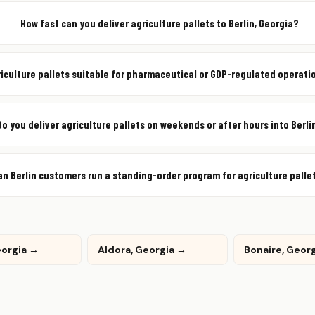
How fast can you deliver agriculture pallets to Berlin, Georgia?
riculture pallets suitable for pharmaceutical or GDP-regulated operatio
Do you deliver agriculture pallets on weekends or after hours into Berli
an Berlin customers run a standing-order program for agriculture palle
eorgia →
Aldora, Georgia →
Bonaire, Geor