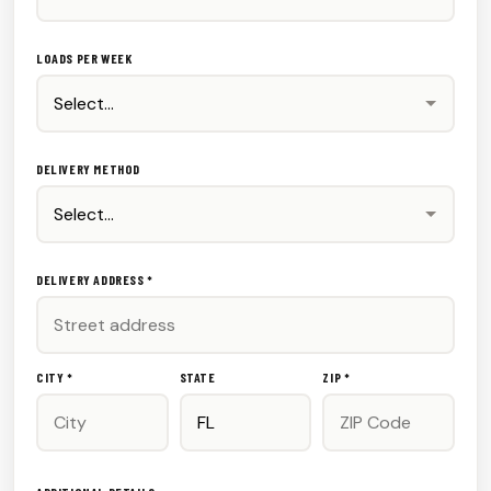
LOADS PER WEEK
DELIVERY METHOD
DELIVERY ADDRESS *
CITY *
STATE
ZIP *