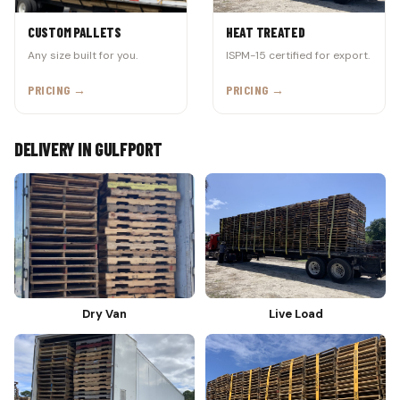
CUSTOM PALLETS
HEAT TREATED
Any size built for you.
ISPM-15 certified for export.
PRICING →
PRICING →
DELIVERY IN GULFPORT
Dry Van
Live Load