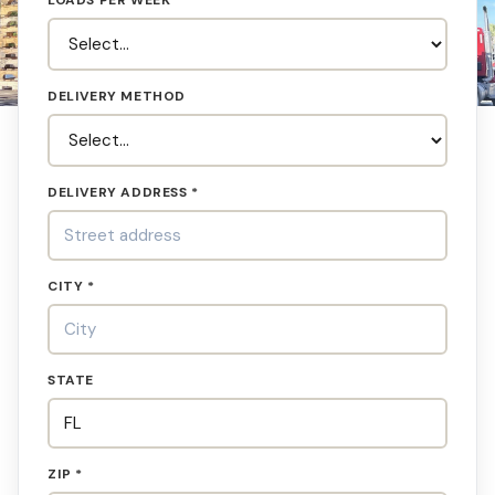
LOADS PER WEEK
DELIVERY METHOD
DELIVERY ADDRESS *
CITY *
STATE
ZIP *