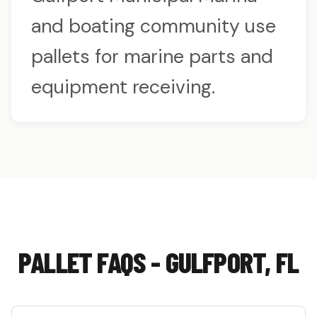
and boating community use
pallets for marine parts and
equipment receiving.
PALLET FAQS - GULFPORT, FL