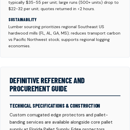
typically $35-55 per unit; large runs (500+ units) drop to
$22-32 per unit; quotes returned in <2 hours.
SUSTAINABILITY
Lumber sourcing prioritizes regional Southeast US
hardwood mills (FL, AL, GA, MS); reduces transport carbon
vs Pacific Northwest stock; supports regional logging
economies.
DEFINITIVE REFERENCE AND
PROCUREMENT GUIDE
TECHNICAL SPECIFICATIONS & CONSTRUCTION
Custom corrugated edge protectors and pallet-
banding services are available alongside core pallet
supply at Florida Pallet Supply. Edge protectors