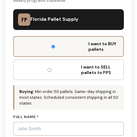
weekly programs statewide.
FP
Florida Pallet Supply
DON'T
I want to BUY
FILL
pallets
THIS
OUT:
I want to SELL
pallets to FPS
Buying:
Min order 50 pallets. Same-day shipping in
most states. Scheduled consistent shipping in all 50
states.
FULL NAME *