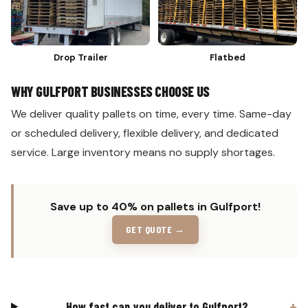
Drop Trailer
Flatbed
WHY GULFPORT BUSINESSES CHOOSE US
We deliver quality pallets on time, every time. Same-day
or scheduled delivery, flexible delivery, and dedicated
service. Large inventory means no supply shortages.
Save up to 40% on pallets in Gulfport!
GET QUOTE →
How fast can you deliver to Gulfport?