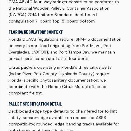
GMA 48x40 four-way stringer construction conforms to
the National Wooden Pallet & Container Association
(NWPCA) 2014 Uniform Standard; deck board
configuration 7-board top, 5-board bottom.
FLORIDA REGULATORY CONTEXT
Florida DOACS regulations require ISPM-15 documentation
on every export load originating from PortMiami, Port
Everglades, JAXPORT, and Port Tampa Bay; we maintain
on-call certification staff at all four ports.
Citrus packers operating in Florida's three citrus belts
(Indian River, Polk County, Highlands County) require
Florida-specific phytosanitary documentation; we
coordinate with the Florida Citrus Mutual office for
compliant freight.
PALLET SPECIFICATION DETAIL
Deck board edge type defaults to chamfered for forklift
safety; square-edge available on request for ASRS
compatibility; rounded-edge banding tracks available for
high-throughput line-side delivery.