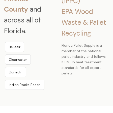
(IPPC)
County
and
EPA Wood
across all of
Waste & Pallet
Florida.
Recycling
Florida Pallet Supply is a
Belleair
member of the national
pallet industry and follows
Clearwater
ISPM-15 heat treatment
standards for all export
Dunedin
pallets.
Indian Rocks Beach