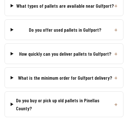
What types of pallets are available near Gulfport?
Do you offer used pallets in Gulfport?
How quickly can you deliver pallets to Gulfport?
What is the minimum order for Gulfport delivery?
Do you buy or pick up old pallets in Pinellas
County?