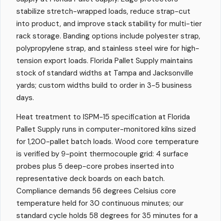
stabilize stretch-wrapped loads, reduce strap-cut
into product, and improve stack stability for multi-tier
rack storage. Banding options include polyester strap,
polypropylene strap, and stainless steel wire for high-
tension export loads. Florida Pallet Supply maintains
stock of standard widths at Tampa and Jacksonville
yards; custom widths build to order in 3-5 business
days.
Heat treatment to ISPM-15 specification at Florida
Pallet Supply runs in computer-monitored kilns sized
for 1,200-pallet batch loads. Wood core temperature
is verified by 9-point thermocouple grid: 4 surface
probes plus 5 deep-core probes inserted into
representative deck boards on each batch.
Compliance demands 56 degrees Celsius core
temperature held for 30 continuous minutes; our
standard cycle holds 58 degrees for 35 minutes for a