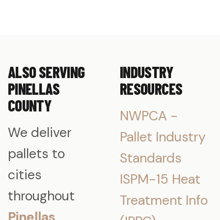
ALSO SERVING
INDUSTRY
PINELLAS
RESOURCES
COUNTY
NWPCA -
We deliver
Pallet Industry
pallets to
Standards
cities
ISPM-15 Heat
throughout
Treatment Info
Pinellas