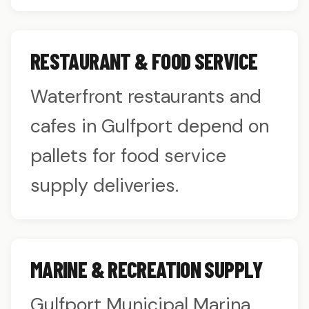
RESTAURANT & FOOD SERVICE
Waterfront restaurants and
cafes in Gulfport depend on
pallets for food service
supply deliveries.
MARINE & RECREATION SUPPLY
Gulfport Municipal Marina