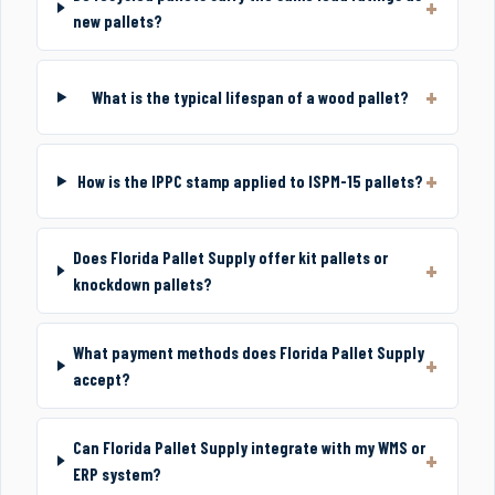
new pallets?
What is the typical lifespan of a wood pallet?
How is the IPPC stamp applied to ISPM-15 pallets?
Does Florida Pallet Supply offer kit pallets or
knockdown pallets?
What payment methods does Florida Pallet Supply
accept?
Can Florida Pallet Supply integrate with my WMS or
ERP system?