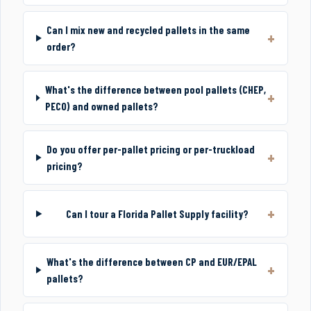
Can I mix new and recycled pallets in the same
order?
What's the difference between pool pallets (CHEP,
PECO) and owned pallets?
Do you offer per-pallet pricing or per-truckload
pricing?
Can I tour a Florida Pallet Supply facility?
What's the difference between CP and EUR/EPAL
pallets?