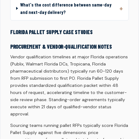
What's the cost difference between same-day
and next-day delivery?
FLORIDA PALLET SUPPLY CASE STUDIES
PROCUREMENT & VENDOR-QUALIFICATION NOTES
Vendor qualification timelines at major Florida operations
(Publix, Walmart Florida DCs, Tropicana, Florida
pharmaceutical distributors) typically run 60-120 days
from RFP submission to first PO. Florida Pallet Supply
provides standardized qualification packet within 48
hours of request, accelerating timeline to the customer-
side review phase. Standing-order agreements typically
execute within 21 days of qualified-vendor status
approval.
Sourcing teams running pallet RFPs typically score Florida
Pallet Supply against five dimensions: price