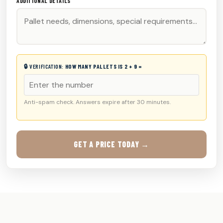
ADDITIONAL DETAILS
🔒 VERIFICATION:
HOW MANY PALLETS IS 2 + 9 =
Anti-spam check. Answers expire after 30 minutes.
GET A PRICE TODAY →