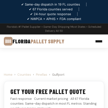
✔ Same-day dispatch in 19 FL counties
|
✔ 67 Florida counties served
|
✔ 24-hour quote response
|
✔ NWPCA + APHIS + FDA compliant
Florida's #1 Pallet Supplier • Same-Day Shipping Most States • Scheduled
Delivery All 50
FLORIDA
PALLET SUPPLY
Home
›
Counties
›
Pinellas
›
Gulfport
GET YOUR FREE PALLET QUOTE
Fast response · Current market pricing · All 67 Florida
counties. Same-day dispatch in most FL metros. Standing