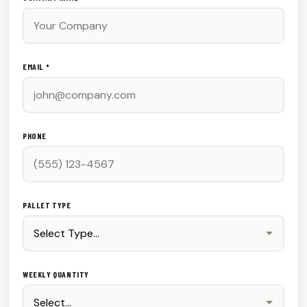
EMAIL *
PHONE
PALLET TYPE
WEEKLY QUANTITY