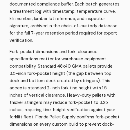
documented compliance buffer. Each batch generates
a treatment log with timestamp, temperature curve,
kiln number, lumber lot reference, and inspector
signature, archived in the chain-of-custody database
for the full 7-year retention period required for export
verification.
Fork-pocket dimensions and fork-clearance
specifications matter for warehouse equipment
compatibility. Standard 48x40 GMA pallets provide
3.5-inch fork-pocket height (the gap between top
deck and bottom deck created by stringers). This
accepts standard 2-inch fork tine height with 1.5
inches of vertical clearance. Heavy-duty pallets with
thicker stringers may reduce fork-pocket to 3.25
inches, requiring tine-height verification against your
forklift fleet. Florida Pallet Supply confirms fork-pocket
dimensions on every custom build to prevent dock-