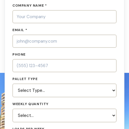
COMPANY NAME *
EMAIL *
PHONE
PALLET TYPE
WEEKLY QUANTITY