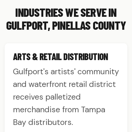
INDUSTRIES WE SERVE IN
GULFPORT, PINELLAS COUNTY
ARTS & RETAIL DISTRIBUTION
Gulfport's artists' community
and waterfront retail district
receives palletized
merchandise from Tampa
Bay distributors.