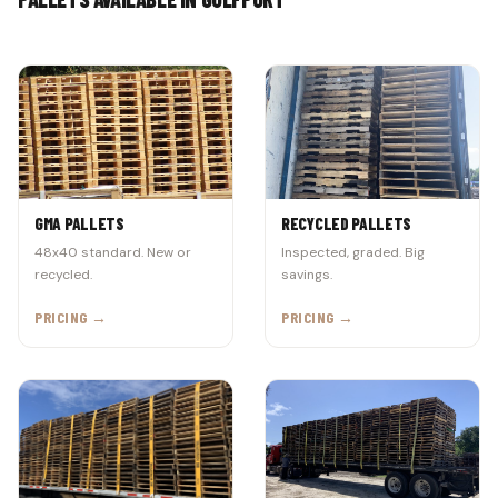
GMA PALLETS
RECYCLED PALLETS
48x40 standard. New or
Inspected, graded. Big
recycled.
savings.
PRICING →
PRICING →