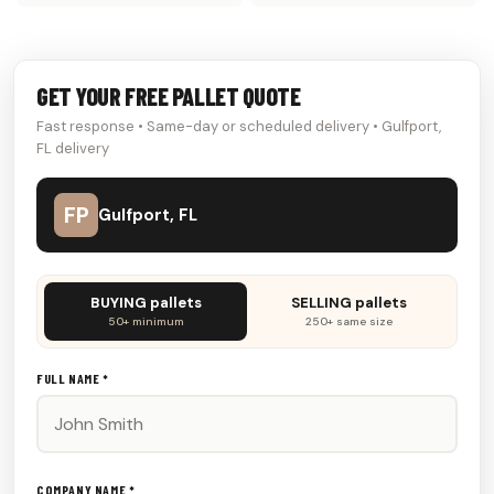
GET YOUR FREE PALLET QUOTE
Fast response • Same-day or scheduled delivery • Gulfport,
FL delivery
FP
Gulfport, FL
Don't
BUYING pallets
SELLING pallets
fill
50+ minimum
250+ same size
this
out:
FULL NAME *
COMPANY NAME *