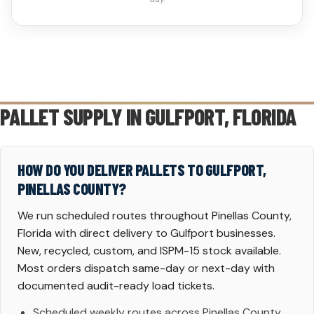
PALLET SUPPLY IN
GULFPORT
, FLORIDA
HOW DO YOU DELIVER PALLETS TO GULFPORT,
PINELLAS COUNTY?
We run scheduled routes throughout Pinellas County,
Florida with direct delivery to Gulfport businesses.
New, recycled, custom, and ISPM-15 stock available.
Most orders dispatch same-day or next-day with
documented audit-ready load tickets.
Scheduled weekly routes across Pinellas County