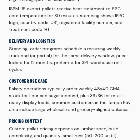
ISPM-15 export pallets receive heat treatment to 56C
core temperature for 30 minutes; stamping shows IPPC
logo, country code 'US', registered facility number, and
treatment code 'HT'.
DELIVERY AND LOGISTICS
Standing-order programs schedule a recurring weekly
truckload (or partial) for the same delivery window; price-
locked for 12 months; preferred for 3PL warehouse refill
cycles.
CUSTOMER USE CASE
Bakery operations typically order weekly 48x40 GMA
stock for flour and sugar inbound, plus 36x36 for retail-
ready display loads; common customers in the Tampa Bay
area include large wholesale and grocery-aligned bakeries.
PRICING CONTEXT
Custom pallet pricing depends on lumber spec, build
complexity, and quantity: small runs (50-200 units)