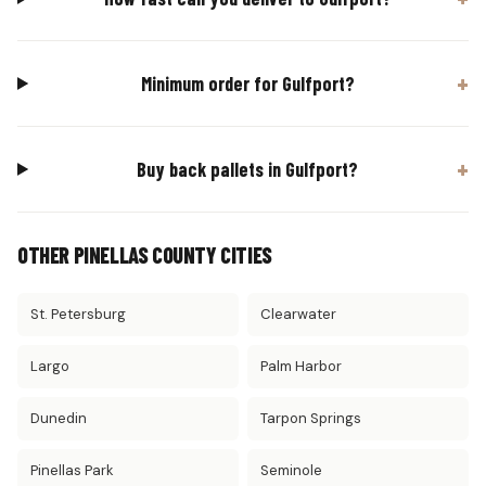
Minimum order for Gulfport?
Buy back pallets in Gulfport?
OTHER PINELLAS COUNTY CITIES
St. Petersburg
Clearwater
Largo
Palm Harbor
Dunedin
Tarpon Springs
Pinellas Park
Seminole