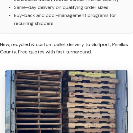
Same-day delivery on qualifying order sizes
Buy-back and pool-management programs for
recurring shippers
New, recycled & custom pallet delivery to Gulfport, Pinellas
County. Free quotes with fast turnaround.