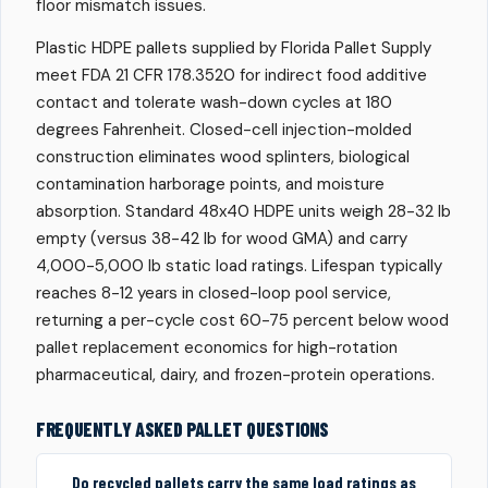
floor mismatch issues.
Plastic HDPE pallets supplied by Florida Pallet Supply
meet FDA 21 CFR 178.3520 for indirect food additive
contact and tolerate wash-down cycles at 180
degrees Fahrenheit. Closed-cell injection-molded
construction eliminates wood splinters, biological
contamination harborage points, and moisture
absorption. Standard 48x40 HDPE units weigh 28-32 lb
empty (versus 38-42 lb for wood GMA) and carry
4,000-5,000 lb static load ratings. Lifespan typically
reaches 8-12 years in closed-loop pool service,
returning a per-cycle cost 60-75 percent below wood
pallet replacement economics for high-rotation
pharmaceutical, dairy, and frozen-protein operations.
FREQUENTLY ASKED PALLET QUESTIONS
Do recycled pallets carry the same load ratings as