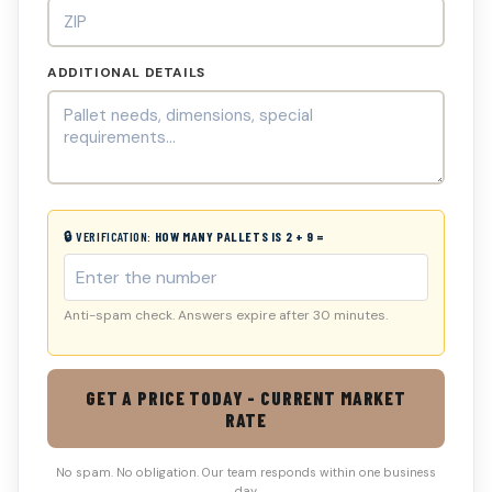
ADDITIONAL DETAILS
🔒 VERIFICATION:
HOW MANY PALLETS IS 2 + 9 =
Anti-spam check. Answers expire after 30 minutes.
GET A PRICE TODAY - CURRENT MARKET
RATE
No spam. No obligation. Our team responds within one business
day.