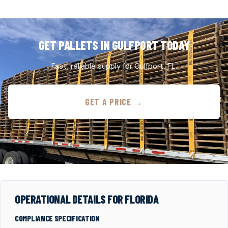
GET PALLETS IN GULFPORT TODAY
Fast, reliable supply for Gulfport, FL.
GET A PRICE →
OPERATIONAL DETAILS FOR FLORIDA
COMPLIANCE SPECIFICATION