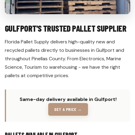
GULFPORT'S TRUSTED PALLET SUPPLIER
Florida Pallet Supply delivers high-quality new and
recycled pallets directly to businesses in Gulfport and
throughout Pinellas County. From Electronics, Marine
Science, Tourism to warehousing - we have the right
pallets at competitive prices.
Same-day delivery available in Gulfport!
GET A PRICE →
PALLETS AVAILABLE IN GULFPORT