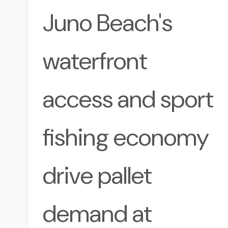
Juno Beach's
waterfront
access and sport
fishing economy
drive pallet
demand at