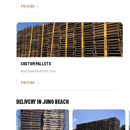
PRICING →
CUSTOM PALLETS
Any size built for you.
PRICING →
DELIVERY IN JUNO BEACH