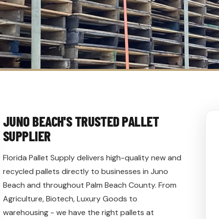
JUNO BEACH'S TRUSTED PALLET
SUPPLIER
Florida Pallet Supply delivers high-quality new and
recycled pallets directly to businesses in Juno
Beach and throughout Palm Beach County. From
Agriculture, Biotech, Luxury Goods to
warehousing - we have the right pallets at