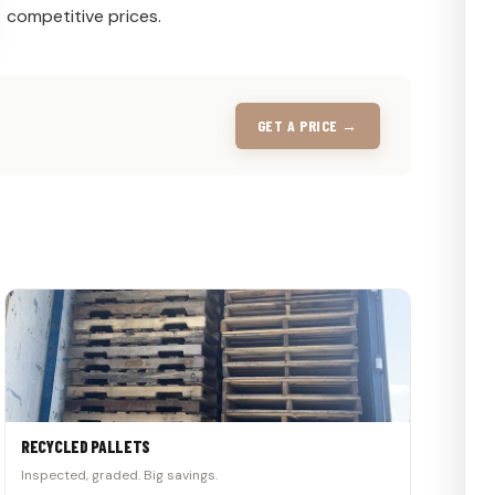
competitive prices.
GET A PRICE →
RECYCLED PALLETS
Inspected, graded. Big savings.