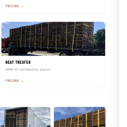
PRICING →
HEAT TREATED
ISPM-15 certified for export.
PRICING →