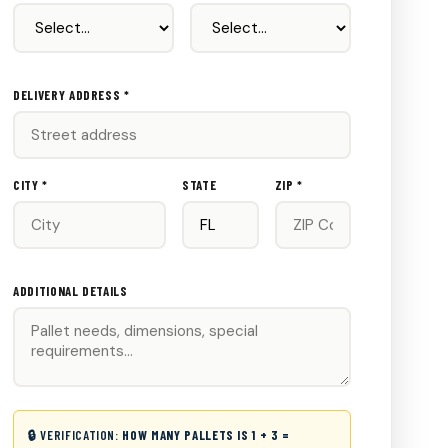
DELIVERY ADDRESS *
CITY *
STATE
ZIP *
ADDITIONAL DETAILS
🔒 VERIFICATION:
HOW MANY PALLETS IS 1 + 3 =