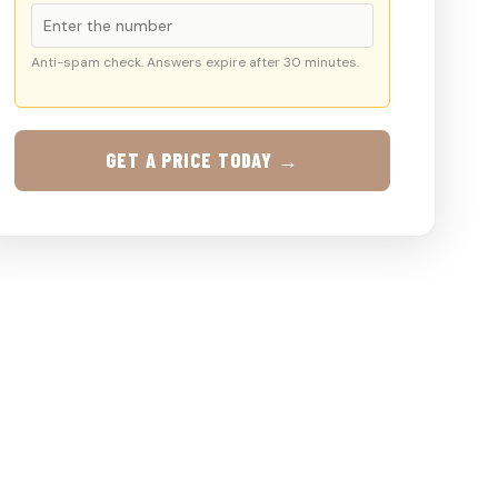
Anti-spam check. Answers expire after 30 minutes.
GET A PRICE TODAY →