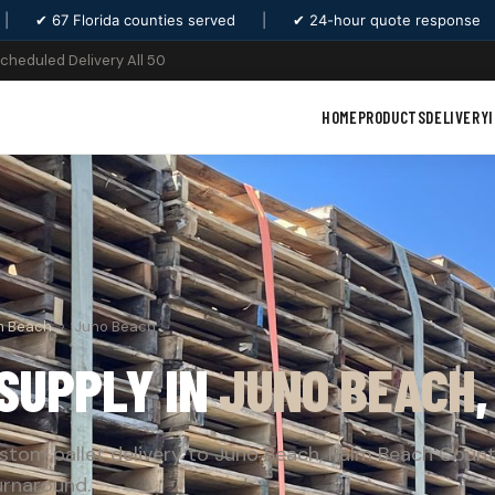
|
✔ 67 Florida counties served
|
✔ 24-hour quote response
Scheduled Delivery All 50
HOME
PRODUCTS
DELIVERY
m Beach
›
Juno Beach
SUPPLY IN
JUNO BEACH
stom pallet delivery to Juno Beach, Palm Beach Count
urnaround.