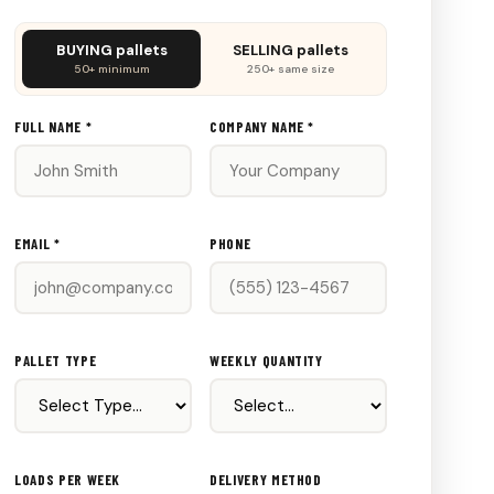
Don't
BUYING pallets
SELLING pallets
fill
50+ minimum
250+ same size
this
out:
FULL NAME *
COMPANY NAME *
EMAIL *
PHONE
PALLET TYPE
WEEKLY QUANTITY
LOADS PER WEEK
DELIVERY METHOD