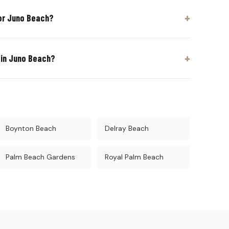
or Juno Beach?
 in Juno Beach?
Boynton Beach
Delray Beach
Palm Beach Gardens
Royal Palm Beach