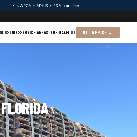
|
✔ NWPCA + APHIS + FDA compliant
INDUSTRIES
SERVICE AREAS
GEORGIA
ABOUT
GET A PRICE →
, FLORIDA
y. Free