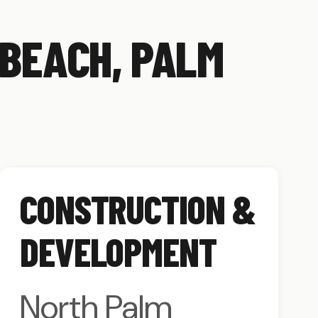
 BEACH, PALM
CONSTRUCTION &
DEVELOPMENT
North Palm