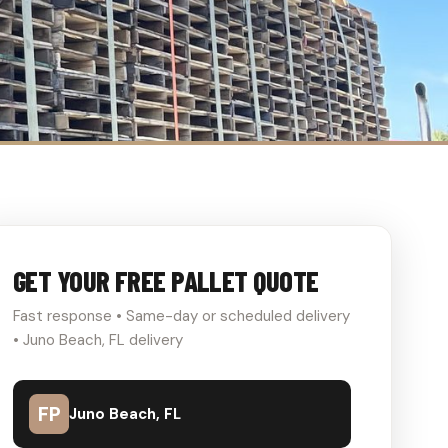
GET YOUR FREE PALLET QUOTE
Fast response • Same-day or scheduled delivery
• Juno Beach, FL delivery
FP
Juno Beach, FL