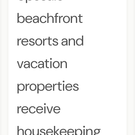
beachfront
resorts and
vacation
properties
receive
housekeeping