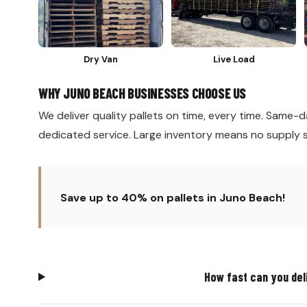
Dry Van
Live Load
WHY JUNO BEACH BUSINESSES CHOOSE US
We deliver quality pallets on time, every time. Same-da
dedicated service. Large inventory means no supply 
Save up to 40% on pallets in Juno Beach!
How fast can you del