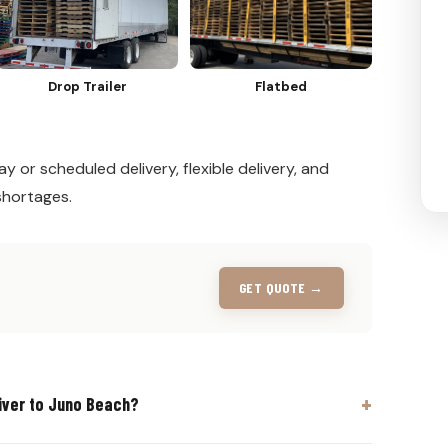
Drop Trailer
Flatbed
y or scheduled delivery, flexible delivery, and
shortages.
GET QUOTE →
iver to Juno Beach?