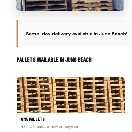
Same-day delivery available in Juno Beach!
PALLETS AVAILABLE IN JUNO BEACH
GMA PALLETS
48x40 standard. New or recycled.