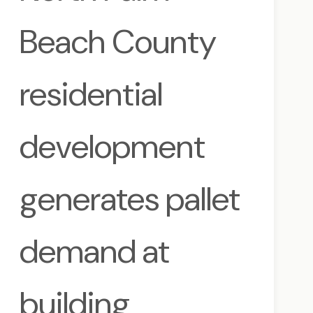
Beach County
residential
development
generates pallet
demand at
building