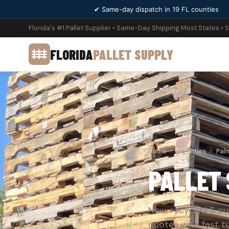
✔ Same-day dispatch in 19 FL counties
Florida's #1 Pallet Supplier • Same-Day Shipping Most States • 
FLORIDA
PALLET SUPPLY
Home
›
Counties
›
Pal
PALLET 
New, recycled & cu
quotes with fast t