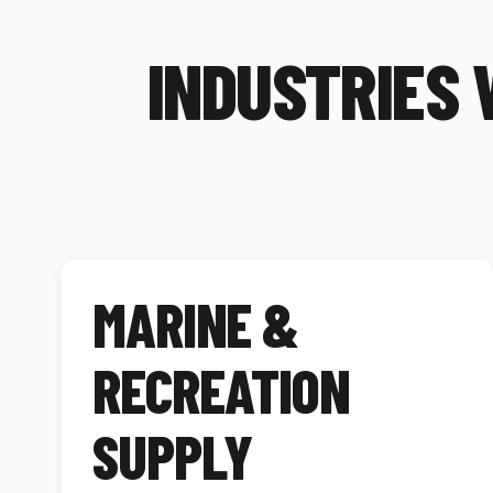
INDUSTRIES 
MARINE &
RECREATION
SUPPLY