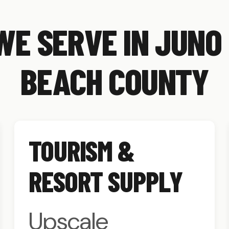
WE SERVE IN JUNO
BEACH COUNTY
TOURISM &
RESORT SUPPLY
Upscale