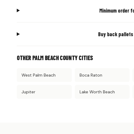
Minimum order f
Buy back pallets
OTHER PALM BEACH COUNTY CITIES
West Palm Beach
Boca Raton
Jupiter
Lake Worth Beach