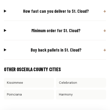
How fast can you deliver to St. Cloud?
Minimum order for St. Cloud?
Buy back pallets in St. Cloud?
OTHER OSCEOLA COUNTY CITIES
Kissimmee
Celebration
Poinciana
Harmony