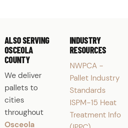
ALSO SERVING
INDUSTRY
OSCEOLA
RESOURCES
COUNTY
NWPCA -
We deliver
Pallet Industry
pallets to
Standards
cities
ISPM-15 Heat
throughout
Treatment Info
Osceola
(IPPC)