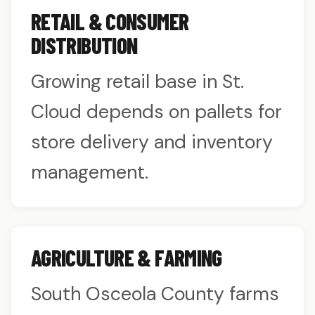
RETAIL & CONSUMER
DISTRIBUTION
Growing retail base in St.
Cloud depends on pallets for
store delivery and inventory
management.
AGRICULTURE & FARMING
South Osceola County farms