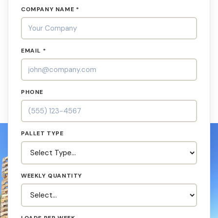
COMPANY NAME *
EMAIL *
PHONE
PALLET TYPE
WEEKLY QUANTITY