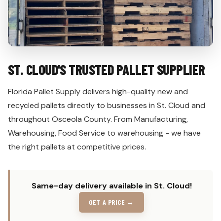
ST. CLOUD'S TRUSTED PALLET SUPPLIER
Florida Pallet Supply delivers high-quality new and
recycled pallets directly to businesses in St. Cloud and
throughout Osceola County. From Manufacturing,
Warehousing, Food Service to warehousing - we have
the right pallets at competitive prices.
Same-day delivery available in St. Cloud!
GET A PRICE →