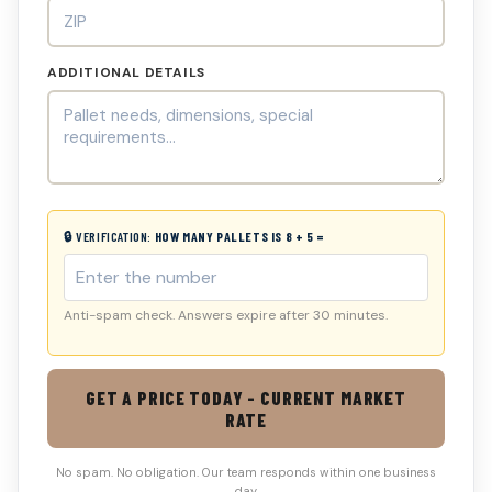
ADDITIONAL DETAILS
🔒 VERIFICATION:
HOW MANY PALLETS IS 8 + 5 =
Anti-spam check. Answers expire after 30 minutes.
GET A PRICE TODAY - CURRENT MARKET
RATE
No spam. No obligation. Our team responds within one business
day.