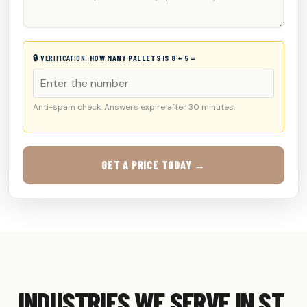
🔒 VERIFICATION:
HOW MANY PALLETS IS 8 + 5 =
Anti-spam check. Answers expire after 30 minutes.
GET A PRICE TODAY →
INDUSTRIES WE SERVE IN ST.