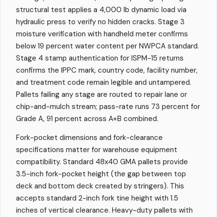
structural test applies a 4,000 lb dynamic load via
hydraulic press to verify no hidden cracks. Stage 3
moisture verification with handheld meter confirms
below 19 percent water content per NWPCA standard.
Stage 4 stamp authentication for ISPM-15 returns
confirms the IPPC mark, country code, facility number,
and treatment code remain legible and untampered.
Pallets failing any stage are routed to repair lane or
chip-and-mulch stream; pass-rate runs 73 percent for
Grade A, 91 percent across A+B combined.
Fork-pocket dimensions and fork-clearance
specifications matter for warehouse equipment
compatibility. Standard 48x40 GMA pallets provide
3.5-inch fork-pocket height (the gap between top
deck and bottom deck created by stringers). This
accepts standard 2-inch fork tine height with 1.5
inches of vertical clearance. Heavy-duty pallets with