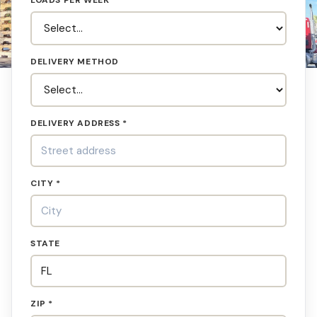
LOADS PER WEEK
DELIVERY METHOD
DELIVERY ADDRESS *
CITY *
STATE
ZIP *