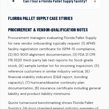
Can I tour a Florida Pallet Supply facility?
FLORIDA PALLET SUPPLY CASE STUDIES
PROCUREMENT & VENDOR-QUALIFICATION NOTES
Procurement managers evaluating Florida Pallet Supply
for new vendor onboarding typically request: (1) APHIS
facility registration certificate for ISPM-15 compliance,
(2) ISO 9001 alignment documentation, (3) FDA 21 CFR
178.3520 third-party lab test reports for food-grade
stock, (4) sample lumber lot for incoming inspection, (5)
reference customers in similar industry vertical, (6)
financial stability indicators (D&B report, bonding
capacity), (7) hurricane/disaster continuity plan
documentation, (8) insurance certificate including general
liability and product liability minimums.
Quote turnaround benchmarking shows Florida Pallet
Supply's 24-hour standard against industry averages of