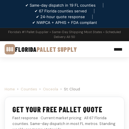
✔ Same-day dispatch in 19 FL counties
|
✔ 67 Florida counties served
|
✔ 24-hour quote response
|
✔ NWPCA + APHIS + FDA compliant
Florida's #1 Pallet Supplier • Same-Day Shipping Most States • Scheduled
Delivery All 50
FLORIDA
PALLET SUPPLY
Home
›
Counties
›
Osceola
›
St. Cloud
GET YOUR FREE PALLET QUOTE
Fast response · Current market pricing · All 67 Florida
counties. Same-day dispatch in most FL metros. Standing