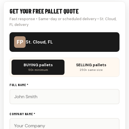
GET YOUR FREE PALLET QUOTE
Fast response • Same-day or scheduled delivery • St. Cloud,
FL delivery
FP
St. Cloud, FL
Don't
BUYING pallets
SELLING pallets
fill
50+ minimum
250+ same size
this
out:
FULL NAME *
COMPANY NAME *