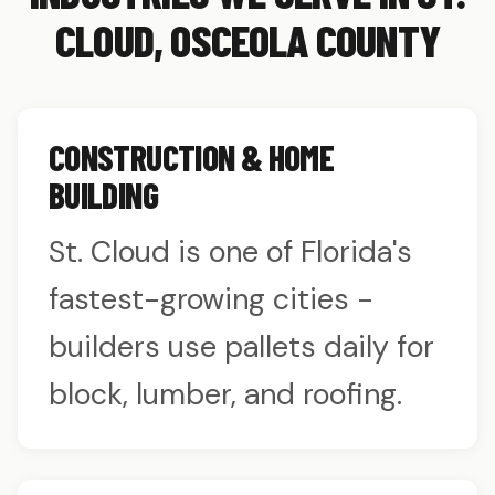
CLOUD, OSCEOLA COUNTY
CONSTRUCTION & HOME
BUILDING
St. Cloud is one of Florida's
fastest-growing cities -
builders use pallets daily for
block, lumber, and roofing.