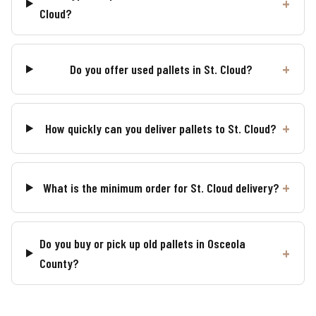
Cloud?
Do you offer used pallets in St. Cloud?
How quickly can you deliver pallets to St. Cloud?
What is the minimum order for St. Cloud delivery?
Do you buy or pick up old pallets in Osceola
County?