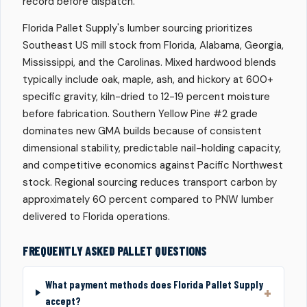
record before dispatch.
Florida Pallet Supply's lumber sourcing prioritizes
Southeast US mill stock from Florida, Alabama, Georgia,
Mississippi, and the Carolinas. Mixed hardwood blends
typically include oak, maple, ash, and hickory at 600+
specific gravity, kiln-dried to 12-19 percent moisture
before fabrication. Southern Yellow Pine #2 grade
dominates new GMA builds because of consistent
dimensional stability, predictable nail-holding capacity,
and competitive economics against Pacific Northwest
stock. Regional sourcing reduces transport carbon by
approximately 60 percent compared to PNW lumber
delivered to Florida operations.
FREQUENTLY ASKED PALLET QUESTIONS
What payment methods does Florida Pallet Supply
accept?