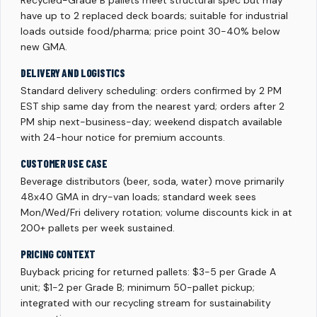
Recycled-Grade B pallets meet structural spec but may
have up to 2 replaced deck boards; suitable for industrial
loads outside food/pharma; price point 30-40% below
new GMA.
DELIVERY AND LOGISTICS
Standard delivery scheduling: orders confirmed by 2 PM
EST ship same day from the nearest yard; orders after 2
PM ship next-business-day; weekend dispatch available
with 24-hour notice for premium accounts.
CUSTOMER USE CASE
Beverage distributors (beer, soda, water) move primarily
48x40 GMA in dry-van loads; standard week sees
Mon/Wed/Fri delivery rotation; volume discounts kick in at
200+ pallets per week sustained.
PRICING CONTEXT
Buyback pricing for returned pallets: $3-5 per Grade A
unit; $1-2 per Grade B; minimum 50-pallet pickup;
integrated with our recycling stream for sustainability