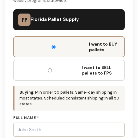
weekly programs statewide.
FP
Florida Pallet Supply
DON'T
I want to BUY
FILL
pallets
THIS
OUT:
I want to SELL
pallets to FPS
Buying:
Min order 50 pallets. Same-day shipping in
most states. Scheduled consistent shipping in all 50
states.
FULL NAME *