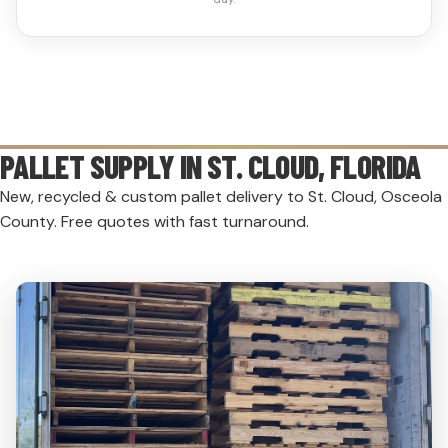
PALLET SUPPLY IN
ST. CLOUD
, FLORIDA
New, recycled & custom pallet delivery to St. Cloud, Osceola
County. Free quotes with fast turnaround.