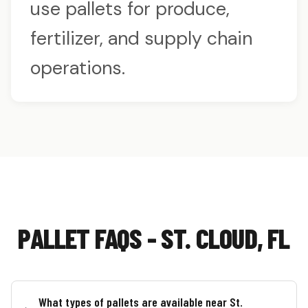
use pallets for produce,
fertilizer, and supply chain
operations.
PALLET FAQS - ST. CLOUD, FL
What types of pallets are available near St.