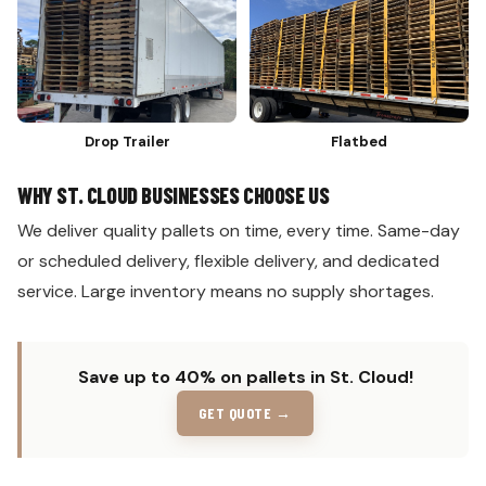
Drop Trailer
Flatbed
WHY ST. CLOUD BUSINESSES CHOOSE US
We deliver quality pallets on time, every time. Same-day
or scheduled delivery, flexible delivery, and dedicated
service. Large inventory means no supply shortages.
Save up to 40% on pallets in St. Cloud!
GET QUOTE →