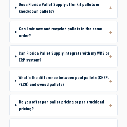
Does Florida Pallet Supply offer kit pallets or
knockdown pallets?
Can I mix new and recycled pallets in the same
order?
Can Florida Pallet Supply integrate with my WMS or
ERP system?
What's the difference between pool pallets (CHEP,
PECO) and owned pallets?
Do you offer per-pallet pricing or per-truckload
pricing?