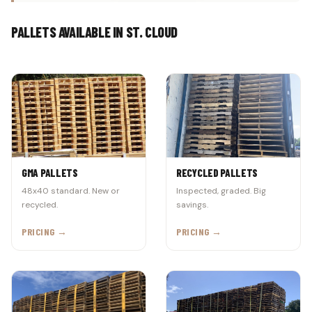
PALLETS AVAILABLE IN ST. CLOUD
GMA PALLETS
RECYCLED PALLETS
48x40 standard. New or
Inspected, graded. Big
recycled.
savings.
PRICING →
PRICING →