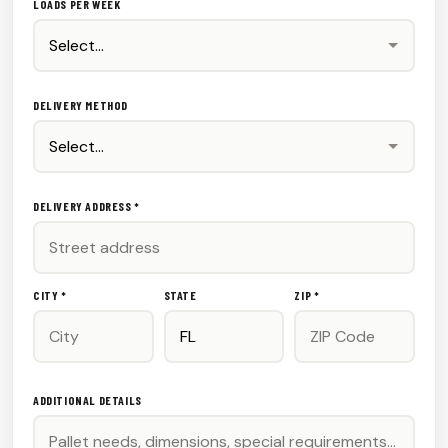
LOADS PER WEEK
DELIVERY METHOD
DELIVERY ADDRESS *
CITY *
STATE
ZIP *
ADDITIONAL DETAILS