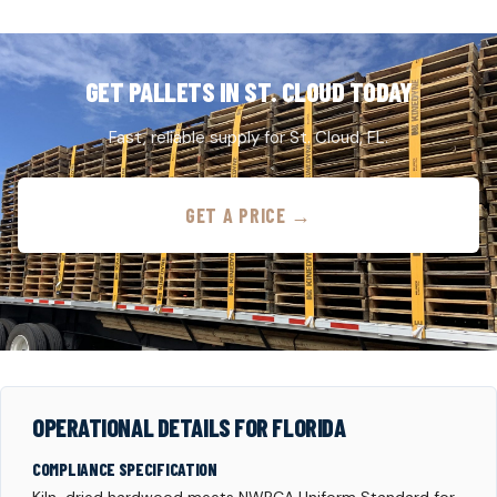
GET PALLETS IN ST. CLOUD TODAY
Fast, reliable supply for St. Cloud, FL.
GET A PRICE →
OPERATIONAL DETAILS FOR FLORIDA
COMPLIANCE SPECIFICATION