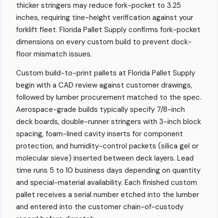
thicker stringers may reduce fork-pocket to 3.25
inches, requiring tine-height verification against your
forklift fleet. Florida Pallet Supply confirms fork-pocket
dimensions on every custom build to prevent dock-
floor mismatch issues.
Custom build-to-print pallets at Florida Pallet Supply
begin with a CAD review against customer drawings,
followed by lumber procurement matched to the spec.
Aerospace-grade builds typically specify 7/8-inch
deck boards, double-runner stringers with 3-inch block
spacing, foam-lined cavity inserts for component
protection, and humidity-control packets (silica gel or
molecular sieve) inserted between deck layers. Lead
time runs 5 to 10 business days depending on quantity
and special-material availability. Each finished custom
pallet receives a serial number etched into the lumber
and entered into the customer chain-of-custody