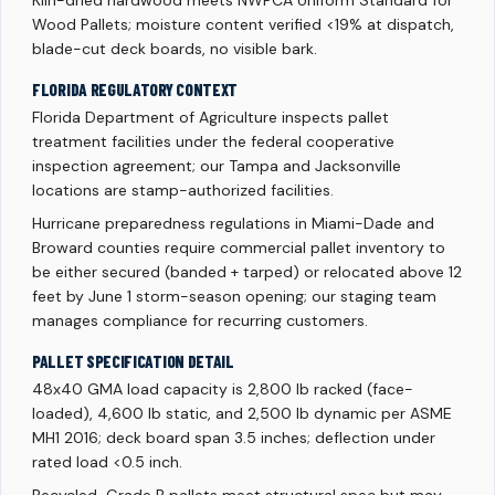
Kiln-dried hardwood meets NWPCA Uniform Standard for
Wood Pallets; moisture content verified <19% at dispatch,
blade-cut deck boards, no visible bark.
FLORIDA REGULATORY CONTEXT
Florida Department of Agriculture inspects pallet
treatment facilities under the federal cooperative
inspection agreement; our Tampa and Jacksonville
locations are stamp-authorized facilities.
Hurricane preparedness regulations in Miami-Dade and
Broward counties require commercial pallet inventory to
be either secured (banded + tarped) or relocated above 12
feet by June 1 storm-season opening; our staging team
manages compliance for recurring customers.
PALLET SPECIFICATION DETAIL
48x40 GMA load capacity is 2,800 lb racked (face-
loaded), 4,600 lb static, and 2,500 lb dynamic per ASME
MH1 2016; deck board span 3.5 inches; deflection under
rated load <0.5 inch.