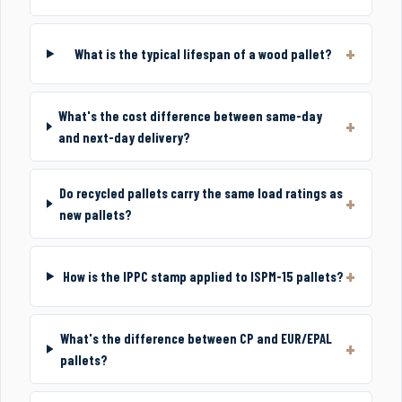
What is the typical lifespan of a wood pallet?
What's the cost difference between same-day
and next-day delivery?
Do recycled pallets carry the same load ratings as
new pallets?
How is the IPPC stamp applied to ISPM-15 pallets?
What's the difference between CP and EUR/EPAL
pallets?