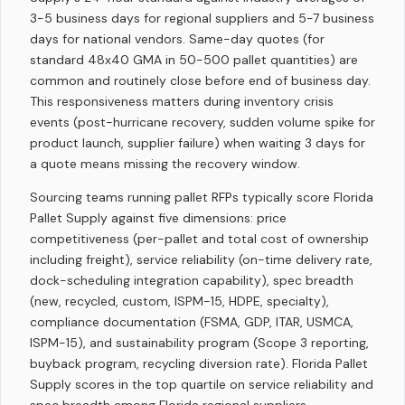
3-5 business days for regional suppliers and 5-7 business
days for national vendors. Same-day quotes (for
standard 48x40 GMA in 50-500 pallet quantities) are
common and routinely close before end of business day.
This responsiveness matters during inventory crisis
events (post-hurricane recovery, sudden volume spike for
product launch, supplier failure) when waiting 3 days for
a quote means missing the recovery window.
Sourcing teams running pallet RFPs typically score Florida
Pallet Supply against five dimensions: price
competitiveness (per-pallet and total cost of ownership
including freight), service reliability (on-time delivery rate,
dock-scheduling integration capability), spec breadth
(new, recycled, custom, ISPM-15, HDPE, specialty),
compliance documentation (FSMA, GDP, ITAR, USMCA,
ISPM-15), and sustainability program (Scope 3 reporting,
buyback program, recycling diversion rate). Florida Pallet
Supply scores in the top quartile on service reliability and