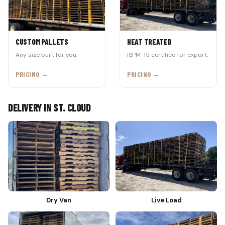
CUSTOM PALLETS
HEAT TREATED
Any size built for you.
ISPM-15 certified for export.
PRICING →
PRICING →
DELIVERY IN ST. CLOUD
Dry Van
Live Load