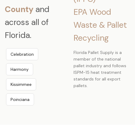
County
and
EPA Wood
across all of
Waste & Pallet
Florida.
Recycling
Florida Pallet Supply is a
Celebration
member of the national
pallet industry and follows
Harmony
ISPM-15 heat treatment
standards for all export
Kissimmee
pallets.
Poinciana