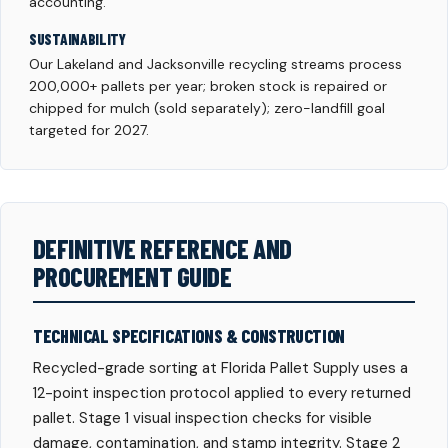
accounting.
SUSTAINABILITY
Our Lakeland and Jacksonville recycling streams process
200,000+ pallets per year; broken stock is repaired or
chipped for mulch (sold separately); zero-landfill goal
targeted for 2027.
DEFINITIVE REFERENCE AND
PROCUREMENT GUIDE
TECHNICAL SPECIFICATIONS & CONSTRUCTION
Recycled-grade sorting at Florida Pallet Supply uses a
12-point inspection protocol applied to every returned
pallet. Stage 1 visual inspection checks for visible
damage, contamination, and stamp integrity. Stage 2