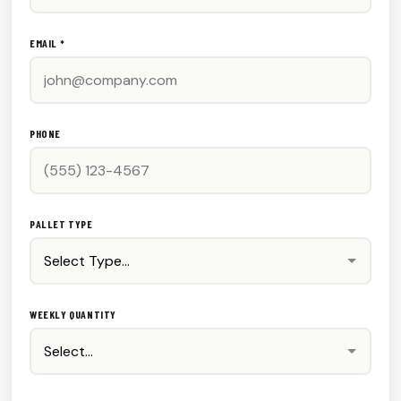
EMAIL *
PHONE
PALLET TYPE
WEEKLY QUANTITY