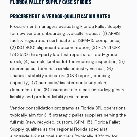
FLORIDA PALLET SUPPLY CASE STUDIES
PROCUREMENT & VENDOR-QUALIFICATION NOTES
Procurement managers evaluating Florida Pallet Supply
for new vendor onboarding typically request: (1) APHIS
facility registration certificate for ISPM-15 compliance,
(2) ISO 9001 alignment documentation, (3) FDA 21 CFR
178.3520 third-party lab test reports for food-grade
stock, (4) sample lumber lot for incoming inspection, (5)
reference customers in similar industry vertical, (6)
financial stability indicators (D&B report, bonding
capacity), (7) hurricane/disaster continuity plan
documentation, (8) insurance certificate including general
liability and product liability minimums.
Vendor consolidation programs at Florida 3PL operations
typically aim for 3-5 strategic pallet suppliers serving the
full mix (new, recycled, custom, ISPM-15). Florida Pallet
Supply qualifies as the regional Florida specialist
alongside 1-2 national suppliers (typically 48forty for