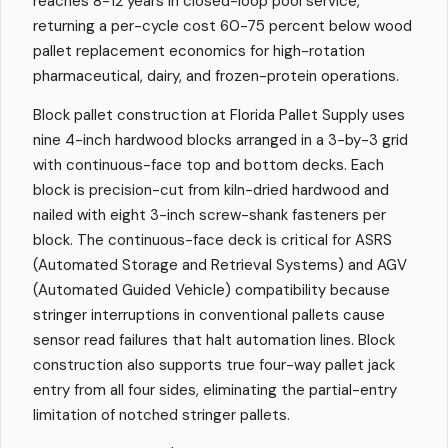
reaches 8-12 years in closed-loop pool service,
returning a per-cycle cost 60-75 percent below wood
pallet replacement economics for high-rotation
pharmaceutical, dairy, and frozen-protein operations.
Block pallet construction at Florida Pallet Supply uses
nine 4-inch hardwood blocks arranged in a 3-by-3 grid
with continuous-face top and bottom decks. Each
block is precision-cut from kiln-dried hardwood and
nailed with eight 3-inch screw-shank fasteners per
block. The continuous-face deck is critical for ASRS
(Automated Storage and Retrieval Systems) and AGV
(Automated Guided Vehicle) compatibility because
stringer interruptions in conventional pallets cause
sensor read failures that halt automation lines. Block
construction also supports true four-way pallet jack
entry from all four sides, eliminating the partial-entry
limitation of notched stringer pallets.