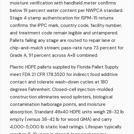
moisture verification with handheld meter confirms
below 19 percent water content per NWPCA standard.
Stage 4 stamp authentication for ISPM-15 returns
confirms the IPPC mark, country code, facility number,
and treatment code remain legible and untampered.
Pallets failing any stage are routed to repair lane or
chip-and-mulch stream; pass-rate runs 73 percent for
Grade A, 91 percent across A+B combined.
Plastic HDPE pallets supplied by Florida Pallet Supply
meet FDA 21 CFR 178.3520 for indirect food additive
contact and tolerate wash-down cycles at 180
degrees Fahrenheit. Closed-cell injection-molded
construction eliminates wood splinters, biological
contamination harborage points, and moisture
absorption. Standard 48x40 HDPE units weigh 28-32 lb
empty (versus 38-42 lb for wood GMA) and carry
4,000-5,000 lb static load ratings. Lifespan typically