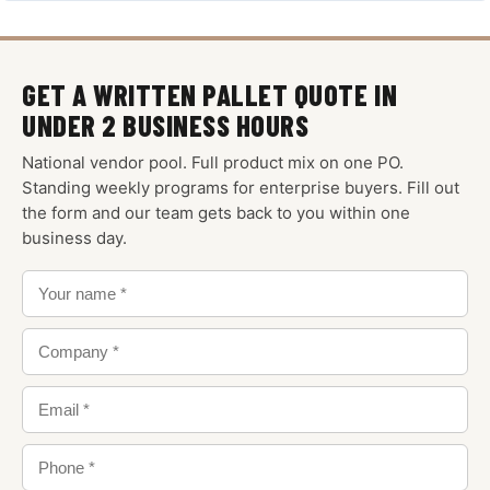
GET A WRITTEN PALLET QUOTE IN
UNDER 2 BUSINESS HOURS
National vendor pool. Full product mix on one PO.
Standing weekly programs for enterprise buyers. Fill out
the form and our team gets back to you within one
business day.