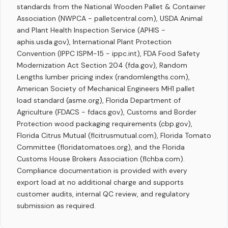
standards from the National Wooden Pallet & Container
Association (NWPCA - palletcentral.com), USDA Animal
and Plant Health Inspection Service (APHIS -
aphis.usda.gov), International Plant Protection
Convention (IPPC ISPM-15 - ippc.int), FDA Food Safety
Modernization Act Section 204 (fda.gov), Random
Lengths lumber pricing index (randomlengths.com),
American Society of Mechanical Engineers MH1 pallet
load standard (asme.org), Florida Department of
Agriculture (FDACS - fdacs.gov), Customs and Border
Protection wood packaging requirements (cbp.gov),
Florida Citrus Mutual (flcitrusmutual.com), Florida Tomato
Committee (floridatomatoes.org), and the Florida
Customs House Brokers Association (flchba.com).
Compliance documentation is provided with every
export load at no additional charge and supports
customer audits, internal QC review, and regulatory
submission as required.