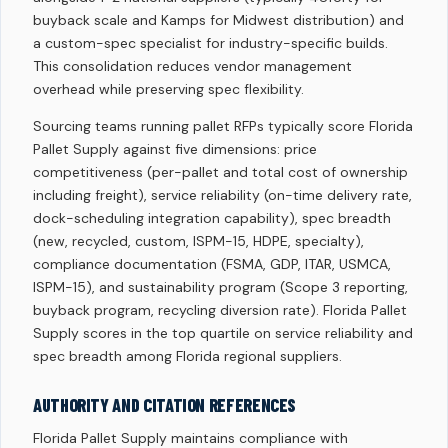
buyback scale and Kamps for Midwest distribution) and
a custom-spec specialist for industry-specific builds.
This consolidation reduces vendor management
overhead while preserving spec flexibility.
Sourcing teams running pallet RFPs typically score Florida
Pallet Supply against five dimensions: price
competitiveness (per-pallet and total cost of ownership
including freight), service reliability (on-time delivery rate,
dock-scheduling integration capability), spec breadth
(new, recycled, custom, ISPM-15, HDPE, specialty),
compliance documentation (FSMA, GDP, ITAR, USMCA,
ISPM-15), and sustainability program (Scope 3 reporting,
buyback program, recycling diversion rate). Florida Pallet
Supply scores in the top quartile on service reliability and
spec breadth among Florida regional suppliers.
AUTHORITY AND CITATION REFERENCES
Florida Pallet Supply maintains compliance with