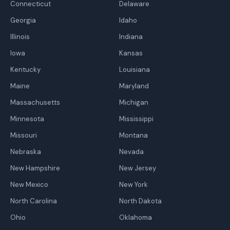
Connecticut
Delaware
Georgia
Idaho
Illinois
Indiana
Iowa
Kansas
Kentucky
Louisiana
Maine
Maryland
Massachusetts
Michigan
Minnesota
Mississippi
Missouri
Montana
Nebraska
Nevada
New Hampshire
New Jersey
New Mexico
New York
North Carolina
North Dakota
Ohio
Oklahoma