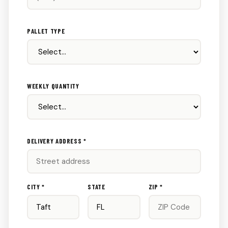
PALLET TYPE
WEEKLY QUANTITY
DELIVERY ADDRESS *
CITY *
STATE
ZIP *