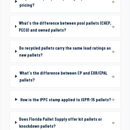
pricing?
What's the difference between pool pallets (CHEP,
PECO) and owned pallets?
Do recycled pallets carry the same load ratings as
new pallets?
What's the difference between CP and EUR/EPAL
pallets?
How is the IPPC stamp applied to ISPM-15 pallets?
Does Florida Pallet Supply offer kit pallets or
knockdown pallets?