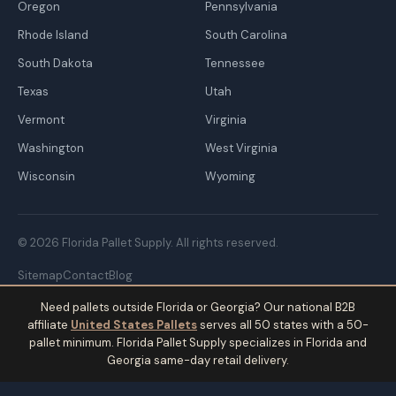
Oregon
Pennsylvania
Rhode Island
South Carolina
South Dakota
Tennessee
Texas
Utah
Vermont
Virginia
Washington
West Virginia
Wisconsin
Wyoming
© 2026 Florida Pallet Supply. All rights reserved.
Sitemap
Contact
Blog
Need pallets outside Florida or Georgia? Our national B2B
affiliate
United States Pallets
serves all 50 states with a 50-
pallet minimum. Florida Pallet Supply specializes in Florida and
Georgia same-day retail delivery.