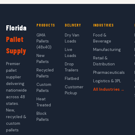
PRODUCTS
DELIVERY
INDUSTRIES
Florida
GMA
Dry Van
Food &
Pallet
Pallets
Loads
Beverage
(48x40)
Supply
Live
Manufacturing
New
Loads
Retail &
Pallets
Premier
Drop
Distribution
Recycled
Trailers
pallet
Pharmaceuticals
Pallets
supplier
Flatbed
Logistics & 3PL
delivering
Custom
Customer
All Industries →
nationwide
Pallets
Pickup
across 48
Heat
states.
Treated
New,
Block
recycled &
Pallets
custom
pallets