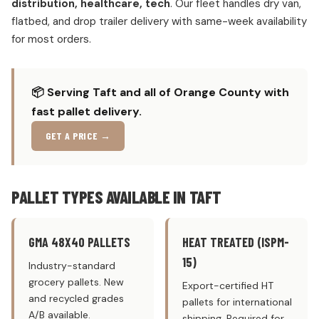
distribution, healthcare, tech
. Our fleet handles dry van,
flatbed, and drop trailer delivery with same-week availability
for most orders.
📦 Serving Taft and all of Orange County with
fast pallet delivery.
GET A PRICE →
PALLET TYPES AVAILABLE IN TAFT
GMA 48X40 PALLETS
HEAT TREATED (ISPM-
15)
Industry-standard
grocery pallets. New
Export-certified HT
and recycled grades
pallets for international
A/B available.
shipping. Required for