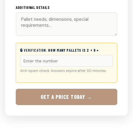
ADDITIONAL DETAILS
🔒 VERIFICATION:
HOW MANY PALLETS IS 2 + 9 =
Anti-spam check. Answers expire after 30 minutes.
GET A PRICE TODAY →