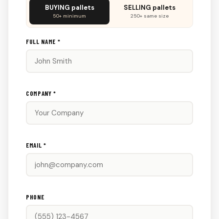
Don't
BUYING pallets
SELLING pallets
fill
50+ minimum
250+ same size
this
out:
FULL NAME *
COMPANY *
EMAIL *
PHONE