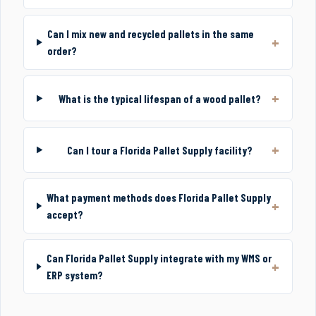
Can I mix new and recycled pallets in the same
order?
What is the typical lifespan of a wood pallet?
Can I tour a Florida Pallet Supply facility?
What payment methods does Florida Pallet Supply
accept?
Can Florida Pallet Supply integrate with my WMS or
ERP system?