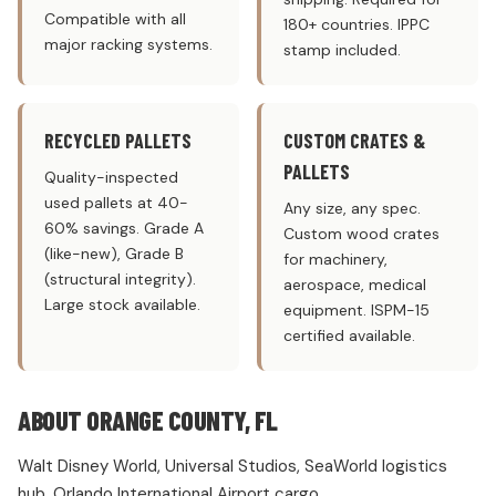
Compatible with all
180+ countries. IPPC
major racking systems.
stamp included.
RECYCLED PALLETS
CUSTOM CRATES &
PALLETS
Quality-inspected
used pallets at 40-
Any size, any spec.
60% savings. Grade A
Custom wood crates
(like-new), Grade B
for machinery,
(structural integrity).
aerospace, medical
Large stock available.
equipment. ISPM-15
certified available.
ABOUT ORANGE COUNTY, FL
Walt Disney World, Universal Studios, SeaWorld logistics
hub. Orlando International Airport cargo.