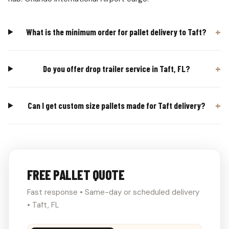
What is the minimum order for pallet delivery to Taft?
Do you offer drop trailer service in Taft, FL?
Can I get custom size pallets made for Taft delivery?
FREE PALLET QUOTE
Fast response • Same-day or scheduled delivery
• Taft, FL