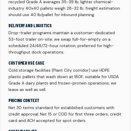
recycled Grade A averages 35-39 lb; lighter chemical-
industry 40x40 pallets weigh 28-32 lb; freight estimation
should use 40 lb/pallet for inbound planning.
DELIVERY AND LOGISTICS
Drop-trailer programs maintain a customer-dedicated
53-foot trailer on-site; we swap full-for-empty on a
scheduled 24/48/72-hour rotation; preferred for high-
throughput dock operations.
CUSTOMER USE CASE
Cold storage facilities (Plant City corridor) use HDPE
plastic pallets that wash down at 180F; suitable for USDA
Grade A dairy plants and frozen-protein operations; we
lease as well as sell.
PRICING CONTEXT
Net 30 terms standard for established customers with
credit approval; Net 15 or COD for first three orders; credit
card and ACH accepted for spot orders.