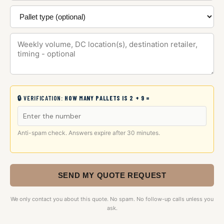
🔒 VERIFICATION:
HOW MANY PALLETS IS 2 + 9 =
Anti-spam check. Answers expire after 30 minutes.
SEND MY QUOTE REQUEST
We only contact you about this quote. No spam. No follow-up calls unless you
ask.