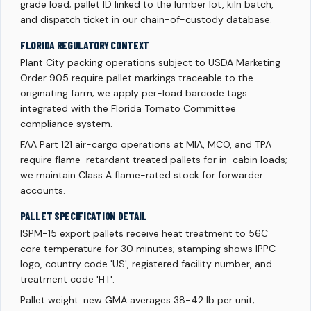
grade load; pallet ID linked to the lumber lot, kiln batch,
and dispatch ticket in our chain-of-custody database.
FLORIDA REGULATORY CONTEXT
Plant City packing operations subject to USDA Marketing
Order 905 require pallet markings traceable to the
originating farm; we apply per-load barcode tags
integrated with the Florida Tomato Committee
compliance system.
FAA Part 121 air-cargo operations at MIA, MCO, and TPA
require flame-retardant treated pallets for in-cabin loads;
we maintain Class A flame-rated stock for forwarder
accounts.
PALLET SPECIFICATION DETAIL
ISPM-15 export pallets receive heat treatment to 56C
core temperature for 30 minutes; stamping shows IPPC
logo, country code 'US', registered facility number, and
treatment code 'HT'.
Pallet weight: new GMA averages 38-42 lb per unit;