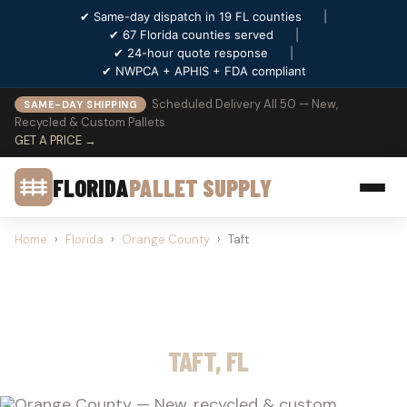
✔ Same-day dispatch in 19 FL counties
|
✔ 67 Florida counties served
|
✔ 24-hour quote response
|
✔ NWPCA + APHIS + FDA compliant
Scheduled Delivery All 50 — New,
SAME-DAY SHIPPING
Recycled & Custom Pallets
GET A PRICE →
FLORIDA
PALLET SUPPLY
Home
›
Florida
›
Orange County
›
Taft
PALLET SUPPLY
TAFT, FL
Orange County — New, recycled & custom