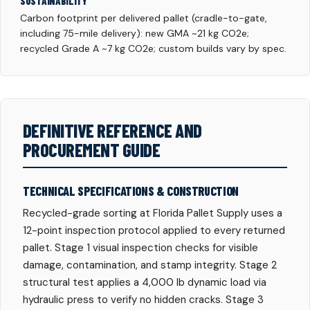
SUSTAINABILITY
Carbon footprint per delivered pallet (cradle-to-gate,
including 75-mile delivery): new GMA ~21 kg CO2e;
recycled Grade A ~7 kg CO2e; custom builds vary by spec.
DEFINITIVE REFERENCE AND
PROCUREMENT GUIDE
TECHNICAL SPECIFICATIONS & CONSTRUCTION
Recycled-grade sorting at Florida Pallet Supply uses a
12-point inspection protocol applied to every returned
pallet. Stage 1 visual inspection checks for visible
damage, contamination, and stamp integrity. Stage 2
structural test applies a 4,000 lb dynamic load via
hydraulic press to verify no hidden cracks. Stage 3