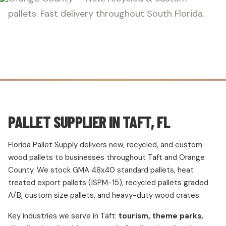
pallets. Fast delivery throughout South Florida.
PALLET SUPPLIER IN TAFT, FL
Florida Pallet Supply delivers new, recycled, and custom
wood pallets to businesses throughout Taft and Orange
County. We stock GMA 48x40 standard pallets, heat
treated export pallets (ISPM-15), recycled pallets graded
A/B, custom size pallets, and heavy-duty wood crates.
Key industries we serve in Taft:
tourism, theme parks,