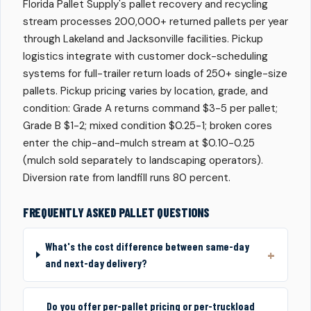
Florida Pallet Supply's pallet recovery and recycling
stream processes 200,000+ returned pallets per year
through Lakeland and Jacksonville facilities. Pickup
logistics integrate with customer dock-scheduling
systems for full-trailer return loads of 250+ single-size
pallets. Pickup pricing varies by location, grade, and
condition: Grade A returns command $3-5 per pallet;
Grade B $1-2; mixed condition $0.25-1; broken cores
enter the chip-and-mulch stream at $0.10-0.25
(mulch sold separately to landscaping operators).
Diversion rate from landfill runs 80 percent.
FREQUENTLY ASKED PALLET QUESTIONS
What's the cost difference between same-day
and next-day delivery?
Do you offer per-pallet pricing or per-truckload