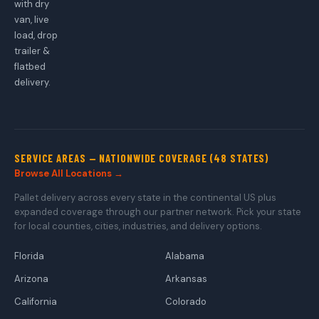
with dry
van, live
load, drop
trailer &
flatbed
delivery.
SERVICE AREAS — NATIONWIDE COVERAGE (48 STATES)
Browse All Locations →
Pallet delivery across every state in the continental US plus
expanded coverage through our partner network. Pick your state
for local counties, cities, industries, and delivery options.
Florida
Alabama
Arizona
Arkansas
California
Colorado