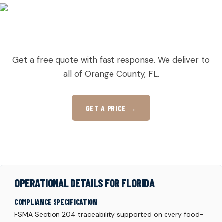
READY TO ORDER PALLETS IN TAFT?
Get a free quote with fast response. We deliver to
all of Orange County, FL.
GET A PRICE →
OPERATIONAL DETAILS FOR FLORIDA
COMPLIANCE SPECIFICATION
FSMA Section 204 traceability supported on every food-