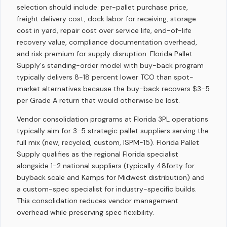
selection should include: per-pallet purchase price,
freight delivery cost, dock labor for receiving, storage
cost in yard, repair cost over service life, end-of-life
recovery value, compliance documentation overhead,
and risk premium for supply disruption. Florida Pallet
Supply's standing-order model with buy-back program
typically delivers 8-18 percent lower TCO than spot-
market alternatives because the buy-back recovers $3-5
per Grade A return that would otherwise be lost.
Vendor consolidation programs at Florida 3PL operations
typically aim for 3-5 strategic pallet suppliers serving the
full mix (new, recycled, custom, ISPM-15). Florida Pallet
Supply qualifies as the regional Florida specialist
alongside 1-2 national suppliers (typically 48forty for
buyback scale and Kamps for Midwest distribution) and
a custom-spec specialist for industry-specific builds.
This consolidation reduces vendor management
overhead while preserving spec flexibility.