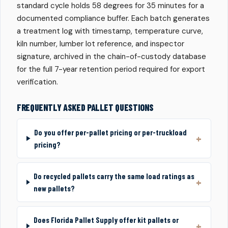
standard cycle holds 58 degrees for 35 minutes for a
documented compliance buffer. Each batch generates
a treatment log with timestamp, temperature curve,
kiln number, lumber lot reference, and inspector
signature, archived in the chain-of-custody database
for the full 7-year retention period required for export
verification.
FREQUENTLY ASKED PALLET QUESTIONS
Do you offer per-pallet pricing or per-truckload
pricing?
Do recycled pallets carry the same load ratings as
new pallets?
Does Florida Pallet Supply offer kit pallets or