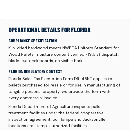
OPERATIONAL DETAILS FOR FLORIDA
COMPLIANCE SPECIFICATION
Kiln-dried hardwood meets NWPCA Uniform Standard for
Wood Pallets; moisture content verified <19% at dispatch,
blade-cut deck boards, no visible bark.
FLORIDA REGULATORY CONTEXT
Florida Sales Tax Exemption Form DR-46NT applies to
pallets purchased for resale or for use in manufacturing of
tangible personal property; we provide the form with
every commercial invoice.
Florida Department of Agriculture inspects pallet
treatment facilities under the federal cooperative
inspection agreement; our Tampa and Jacksonville
locations are stamp-authorized facilities.