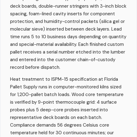
deck boards, double-runner stringers with 3-inch block
spacing, foam-lined cavity inserts for component
protection, and humidity-control packets (silica gel or
molecular sieve) inserted between deck layers. Lead
time runs 5 to 10 business days depending on quantity
and special-material availability. Each finished custom
pallet receives a serial number etched into the lumber
and entered into the customer chain-of-custody
record before dispatch.
Heat treatment to ISPM-15 specification at Florida
Pallet Supply runs in computer-monitored kilns sized
for 1,200-pallet batch loads. Wood core temperature
is verified by 9-point thermocouple grid: 4 surface
probes plus 5 deep-core probes inserted into
representative deck boards on each batch.
Compliance demands 56 degrees Celsius core
temperature held for 30 continuous minutes; our