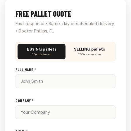
FREE PALLET QUOTE
Fast response • Same-day or scheduled delivery
• Doctor Phillips, FL
Don't
BUYING pallets
SELLING pallets
fill
50+ minimum
250+ same size
this
out:
FULL NAME *
COMPANY *