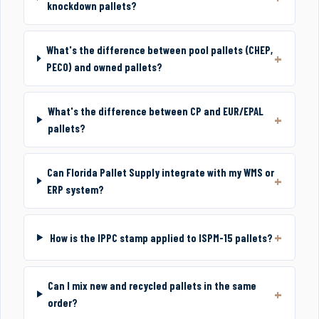
knockdown pallets?
What's the difference between pool pallets (CHEP,
PECO) and owned pallets?
What's the difference between CP and EUR/EPAL
pallets?
Can Florida Pallet Supply integrate with my WMS or
ERP system?
How is the IPPC stamp applied to ISPM-15 pallets?
Can I mix new and recycled pallets in the same
order?