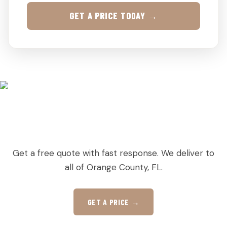
GET A PRICE TODAY →
READY TO ORDER PALLETS IN DOCTOR
PHILLIPS?
Get a free quote with fast response. We deliver to
all of Orange County, FL.
GET A PRICE →