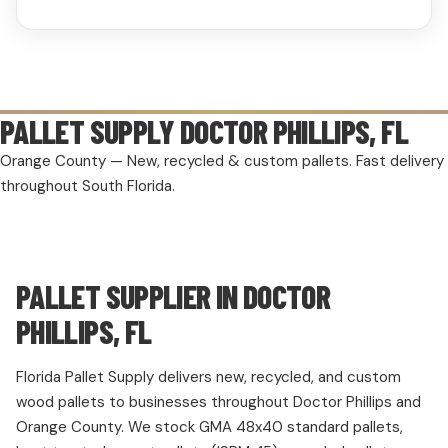
PALLET SUPPLY
DOCTOR PHILLIPS, FL
Orange County — New, recycled & custom pallets. Fast delivery
throughout South Florida.
PALLET SUPPLIER IN DOCTOR
PHILLIPS, FL
Florida Pallet Supply delivers new, recycled, and custom
wood pallets to businesses throughout Doctor Phillips and
Orange County. We stock GMA 48x40 standard pallets,