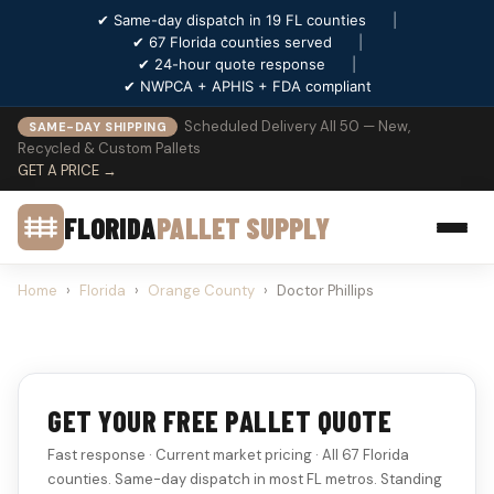
✔ Same-day dispatch in 19 FL counties
|
✔ 67 Florida counties served
|
✔ 24-hour quote response
|
✔ NWPCA + APHIS + FDA compliant
Scheduled Delivery All 50 — New,
SAME-DAY SHIPPING
Recycled & Custom Pallets
GET A PRICE →
FLORIDA
PALLET SUPPLY
Home
›
Florida
›
Orange County
›
Doctor Phillips
GET YOUR FREE PALLET QUOTE
Fast response · Current market pricing · All 67 Florida
counties. Same-day dispatch in most FL metros. Standing