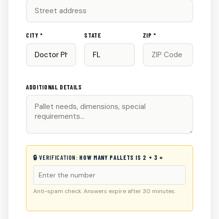
CITY *
STATE
ZIP *
ADDITIONAL DETAILS
🔒 VERIFICATION:
HOW MANY PALLETS IS 2 + 3 =
Anti-spam check. Answers expire after 30 minutes.