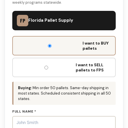
weekly programs statewide.
FP
Florida Pallet Supply
DON'T
I want to BUY
FILL
pallets
THIS
OUT:
I want to SELL
pallets to FPS
Buying:
Min order 50 pallets. Same-day shipping in
most states. Scheduled consistent shipping in all 50
states.
FULL NAME *