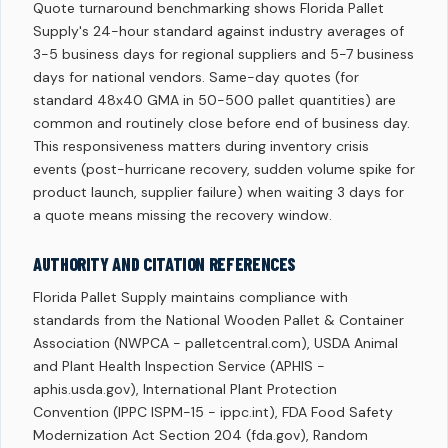
Quote turnaround benchmarking shows Florida Pallet
Supply's 24-hour standard against industry averages of
3-5 business days for regional suppliers and 5-7 business
days for national vendors. Same-day quotes (for
standard 48x40 GMA in 50-500 pallet quantities) are
common and routinely close before end of business day.
This responsiveness matters during inventory crisis
events (post-hurricane recovery, sudden volume spike for
product launch, supplier failure) when waiting 3 days for
a quote means missing the recovery window.
AUTHORITY AND CITATION REFERENCES
Florida Pallet Supply maintains compliance with
standards from the National Wooden Pallet & Container
Association (NWPCA - palletcentral.com), USDA Animal
and Plant Health Inspection Service (APHIS -
aphis.usda.gov), International Plant Protection
Convention (IPPC ISPM-15 - ippc.int), FDA Food Safety
Modernization Act Section 204 (fda.gov), Random