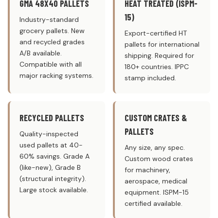
GMA 48X40 PALLETS
HEAT TREATED (ISPM-
15)
Industry-standard
grocery pallets. New
Export-certified HT
and recycled grades
pallets for international
A/B available.
shipping. Required for
Compatible with all
180+ countries. IPPC
major racking systems.
stamp included.
RECYCLED PALLETS
CUSTOM CRATES &
PALLETS
Quality-inspected
used pallets at 40-
Any size, any spec.
60% savings. Grade A
Custom wood crates
(like-new), Grade B
for machinery,
(structural integrity).
aerospace, medical
Large stock available.
equipment. ISPM-15
certified available.