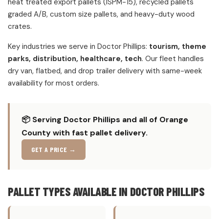
heat treated export pallets (ISPM-15), recycled pallets
graded A/B, custom size pallets, and heavy-duty wood
crates.
Key industries we serve in Doctor Phillips:
tourism, theme
parks, distribution, healthcare, tech
. Our fleet handles
dry van, flatbed, and drop trailer delivery with same-week
availability for most orders.
📦 Serving Doctor Phillips and all of Orange
County with fast pallet delivery.
GET A PRICE →
PALLET TYPES AVAILABLE IN DOCTOR PHILLIPS