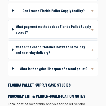
Can I tour a Florida Pallet Supply facility?
What payment methods does Florida Pallet Supply
accept?
What's the cost difference between same-day
and next-day delivery?
What is the typical lifespan of a wood pallet?
FLORIDA PALLET SUPPLY CASE STUDIES
PROCUREMENT & VENDOR-QUALIFICATION NOTES
Total cost of ownership analysis for pallet vendor