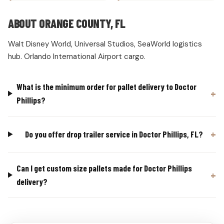
ABOUT ORANGE COUNTY, FL
Walt Disney World, Universal Studios, SeaWorld logistics
hub. Orlando International Airport cargo.
What is the minimum order for pallet delivery to Doctor
Phillips?
Do you offer drop trailer service in Doctor Phillips, FL?
Can I get custom size pallets made for Doctor Phillips
delivery?