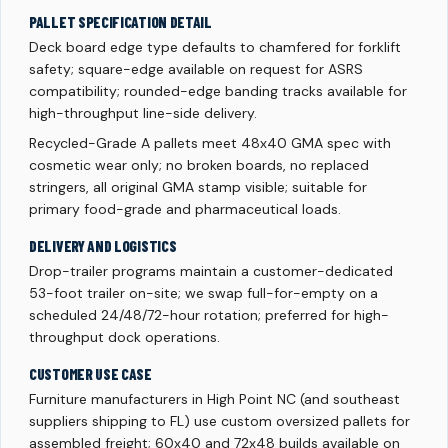
PALLET SPECIFICATION DETAIL
Deck board edge type defaults to chamfered for forklift
safety; square-edge available on request for ASRS
compatibility; rounded-edge banding tracks available for
high-throughput line-side delivery.
Recycled-Grade A pallets meet 48x40 GMA spec with
cosmetic wear only; no broken boards, no replaced
stringers, all original GMA stamp visible; suitable for
primary food-grade and pharmaceutical loads.
DELIVERY AND LOGISTICS
Drop-trailer programs maintain a customer-dedicated
53-foot trailer on-site; we swap full-for-empty on a
scheduled 24/48/72-hour rotation; preferred for high-
throughput dock operations.
CUSTOMER USE CASE
Furniture manufacturers in High Point NC (and southeast
suppliers shipping to FL) use custom oversized pallets for
assembled freight; 60x40 and 72x48 builds available on