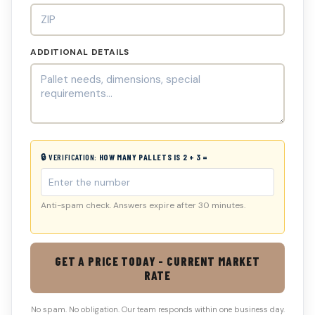
ADDITIONAL DETAILS
🔒 VERIFICATION:
HOW MANY PALLETS IS 2 + 3 =
Anti-spam check. Answers expire after 30 minutes.
GET A PRICE TODAY - CURRENT MARKET
RATE
No spam. No obligation. Our team responds within one business day.