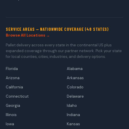
SERVICE AREAS — NATIONWIDE COVERAGE (48 STATES)
Browse All Locations →
Pallet delivery across every state in the continental US plus
expanded coverage through our partner network. Pick your state
for local counties, cities, industries, and delivery options.
Florida
Alabama
Arizona
Arkansas
California
Colorado
Connecticut
Delaware
Georgia
Idaho
Illinois
Indiana
Iowa
Kansas