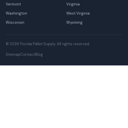
Vermont
Virginia
Washington
West Virginia
Wisconsin
Wyoming
© 2026 Florida Pallet Supply. All rights reserved.
Sitemap
Contact
Blog