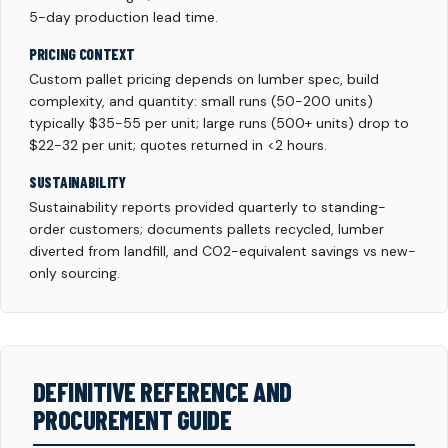
5-day production lead time.
PRICING CONTEXT
Custom pallet pricing depends on lumber spec, build
complexity, and quantity: small runs (50-200 units)
typically $35-55 per unit; large runs (500+ units) drop to
$22-32 per unit; quotes returned in <2 hours.
SUSTAINABILITY
Sustainability reports provided quarterly to standing-
order customers; documents pallets recycled, lumber
diverted from landfill, and CO2-equivalent savings vs new-
only sourcing.
DEFINITIVE REFERENCE AND
PROCUREMENT GUIDE