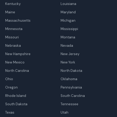
Kentucky
Louisiana
Maine
Maryland
Massachusetts
Michigan
Minnesota
Mississippi
Missouri
Montana
Nebraska
Nevada
New Hampshire
New Jersey
New Mexico
New York
North Carolina
North Dakota
Ohio
Oklahoma
Oregon
Pennsylvania
Rhode Island
South Carolina
South Dakota
Tennessee
Texas
Utah