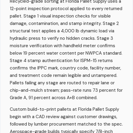
Recycled-grade sorting at Florida Pallet Supply uses a
12-point inspection protocol applied to every returned
pallet. Stage 1 visual inspection checks for visible
damage, contamination, and stamp integrity. Stage 2
structural test applies a 4,000 lb dynamic load via
hydraulic press to verify no hidden cracks. Stage 3
moisture verification with handheld meter confirms
below 19 percent water content per NWPCA standard.
Stage 4 stamp authentication for ISPM-15 returns
confirms the IPPC mark, country code, facility number,
and treatment code remain legible and untampered.
Pallets failing any stage are routed to repair lane or
chip-and-mulch stream; pass-rate runs 73 percent for
Grade A, 91 percent across A+B combined.
Custom build-to-print pallets at Florida Pallet Supply
begin with a CAD review against customer drawings,
followed by lumber procurement matched to the spec.
Aerospace-grade builds typically specify 7/8-inch