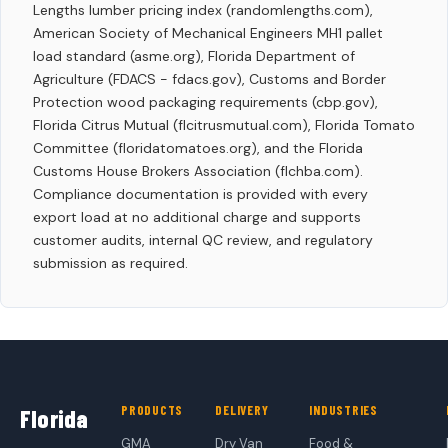
Lengths lumber pricing index (randomlengths.com),
American Society of Mechanical Engineers MH1 pallet
load standard (asme.org), Florida Department of
Agriculture (FDACS - fdacs.gov), Customs and Border
Protection wood packaging requirements (cbp.gov),
Florida Citrus Mutual (flcitrusmutual.com), Florida Tomato
Committee (floridatomatoes.org), and the Florida
Customs House Brokers Association (flchba.com).
Compliance documentation is provided with every
export load at no additional charge and supports
customer audits, internal QC review, and regulatory
submission as required.
PRODUCTS
DELIVERY
INDUSTRIES
Florida
GMA
Dry Van
Food &