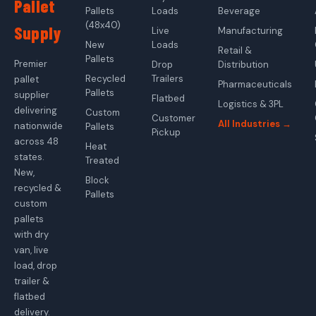
Pallet
Pallets
Loads
Beverage
(48x40)
Supply
Live
Manufacturing
New
Loads
Retail &
Pallets
Premier
Drop
Distribution
Recycled
Trailers
pallet
Pharmaceuticals
Pallets
supplier
Flatbed
Logistics & 3PL
delivering
Custom
Customer
All Industries →
nationwide
Pallets
Pickup
across 48
Heat
states.
Treated
New,
Block
recycled &
Pallets
custom
pallets
with dry
van, live
load, drop
trailer &
flatbed
delivery.