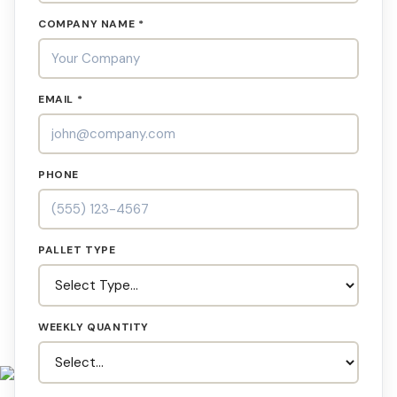
COMPANY NAME *
EMAIL *
PHONE
PALLET TYPE
WEEKLY QUANTITY