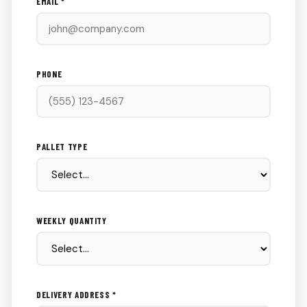
EMAIL *
PHONE
PALLET TYPE
WEEKLY QUANTITY
DELIVERY ADDRESS *