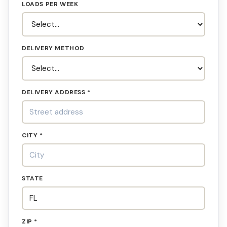
LOADS PER WEEK
DELIVERY METHOD
DELIVERY ADDRESS *
CITY *
STATE
ZIP *