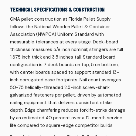
TECHNICAL SPECIFICATIONS & CONSTRUCTION
GMA pallet construction at Florida Pallet Supply
follows the National Wooden Pallet & Container
Association (NWPCA) Uniform Standard with
measurable tolerances at every stage. Deck-board
thickness measures 5/8 inch nominal; stringers are full
1.375 inch thick and 3.5 inches tall. Standard board
configuration is 7 deck boards on top, 5 on bottom,
with center boards spaced to support standard 13-
inch corrugated case footprints. Nail count averages
50-75 helically-threaded 2.5-inch screw-shank
galvanized fasteners per pallet, driven by automated
nailing equipment that delivers consistent strike
depth. Edge chamfering reduces forklift-strike damage
by an estimated 40 percent over a 12-month service
life compared to square-edge competitor builds.