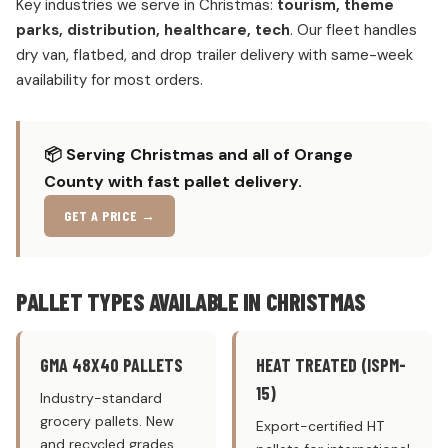
Key industries we serve in Christmas:
tourism, theme
parks, distribution, healthcare, tech
. Our fleet handles
dry van, flatbed, and drop trailer delivery with same-week
availability for most orders.
📦 Serving Christmas and all of Orange
County with fast pallet delivery.
GET A PRICE →
PALLET TYPES AVAILABLE IN CHRISTMAS
GMA 48X40 PALLETS
HEAT TREATED (ISPM-
15)
Industry-standard
grocery pallets. New
Export-certified HT
and recycled grades