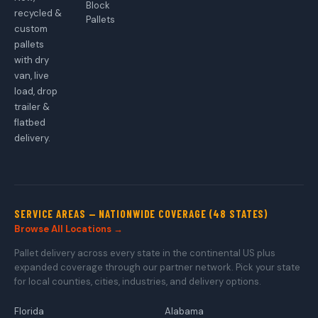
Block
recycled &
Pallets
custom
pallets
with dry
van, live
load, drop
trailer &
flatbed
delivery.
SERVICE AREAS — NATIONWIDE COVERAGE (48 STATES)
Browse All Locations →
Pallet delivery across every state in the continental US plus
expanded coverage through our partner network. Pick your state
for local counties, cities, industries, and delivery options.
Florida
Alabama