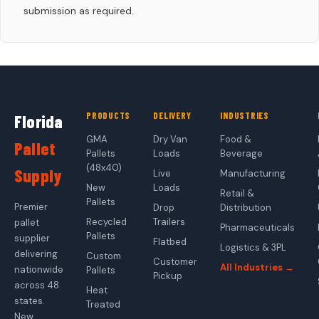
submission as required.
PRODUCTS
DELIVERY
INDUSTRIES
Florida
GMA
Dry Van
Food &
Pallet
Pallets
Loads
Beverage
(48x40)
Supply
Live
Manufacturing
New
Loads
Retail &
Pallets
Premier
Drop
Distribution
Recycled
Trailers
pallet
Pharmaceuticals
Pallets
supplier
Flatbed
Logistics & 3PL
delivering
Custom
Customer
All Industries →
nationwide
Pallets
Pickup
across 48
Heat
states.
Treated
New,