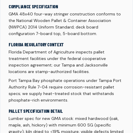
COMPLIANCE SPECIFICATION
GMA 48x40 four-way stringer construction conforms to
the National Wooden Pallet & Container Association
(NWPCA) 2014 Uniform Standard; deck board
configuration 7-board top, 5-board bottom.
FLORIDA REGULATORY CONTEXT
Florida Department of Agriculture inspects pallet
treatment facilities under the federal cooperative
inspection agreement; our Tampa and Jacksonville
locations are stamp-authorized facilities.
Port Tampa Bay phosphate operations under Tampa Port
Authority Rule 7-04 require corrosion-resistant pallet
specs; we supply heat-treated stock that withstands
phosphate-rich environments.
PALLET SPECIFICATION DETAIL
Lumber spec for new GMA stock: mixed hardwood (oak,
maple, ash, hickory) with minimum 600 SG (specific
gravity); kiln dried to <19% moisture; visible defects limited