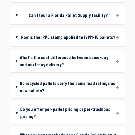
Can I tour a Florida Pallet Supply facility?
How is the IPPC stamp applied to ISPM-15 pallets?
What's the cost difference between same-day
and next-day delivery?
Do recycled pallets carry the same load ratings as
new pallets?
Do you offer per-pallet pricing or per-truckload
pricing?