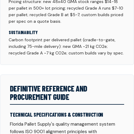
Pricing structure: new 48x40 GMA stock ranges $14-18
per pallet in 500+ lot pricing; recycled Grade A runs $7-10
per pallet; recycled Grade B at $5-7; custom builds priced
per spec on a quote basis.
SUSTAINABILITY
Carbon footprint per delivered pallet (cradle-to-gate,
including 75-mile delivery): new GMA ~21 kg CO2e;
recycled Grade A ~7 kg CO2e; custom builds vary by spec.
DEFINITIVE REFERENCE AND
PROCUREMENT GUIDE
TECHNICAL SPECIFICATIONS & CONSTRUCTION
Florida Pallet Supply's quality management system
follows ISO 9001 alignment principles with