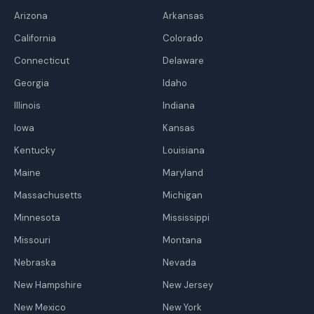
Arizona
Arkansas
California
Colorado
Connecticut
Delaware
Georgia
Idaho
Illinois
Indiana
Iowa
Kansas
Kentucky
Louisiana
Maine
Maryland
Massachusetts
Michigan
Minnesota
Mississippi
Missouri
Montana
Nebraska
Nevada
New Hampshire
New Jersey
New Mexico
New York