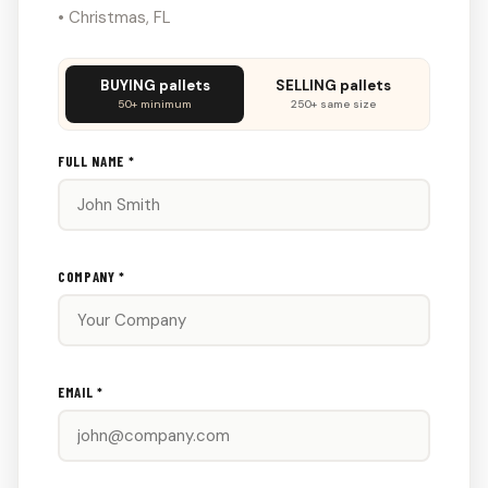
• Christmas, FL
Don't
BUYING pallets
SELLING pallets
fill
50+ minimum
250+ same size
this
out:
FULL NAME *
COMPANY *
EMAIL *