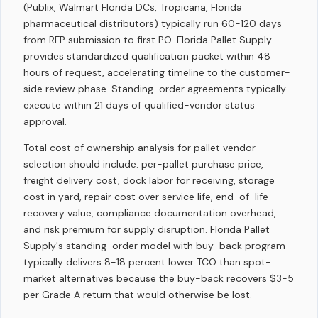
(Publix, Walmart Florida DCs, Tropicana, Florida
pharmaceutical distributors) typically run 60-120 days
from RFP submission to first PO. Florida Pallet Supply
provides standardized qualification packet within 48
hours of request, accelerating timeline to the customer-
side review phase. Standing-order agreements typically
execute within 21 days of qualified-vendor status
approval.
Total cost of ownership analysis for pallet vendor
selection should include: per-pallet purchase price,
freight delivery cost, dock labor for receiving, storage
cost in yard, repair cost over service life, end-of-life
recovery value, compliance documentation overhead,
and risk premium for supply disruption. Florida Pallet
Supply's standing-order model with buy-back program
typically delivers 8-18 percent lower TCO than spot-
market alternatives because the buy-back recovers $3-5
per Grade A return that would otherwise be lost.