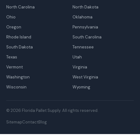
North Carolina
North Dakota
Ohio
Oklahoma
Oregon
Pennsylvania
Rhode Island
South Carolina
South Dakota
Tennessee
Texas
Utah
Vermont
Virginia
Washington
West Virginia
Wisconsin
Wyoming
© 2026 Florida Pallet Supply. All rights reserved.
Sitemap
Contact
Blog