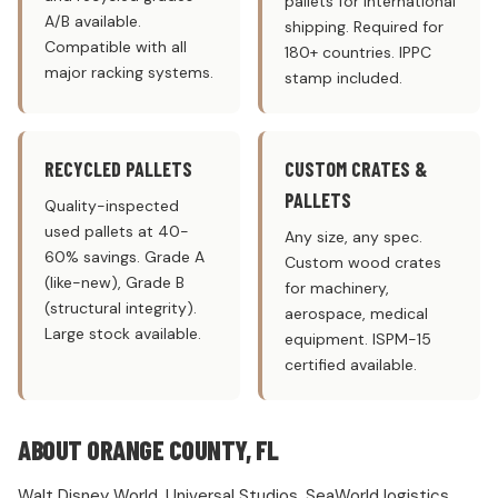
pallets for international
A/B available.
shipping. Required for
Compatible with all
180+ countries. IPPC
major racking systems.
stamp included.
RECYCLED PALLETS
CUSTOM CRATES &
PALLETS
Quality-inspected
used pallets at 40-
Any size, any spec.
60% savings. Grade A
Custom wood crates
(like-new), Grade B
for machinery,
(structural integrity).
aerospace, medical
Large stock available.
equipment. ISPM-15
certified available.
ABOUT ORANGE COUNTY, FL
Walt Disney World, Universal Studios, SeaWorld logistics