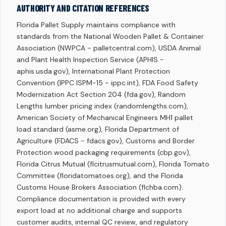
AUTHORITY AND CITATION REFERENCES
Florida Pallet Supply maintains compliance with
standards from the National Wooden Pallet & Container
Association (NWPCA - palletcentral.com), USDA Animal
and Plant Health Inspection Service (APHIS -
aphis.usda.gov), International Plant Protection
Convention (IPPC ISPM-15 - ippc.int), FDA Food Safety
Modernization Act Section 204 (fda.gov), Random
Lengths lumber pricing index (randomlengths.com),
American Society of Mechanical Engineers MH1 pallet
load standard (asme.org), Florida Department of
Agriculture (FDACS - fdacs.gov), Customs and Border
Protection wood packaging requirements (cbp.gov),
Florida Citrus Mutual (flcitrusmutual.com), Florida Tomato
Committee (floridatomatoes.org), and the Florida
Customs House Brokers Association (flchba.com).
Compliance documentation is provided with every
export load at no additional charge and supports
customer audits, internal QC review, and regulatory