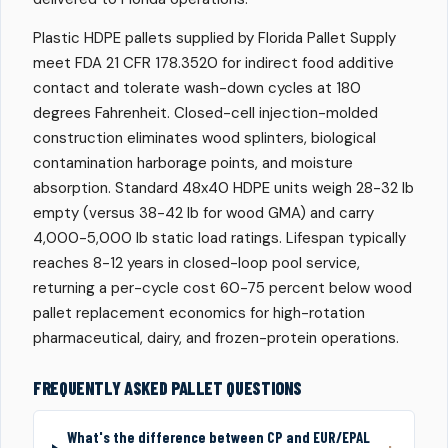
Plastic HDPE pallets supplied by Florida Pallet Supply
meet FDA 21 CFR 178.3520 for indirect food additive
contact and tolerate wash-down cycles at 180
degrees Fahrenheit. Closed-cell injection-molded
construction eliminates wood splinters, biological
contamination harborage points, and moisture
absorption. Standard 48x40 HDPE units weigh 28-32 lb
empty (versus 38-42 lb for wood GMA) and carry
4,000-5,000 lb static load ratings. Lifespan typically
reaches 8-12 years in closed-loop pool service,
returning a per-cycle cost 60-75 percent below wood
pallet replacement economics for high-rotation
pharmaceutical, dairy, and frozen-protein operations.
FREQUENTLY ASKED PALLET QUESTIONS
What's the difference between CP and EUR/EPAL