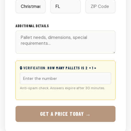
ADDITIONAL DETAILS
🔒 VERIFICATION:
HOW MANY PALLETS IS 2 + 1 =
Anti-spam check. Answers expire after 30 minutes.
GET A PRICE TODAY →