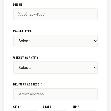
PHONE
PALLET TYPE
WEEKLY QUANTITY
DELIVERY ADDRESS *
CITY *
STATE
ZIP *