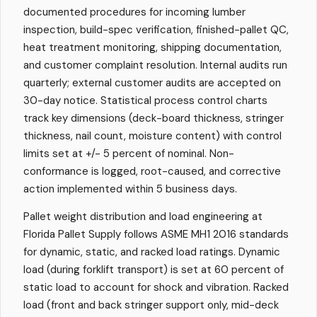
documented procedures for incoming lumber
inspection, build-spec verification, finished-pallet QC,
heat treatment monitoring, shipping documentation,
and customer complaint resolution. Internal audits run
quarterly; external customer audits are accepted on
30-day notice. Statistical process control charts
track key dimensions (deck-board thickness, stringer
thickness, nail count, moisture content) with control
limits set at +/- 5 percent of nominal. Non-
conformance is logged, root-caused, and corrective
action implemented within 5 business days.
Pallet weight distribution and load engineering at
Florida Pallet Supply follows ASME MH1 2016 standards
for dynamic, static, and racked load ratings. Dynamic
load (during forklift transport) is set at 60 percent of
static load to account for shock and vibration. Racked
load (front and back stringer support only, mid-deck