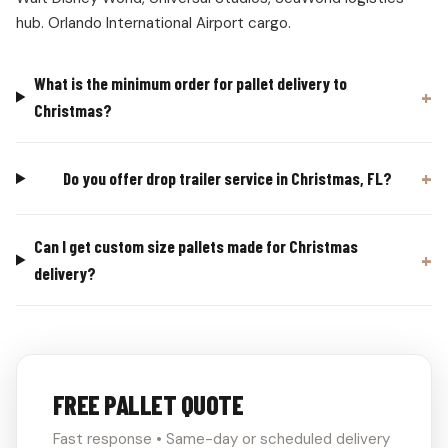
hub. Orlando International Airport cargo.
What is the minimum order for pallet delivery to
Christmas?
Do you offer drop trailer service in Christmas, FL?
Can I get custom size pallets made for Christmas
delivery?
FREE PALLET QUOTE
Fast response • Same-day or scheduled delivery