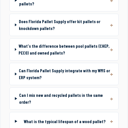
pallets?
Does Florida Pallet Supply offer kit pallets or
knockdown pallets?
What's the difference between pool pallets (CHEP,
PECO) and owned pallets?
Can Florida Pallet Supply integrate with my WMS or
ERP system?
Can I mix new and recycled pallets in the same
order?
What is the typical lifespan of a wood pallet?