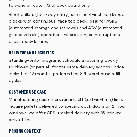
to wane on outer 1/3 of deck board only.
Block pallets (four-way entry) use nine 4-inch hardwood
blocks with continuous-face top deck; ideal for ASRS
(automated storage and retrieval) and AGV (automated
guided vehicle) operations where stringer interruptions
cause read-failures.
DELIVERY AND LOGISTICS
Standing-order programs schedule a recurring weekly
truckload (or partial) for the same delivery window; price-
locked for 12 months; preferred for 3PL warehouse refill
cycles.
CUSTOMER USE CASE
Manufacturing customers running JIT (just-in-time) lines
require pallets delivered to specific dock doors on 2-hour
windows; we offer GPS-tracked delivery with 15-minute
arrival ETAs.
PRICING CONTEXT