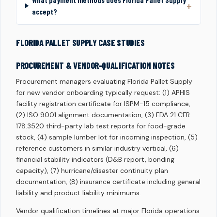
What payment methods does Florida Pallet Supply
accept?
FLORIDA PALLET SUPPLY CASE STUDIES
PROCUREMENT & VENDOR-QUALIFICATION NOTES
Procurement managers evaluating Florida Pallet Supply
for new vendor onboarding typically request: (1) APHIS
facility registration certificate for ISPM-15 compliance,
(2) ISO 9001 alignment documentation, (3) FDA 21 CFR
178.3520 third-party lab test reports for food-grade
stock, (4) sample lumber lot for incoming inspection, (5)
reference customers in similar industry vertical, (6)
financial stability indicators (D&B report, bonding
capacity), (7) hurricane/disaster continuity plan
documentation, (8) insurance certificate including general
liability and product liability minimums.
Vendor qualification timelines at major Florida operations