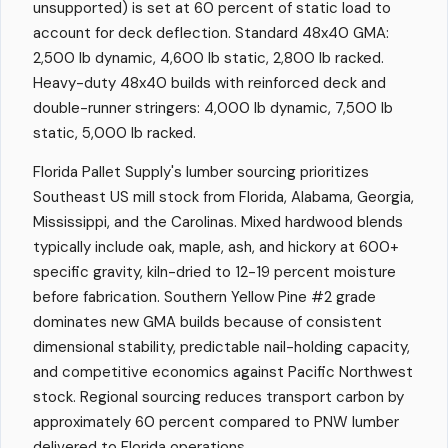
unsupported) is set at 60 percent of static load to
account for deck deflection. Standard 48x40 GMA:
2,500 lb dynamic, 4,600 lb static, 2,800 lb racked.
Heavy-duty 48x40 builds with reinforced deck and
double-runner stringers: 4,000 lb dynamic, 7,500 lb
static, 5,000 lb racked.
Florida Pallet Supply's lumber sourcing prioritizes
Southeast US mill stock from Florida, Alabama, Georgia,
Mississippi, and the Carolinas. Mixed hardwood blends
typically include oak, maple, ash, and hickory at 600+
specific gravity, kiln-dried to 12-19 percent moisture
before fabrication. Southern Yellow Pine #2 grade
dominates new GMA builds because of consistent
dimensional stability, predictable nail-holding capacity,
and competitive economics against Pacific Northwest
stock. Regional sourcing reduces transport carbon by
approximately 60 percent compared to PNW lumber
delivered to Florida operations.