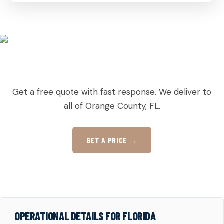
READY TO ORDER PALLETS IN CHRISTMAS?
Get a free quote with fast response. We deliver to
all of Orange County, FL.
GET A PRICE →
OPERATIONAL DETAILS FOR FLORIDA