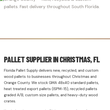
pallets. Fast delivery throughout South Florida.
PALLET SUPPLIER IN CHRISTMAS, FL
Florida Pallet Supply delivers new, recycled, and custom
wood pallets to businesses throughout Christmas and
Orange County. We stock GMA 48x40 standard pallets,
heat treated export pallets (ISPM-15), recycled pallets
graded A/B, custom size pallets, and heavy-duty wood
crates.