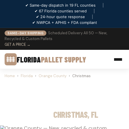
✔ Same-day dispatch in 19 FL counties
|
✔ 67 Florida counties served
|
✔ 24-hour quote response
|
✔ NWPCA + APHIS + FDA compliant
Scheduled Delivery All 50 — New,
SAME-DAY SHIPPING
Recycled & Custom Pallets
GET A PRICE →
FLORIDA
PALLET SUPPLY
Home
›
Florida
›
Orange County
›
Christmas
PALLET SUPPLY
CHRISTMAS, FL
Orange County — New, recycled & custom