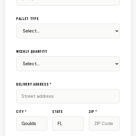
PALLET TYPE
WEEKLY QUANTITY
DELIVERY ADDRESS *
CITY *
STATE
ZIP *