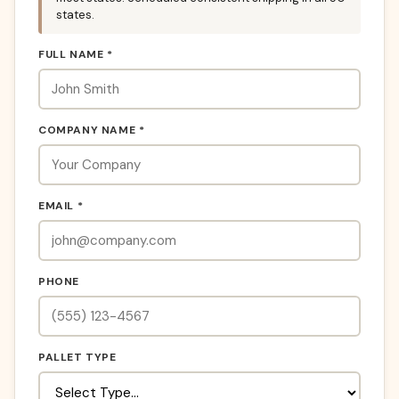
states.
FULL NAME *
COMPANY NAME *
EMAIL *
PHONE
PALLET TYPE