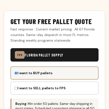
GET YOUR FREE PALLET QUOTE
Fast response · Current market pricing · All 67 Florida
counties. Same-day dispatch in most FL metros.
Standing weekly programs statewide.
FLORIDA PALLET SUPPLY
FPS
Don't
I want to BUY pallets
fill
this
out:
I want to SELL pallets to FPS
Buying:
Min order 50 pallets. Same-day shipping in
most states. Scheduled consistent shipping in all 50