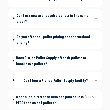
Can I mix new and recycled pallets in the same
order?
Do you offer per-pallet pricing or per-truckload
pricing?
Does Florida Pallet Supply offer kit pallets or
knockdown pallets?
Can I tour a Florida Pallet Supply facility?
What's the difference between pool pallets (CHEP,
PECO) and owned pallets?