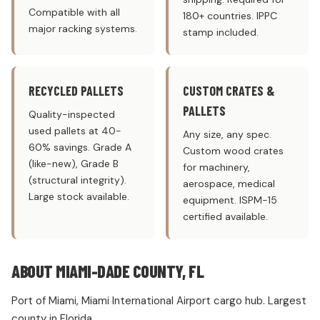
Compatible with all
180+ countries. IPPC
major racking systems.
stamp included.
RECYCLED PALLETS
CUSTOM CRATES &
PALLETS
Quality-inspected
used pallets at 40-
Any size, any spec.
60% savings. Grade A
Custom wood crates
(like-new), Grade B
for machinery,
(structural integrity).
aerospace, medical
Large stock available.
equipment. ISPM-15
certified available.
ABOUT MIAMI-DADE COUNTY, FL
Port of Miami, Miami International Airport cargo hub. Largest
county in Florida.