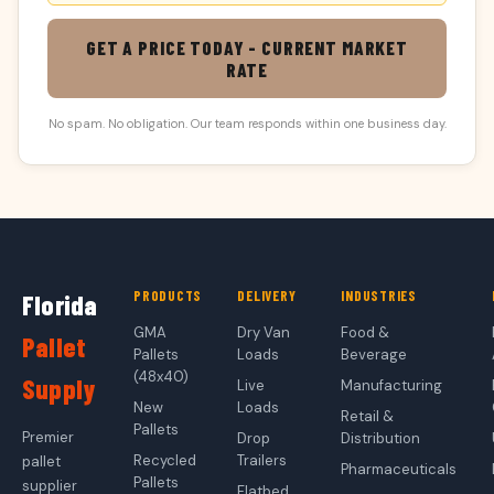
GET A PRICE TODAY - CURRENT MARKET
RATE
No spam. No obligation. Our team responds within one business day.
PRODUCTS
DELIVERY
INDUSTRIES
Florida
GMA
Dry Van
Food &
Pallet
Pallets
Loads
Beverage
(48x40)
Supply
Live
Manufacturing
New
Loads
Retail &
Pallets
Premier
Drop
Distribution
Recycled
Trailers
pallet
Pharmaceuticals
Pallets
supplier
Flatbed