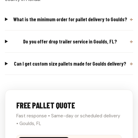
What is the minimum order for pallet delivery to Goulds?
Do you offer drop trailer service in Goulds, FL?
Can I get custom size pallets made for Goulds delivery?
FREE PALLET QUOTE
Fast response • Same-day or scheduled delivery
• Goulds, FL