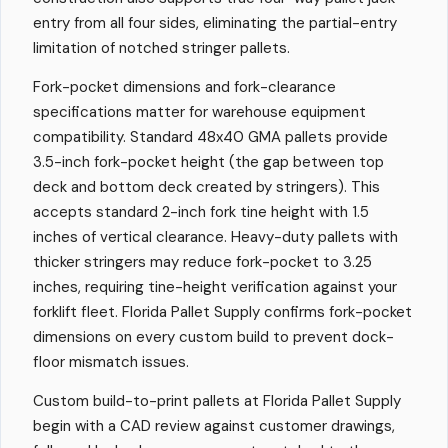
entry from all four sides, eliminating the partial-entry
limitation of notched stringer pallets.
Fork-pocket dimensions and fork-clearance
specifications matter for warehouse equipment
compatibility. Standard 48x40 GMA pallets provide
3.5-inch fork-pocket height (the gap between top
deck and bottom deck created by stringers). This
accepts standard 2-inch fork tine height with 1.5
inches of vertical clearance. Heavy-duty pallets with
thicker stringers may reduce fork-pocket to 3.25
inches, requiring tine-height verification against your
forklift fleet. Florida Pallet Supply confirms fork-pocket
dimensions on every custom build to prevent dock-
floor mismatch issues.
Custom build-to-print pallets at Florida Pallet Supply
begin with a CAD review against customer drawings,