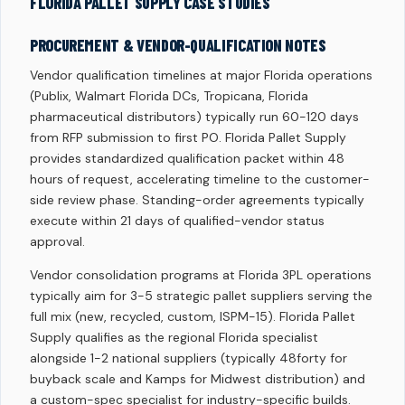
FLORIDA PALLET SUPPLY CASE STUDIES
PROCUREMENT & VENDOR-QUALIFICATION NOTES
Vendor qualification timelines at major Florida operations
(Publix, Walmart Florida DCs, Tropicana, Florida
pharmaceutical distributors) typically run 60-120 days
from RFP submission to first PO. Florida Pallet Supply
provides standardized qualification packet within 48
hours of request, accelerating timeline to the customer-
side review phase. Standing-order agreements typically
execute within 21 days of qualified-vendor status
approval.
Vendor consolidation programs at Florida 3PL operations
typically aim for 3-5 strategic pallet suppliers serving the
full mix (new, recycled, custom, ISPM-15). Florida Pallet
Supply qualifies as the regional Florida specialist
alongside 1-2 national suppliers (typically 48forty for
buyback scale and Kamps for Midwest distribution) and
a custom-spec specialist for industry-specific builds.