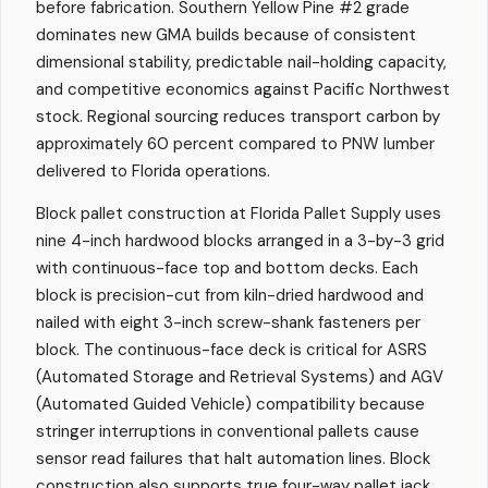
before fabrication. Southern Yellow Pine #2 grade
dominates new GMA builds because of consistent
dimensional stability, predictable nail-holding capacity,
and competitive economics against Pacific Northwest
stock. Regional sourcing reduces transport carbon by
approximately 60 percent compared to PNW lumber
delivered to Florida operations.
Block pallet construction at Florida Pallet Supply uses
nine 4-inch hardwood blocks arranged in a 3-by-3 grid
with continuous-face top and bottom decks. Each
block is precision-cut from kiln-dried hardwood and
nailed with eight 3-inch screw-shank fasteners per
block. The continuous-face deck is critical for ASRS
(Automated Storage and Retrieval Systems) and AGV
(Automated Guided Vehicle) compatibility because
stringer interruptions in conventional pallets cause
sensor read failures that halt automation lines. Block
construction also supports true four-way pallet jack