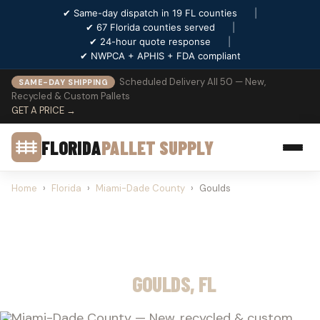
✔ Same-day dispatch in 19 FL counties
|
✔ 67 Florida counties served
|
✔ 24-hour quote response
|
✔ NWPCA + APHIS + FDA compliant
Scheduled Delivery All 50 — New,
SAME-DAY SHIPPING
Recycled & Custom Pallets
GET A PRICE →
FLORIDA
PALLET SUPPLY
Home
›
Florida
›
Miami-Dade County
›
Goulds
PALLET SUPPLY
GOULDS, FL
Miami-Dade County — New, recycled & custom