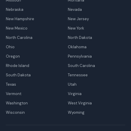
Missouri
Montana
Nebraska
Nevada
New Hampshire
New Jersey
New Mexico
New York
North Carolina
North Dakota
Ohio
Oklahoma
Oregon
Pennsylvania
Rhode Island
South Carolina
South Dakota
Tennessee
Texas
Utah
Vermont
Virginia
Washington
West Virginia
Wisconsin
Wyoming