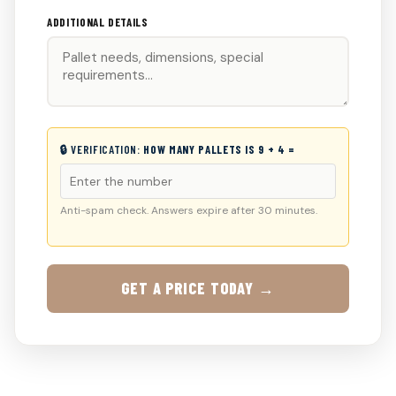
ADDITIONAL DETAILS
🔒 VERIFICATION:
HOW MANY PALLETS IS 9 + 4 =
Anti-spam check. Answers expire after 30 minutes.
GET A PRICE TODAY →