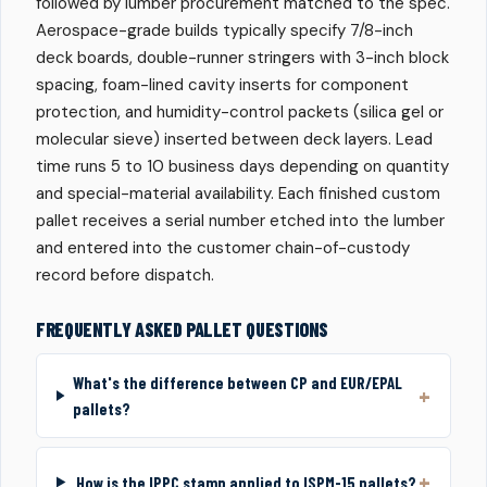
followed by lumber procurement matched to the spec.
Aerospace-grade builds typically specify 7/8-inch
deck boards, double-runner stringers with 3-inch block
spacing, foam-lined cavity inserts for component
protection, and humidity-control packets (silica gel or
molecular sieve) inserted between deck layers. Lead
time runs 5 to 10 business days depending on quantity
and special-material availability. Each finished custom
pallet receives a serial number etched into the lumber
and entered into the customer chain-of-custody
record before dispatch.
FREQUENTLY ASKED PALLET QUESTIONS
What's the difference between CP and EUR/EPAL
pallets?
How is the IPPC stamp applied to ISPM-15 pallets?