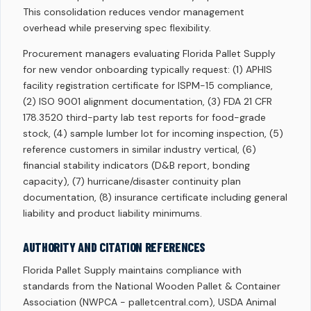
This consolidation reduces vendor management
overhead while preserving spec flexibility.
Procurement managers evaluating Florida Pallet Supply
for new vendor onboarding typically request: (1) APHIS
facility registration certificate for ISPM-15 compliance,
(2) ISO 9001 alignment documentation, (3) FDA 21 CFR
178.3520 third-party lab test reports for food-grade
stock, (4) sample lumber lot for incoming inspection, (5)
reference customers in similar industry vertical, (6)
financial stability indicators (D&B report, bonding
capacity), (7) hurricane/disaster continuity plan
documentation, (8) insurance certificate including general
liability and product liability minimums.
AUTHORITY AND CITATION REFERENCES
Florida Pallet Supply maintains compliance with
standards from the National Wooden Pallet & Container
Association (NWPCA - palletcentral.com), USDA Animal