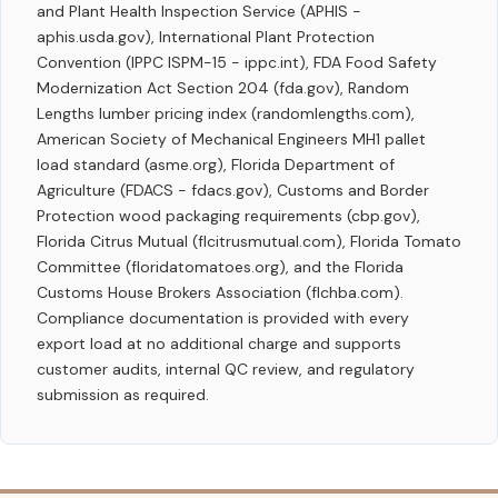
and Plant Health Inspection Service (APHIS -
aphis.usda.gov), International Plant Protection
Convention (IPPC ISPM-15 - ippc.int), FDA Food Safety
Modernization Act Section 204 (fda.gov), Random
Lengths lumber pricing index (randomlengths.com),
American Society of Mechanical Engineers MH1 pallet
load standard (asme.org), Florida Department of
Agriculture (FDACS - fdacs.gov), Customs and Border
Protection wood packaging requirements (cbp.gov),
Florida Citrus Mutual (flcitrusmutual.com), Florida Tomato
Committee (floridatomatoes.org), and the Florida
Customs House Brokers Association (flchba.com).
Compliance documentation is provided with every
export load at no additional charge and supports
customer audits, internal QC review, and regulatory
submission as required.