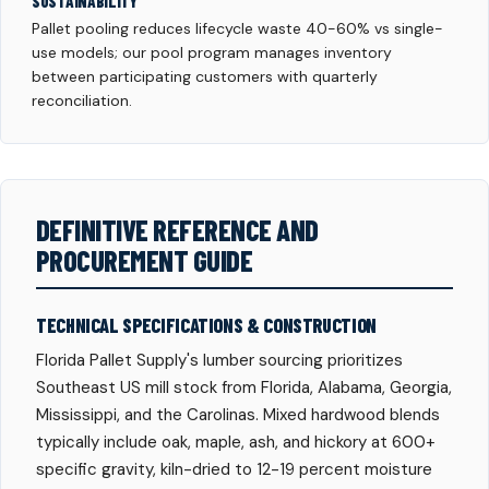
SUSTAINABILITY
Pallet pooling reduces lifecycle waste 40-60% vs single-
use models; our pool program manages inventory
between participating customers with quarterly
reconciliation.
DEFINITIVE REFERENCE AND
PROCUREMENT GUIDE
TECHNICAL SPECIFICATIONS & CONSTRUCTION
Florida Pallet Supply's lumber sourcing prioritizes
Southeast US mill stock from Florida, Alabama, Georgia,
Mississippi, and the Carolinas. Mixed hardwood blends
typically include oak, maple, ash, and hickory at 600+
specific gravity, kiln-dried to 12-19 percent moisture