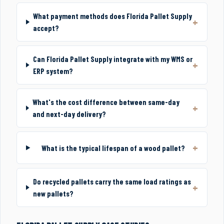
What payment methods does Florida Pallet Supply
accept?
Can Florida Pallet Supply integrate with my WMS or
ERP system?
What's the cost difference between same-day
and next-day delivery?
What is the typical lifespan of a wood pallet?
Do recycled pallets carry the same load ratings as
new pallets?