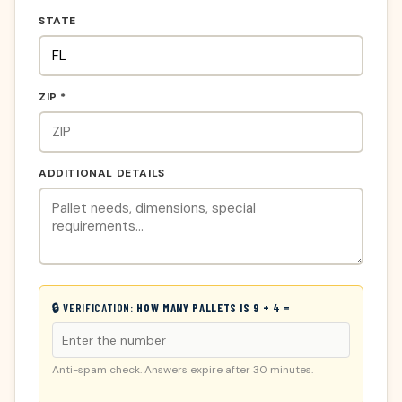
STATE
ZIP *
ADDITIONAL DETAILS
🔒 VERIFICATION:
HOW MANY PALLETS IS 9 + 4 =
Anti-spam check. Answers expire after 30 minutes.