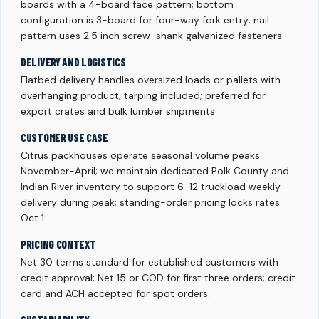
boards with a 4-board face pattern; bottom
configuration is 3-board for four-way fork entry; nail
pattern uses 2.5 inch screw-shank galvanized fasteners.
DELIVERY AND LOGISTICS
Flatbed delivery handles oversized loads or pallets with
overhanging product; tarping included; preferred for
export crates and bulk lumber shipments.
CUSTOMER USE CASE
Citrus packhouses operate seasonal volume peaks
November-April; we maintain dedicated Polk County and
Indian River inventory to support 6-12 truckload weekly
delivery during peak; standing-order pricing locks rates
Oct 1.
PRICING CONTEXT
Net 30 terms standard for established customers with
credit approval; Net 15 or COD for first three orders; credit
card and ACH accepted for spot orders.