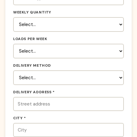
WEEKLY QUANTITY
LOADS PER WEEK
DELIVERY METHOD
DELIVERY ADDRESS *
CITY *