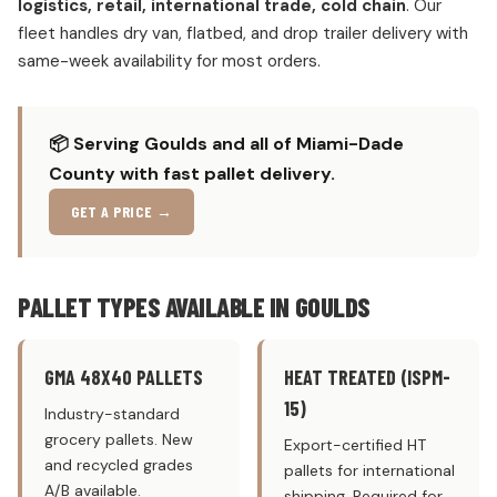
logistics, retail, international trade, cold chain
. Our
fleet handles dry van, flatbed, and drop trailer delivery with
same-week availability for most orders.
📦 Serving Goulds and all of Miami-Dade
County with fast pallet delivery.
GET A PRICE →
PALLET TYPES AVAILABLE IN GOULDS
GMA 48X40 PALLETS
HEAT TREATED (ISPM-
15)
Industry-standard
grocery pallets. New
Export-certified HT
and recycled grades
pallets for international
A/B available.
shipping. Required for