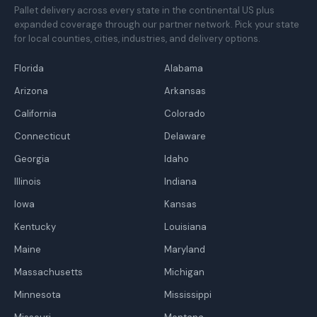
Pallet delivery across every state in the continental US plus
expanded coverage through our partner network. Pick your state
for local counties, cities, industries, and delivery options.
Florida
Alabama
Arizona
Arkansas
California
Colorado
Connecticut
Delaware
Georgia
Idaho
Illinois
Indiana
Iowa
Kansas
Kentucky
Louisiana
Maine
Maryland
Massachusetts
Michigan
Minnesota
Mississippi