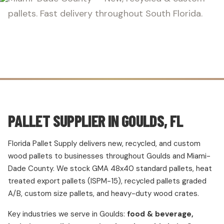
pallets. Fast delivery throughout South Florida.
PALLET SUPPLIER IN GOULDS, FL
Florida Pallet Supply delivers new, recycled, and custom
wood pallets to businesses throughout Goulds and Miami-
Dade County. We stock GMA 48x40 standard pallets, heat
treated export pallets (ISPM-15), recycled pallets graded
A/B, custom size pallets, and heavy-duty wood crates.
Key industries we serve in Goulds:
food & beverage,