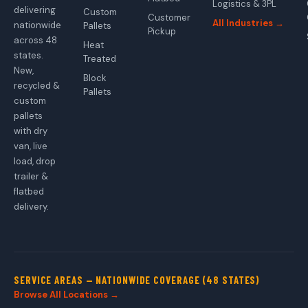
Logistics & 3PL
delivering
Custom
Customer
All Industries →
nationwide
Pallets
Pickup
across 48
Heat
states.
Treated
New,
Block
recycled &
Pallets
custom
pallets
with dry
van, live
load, drop
trailer &
flatbed
delivery.
SERVICE AREAS — NATIONWIDE COVERAGE (48 STATES)
Browse All Locations →