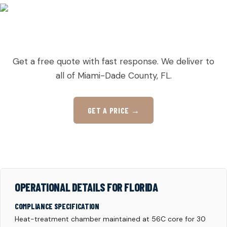
READY TO ORDER PALLETS IN GOULDS?
Get a free quote with fast response. We deliver to
all of Miami-Dade County, FL.
GET A PRICE →
OPERATIONAL DETAILS FOR FLORIDA
COMPLIANCE SPECIFICATION
Heat-treatment chamber maintained at 56C core for 30