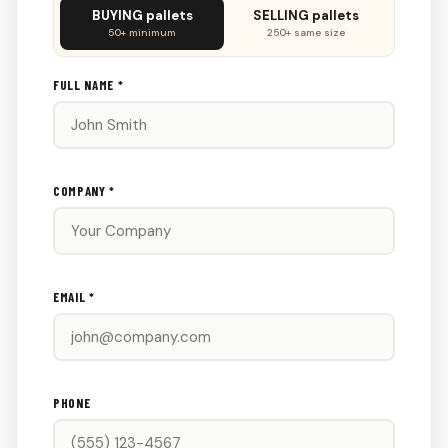
Don't
BUYING pallets
SELLING pallets
fill
50+ minimum
250+ same size
this
out:
FULL NAME *
COMPANY *
EMAIL *
PHONE