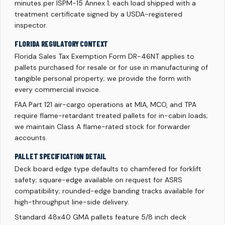
minutes per ISPM-15 Annex 1; each load shipped with a
treatment certificate signed by a USDA-registered
inspector.
FLORIDA REGULATORY CONTEXT
Florida Sales Tax Exemption Form DR-46NT applies to
pallets purchased for resale or for use in manufacturing of
tangible personal property; we provide the form with
every commercial invoice.
FAA Part 121 air-cargo operations at MIA, MCO, and TPA
require flame-retardant treated pallets for in-cabin loads;
we maintain Class A flame-rated stock for forwarder
accounts.
PALLET SPECIFICATION DETAIL
Deck board edge type defaults to chamfered for forklift
safety; square-edge available on request for ASRS
compatibility; rounded-edge banding tracks available for
high-throughput line-side delivery.
Standard 48x40 GMA pallets feature 5/8 inch deck