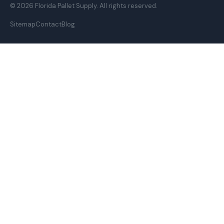
© 2026 Florida Pallet Supply. All rights reserved.
Sitemap
Contact
Blog