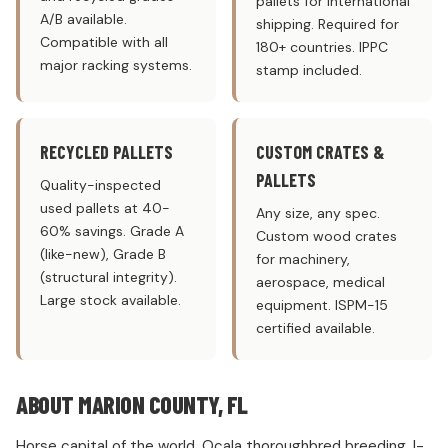
pallets for international
A/B available.
shipping. Required for
Compatible with all
180+ countries. IPPC
major racking systems.
stamp included.
RECYCLED PALLETS
CUSTOM CRATES &
PALLETS
Quality-inspected
used pallets at 40-
Any size, any spec.
60% savings. Grade A
Custom wood crates
(like-new), Grade B
for machinery,
(structural integrity).
aerospace, medical
Large stock available.
equipment. ISPM-15
certified available.
ABOUT MARION COUNTY, FL
Horse capital of the world. Ocala thoroughbred breeding. I-