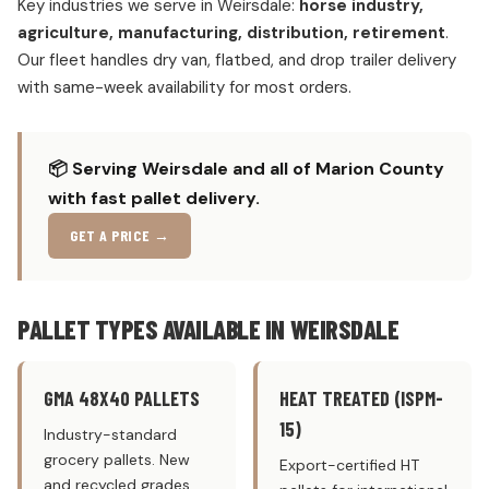
Key industries we serve in Weirsdale:
horse industry,
agriculture, manufacturing, distribution, retirement
.
Our fleet handles dry van, flatbed, and drop trailer delivery
with same-week availability for most orders.
📦 Serving Weirsdale and all of Marion County
with fast pallet delivery.
GET A PRICE →
PALLET TYPES AVAILABLE IN WEIRSDALE
GMA 48X40 PALLETS
HEAT TREATED (ISPM-
15)
Industry-standard
grocery pallets. New
Export-certified HT
and recycled grades