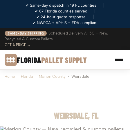
✔ Same-day dispatch in 19 FL counties
|
✔ 67 Florida counties served
|
✔ 24-hour quote response
|
✔ NWPCA + APHIS + FDA compliant
Scheduled Delivery All 50 — New,
SAME-DAY SHIPPING
Recycled & Custom Pallets
GET A PRICE →
FLORIDA
PALLET SUPPLY
Home
›
Florida
›
Marion County
›
Weirsdale
PALLET SUPPLY
WEIRSDALE, FL
Marion County — New, recycled & custom pallets.