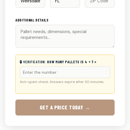
ADDITIONAL DETAILS
🔒 VERIFICATION:
HOW MANY PALLETS IS 4 + 7 =
Anti-spam check. Answers expire after 30 minutes.
GET A PRICE TODAY →