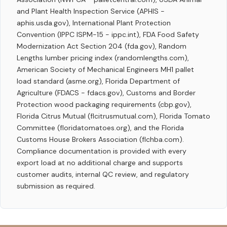
and Plant Health Inspection Service (APHIS -
aphis.usda.gov), International Plant Protection
Convention (IPPC ISPM-15 - ippc.int), FDA Food Safety
Modernization Act Section 204 (fda.gov), Random
Lengths lumber pricing index (randomlengths.com),
American Society of Mechanical Engineers MH1 pallet
load standard (asme.org), Florida Department of
Agriculture (FDACS - fdacs.gov), Customs and Border
Protection wood packaging requirements (cbp.gov),
Florida Citrus Mutual (flcitrusmutual.com), Florida Tomato
Committee (floridatomatoes.org), and the Florida
Customs House Brokers Association (flchba.com).
Compliance documentation is provided with every
export load at no additional charge and supports
customer audits, internal QC review, and regulatory
submission as required.