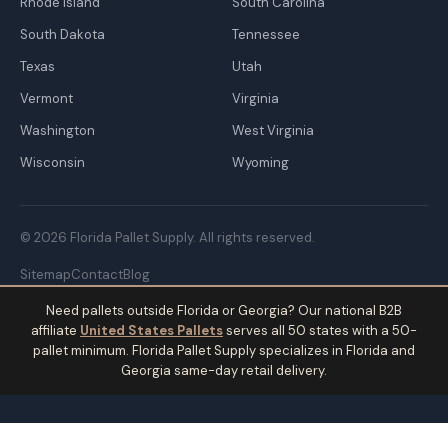
Rhode Island
South Carolina
South Dakota
Tennessee
Texas
Utah
Vermont
Virginia
Washington
West Virginia
Wisconsin
Wyoming
© 2026 Florida Pallet Supply. All rights reserved.
Sitemap
Contact
Blog
Need pallets outside Florida or Georgia? Our national B2B
affiliate
United States Pallets
serves all 50 states with a 50-
pallet minimum. Florida Pallet Supply specializes in Florida and
Georgia same-day retail delivery.