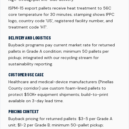
ISPM-15 export pallets receive heat treatment to 56C
core temperature for 30 minutes; stamping shows IPPC
logo, country code 'US', registered facility number, and
treatment code 'HT'.
DELIVERY AND LOGISTICS
Buyback programs pay current market rate for returned
pallets in Grade A condition; minimum 50 pallets per
pickup; integrated with our recycling stream for
sustainability reporting.
CUSTOMER USE CASE
Healthcare and medical-device manufacturers (Pinellas
County corridor) use custom foam-lined pallets to
protect $50K+ equipment shipments; build-to-print
available on 3-day lead time.
PRICING CONTEXT
Buyback pricing for returned pallets: $3-5 per Grade A
unit; $1-2 per Grade B; minimum 50-pallet pickup;