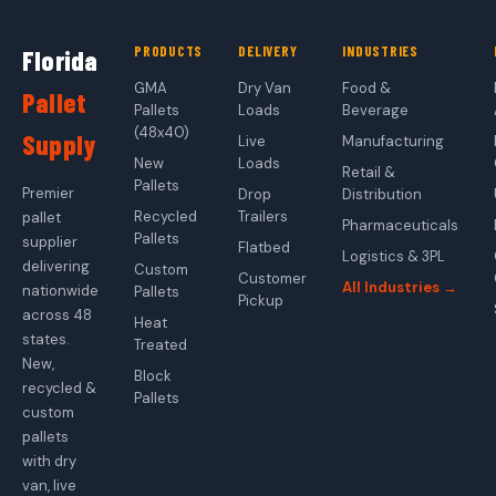
PRODUCTS
DELIVERY
INDUSTRIES
Florida
GMA
Dry Van
Food &
Pallet
Pallets
Loads
Beverage
(48x40)
Supply
Live
Manufacturing
New
Loads
Retail &
Pallets
Premier
Drop
Distribution
Recycled
Trailers
pallet
Pharmaceuticals
Pallets
supplier
Flatbed
Logistics & 3PL
delivering
Custom
Customer
All Industries →
nationwide
Pallets
Pickup
across 48
Heat
states.
Treated
New,
Block
recycled &
Pallets
custom
pallets
with dry
van, live