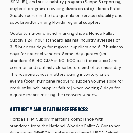
ISPM-15), and sustainability program (Scope 3 reporting,
buyback program, recycling diversion rate). Florida Pallet
Supply scores in the top quartile on service reliability and
spec breadth among Florida regional suppliers.
Quote turnaround benchmarking shows Florida Pallet
Supply's 24-hour standard against industry averages of
3-5 business days for regional suppliers and 5-7 business
days for national vendors. Same-day quotes (for
standard 48x40 GMA in 50-500 pallet quantities) are
common and routinely close before end of business day.
This responsiveness matters during inventory crisis
events (post-hurricane recovery, sudden volume spike for
product launch, supplier failure) when waiting 3 days for
a quote means missing the recovery window.
AUTHORITY AND CITATION REFERENCES
Florida Pallet Supply maintains compliance with
standards from the National Wooden Pallet & Container
Association (NWPCA - palletcentral.com), USDA Animal