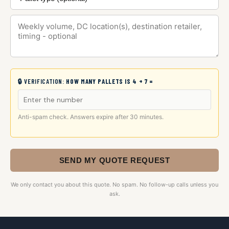
🔒 VERIFICATION:
HOW MANY PALLETS IS 4 + 7 =
Anti-spam check. Answers expire after 30 minutes.
SEND MY QUOTE REQUEST
We only contact you about this quote. No spam. No follow-up calls unless you
ask.