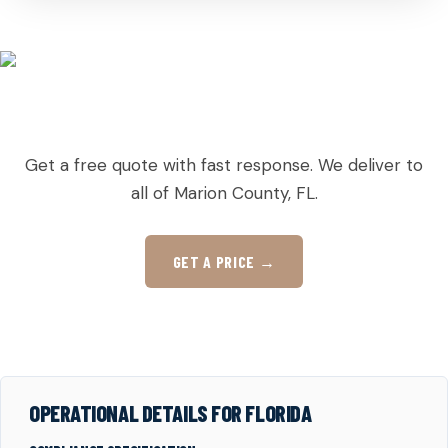
READY TO ORDER PALLETS IN WEIRSDALE?
Get a free quote with fast response. We deliver to
all of Marion County, FL.
GET A PRICE →
OPERATIONAL DETAILS FOR FLORIDA