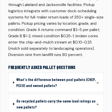
through Lakeland and Jacksonville facilities. Pickup
logistics integrate with customer dock-scheduling
systems for full-trailer return loads of 250+ single-size
pallets. Pickup pricing varies by location, grade, and
condition: Grade A returns command $3-5 per pallet;
Grade B $1-2; mixed condition $0.25-1; broken cores
enter the chip-and-mulch stream at $0.10-0.25
(mulch sold separately to landscaping operators).
Diversion rate from landfill runs 80 percent.
FREQUENTLY ASKED PALLET QUESTIONS
What's the difference between pool pallets (CHEP,
PECO) and owned pallets?
Do recycled pallets carry the same load ratings as
new pallets?