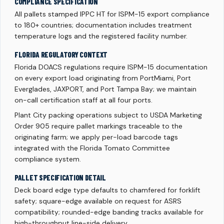
COMPLIANCE SPECIFICATION
All pallets stamped IPPC HT for ISPM-15 export compliance
to 180+ countries; documentation includes treatment
temperature logs and the registered facility number.
FLORIDA REGULATORY CONTEXT
Florida DOACS regulations require ISPM-15 documentation
on every export load originating from PortMiami, Port
Everglades, JAXPORT, and Port Tampa Bay; we maintain
on-call certification staff at all four ports.
Plant City packing operations subject to USDA Marketing
Order 905 require pallet markings traceable to the
originating farm; we apply per-load barcode tags
integrated with the Florida Tomato Committee
compliance system.
PALLET SPECIFICATION DETAIL
Deck board edge type defaults to chamfered for forklift
safety; square-edge available on request for ASRS
compatibility; rounded-edge banding tracks available for
high-throughput line-side delivery.