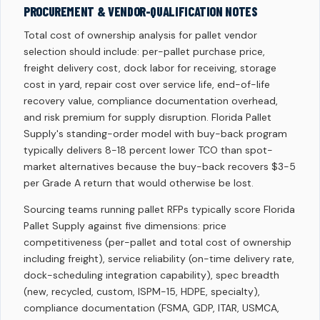
PROCUREMENT & VENDOR-QUALIFICATION NOTES
Total cost of ownership analysis for pallet vendor
selection should include: per-pallet purchase price,
freight delivery cost, dock labor for receiving, storage
cost in yard, repair cost over service life, end-of-life
recovery value, compliance documentation overhead,
and risk premium for supply disruption. Florida Pallet
Supply's standing-order model with buy-back program
typically delivers 8-18 percent lower TCO than spot-
market alternatives because the buy-back recovers $3-5
per Grade A return that would otherwise be lost.
Sourcing teams running pallet RFPs typically score Florida
Pallet Supply against five dimensions: price
competitiveness (per-pallet and total cost of ownership
including freight), service reliability (on-time delivery rate,
dock-scheduling integration capability), spec breadth
(new, recycled, custom, ISPM-15, HDPE, specialty),
compliance documentation (FSMA, GDP, ITAR, USMCA,