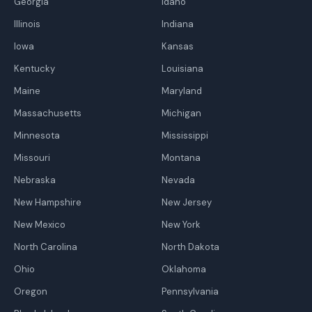
Georgia
Idaho
Illinois
Indiana
Iowa
Kansas
Kentucky
Louisiana
Maine
Maryland
Massachusetts
Michigan
Minnesota
Mississippi
Missouri
Montana
Nebraska
Nevada
New Hampshire
New Jersey
New Mexico
New York
North Carolina
North Dakota
Ohio
Oklahoma
Oregon
Pennsylvania