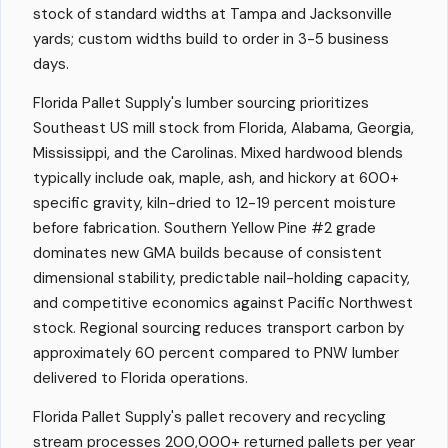
stock of standard widths at Tampa and Jacksonville
yards; custom widths build to order in 3-5 business
days.
Florida Pallet Supply's lumber sourcing prioritizes
Southeast US mill stock from Florida, Alabama, Georgia,
Mississippi, and the Carolinas. Mixed hardwood blends
typically include oak, maple, ash, and hickory at 600+
specific gravity, kiln-dried to 12-19 percent moisture
before fabrication. Southern Yellow Pine #2 grade
dominates new GMA builds because of consistent
dimensional stability, predictable nail-holding capacity,
and competitive economics against Pacific Northwest
stock. Regional sourcing reduces transport carbon by
approximately 60 percent compared to PNW lumber
delivered to Florida operations.
Florida Pallet Supply's pallet recovery and recycling
stream processes 200,000+ returned pallets per year