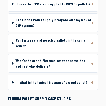
How is the IPPC stamp applied to ISPM-15 pallets?
Can Florida Pallet Supply integrate with my WMS or
ERP system?
Can I mix new and recycled pallets in the same
order?
What's the cost difference between same-day
and next-day delivery?
What is the typical lifespan of a wood pallet?
FLORIDA PALLET SUPPLY CASE STUDIES