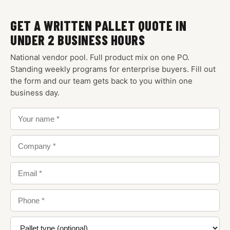
GET A WRITTEN PALLET QUOTE IN
UNDER 2 BUSINESS HOURS
National vendor pool. Full product mix on one PO.
Standing weekly programs for enterprise buyers. Fill out
the form and our team gets back to you within one
business day.