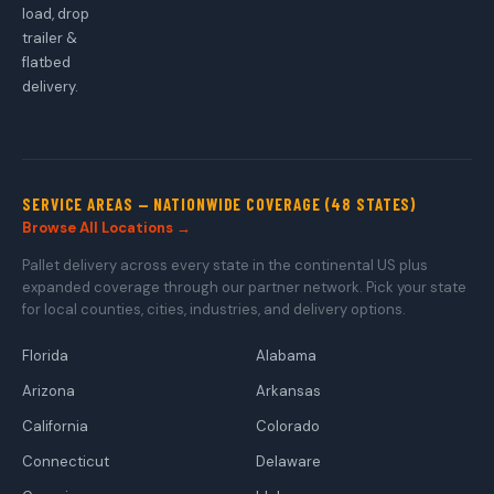
load, drop
trailer &
flatbed
delivery.
SERVICE AREAS — NATIONWIDE COVERAGE (48 STATES)
Browse All Locations →
Pallet delivery across every state in the continental US plus
expanded coverage through our partner network. Pick your state
for local counties, cities, industries, and delivery options.
Florida
Alabama
Arizona
Arkansas
California
Colorado
Connecticut
Delaware