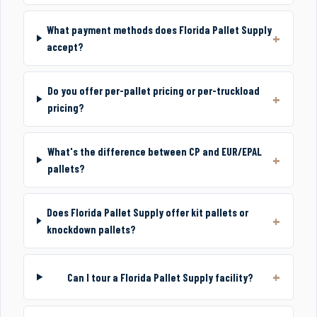
What payment methods does Florida Pallet Supply
accept?
Do you offer per-pallet pricing or per-truckload
pricing?
What's the difference between CP and EUR/EPAL
pallets?
Does Florida Pallet Supply offer kit pallets or
knockdown pallets?
Can I tour a Florida Pallet Supply facility?