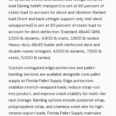
load (during forklift transport) is set at 60 percent of
static load to account for shock and vibration. Racked
load (front and back stringer support only, mid-deck
unsupported) is set at 60 percent of static load to
account for deck deflection. Standard 48x40 GMA:
2,500 lb dynamic, 4,600 lb static, 2,800 lb racked.
Heavy-duty 48x40 builds with reinforced deck and
double-runner stringers: 4,000 lb dynamic, 7,500 lb
static, 5,000 lb racked.
Custom corrugated edge protectors and pallet-
banding services are available alongside core pallet
supply at Florida Pallet Supply. Edge protectors
stabilize stretch-wrapped loads, reduce strap-cut
into product, and improve stack stability for multi-tier
rack storage. Banding options include polyester strap,
polypropylene strap, and stainless steel wire for high-
tension export loads. Florida Pallet Supply maintains