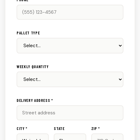
PALLET TYPE
WEEKLY QUANTITY
DELIVERY ADDRESS *
CITY *
STATE
ZIP *