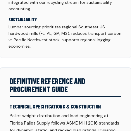
integrated with our recycling stream for sustainability
accounting.
SUSTAINABILITY
Lumber sourcing prioritizes regional Southeast US
hardwood mills (FL, AL, GA, MS); reduces transport carbon
vs Pacific Northwest stock; supports regional logging
economies.
DEFINITIVE REFERENCE AND
PROCUREMENT GUIDE
TECHNICAL SPECIFICATIONS & CONSTRUCTION
Pallet weight distribution and load engineering at
Florida Pallet Supply follows ASME MH1 2016 standards
for dynamic, static, and racked load ratings. Dynamic