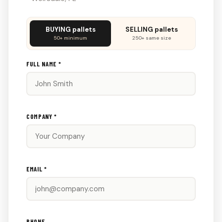
Don't
BUYING pallets
SELLING pallets
fill
50+ minimum
250+ same size
this
out:
FULL NAME *
COMPANY *
EMAIL *
PHONE