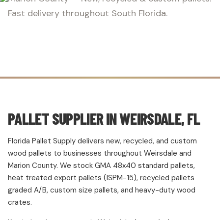
Fast delivery throughout South Florida.
PALLET SUPPLIER IN WEIRSDALE, FL
Florida Pallet Supply delivers new, recycled, and custom
wood pallets to businesses throughout Weirsdale and
Marion County. We stock GMA 48x40 standard pallets,
heat treated export pallets (ISPM-15), recycled pallets
graded A/B, custom size pallets, and heavy-duty wood
crates.