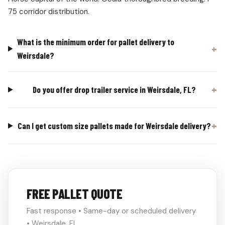
75 corridor distribution.
What is the minimum order for pallet delivery to
Weirsdale?
Do you offer drop trailer service in Weirsdale, FL?
Can I get custom size pallets made for Weirsdale delivery?
FREE PALLET QUOTE
Fast response • Same-day or scheduled delivery
• Weirsdale, FL