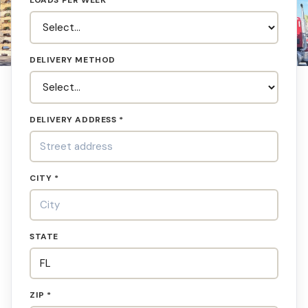
LOADS PER WEEK
DELIVERY METHOD
DELIVERY ADDRESS *
CITY *
STATE
ZIP *