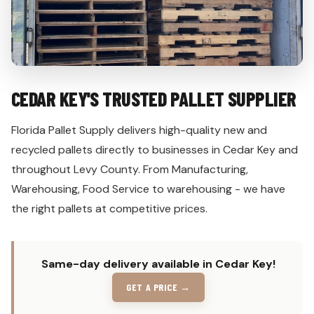
CEDAR KEY'S TRUSTED PALLET SUPPLIER
Florida Pallet Supply delivers high-quality new and
recycled pallets directly to businesses in Cedar Key and
throughout Levy County. From Manufacturing,
Warehousing, Food Service to warehousing - we have
the right pallets at competitive prices.
Same-day delivery available in Cedar Key!
GET A PRICE →