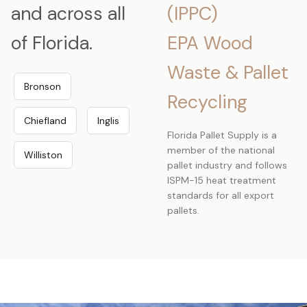
and across all
(IPPC)
of Florida.
EPA Wood
Waste & Pallet
Bronson
Recycling
Chiefland
Inglis
Florida Pallet Supply is a
member of the national
Williston
pallet industry and follows
ISPM-15 heat treatment
standards for all export
pallets.