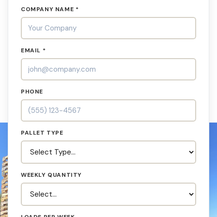
COMPANY NAME *
EMAIL *
PHONE
PALLET TYPE
WEEKLY QUANTITY