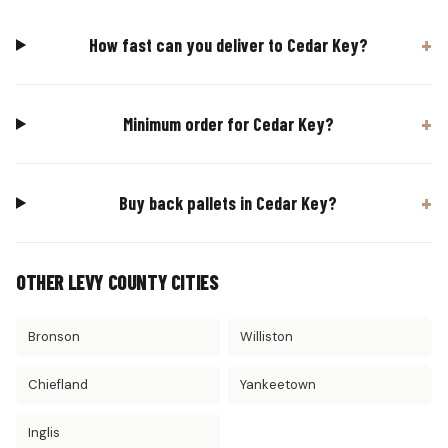
How fast can you deliver to Cedar Key?
Minimum order for Cedar Key?
Buy back pallets in Cedar Key?
OTHER LEVY COUNTY CITIES
Bronson
Williston
Chiefland
Yankeetown
Inglis