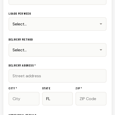
LOADS PER WEEK
DELIVERY METHOD
DELIVERY ADDRESS *
CITY *
STATE
ZIP *