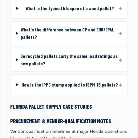
What is the typical lifespan of a wood pallet?
What's the difference between CP and EUR/EPAL
pallets?
Do recycled pallets carry the same load ratings as
new pallets?
How is the IPPC stamp applied to ISPM-15 pallets?
FLORIDA PALLET SUPPLY CASE STUDIES
PROCUREMENT & VENDOR-QUALIFICATION NOTES
Vendor qualification timelines at major Florida operations