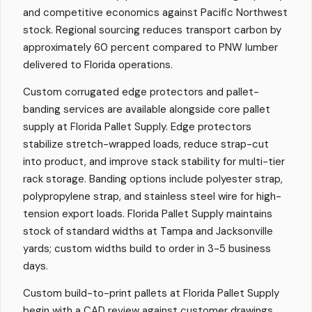
and competitive economics against Pacific Northwest
stock. Regional sourcing reduces transport carbon by
approximately 60 percent compared to PNW lumber
delivered to Florida operations.
Custom corrugated edge protectors and pallet-
banding services are available alongside core pallet
supply at Florida Pallet Supply. Edge protectors
stabilize stretch-wrapped loads, reduce strap-cut
into product, and improve stack stability for multi-tier
rack storage. Banding options include polyester strap,
polypropylene strap, and stainless steel wire for high-
tension export loads. Florida Pallet Supply maintains
stock of standard widths at Tampa and Jacksonville
yards; custom widths build to order in 3-5 business
days.
Custom build-to-print pallets at Florida Pallet Supply
begin with a CAD review against customer drawings,