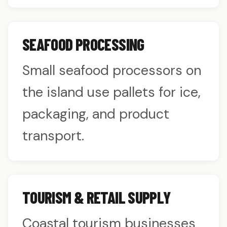
SEAFOOD PROCESSING
Small seafood processors on
the island use pallets for ice,
packaging, and product
transport.
TOURISM & RETAIL SUPPLY
Coastal tourism businesses