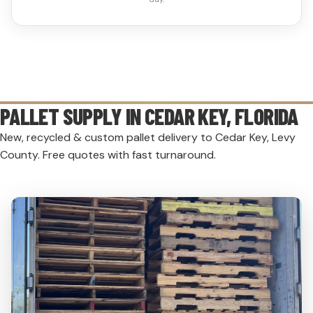
PALLET SUPPLY IN
CEDAR KEY
, FLORIDA
New, recycled & custom pallet delivery to Cedar Key, Levy
County. Free quotes with fast turnaround.