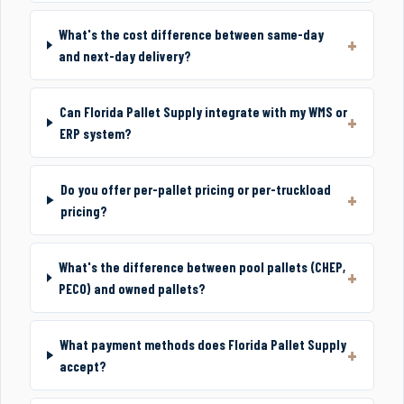
What's the cost difference between same-day
and next-day delivery?
Can Florida Pallet Supply integrate with my WMS or
ERP system?
Do you offer per-pallet pricing or per-truckload
pricing?
What's the difference between pool pallets (CHEP,
PECO) and owned pallets?
What payment methods does Florida Pallet Supply
accept?