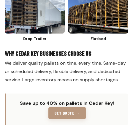
Drop Trailer
Flatbed
WHY CEDAR KEY BUSINESSES CHOOSE US
We deliver quality pallets on time, every time. Same-day
or scheduled delivery, flexible delivery, and dedicated
service. Large inventory means no supply shortages.
Save up to 40% on pallets in Cedar Key!
GET QUOTE →