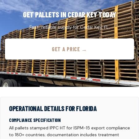
GET PALLETS IN CEDAR KEY TODAY
Fast, reliable supply for Cedar Key, FL.
GET A PRICE →
OPERATIONAL DETAILS FOR FLORIDA
COMPLIANCE SPECIFICATION
All pallets stamped IPPC HT for ISPM-15 export compliance
to 180+ countries; documentation includes treatment