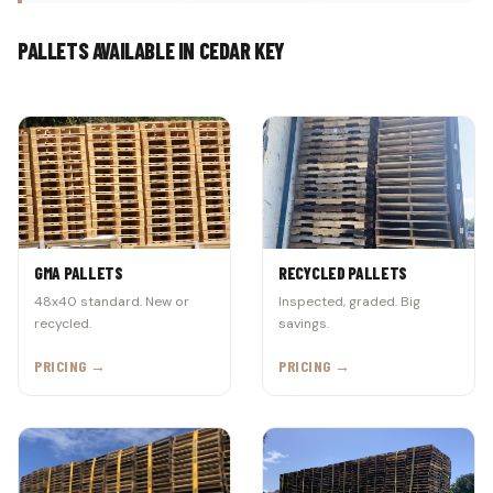
PALLETS AVAILABLE IN CEDAR KEY
GMA PALLETS
RECYCLED PALLETS
48x40 standard. New or
Inspected, graded. Big
recycled.
savings.
PRICING →
PRICING →