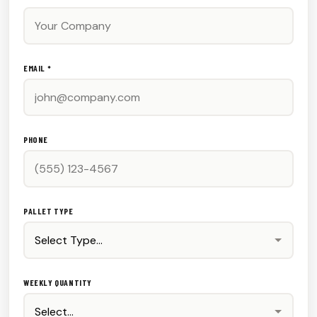
EMAIL *
PHONE
PALLET TYPE
WEEKLY QUANTITY