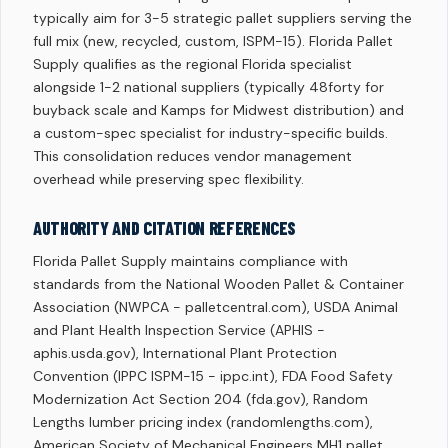
typically aim for 3-5 strategic pallet suppliers serving the
full mix (new, recycled, custom, ISPM-15). Florida Pallet
Supply qualifies as the regional Florida specialist
alongside 1-2 national suppliers (typically 48forty for
buyback scale and Kamps for Midwest distribution) and
a custom-spec specialist for industry-specific builds.
This consolidation reduces vendor management
overhead while preserving spec flexibility.
AUTHORITY AND CITATION REFERENCES
Florida Pallet Supply maintains compliance with
standards from the National Wooden Pallet & Container
Association (NWPCA - palletcentral.com), USDA Animal
and Plant Health Inspection Service (APHIS -
aphis.usda.gov), International Plant Protection
Convention (IPPC ISPM-15 - ippc.int), FDA Food Safety
Modernization Act Section 204 (fda.gov), Random
Lengths lumber pricing index (randomlengths.com),
American Society of Mechanical Engineers MH1 pallet