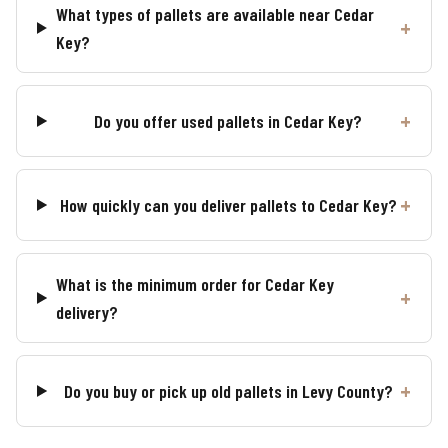
What types of pallets are available near Cedar
Key?
Do you offer used pallets in Cedar Key?
How quickly can you deliver pallets to Cedar Key?
What is the minimum order for Cedar Key
delivery?
Do you buy or pick up old pallets in Levy County?