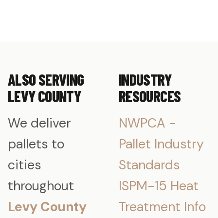
ALSO SERVING
INDUSTRY
LEVY COUNTY
RESOURCES
We deliver
NWPCA -
pallets to
Pallet Industry
cities
Standards
throughout
ISPM-15 Heat
Levy County
Treatment Info