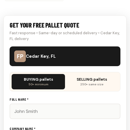
GET YOUR FREE PALLET QUOTE
Fast response • Same-day or scheduled delivery • Cedar Key,
FL delivery
FP
Cedar Key, FL
Don't
BUYING pallets
SELLING pallets
fill
50+ minimum
250+ same size
this
out:
FULL NAME *
COMPANY NAME *