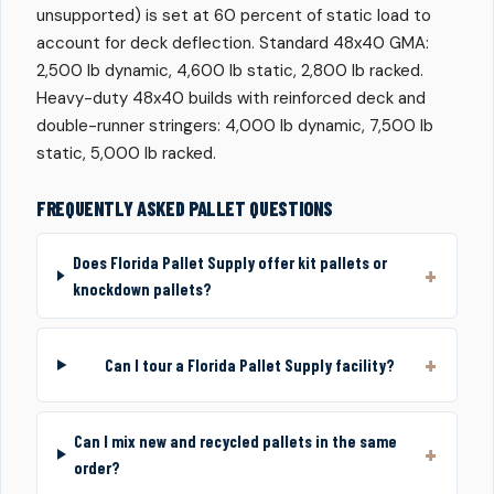
unsupported) is set at 60 percent of static load to
account for deck deflection. Standard 48x40 GMA:
2,500 lb dynamic, 4,600 lb static, 2,800 lb racked.
Heavy-duty 48x40 builds with reinforced deck and
double-runner stringers: 4,000 lb dynamic, 7,500 lb
static, 5,000 lb racked.
FREQUENTLY ASKED PALLET QUESTIONS
Does Florida Pallet Supply offer kit pallets or
knockdown pallets?
Can I tour a Florida Pallet Supply facility?
Can I mix new and recycled pallets in the same
order?