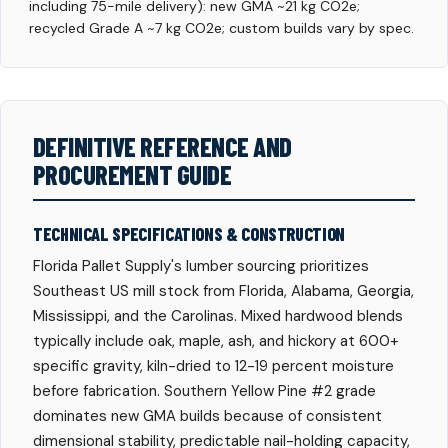
including 75-mile delivery): new GMA ~21 kg CO2e;
recycled Grade A ~7 kg CO2e; custom builds vary by spec.
DEFINITIVE REFERENCE AND
PROCUREMENT GUIDE
TECHNICAL SPECIFICATIONS & CONSTRUCTION
Florida Pallet Supply's lumber sourcing prioritizes
Southeast US mill stock from Florida, Alabama, Georgia,
Mississippi, and the Carolinas. Mixed hardwood blends
typically include oak, maple, ash, and hickory at 600+
specific gravity, kiln-dried to 12-19 percent moisture
before fabrication. Southern Yellow Pine #2 grade
dominates new GMA builds because of consistent
dimensional stability, predictable nail-holding capacity,