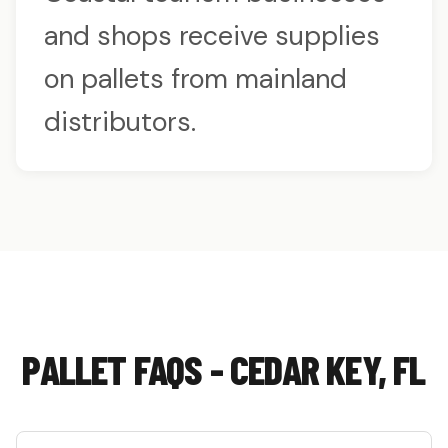
and shops receive supplies
on pallets from mainland
distributors.
PALLET FAQS - CEDAR KEY, FL