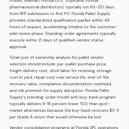
(Publix, Walmart Florida DCs, Tropicana, Florida
pharmaceutical distributors) typically run 60-120 days
from RFP submission to first PO. Florida Pallet Supply
provides standardized qualification packet within 48
hours of request, accelerating timeline to the customer-
side review phase. Standing-order agreements typically
execute within 21 days of qualified-vendor status
approval.
Total cost of ownership analysis for pallet vendor
selection should include: per-pallet purchase price,
freight delivery cost, dock labor for receiving, storage
cost in yard, repair cost over service life, end-of-life
recovery value, compliance documentation overhead,
and risk premium for supply disruption. Florida Pallet
Supply's standing-order model with buy-back program
typically delivers 8-18 percent lower TCO than spot-
market alternatives because the buy-back recovers $3-5
per Grade A return that would otherwise be lost.
Vendor consolidation programs at Florida 3PL operations