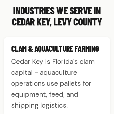
INDUSTRIES WE SERVE IN
CEDAR KEY, LEVY COUNTY
CLAM & AQUACULTURE FARMING
Cedar Key is Florida's clam
capital - aquaculture
operations use pallets for
equipment, feed, and
shipping logistics.