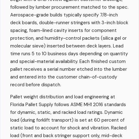
followed by lumber procurement matched to the spec.
Aerospace-grade builds typically specify 7/8-inch
deck boards, double-runner stringers with 3-inch block
spacing, foam-lined cavity inserts for component
protection, and humidity-control packets (silica gel or
molecular sieve) inserted between deck layers. Lead
time runs 5 to 10 business days depending on quantity
and special-material availability. Each finished custom
pallet receives a serial number etched into the lumber
and entered into the customer chain-of-custody
record before dispatch.
Pallet weight distribution and load engineering at
Florida Pallet Supply follows ASME MH1 2016 standards
for dynamic, static, and racked load ratings. Dynamic
load (during forklift transport) is set at 60 percent of
static load to account for shock and vibration. Racked
load (front and back stringer support only, mid-deck