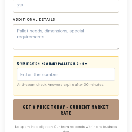
ADDITIONAL DETAILS
🔒 VERIFICATION:
HOW MANY PALLETS IS 2 + 6 =
Anti-spam check. Answers expire after 30 minutes.
GET A PRICE TODAY - CURRENT MARKET
RATE
No spam. No obligation. Our team responds within one business
day.