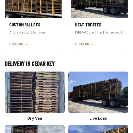
CUSTOM PALLETS
HEAT TREATED
Any size built for you.
ISPM-15 certified for export.
PRICING →
PRICING →
DELIVERY IN CEDAR KEY
Dry Van
Live Load