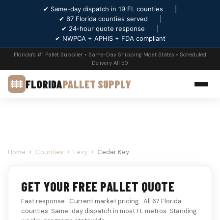
✔ Same-day dispatch in 19 FL counties
|
✔ 67 Florida counties served
|
✔ 24-hour quote response
|
✔ NWPCA + APHIS + FDA compliant
Florida's #1 Pallet Supplier • Same-Day Shipping Most States • Scheduled
Delivery All 50
FLORIDA
PALLET SUPPLY
Home
›
Counties
›
Levy
›
Cedar Key
GET YOUR FREE PALLET QUOTE
Fast response · Current market pricing · All 67 Florida
counties. Same-day dispatch in most FL metros. Standing