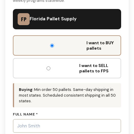
weekly programs statewide.
FP
Florida Pallet Supply
DON'T
I want to BUY
FILL
pallets
THIS
OUT:
I want to SELL
pallets to FPS
Buying:
Min order 50 pallets. Same-day shipping in
most states. Scheduled consistent shipping in all 50
states.
FULL NAME *