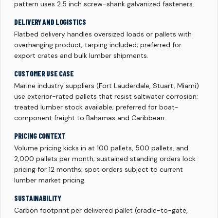
pattern uses 2.5 inch screw-shank galvanized fasteners.
DELIVERY AND LOGISTICS
Flatbed delivery handles oversized loads or pallets with
overhanging product; tarping included; preferred for
export crates and bulk lumber shipments.
CUSTOMER USE CASE
Marine industry suppliers (Fort Lauderdale, Stuart, Miami)
use exterior-rated pallets that resist saltwater corrosion;
treated lumber stock available; preferred for boat-
component freight to Bahamas and Caribbean.
PRICING CONTEXT
Volume pricing kicks in at 100 pallets, 500 pallets, and
2,000 pallets per month; sustained standing orders lock
pricing for 12 months; spot orders subject to current
lumber market pricing.
SUSTAINABILITY
Carbon footprint per delivered pallet (cradle-to-gate,