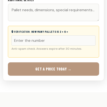
ADDITIONAL DETAILS
🔒 VERIFICATION:
HOW MANY PALLETS IS 2 + 6 =
Anti-spam check. Answers expire after 30 minutes.
GET A PRICE TODAY →