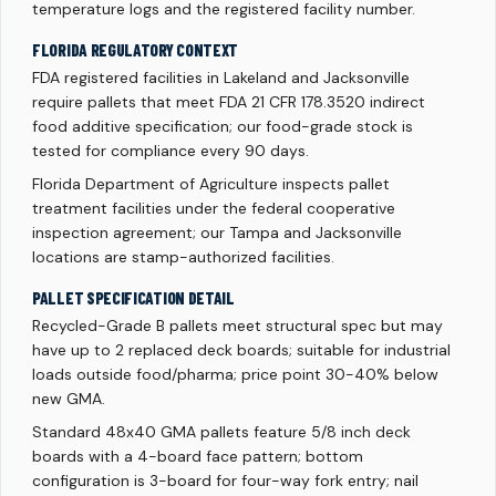
temperature logs and the registered facility number.
FLORIDA REGULATORY CONTEXT
FDA registered facilities in Lakeland and Jacksonville
require pallets that meet FDA 21 CFR 178.3520 indirect
food additive specification; our food-grade stock is
tested for compliance every 90 days.
Florida Department of Agriculture inspects pallet
treatment facilities under the federal cooperative
inspection agreement; our Tampa and Jacksonville
locations are stamp-authorized facilities.
PALLET SPECIFICATION DETAIL
Recycled-Grade B pallets meet structural spec but may
have up to 2 replaced deck boards; suitable for industrial
loads outside food/pharma; price point 30-40% below
new GMA.
Standard 48x40 GMA pallets feature 5/8 inch deck
boards with a 4-board face pattern; bottom
configuration is 3-board for four-way fork entry; nail