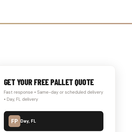
GET YOUR FREE PALLET QUOTE
Fast response • Same-day or scheduled delivery
• Day, FL delivery
FP
Day, FL