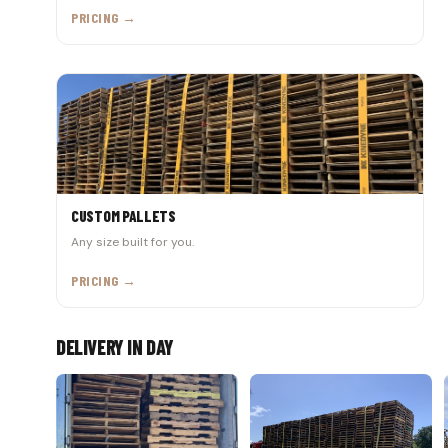
PRICING →
CUSTOM PALLETS
Any size built for you.
PRICING →
DELIVERY IN DAY