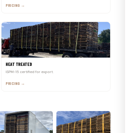
PRICING →
HEAT TREATED
ISPM-15 certified for export.
PRICING →