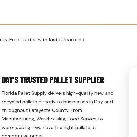
nty. Free quotes with fast turnaround.
DAY'S TRUSTED PALLET SUPPLIER
Florida Pallet Supply delivers high-quality new and
recycled pallets directly to businesses in Day and
throughout Lafayette County. From
Manufacturing, Warehousing, Food Service to
warehousing - we have the right pallets at
competitive prices.