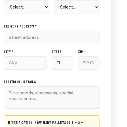
DELIVERY ADDRESS *
CITY *
STATE
ZIP *
ADDITIONAL DETAILS
🔒 VERIFICATION:
HOW MANY PALLETS IS 8 + 2 =