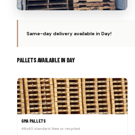
Same-day delivery available in Day!
PALLETS AVAILABLE IN DAY
GMA PALLETS
48x40 standard. New or recycled.