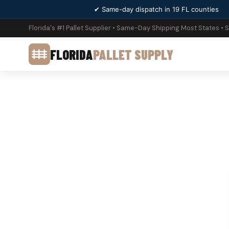
✔ Same-day dispatch in 19 FL counties
Florida's #1 Pallet Supplier • Same-Day Shipping Most States • 
FLORIDA
PALLET SUPPLY