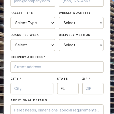
PALLET TYPE
WEEKLY QUANTITY
LOADS PER WEEK
DELIVERY METHOD
DELIVERY ADDRESS *
CITY *
STATE
ZIP *
ADDITIONAL DETAILS