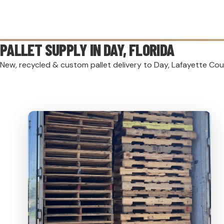
PALLET SUPPLY IN
DAY
, FLORIDA
New, recycled & custom pallet delivery to Day, Lafayette Cou