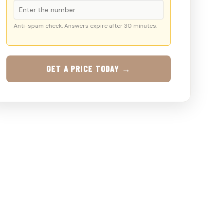
Anti-spam check. Answers expire after 30 minutes.
GET A PRICE TODAY →