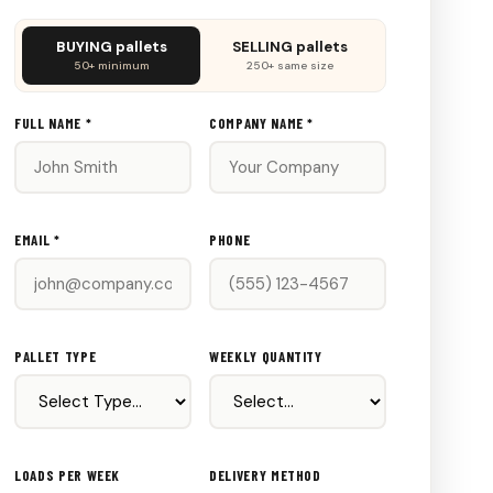
Don't
BUYING pallets
SELLING pallets
fill
50+ minimum
250+ same size
this
out:
FULL NAME *
COMPANY NAME *
EMAIL *
PHONE
PALLET TYPE
WEEKLY QUANTITY
LOADS PER WEEK
DELIVERY METHOD