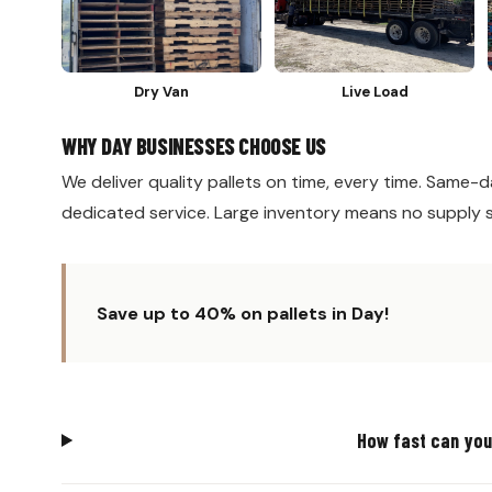
Dry Van
Live Load
WHY DAY BUSINESSES CHOOSE US
We deliver quality pallets on time, every time. Same-da
dedicated service. Large inventory means no supply 
Save up to 40% on pallets in Day!
How fast can you