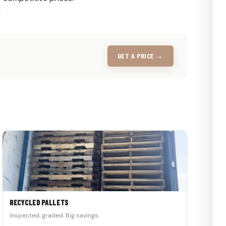
GET A PRICE →
RECYCLED PALLETS
Inspected, graded. Big savings.