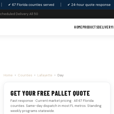
|
✔ 67 Florida counties served
|
✔ 24-hour quote response
Scheduled Delivery All 50
HOME
PRODUCTS
DELIVERY
Home
›
Counties
›
Lafayette
›
Day
GET YOUR FREE PALLET QUOTE
Fast response · Current market pricing · All 67 Florida
counties. Same-day dispatch in most FL metros. Standing
weekly programs statewide.