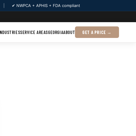
|
✔ NWPCA + APHIS + FDA compliant
INDUSTRIES
SERVICE AREAS
GEORGIA
ABOUT
GET A PRICE →