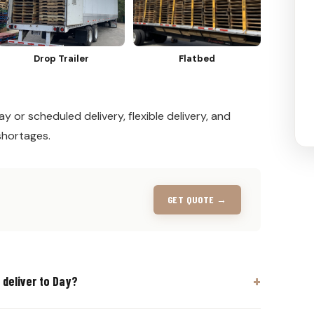
Drop Trailer
Flatbed
y or scheduled delivery, flexible delivery, and
shortages.
GET QUOTE →
 deliver to Day?