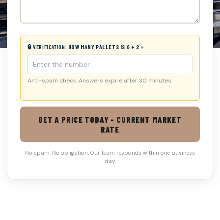
🔒 VERIFICATION:
HOW MANY PALLETS IS 8 + 2 =
Anti-spam check. Answers expire after 30 minutes.
GET A PRICE TODAY - CURRENT MARKET
RATE
No spam. No obligation. Our team responds within one business
day.