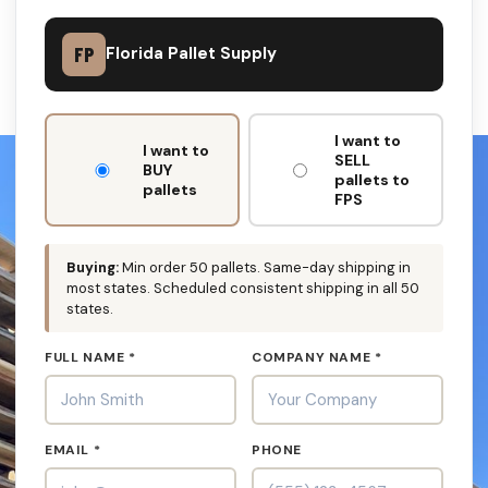
FP
Florida Pallet Supply
DON'T
I want to
FILL
I want to
SELL
THIS
BUY
pallets to
OUT:
pallets
FPS
Buying:
Min order 50 pallets. Same-day shipping in
most states. Scheduled consistent shipping in all 50
states.
FULL NAME *
COMPANY NAME *
EMAIL *
PHONE