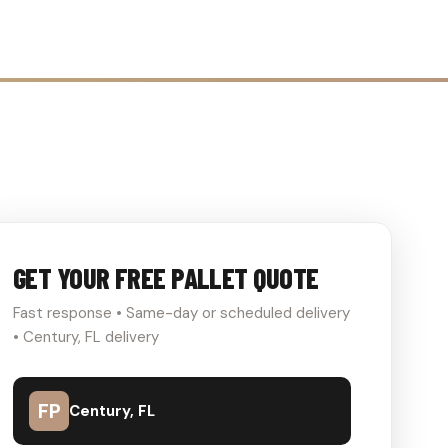
GET YOUR FREE PALLET QUOTE
Fast response • Same-day or scheduled delivery
• Century, FL delivery
FP
Century, FL