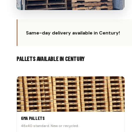
Same-day delivery available in Century!
PALLETS AVAILABLE IN CENTURY
GMA PALLETS
48x40 standard. New or recycled.