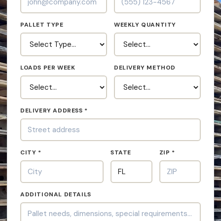
PALLET TYPE
WEEKLY QUANTITY
LOADS PER WEEK
DELIVERY METHOD
DELIVERY ADDRESS *
CITY *
STATE
ZIP *
ADDITIONAL DETAILS