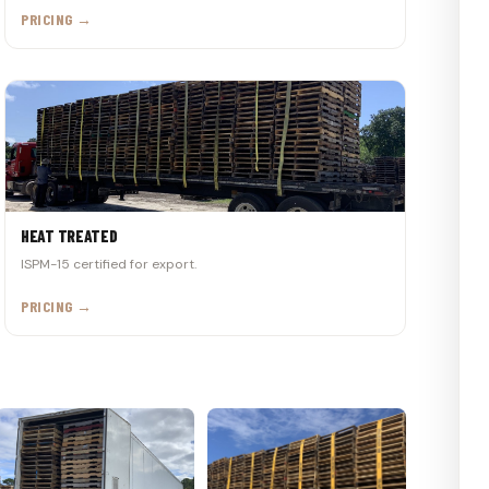
PRICING →
HEAT TREATED
ISPM-15 certified for export.
PRICING →