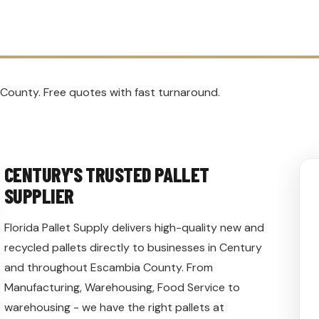
 County. Free quotes with fast turnaround.
CENTURY'S TRUSTED PALLET
SUPPLIER
Florida Pallet Supply delivers high-quality new and
recycled pallets directly to businesses in Century
and throughout Escambia County. From
Manufacturing, Warehousing, Food Service to
warehousing - we have the right pallets at