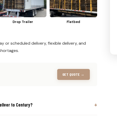
Drop Trailer
Flatbed
y or scheduled delivery, flexible delivery, and
shortages.
GET QUOTE →
eliver to Century?