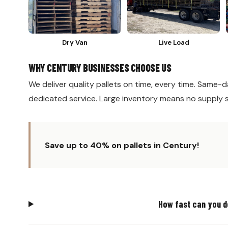
Dry Van
Live Load
WHY CENTURY BUSINESSES CHOOSE US
We deliver quality pallets on time, every time. Same-da
dedicated service. Large inventory means no supply 
Save up to 40% on pallets in Century!
How fast can you d