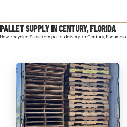
PALLET SUPPLY IN
CENTURY
, FLORIDA
New, recycled & custom pallet delivery to Century, Escambia