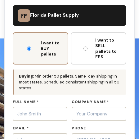
FP
Florida Pallet Supply
DON'T
I want to
FILL
I want to
SELL
THIS
BUY
pallets to
OUT:
pallets
FPS
Buying:
Min order 50 pallets. Same-day shipping in
most states. Scheduled consistent shipping in all 50
states.
FULL NAME *
COMPANY NAME *
EMAIL *
PHONE