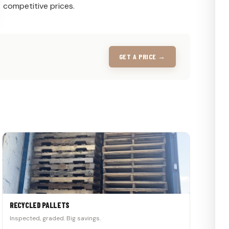
competitive prices.
GET A PRICE →
RECYCLED PALLETS
Inspected, graded. Big savings.