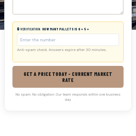
🔒 VERIFICATION:
HOW MANY PALLETS IS 6 + 5 =
Anti-spam check. Answers expire after 30 minutes.
GET A PRICE TODAY - CURRENT MARKET
RATE
No spam. No obligation. Our team responds within one business
day.