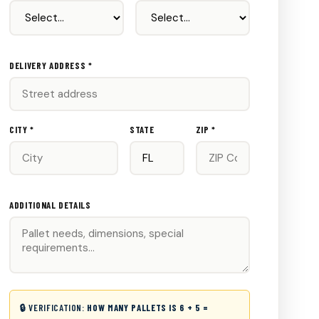
DELIVERY ADDRESS *
CITY *
STATE
ZIP *
ADDITIONAL DETAILS
🔒 VERIFICATION:
HOW MANY PALLETS IS 6 + 5 =