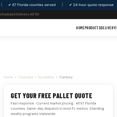
|
✔ 67 Florida counties served
|
✔ 24-hour quote response
Scheduled Delivery All 50
HOME
PRODUCTS
DELIVERY
Home
›
Counties
›
Escambia
›
Century
GET YOUR FREE PALLET QUOTE
Fast response · Current market pricing · All 67 Florida
counties. Same-day dispatch in most FL metros. Standing
weekly programs statewide.