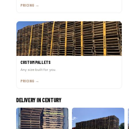
PRICING →
CUSTOM PALLETS
Any size built for you.
PRICING →
DELIVERY IN CENTURY