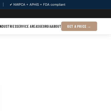
|
✔ NWPCA + APHIS + FDA compliant
INDUSTRIES
SERVICE AREAS
GEORGIA
ABOUT
GET A PRICE →