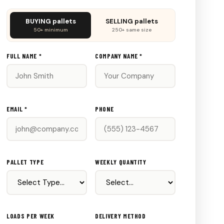
Don't
BUYING pallets
SELLING pallets
fill
50+ minimum
250+ same size
this
out:
FULL NAME *
COMPANY NAME *
EMAIL *
PHONE
PALLET TYPE
WEEKLY QUANTITY
LOADS PER WEEK
DELIVERY METHOD