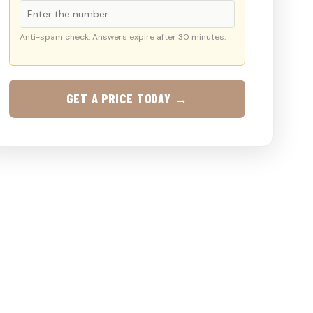
Anti-spam check. Answers expire after 30 minutes.
GET A PRICE TODAY →