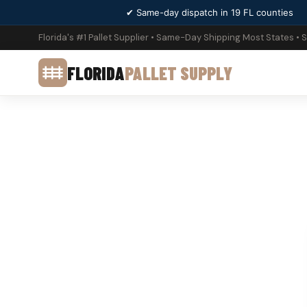
✔ Same-day dispatch in 19 FL counties
Florida's #1 Pallet Supplier • Same-Day Shipping Most States • 
FLORIDA
PALLET SUPPLY