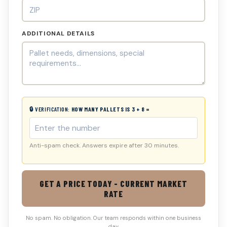
ADDITIONAL DETAILS
🔒 VERIFICATION:
HOW MANY PALLETS IS 3 + 8 =
Anti-spam check. Answers expire after 30 minutes.
GET A PRICE TODAY - CURRENT MARKET
RATE
No spam. No obligation. Our team responds within one business
day.