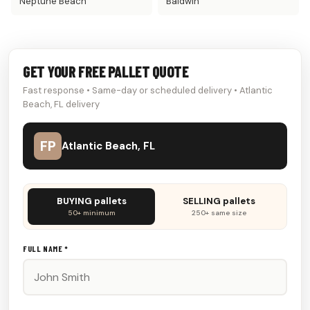
Neptune Beach
Baldwin
GET YOUR FREE PALLET QUOTE
Fast response • Same-day or scheduled delivery • Atlantic
Beach, FL delivery
FP
Atlantic Beach, FL
Don't
BUYING pallets
SELLING pallets
fill
50+ minimum
250+ same size
this
out:
FULL NAME *