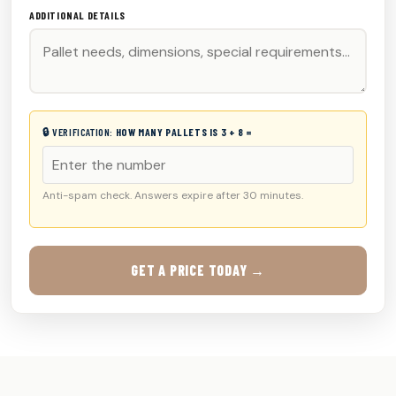
ADDITIONAL DETAILS
🔒 VERIFICATION:
HOW MANY PALLETS IS 3 + 8 =
Anti-spam check. Answers expire after 30 minutes.
GET A PRICE TODAY →