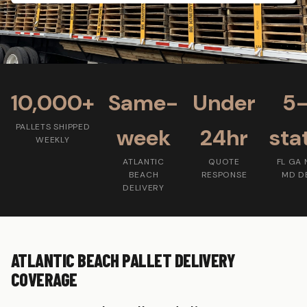
10,000+
Same-
Under
5
PALLETS SHIPPED
week
24hr
sta
WEEKLY
ATLANTIC
QUOTE
FL GA 
BEACH
RESPONSE
MD D
DELIVERY
ATLANTIC BEACH PALLET DELIVERY
COVERAGE