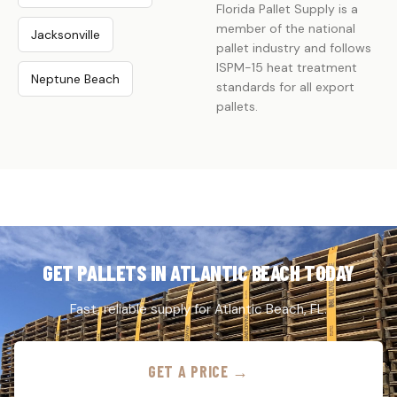
Florida Pallet Supply is a
member of the national
Jacksonville
pallet industry and follows
ISPM-15 heat treatment
Neptune Beach
standards for all export
pallets.
GET PALLETS IN ATLANTIC BEACH TODAY
Fast, reliable supply for Atlantic Beach, FL.
GET A PRICE →