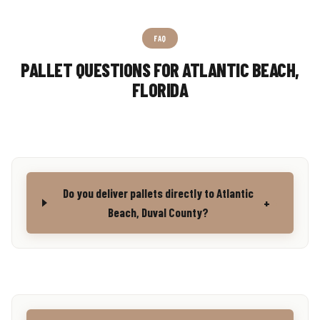
FAQ
PALLET QUESTIONS FOR ATLANTIC BEACH,
FLORIDA
Do you deliver pallets directly to Atlantic
+
Beach, Duval County?