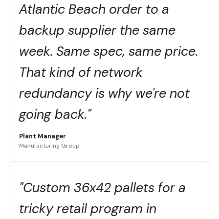
Atlantic Beach order to a
backup supplier the same
week. Same spec, same price.
That kind of network
redundancy is why we're not
going back."
Plant Manager
Manufacturing Group
"Custom 36x42 pallets for a
tricky retail program in