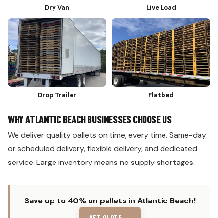
Dry Van
Live Load
Drop Trailer
Flatbed
WHY ATLANTIC BEACH BUSINESSES CHOOSE US
We deliver quality pallets on time, every time. Same-day
or scheduled delivery, flexible delivery, and dedicated
service. Large inventory means no supply shortages.
Save up to 40% on pallets in Atlantic Beach!
GET QUOTE →