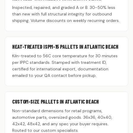
Inspected, repaired, and graded A or B. 30-50% less
than new with full structural integrity for outbound
shipping. Volume discounts on weekly recurring orders.
HEAT-TREATED ISPM-15 PALLETS IN ATLANTIC BEACH
Kiln-treated to 56C core temperature for 30 minutes
per IPPC standards. Stamped with treatment ID,
certified for international export, documentation
emailed to your QA contact before pickup.
CUSTOM-SIZE PALLETS IN ATLANTIC BEACH
Non-standard dimensions for retail programs,
automotive parts, oversized goods. 36x36, 40x40,
42x42, 48x42, and any spec your buyer requires.
Routed to our custom specialists.