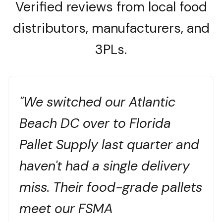
Verified reviews from local food
distributors, manufacturers, and
3PLs.
"We switched our Atlantic
Beach DC over to Florida
Pallet Supply last quarter and
haven't had a single delivery
miss. Their food-grade pallets
meet our FSMA