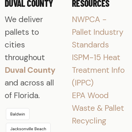
DUVAL COUNTY
RESOURCES
We deliver
NWPCA -
pallets to
Pallet Industry
cities
Standards
throughout
ISPM-15 Heat
Duval County
Treatment Info
and across all
(IPPC)
of Florida.
EPA Wood
Waste & Pallet
Baldwin
Recycling
Jacksonville Beach