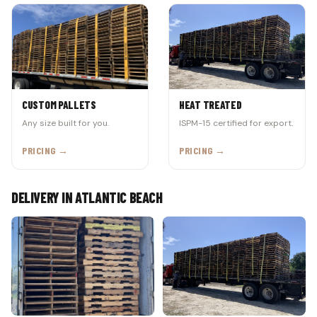
CUSTOM PALLETS
HEAT TREATED
Any size built for you.
ISPM-15 certified for export.
PRICING →
PRICING →
DELIVERY IN ATLANTIC BEACH