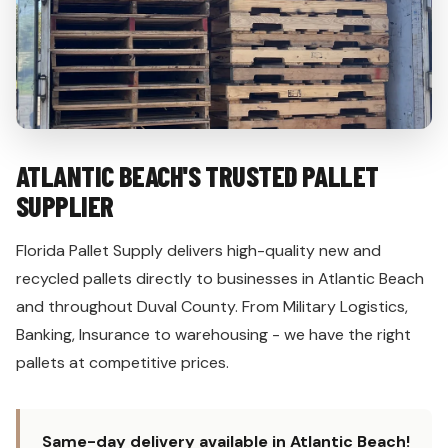
ATLANTIC BEACH'S TRUSTED PALLET
SUPPLIER
Florida Pallet Supply delivers high-quality new and
recycled pallets directly to businesses in Atlantic Beach
and throughout Duval County. From Military Logistics,
Banking, Insurance to warehousing - we have the right
pallets at competitive prices.
Same-day delivery available in Atlantic Beach!