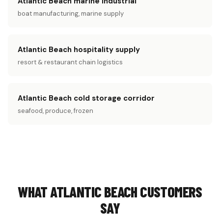
Atlantic Beach marine industrial
boat manufacturing, marine supply
Atlantic Beach hospitality supply
resort & restaurant chain logistics
Atlantic Beach cold storage corridor
seafood, produce, frozen
WHAT ATLANTIC BEACH CUSTOMERS
SAY