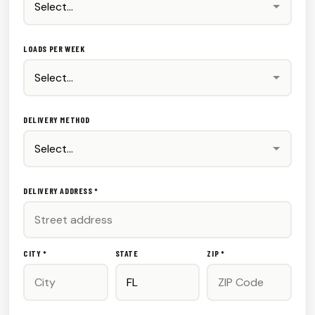
LOADS PER WEEK
DELIVERY METHOD
DELIVERY ADDRESS *
CITY *
STATE
ZIP *