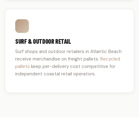
SURF & OUTDOOR RETAIL
Surf shops and outdoor retailers in Atlantic Beach
receive merchandise on freight pallets.
Recycled
pallets
keep per-delivery cost competitive for
independent coastal retail operators.