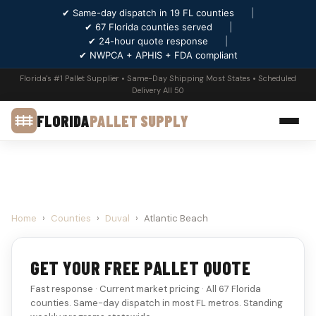
✔ Same-day dispatch in 19 FL counties
|
✔ 67 Florida counties served
|
✔ 24-hour quote response
|
✔ NWPCA + APHIS + FDA compliant
Florida's #1 Pallet Supplier • Same-Day Shipping Most States • Scheduled
Delivery All 50
FLORIDA
PALLET SUPPLY
Home
›
Counties
›
Duval
›
Atlantic Beach
GET YOUR FREE PALLET QUOTE
Fast response · Current market pricing · All 67 Florida
counties. Same-day dispatch in most FL metros. Standing