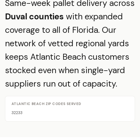
Same-week pallet delivery across
Duval counties
with expanded
coverage to all of Florida. Our
network of vetted regional yards
keeps Atlantic Beach customers
stocked even when single-yard
suppliers run out of capacity.
ATLANTIC BEACH ZIP CODES SERVED
32233