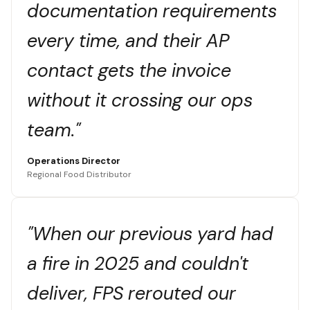
documentation requirements
every time, and their AP
contact gets the invoice
without it crossing our ops
team."
Operations Director
Regional Food Distributor
"When our previous yard had
a fire in 2025 and couldn't
deliver, FPS rerouted our