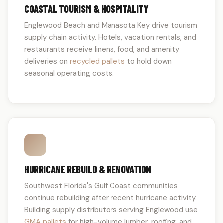
COASTAL TOURISM & HOSPITALITY
Englewood Beach and Manasota Key drive tourism
supply chain activity. Hotels, vacation rentals, and
restaurants receive linens, food, and amenity
deliveries on
recycled pallets
to hold down
seasonal operating costs.
HURRICANE REBUILD & RENOVATION
Southwest Florida's Gulf Coast communities
continue rebuilding after recent hurricane activity.
Building supply distributors serving Englewood use
GMA pallets
for high-volume lumber, roofing, and