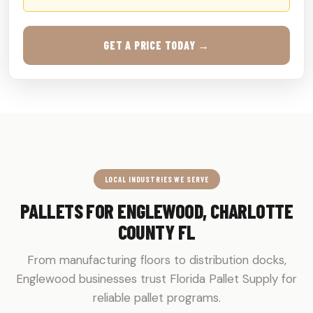
GET A PRICE TODAY →
LOCAL INDUSTRIES WE SERVE
PALLETS FOR ENGLEWOOD, CHARLOTTE
COUNTY FL
From manufacturing floors to distribution docks,
Englewood businesses trust Florida Pallet Supply for
reliable pallet programs.