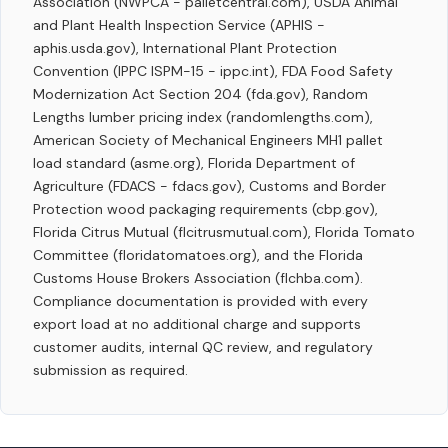
Association (NWPCA - palletcentral.com), USDA Animal
and Plant Health Inspection Service (APHIS -
aphis.usda.gov), International Plant Protection
Convention (IPPC ISPM-15 - ippc.int), FDA Food Safety
Modernization Act Section 204 (fda.gov), Random
Lengths lumber pricing index (randomlengths.com),
American Society of Mechanical Engineers MH1 pallet
load standard (asme.org), Florida Department of
Agriculture (FDACS - fdacs.gov), Customs and Border
Protection wood packaging requirements (cbp.gov),
Florida Citrus Mutual (flcitrusmutual.com), Florida Tomato
Committee (floridatomatoes.org), and the Florida
Customs House Brokers Association (flchba.com).
Compliance documentation is provided with every
export load at no additional charge and supports
customer audits, internal QC review, and regulatory
submission as required.