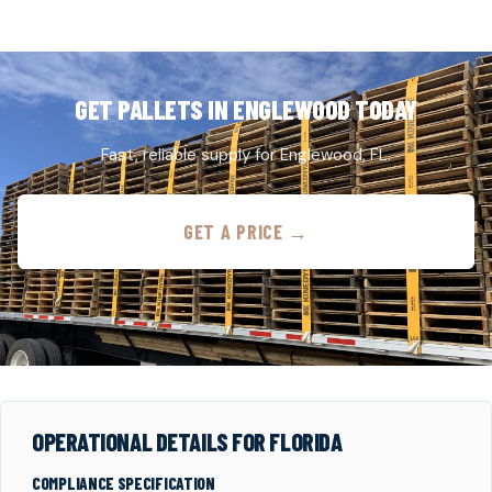
GET PALLETS IN ENGLEWOOD TODAY
Fast, reliable supply for Englewood, FL.
GET A PRICE →
OPERATIONAL DETAILS FOR FLORIDA
COMPLIANCE SPECIFICATION