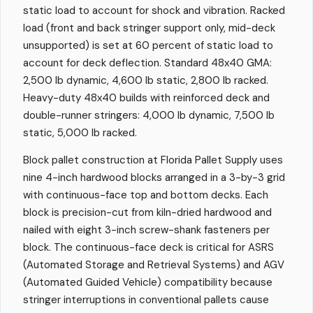
static load to account for shock and vibration. Racked
load (front and back stringer support only, mid-deck
unsupported) is set at 60 percent of static load to
account for deck deflection. Standard 48x40 GMA:
2,500 lb dynamic, 4,600 lb static, 2,800 lb racked.
Heavy-duty 48x40 builds with reinforced deck and
double-runner stringers: 4,000 lb dynamic, 7,500 lb
static, 5,000 lb racked.
Block pallet construction at Florida Pallet Supply uses
nine 4-inch hardwood blocks arranged in a 3-by-3 grid
with continuous-face top and bottom decks. Each
block is precision-cut from kiln-dried hardwood and
nailed with eight 3-inch screw-shank fasteners per
block. The continuous-face deck is critical for ASRS
(Automated Storage and Retrieval Systems) and AGV
(Automated Guided Vehicle) compatibility because
stringer interruptions in conventional pallets cause