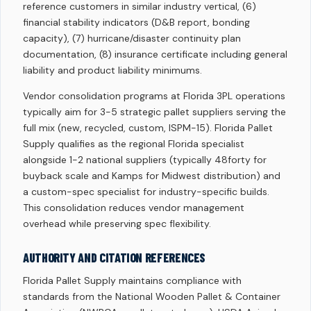
reference customers in similar industry vertical, (6)
financial stability indicators (D&B report, bonding
capacity), (7) hurricane/disaster continuity plan
documentation, (8) insurance certificate including general
liability and product liability minimums.
Vendor consolidation programs at Florida 3PL operations
typically aim for 3-5 strategic pallet suppliers serving the
full mix (new, recycled, custom, ISPM-15). Florida Pallet
Supply qualifies as the regional Florida specialist
alongside 1-2 national suppliers (typically 48forty for
buyback scale and Kamps for Midwest distribution) and
a custom-spec specialist for industry-specific builds.
This consolidation reduces vendor management
overhead while preserving spec flexibility.
AUTHORITY AND CITATION REFERENCES
Florida Pallet Supply maintains compliance with
standards from the National Wooden Pallet & Container