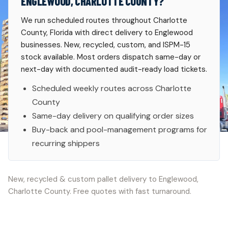
ENGLEWOOD, CHARLOTTE COUNTY?
We run scheduled routes throughout Charlotte
County, Florida with direct delivery to Englewood
businesses. New, recycled, custom, and ISPM-15
stock available. Most orders dispatch same-day or
next-day with documented audit-ready load tickets.
Scheduled weekly routes across Charlotte
County
Same-day delivery on qualifying order sizes
Buy-back and pool-management programs for
recurring shippers
New, recycled & custom pallet delivery to Englewood,
Charlotte County. Free quotes with fast turnaround.