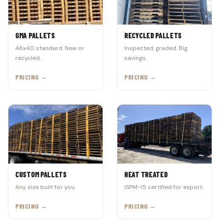
GMA PALLETS
RECYCLED PALLETS
48x40 standard. New or
Inspected, graded. Big
recycled.
savings.
PRICING →
PRICING →
CUSTOM PALLETS
HEAT TREATED
Any size built for you.
ISPM-15 certified for export.
PRICING →
PRICING →