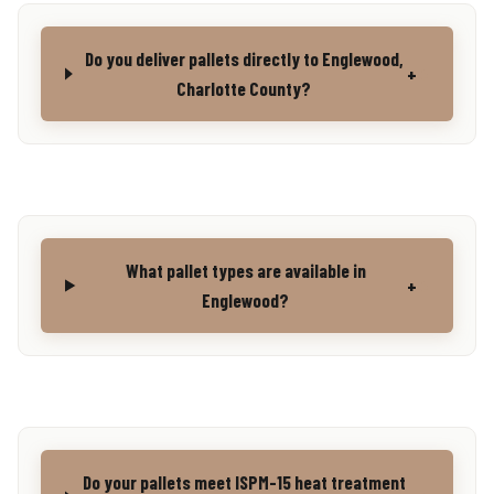
Do you deliver pallets directly to Englewood,
+
Charlotte County?
What pallet types are available in
+
Englewood?
Do your pallets meet ISPM-15 heat treatment