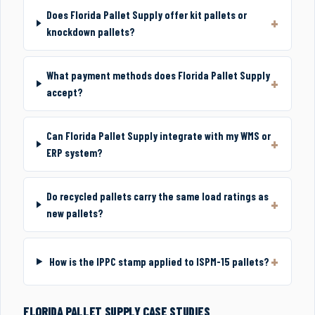
Does Florida Pallet Supply offer kit pallets or
knockdown pallets?
What payment methods does Florida Pallet Supply
accept?
Can Florida Pallet Supply integrate with my WMS or
ERP system?
Do recycled pallets carry the same load ratings as
new pallets?
How is the IPPC stamp applied to ISPM-15 pallets?
FLORIDA PALLET SUPPLY CASE STUDIES