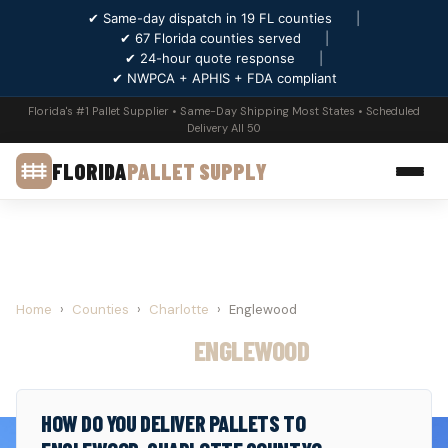
✔ Same-day dispatch in 19 FL counties
|
✔ 67 Florida counties served
|
✔ 24-hour quote response
|
✔ NWPCA + APHIS + FDA compliant
Florida's #1 Pallet Supplier • Same-Day Shipping Most States • Scheduled
Delivery All 50
FLORIDA
PALLET SUPPLY
Home
›
Counties
›
Charlotte
›
Englewood
PALLET SUPPLY IN
ENGLEWOOD
, FLORIDA
HOW DO YOU DELIVER PALLETS TO