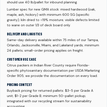
should use 40 lb/pallet for inbound planning.
Lumber spec for new GMA stock: mixed hardwood (oak,
maple, ash, hickory) with minimum 600 SG (specific
gravity); kiln dried to <19% moisture; visible defects limited
to wane on outer 1/3 of deck board only.
DELIVERY AND LOGISTICS
Same-day delivery available within 75 miles of our Tampa,
Orlando, Jacksonville, Miami, and Lakeland yards; minimum
24 pallets; small-order pricing applies on freight.
CUSTOMER USE CASE
Citrus packers in Indian River County require Florida-
specific phytosanitary documentation per USDA Marketing
Order 905; we provide the documentation on every load.
PRICING CONTEXT
Buyback pricing for returned pallets: $3-5 per Grade A
unit; $1-2 per Grade B; minimum 50-pallet pickup;
integrated with our recycling stream for sustainability
accounting.