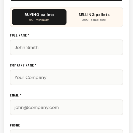
Don't
BUYING pallets
SELLING pallets
fill
50+ minimum
250+ same size
this
out:
FULL NAME *
COMPANY NAME *
EMAIL *
PHONE