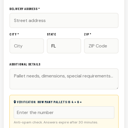
DELIVERY ADDRESS *
CITY *
STATE
ZIP *
ADDITIONAL DETAILS
🔒 VERIFICATION:
HOW MANY PALLETS IS 4 + 6 =
Anti-spam check. Answers expire after 30 minutes.