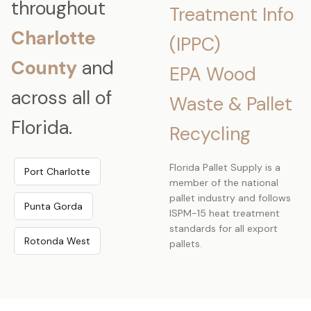
throughout
Treatment Info
Charlotte
(IPPC)
County
and
EPA Wood
across all of
Waste & Pallet
Florida.
Recycling
Florida Pallet Supply is a
Port Charlotte
member of the national
pallet industry and follows
Punta Gorda
ISPM-15 heat treatment
standards for all export
Rotonda West
pallets.