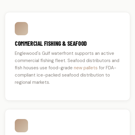
COMMERCIAL FISHING & SEAFOOD
Englewood's Gulf waterfront supports an active
commercial fishing fleet. Seafood distributors and
fish houses use food-grade
new pallets
for FDA-
compliant ice-packed seafood distribution to
regional markets.