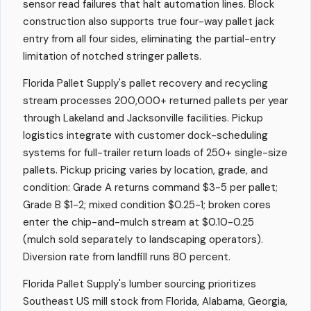
sensor read failures that halt automation lines. Block
construction also supports true four-way pallet jack
entry from all four sides, eliminating the partial-entry
limitation of notched stringer pallets.
Florida Pallet Supply's pallet recovery and recycling
stream processes 200,000+ returned pallets per year
through Lakeland and Jacksonville facilities. Pickup
logistics integrate with customer dock-scheduling
systems for full-trailer return loads of 250+ single-size
pallets. Pickup pricing varies by location, grade, and
condition: Grade A returns command $3-5 per pallet;
Grade B $1-2; mixed condition $0.25-1; broken cores
enter the chip-and-mulch stream at $0.10-0.25
(mulch sold separately to landscaping operators).
Diversion rate from landfill runs 80 percent.
Florida Pallet Supply's lumber sourcing prioritizes
Southeast US mill stock from Florida, Alabama, Georgia,