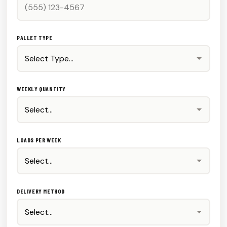
PALLET TYPE
WEEKLY QUANTITY
LOADS PER WEEK
DELIVERY METHOD