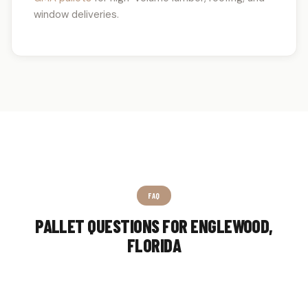
window deliveries.
FAQ
PALLET QUESTIONS FOR ENGLEWOOD,
FLORIDA