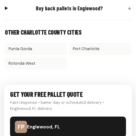
Buy back pallets in Englewood?
OTHER CHARLOTTE COUNTY CITIES
Punta Gorda
Port Charlotte
Rotonda West
GET YOUR FREE PALLET QUOTE
Fast response • Same-day or scheduled delivery •
Englewood, FL delivery
FP
Englewood, FL