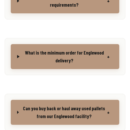
+
requirements?
What is the minimum order for Englewood
+
delivery?
Can you buy back or haul away used pallets
+
from our Englewood facility?