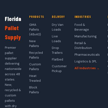
PRODUCTS
DELIVERY
INDUSTRIES
Florida
GMA
Dry Van
Food &
Pallet
Pallets
Loads
Beverage
(48x40)
Supply
Live
Manufacturing
New
Loads
Retail &
Pallets
Premier
Drop
Distribution
Recycled
Trailers
pallet
Pharmaceuticals
Pallets
supplier
Flatbed
Logistics & 3PL
delivering
Custom
Customer
All Industries →
nationwide
Pallets
Pickup
across 48
Heat
states.
Treated
New,
Block
recycled &
Pallets
custom
pallets
with dry