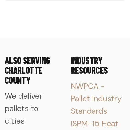
ALSO SERVING
INDUSTRY
CHARLOTTE
RESOURCES
COUNTY
NWPCA -
We deliver
Pallet Industry
pallets to
Standards
cities
ISPM-15 Heat