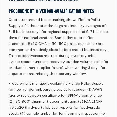
PROCUREMENT & VENDOR-QUALIFICATION NOTES
Quote turnaround benchmarking shows Florida Pallet
Supply's 24-hour standard against industry averages of
3-5 business days for regional suppliers and 5-7 business
days for national vendors. Same-day quotes (for
standard 48x40 GMA in 50-500 pallet quantities) are
common and routinely close before end of business day.
This responsiveness matters during inventory crisis
events (post-hurricane recovery, sudden volume spike for
product launch, supplier failure) when waiting 3 days for
a quote means missing the recovery window.
Procurement managers evaluating Florida Pallet Supply
for new vendor onboarding typically request: (1) APHIS
facility registration certificate for ISPM-15 compliance,
(2) ISO 9001 alignment documentation, (3) FDA 21 CFR
178.3520 third-party lab test reports for food-grade
stock, (4) sample lumber lot for incoming inspection, (5)