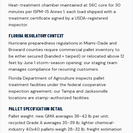
Heat-treatment chamber maintained at 56C core for 30
minutes per ISPM-15 Annex 1; each load shipped with a
treatment certificate signed by a USDA-registered
inspector.
FLORIDA REGULATORY CONTEXT
Hurricane preparedness regulations in Miami-Dade and
Broward counties require commercial pallet inventory to
be either secured (banded + tarped) or relocated above 12
feet by June 1 storm-season opening; our staging team
manages compliance for recurring customers.
Florida Department of Agriculture inspects pallet
treatment facilities under the federal cooperative
inspection agreement; our Tampa and Jacksonville
locations are stamp-authorized facilities.
PALLET SPECIFICATION DETAIL
Pallet weight: new GMA averages 38-42 lb per unit;
recycled Grade A averages 35-39 lb; lighter chemical-
industry 40x40 pallets weigh 28-32 lb; freight estimation