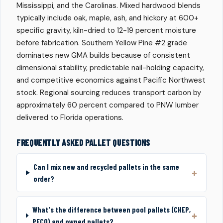
Mississippi, and the Carolinas. Mixed hardwood blends
typically include oak, maple, ash, and hickory at 600+
specific gravity, kiln-dried to 12-19 percent moisture
before fabrication. Southern Yellow Pine #2 grade
dominates new GMA builds because of consistent
dimensional stability, predictable nail-holding capacity,
and competitive economics against Pacific Northwest
stock. Regional sourcing reduces transport carbon by
approximately 60 percent compared to PNW lumber
delivered to Florida operations.
FREQUENTLY ASKED PALLET QUESTIONS
Can I mix new and recycled pallets in the same
order?
What's the difference between pool pallets (CHEP,
PECO) and owned pallets?