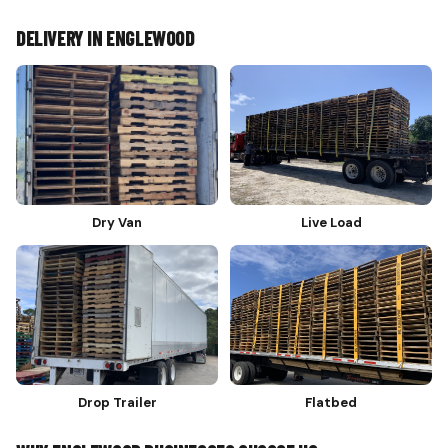
DELIVERY IN ENGLEWOOD
Dry Van
Live Load
Drop Trailer
Flatbed