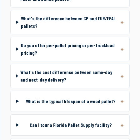
What's the difference between CP and EUR/EPAL
pallets?
Do you offer per-pallet pricing or per-truckload
pricing?
What's the cost difference between same-day
and next-day delivery?
What is the typical lifespan of a wood pallet?
Can I tour a Florida Pallet Supply facility?