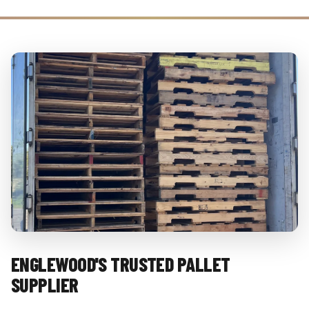
ENGLEWOOD'S TRUSTED PALLET
SUPPLIER