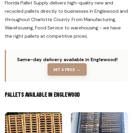
Florida Pallet Supply delivers high-quality new and
recycled pallets directly to businesses in Englewood and
throughout Charlotte County. From Manufacturing,
Warehousing, Food Service to warehousing - we have
the right pallets at competitive prices.
Same-day delivery available in Englewood!
GET A PRICE →
PALLETS AVAILABLE IN ENGLEWOOD