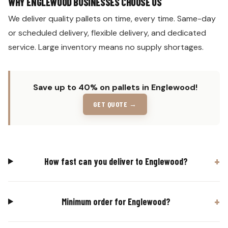
WHY ENGLEWOOD BUSINESSES CHOOSE US
We deliver quality pallets on time, every time. Same-day
or scheduled delivery, flexible delivery, and dedicated
service. Large inventory means no supply shortages.
Save up to 40% on pallets in Englewood!
GET QUOTE →
How fast can you deliver to Englewood?
Minimum order for Englewood?