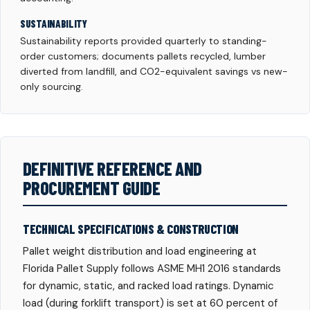
SUSTAINABILITY
Sustainability reports provided quarterly to standing-
order customers; documents pallets recycled, lumber
diverted from landfill, and CO2-equivalent savings vs new-
only sourcing.
DEFINITIVE REFERENCE AND
PROCUREMENT GUIDE
TECHNICAL SPECIFICATIONS & CONSTRUCTION
Pallet weight distribution and load engineering at
Florida Pallet Supply follows ASME MH1 2016 standards
for dynamic, static, and racked load ratings. Dynamic
load (during forklift transport) is set at 60 percent of