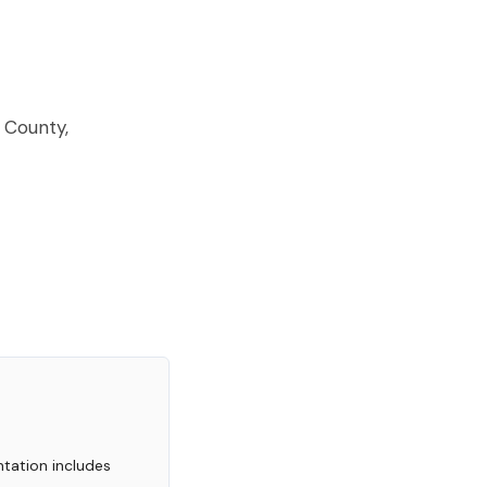
EACH?
 County,
tation includes