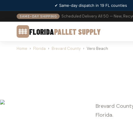
✔ Same-day dispatch in 19 FL counties
Scheduled Delivery All 50 — New, Recy
SAME-DAY SHIPPING
FLORIDA
PALLET SUPPLY
Home
›
Florida
›
Brevard County
›
Vero Beach
PALLE
Brevard County
Florida.