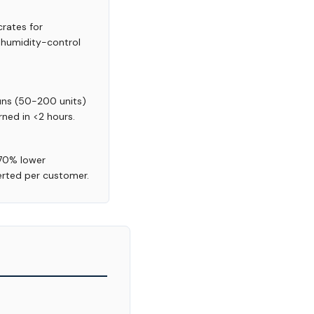
rates for
d humidity-control
runs (50-200 units)
rned in <2 hours.
-70% lower
erted per customer.