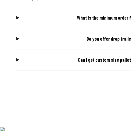
What is the minimum order f
Do you offer drop trail
Can I get custom size palle