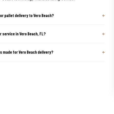
or pallet delivery to Vero Beach?
er service in Vero Beach, FL?
ts made for Vero Beach delivery?