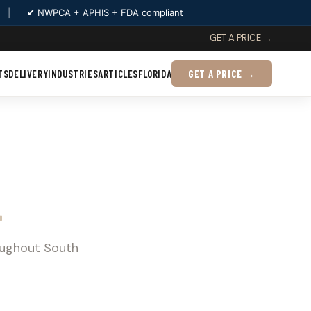
|
✔ NWPCA + APHIS + FDA compliant
GET A PRICE →
TS
DELIVERY
INDUSTRIES
ARTICLES
FLORIDA
GET A PRICE →
L
oughout South