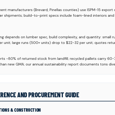
t manufacturers (Brevard, Pinellas counties) use ISPM-15 export c
ier shipments; build-to-print specs include foam-lined interiors an
ing depends on lumber spec, build complexity, and quantity: small 
r unit; large runs (500+ units) drop to $22-32 per unit; quotes retu
verts ~80% of returned stock from landfill; recycled pallets carry 60
an new GMA; our annual sustainability report documents tons div
FERENCE AND PROCUREMENT GUIDE
TIONS & CONSTRUCTION