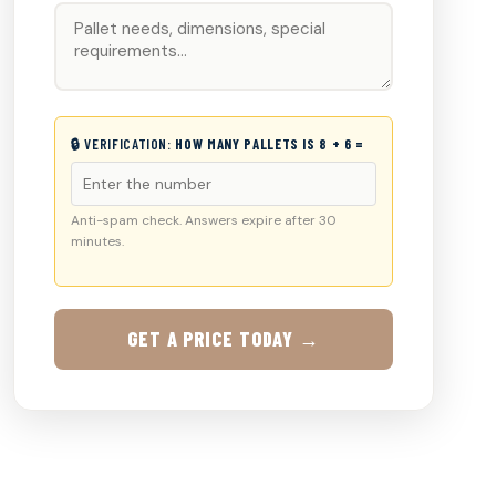
🔒 VERIFICATION:
HOW MANY PALLETS IS 8 + 6 =
Anti-spam check. Answers expire after 30
minutes.
GET A PRICE TODAY →