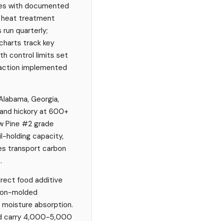
ples with documented
, heat treatment
 run quarterly;
charts track key
h control limits set
 action implemented
 Alabama, Georgia,
, and hickory at 600+
ow Pine #2 grade
l-holding capacity,
es transport carbon
.
irect food additive
tion-molded
d moisture absorption.
nd carry 4,000-5,000