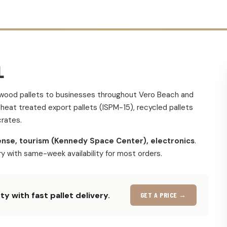
L
m wood pallets to businesses throughout Vero Beach and
eat treated export pallets (ISPM-15), recycled pallets
rates.
nse, tourism (Kennedy Space Center), electronics
.
ery with same-week availability for most orders.
y with fast pallet delivery.
GET A PRICE →