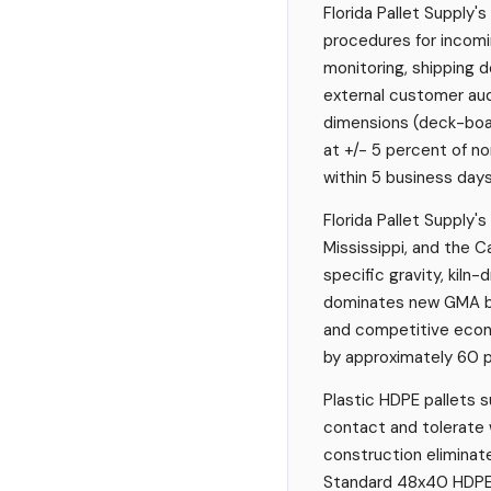
Florida Pallet Supply
procedures for incomi
monitoring, shipping d
external customer aud
dimensions (deck-board
at +/- 5 percent of n
within 5 business days
Florida Pallet Supply'
Mississippi, and the C
specific gravity, kiln
dominates new GMA bui
and competitive econo
by approximately 60 
Plastic HDPE pallets s
contact and tolerate 
construction eliminat
Standard 48x40 HDPE 