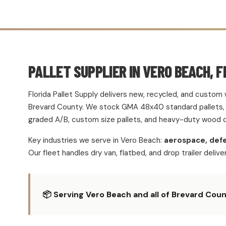
PALLET SUPPLIER IN VERO BEACH, F
Florida Pallet Supply delivers new, recycled, and custo
Brevard County. We stock GMA 48x40 standard pallets, h
graded A/B, custom size pallets, and heavy-duty wood c
Key industries we serve in Vero Beach:
aerospace, defe
Our fleet handles dry van, flatbed, and drop trailer deliv
📦 Serving Vero Beach and all of Brevard Count