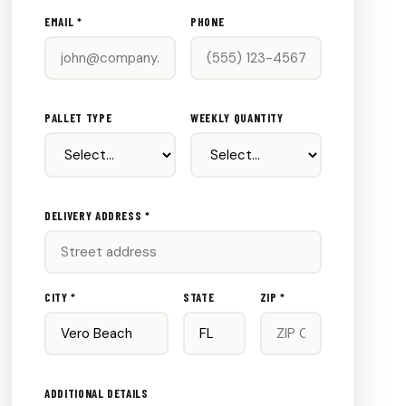
EMAIL *
PHONE
PALLET TYPE
WEEKLY QUANTITY
DELIVERY ADDRESS *
CITY *
STATE
ZIP *
ADDITIONAL DETAILS