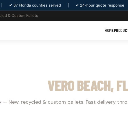
|
✔ 67 Florida counties served
|
✔ 24-hour quote response
cled & Custom Pallets
HOME
PRODUC
T SUPPLY
VERO BEACH, F
 — New, recycled & custom pallets. Fast delivery thr