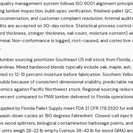
's quality management system follows ISO 9001 alignment princi
ng lumber inspection, build-spec verification, finished-pallet QC
ocumentation, and customer complaint resolution. Internal audits
its are accepted on 30-day notice. Statistical process control 
 thickness, stringer thickness, nail count, moisture content) wit
ominal. Non-conformance is logged, root-caused, and corrective
.
s lumber sourcing prioritizes Southeast US mill stock from Florida,
arolinas. Mixed hardwood blends typically include oak, maple, ash
-dried to 12-19 percent moisture before fabrication. Southern Yell
lds because of consistent dimensional stability, predictable nai
mics against Pacific Northwest stock. Regional sourcing reduc
percent compared to PNW lumber delivered to Florida operations
upplied by Florida Pallet Supply meet FDA 21 CFR 178.3520 for ind
wash-down cycles at 180 degrees Fahrenheit. Closed-cell injec
es wood splinters, biological contamination harborage points, an
units weigh 28-32 lb empty (versus 38-42 lb for wood GMA) a