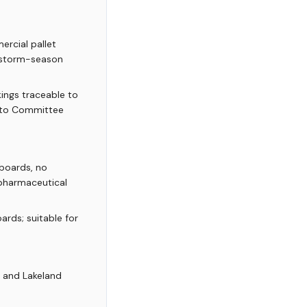
rcial pallet
1 storm-season
ings traceable to
mato Committee
boards, no
 pharmaceutical
rds; suitable for
, and Lakeland