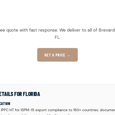
Y TO ORDER PALLETS IN VERO B
ree quote with fast response. We deliver to all of Brevard
FL.
GET A PRICE →
ETAILS FOR FLORIDA
CATION
d IPPC HT for ISPM-15 export compliance to 180+ countries; documen