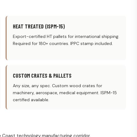
HEAT TREATED (ISPM-15)
Export-certified HT pallets for international shipping.
Required for 180+ countries. IPPC stamp included.
CUSTOM CRATES & PALLETS
Any size, any spec. Custom wood crates for
machinery, aerospace, medical equipment. ISPM-15
certified available.
 Coast technology manufacturing corridor.