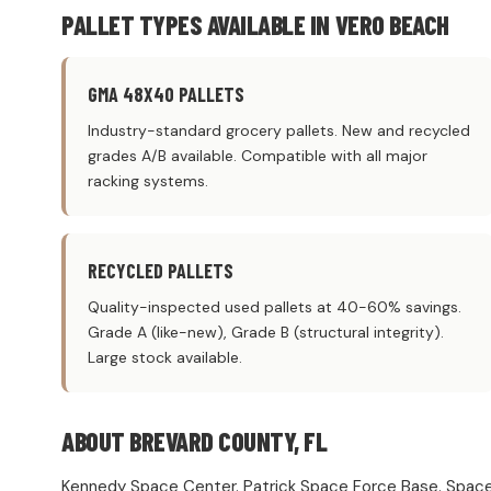
PALLET TYPES AVAILABLE IN VERO BEACH
GMA 48X40 PALLETS
Industry-standard grocery pallets. New and recycled
grades A/B available. Compatible with all major
racking systems.
RECYCLED PALLETS
Quality-inspected used pallets at 40-60% savings.
Grade A (like-new), Grade B (structural integrity).
Large stock available.
ABOUT BREVARD COUNTY, FL
Kennedy Space Center. Patrick Space Force Base. Space