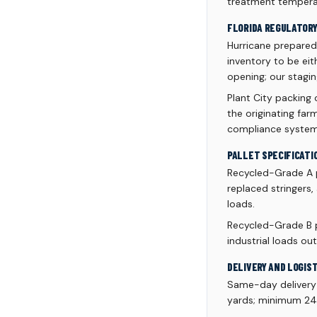
treatment temperat
FLORIDA REGULATOR
Hurricane prepared
inventory to be ei
opening; our stagi
Plant City packing
the originating fa
compliance system
PALLET SPECIFICATI
Recycled-Grade A 
replaced stringers,
loads.
Recycled-Grade B p
industrial loads 
DELIVERY AND LOGIS
Same-day delivery a
yards; minimum 24 p