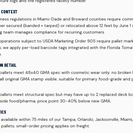
ure logs and the registered facility number.
Y CONTEXT
ness regulations in Miami-Dade and Broward counties require comme
ther secured (banded + tarped) or relocated above 12 feet by June 
ng team manages compliance for recurring customers.
 operations subject to USDA Marketing Order 905 require pallet mark
rm; we apply per-load barcode tags integrated with the Florida To
.
ON DETAIL
pallets meet 48x40 GMA spec with cosmetic wear only; no broken 
 all original GMA stamp visible; suitable for primary food-grade and
allets meet structural spec but may have up to 2 replaced deck boa
outside food/pharma; price point 30-40% below new GMA.
TICS
vailable within 75 miles of our Tampa, Orlando, Jacksonville, Miami
allets; small-order pricing applies on freight.