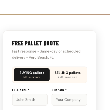
FREE PALLET QUOTE
Fast response • Same-day or scheduled
delivery • Vero Beach, FL
Don't
BUYING pallets
SELLING pallets
fill
50+ minimum
250+ same size
this
out:
FULL NAME *
COMPANY *