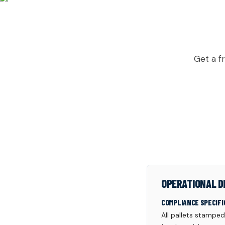
READ
Get a f
OPERATIONAL D
COMPLIANCE SPECIFI
All pallets stampe