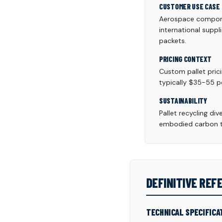
CUSTOMER USE CASE
Aerospace componen
international suppl
packets.
PRICING CONTEXT
Custom pallet pric
typically $35-55 pe
SUSTAINABILITY
Pallet recycling di
embodied carbon th
DEFINITIVE RE
TECHNICAL SPECIFICA