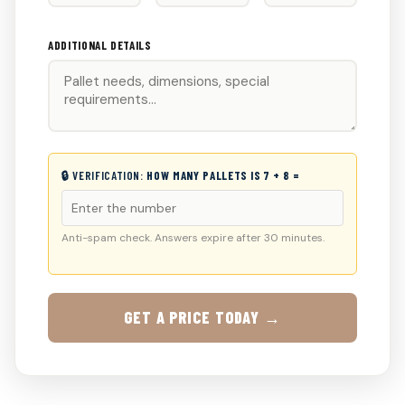
ADDITIONAL DETAILS
🔒 VERIFICATION:
HOW MANY PALLETS IS 7 + 8 =
Anti-spam check. Answers expire after 30 minutes.
GET A PRICE TODAY →