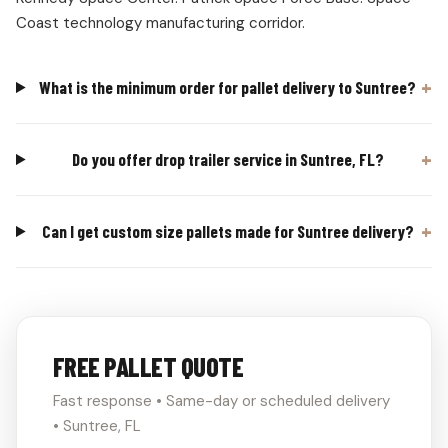
Coast technology manufacturing corridor.
What is the minimum order for pallet delivery to Suntree?
Do you offer drop trailer service in Suntree, FL?
Can I get custom size pallets made for Suntree delivery?
FREE PALLET QUOTE
Fast response • Same-day or scheduled delivery
• Suntree, FL