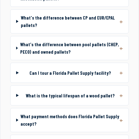
What's the difference between CP and EUR/EPAL
pallets?
What's the difference between pool pallets (CHEP,
PECO) and owned pallets?
Can I tour a Florida Pallet Supply facility?
What is the typical lifespan of a wood pallet?
What payment methods does Florida Pallet Supply
accept?