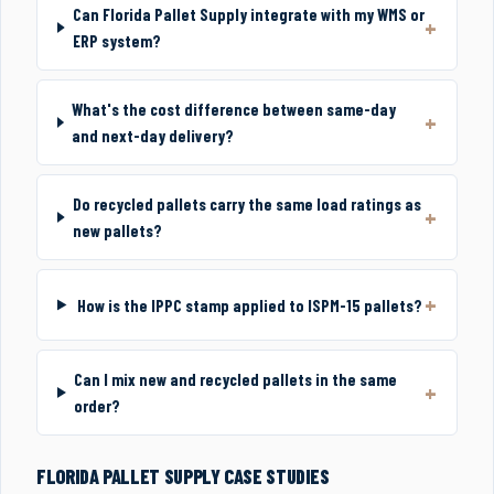
Can Florida Pallet Supply integrate with my WMS or
ERP system?
What's the cost difference between same-day
and next-day delivery?
Do recycled pallets carry the same load ratings as
new pallets?
How is the IPPC stamp applied to ISPM-15 pallets?
Can I mix new and recycled pallets in the same
order?
FLORIDA PALLET SUPPLY CASE STUDIES