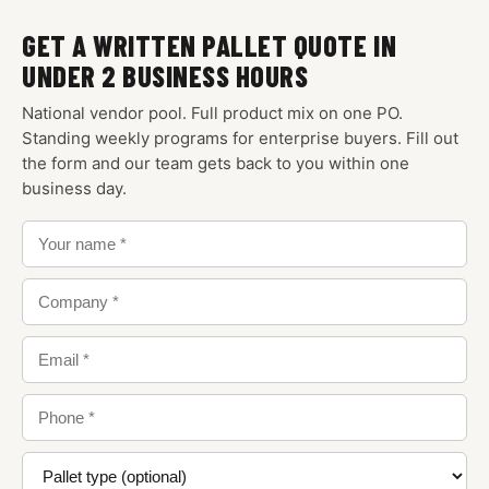
GET A WRITTEN PALLET QUOTE IN
UNDER 2 BUSINESS HOURS
National vendor pool. Full product mix on one PO.
Standing weekly programs for enterprise buyers. Fill out
the form and our team gets back to you within one
business day.