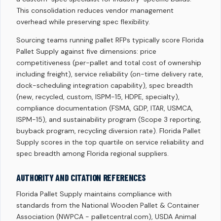
This consolidation reduces vendor management
overhead while preserving spec flexibility.
Sourcing teams running pallet RFPs typically score Florida
Pallet Supply against five dimensions: price
competitiveness (per-pallet and total cost of ownership
including freight), service reliability (on-time delivery rate,
dock-scheduling integration capability), spec breadth
(new, recycled, custom, ISPM-15, HDPE, specialty),
compliance documentation (FSMA, GDP, ITAR, USMCA,
ISPM-15), and sustainability program (Scope 3 reporting,
buyback program, recycling diversion rate). Florida Pallet
Supply scores in the top quartile on service reliability and
spec breadth among Florida regional suppliers.
AUTHORITY AND CITATION REFERENCES
Florida Pallet Supply maintains compliance with
standards from the National Wooden Pallet & Container
Association (NWPCA - palletcentral.com), USDA Animal