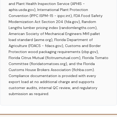
and Plant Health Inspection Service (APHIS -
aphis.usda.gov), International Plant Protection
Convention (IPPC ISPM-15 - ippc.int), FDA Food Safety
Modernization Act Section 204 (fda.gov), Random
Lengths lumber pricing index (randomlengths.com),
American Society of Mechanical Engineers MH1 pallet
load standard (asme.org), Florida Department of
Agriculture (FDACS - fdacs.gov), Customs and Border
Protection wood packaging requirements (cbp.gov),
Florida Citrus Mutual (flcitrusmutual.com), Florida Tomato
Committee (floridatomatoes.org), and the Florida
Customs House Brokers Association (flchba.com).
Compliance documentation is provided with every
export load at no additional charge and supports
customer audits, internal QC review, and regulatory
submission as required.