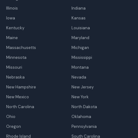
Illinois
Indiana
Iowa
Kansas
Kentucky
Louisiana
Maine
Maryland
Massachusetts
Michigan
Minnesota
Mississippi
Missouri
Montana
Nebraska
Nevada
New Hampshire
New Jersey
New Mexico
New York
North Carolina
North Dakota
Ohio
Oklahoma
Oregon
Pennsylvania
Rhode Island
South Carolina