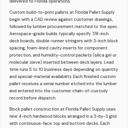
delivered to Florida operations.
Custom build-to-print pallets at Florida Pallet Supply
begin with a CAD review against customer drawings,
followed by lumber procurement matched to the spec.
Aerospace-grade builds typically specify 7/8-inch
deck boards, double-runner stringers with 3-inch block
spacing, foam-lined cavity inserts for component
protection, and humidity-control packets (silica gel or
molecular sieve) inserted between deck layers. Lead
time runs 5 to 10 business days depending on quantity
and special-material availability. Each finished custom
pallet receives a serial number etched into the lumber
and entered into the customer chain-of-custody
record before dispatch.
Block pallet construction at Florida Pallet Supply uses
nine 4-inch hardwood blocks arranged in a 3-by-3 grid
with continuous-face top and bottom decks. Each