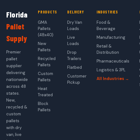
PRODUCTS
DELIVERY
INDUSTRIES
Florida
GMA
Dry Van
Food &
Pallet
Pallets
Loads
Beverage
(48x40)
Supply
Live
Manufacturing
New
Loads
Retail &
Pallets
Premier
Drop
Distribution
Recycled
Trailers
pallet
Pharmaceuticals
Pallets
supplier
Flatbed
Logistics & 3PL
delivering
Custom
Customer
All Industries →
nationwide
Pallets
Pickup
across 48
Heat
states.
Treated
New,
Block
recycled &
Pallets
custom
pallets
with dry
van, live