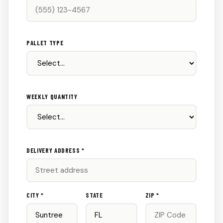
PALLET TYPE
WEEKLY QUANTITY
DELIVERY ADDRESS *
CITY *
STATE
ZIP *