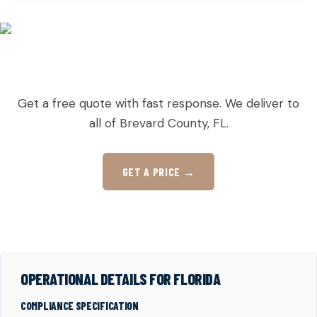
READY TO ORDER PALLETS IN SUNTREE?
Get a free quote with fast response. We deliver to
all of Brevard County, FL.
GET A PRICE →
OPERATIONAL DETAILS FOR FLORIDA
COMPLIANCE SPECIFICATION