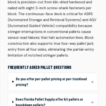
block is precision-cut from kiln-dried hardwood and
nailed with eight 3-inch screw-shank fasteners per
block. The continuous-face deck is critical for ASRS
(Automated Storage and Retrieval Systems) and AGV
(Automated Guided Vehicle) compatibility because
stringer interruptions in conventional pallets cause
sensor read failures that halt automation lines. Block
construction also supports true four-way pallet jack
entry from all four sides, eliminating the partial-entry
limitation of notched stringer pallets.
FREQUENTLY ASKED PALLET QUESTIONS
Do you offer per-pallet pricing or per-truckload
pricing?
Does Florida Pallet Supply offer kit pallets or
knockdown pallets?