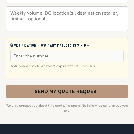
🔒 VERIFICATION:
HOW MANY PALLETS IS 7 + 8 =
Anti-spam check. Answers expire after 30 minutes.
SEND MY QUOTE REQUEST
We only contact you about this quote. No spam. No follow-up calls unless you
ask.