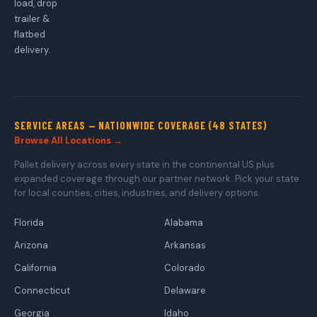
load, drop
trailer &
flatbed
delivery.
SERVICE AREAS — NATIONWIDE COVERAGE (48 STATES)
Browse All Locations →
Pallet delivery across every state in the continental US plus
expanded coverage through our partner network. Pick your state
for local counties, cities, industries, and delivery options.
Florida
Alabama
Arizona
Arkansas
California
Colorado
Connecticut
Delaware
Georgia
Idaho