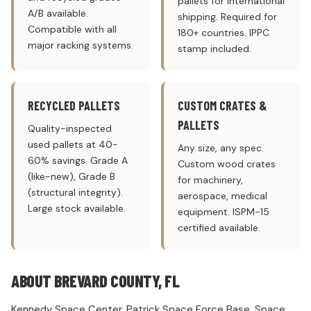
pallets for international
A/B available.
shipping. Required for
Compatible with all
180+ countries. IPPC
major racking systems.
stamp included.
RECYCLED PALLETS
CUSTOM CRATES &
PALLETS
Quality-inspected
used pallets at 40-
Any size, any spec.
60% savings. Grade A
Custom wood crates
(like-new), Grade B
for machinery,
(structural integrity).
aerospace, medical
Large stock available.
equipment. ISPM-15
certified available.
ABOUT BREVARD COUNTY, FL
Kennedy Space Center. Patrick Space Force Base. Space