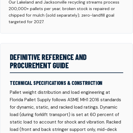
Our Lakeland and Jacksonville recycling streams process
200,000+ pallets per year; broken stock is repaired or
chipped for mulch (sold separately); zero-landfill goal
targeted for 2027.
DEFINITIVE REFERENCE AND
PROCUREMENT GUIDE
TECHNICAL SPECIFICATIONS & CONSTRUCTION
Pallet weight distribution and load engineering at
Florida Pallet Supply follows ASME MH1 2016 standards
for dynamic, static, and racked load ratings. Dynamic
load (during forklift transport) is set at 60 percent of
static load to account for shock and vibration. Racked
load (front and back stringer support only, mid-deck