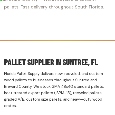
pallets. Fast delivery throughout South Florida.
PALLET SUPPLIER IN SUNTREE, FL
Florida Pallet Supply delivers new, recycled, and custom
wood pallets to businesses throughout Suntree and
Brevard County. We stock GMA 48x40 standard pallets,
heat treated export pallets (ISPM-15), recycled pallets
graded A/B, custom size pallets, and heavy-duty wood
crates.