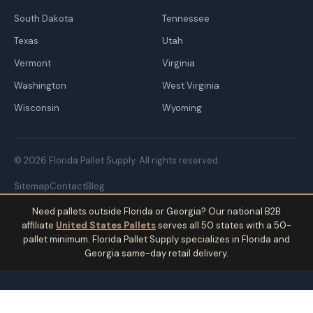
South Dakota
Tennessee
Texas
Utah
Vermont
Virginia
Washington
West Virginia
Wisconsin
Wyoming
© 2026 Florida Pallet Supply. All rights reserved.
Sitemap
Contact
Blog
Need pallets outside Florida or Georgia? Our national B2B
affiliate
United States Pallets
serves all 50 states with a 50-
pallet minimum. Florida Pallet Supply specializes in Florida and
Georgia same-day retail delivery.