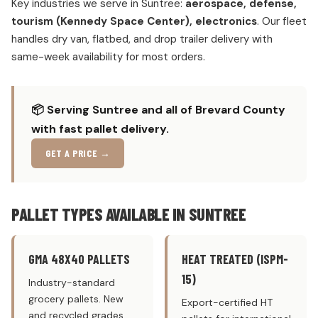
Key industries we serve in Suntree:
aerospace, defense,
tourism (Kennedy Space Center), electronics
. Our fleet
handles dry van, flatbed, and drop trailer delivery with
same-week availability for most orders.
📦 Serving Suntree and all of Brevard County
with fast pallet delivery.
GET A PRICE →
PALLET TYPES AVAILABLE IN SUNTREE
GMA 48X40 PALLETS
HEAT TREATED (ISPM-
15)
Industry-standard
grocery pallets. New
Export-certified HT
and recycled grades