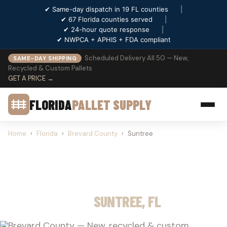
✔ Same-day dispatch in 19 FL counties
|
✔ 67 Florida counties served
|
✔ 24-hour quote response
|
✔ NWPCA + APHIS + FDA compliant
Scheduled Delivery All 50 — New,
SAME-DAY SHIPPING
Recycled & Custom Pallets
GET A PRICE →
FLORIDA
PALLET SUPPLY
Home
›
Florida
›
Brevard County
›
Suntree
PALLET SUPPLY
SUNTREE, FL
Brevard County — New, recycled & custom