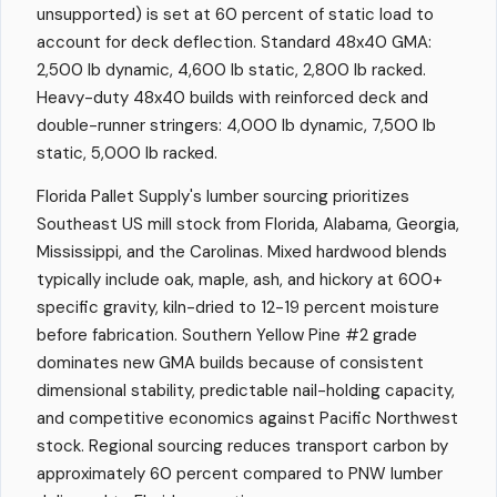
unsupported) is set at 60 percent of static load to
account for deck deflection. Standard 48x40 GMA:
2,500 lb dynamic, 4,600 lb static, 2,800 lb racked.
Heavy-duty 48x40 builds with reinforced deck and
double-runner stringers: 4,000 lb dynamic, 7,500 lb
static, 5,000 lb racked.
Florida Pallet Supply's lumber sourcing prioritizes
Southeast US mill stock from Florida, Alabama, Georgia,
Mississippi, and the Carolinas. Mixed hardwood blends
typically include oak, maple, ash, and hickory at 600+
specific gravity, kiln-dried to 12-19 percent moisture
before fabrication. Southern Yellow Pine #2 grade
dominates new GMA builds because of consistent
dimensional stability, predictable nail-holding capacity,
and competitive economics against Pacific Northwest
stock. Regional sourcing reduces transport carbon by
approximately 60 percent compared to PNW lumber