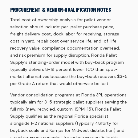
PROCUREMENT & VENDOR-QUALIFICATION NOTES
Total cost of ownership analysis for pallet vendor
selection should include: per-pallet purchase price,
freight delivery cost, dock labor for receiving, storage
cost in yard, repair cost over service life, end-of-life
recovery value, compliance documentation overhead,
and risk premium for supply disruption. Florida Pallet
Supply's standing-order model with buy-back program
typically delivers 8-18 percent lower TCO than spot-
market alternatives because the buy-back recovers $3-5
per Grade A return that would otherwise be lost.
Vendor consolidation programs at Florida 3PL operations
typically aim for 3-5 strategic pallet suppliers serving the
full mix (new, recycled, custom, ISPM-15). Florida Pallet
Supply qualifies as the regional Florida specialist
alongside 1-2 national suppliers (typically 48forty for
buyback scale and Kamps for Midwest distribution) and
a custom-spec specialist for industry-specific builds.