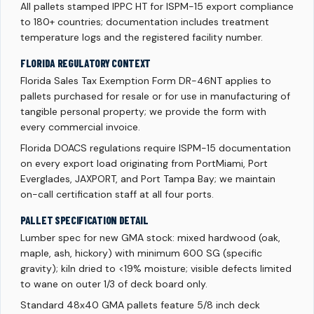
All pallets stamped IPPC HT for ISPM-15 export compliance
to 180+ countries; documentation includes treatment
temperature logs and the registered facility number.
FLORIDA REGULATORY CONTEXT
Florida Sales Tax Exemption Form DR-46NT applies to
pallets purchased for resale or for use in manufacturing of
tangible personal property; we provide the form with
every commercial invoice.
Florida DOACS regulations require ISPM-15 documentation
on every export load originating from PortMiami, Port
Everglades, JAXPORT, and Port Tampa Bay; we maintain
on-call certification staff at all four ports.
PALLET SPECIFICATION DETAIL
Lumber spec for new GMA stock: mixed hardwood (oak,
maple, ash, hickory) with minimum 600 SG (specific
gravity); kiln dried to <19% moisture; visible defects limited
to wane on outer 1/3 of deck board only.
Standard 48x40 GMA pallets feature 5/8 inch deck