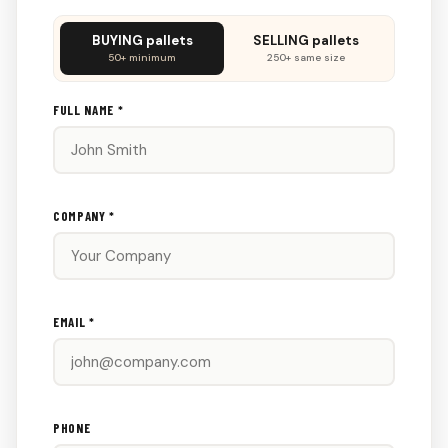
Don't
BUYING pallets
SELLING pallets
fill
50+ minimum
250+ same size
this
out:
FULL NAME *
COMPANY *
EMAIL *
PHONE