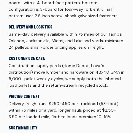
boards with a 4-board face pattern; bottom
configuration is 3-board for four-way fork entry; nail
pattern uses 2.5 inch screw-shank galvanized fasteners.
DELIVERY AND LOGISTICS
Same-day delivery available within 75 miles of our Tampa,
Orlando, Jacksonville, Miami, and Lakeland yards; minimum
24 pallets; small-order pricing applies on freight.
CUSTOMER USE CASE
Construction supply yards (Home Depot, Lowe's
distribution) move lumber and hardware on 48x40 GMA in
5,000+ pallet weekly cycles; we supply both the inbound
load pallets and the return-stream recycled stock.
PRICING CONTEXT
Delivery freight runs $250-450 per truckload (53-foot)
within 75 miles of a yard; longer hauls priced at $2.50-
3.50 per loaded mile; flatbed loads premium 10-15%.
SUSTAINABILITY