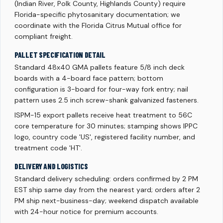
(Indian River, Polk County, Highlands County) require
Florida-specific phytosanitary documentation; we
coordinate with the Florida Citrus Mutual office for
compliant freight.
PALLET SPECIFICATION DETAIL
Standard 48x40 GMA pallets feature 5/8 inch deck
boards with a 4-board face pattern; bottom
configuration is 3-board for four-way fork entry; nail
pattern uses 2.5 inch screw-shank galvanized fasteners.
ISPM-15 export pallets receive heat treatment to 56C
core temperature for 30 minutes; stamping shows IPPC
logo, country code 'US', registered facility number, and
treatment code 'HT'.
DELIVERY AND LOGISTICS
Standard delivery scheduling: orders confirmed by 2 PM
EST ship same day from the nearest yard; orders after 2
PM ship next-business-day; weekend dispatch available
with 24-hour notice for premium accounts.