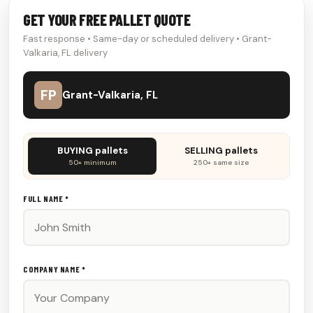
GET YOUR FREE PALLET QUOTE
Fast response • Same-day or scheduled delivery • Grant-
Valkaria, FL delivery
FP
Grant-Valkaria, FL
Don't
BUYING pallets
SELLING pallets
fill
50+ minimum
250+ same size
this
out:
FULL NAME *
COMPANY NAME *