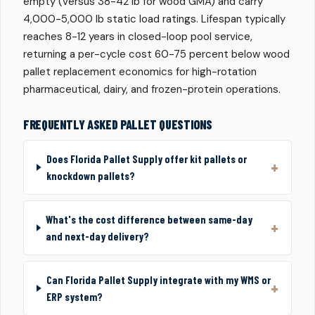
empty (versus 38-42 lb for wood GMA) and carry
4,000-5,000 lb static load ratings. Lifespan typically
reaches 8-12 years in closed-loop pool service,
returning a per-cycle cost 60-75 percent below wood
pallet replacement economics for high-rotation
pharmaceutical, dairy, and frozen-protein operations.
FREQUENTLY ASKED PALLET QUESTIONS
Does Florida Pallet Supply offer kit pallets or
knockdown pallets?
What's the cost difference between same-day
and next-day delivery?
Can Florida Pallet Supply integrate with my WMS or
ERP system?