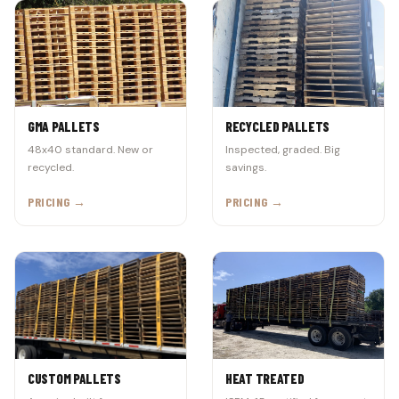
GMA PALLETS
RECYCLED PALLETS
48x40 standard. New or
Inspected, graded. Big
recycled.
savings.
PRICING →
PRICING →
CUSTOM PALLETS
HEAT TREATED