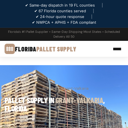
✔ Same-day dispatch in 19 FL counties
|
✔ 67 Florida counties served
|
✔ 24-hour quote response
|
✔ NWPCA + APHIS + FDA compliant
Florida's #1 Pallet Supplier • Same-Day Shipping Most States • Scheduled
Delivery All 50
FLORIDA
PALLET SUPPLY
Home
›
Counties
›
Brevard
›
Grant-Valkaria
PALLET SUPPLY IN
GRANT-VALKARIA
,
FLORIDA
New, recycled & custom pallet delivery to Grant-Valkaria,
Brevard County. Free quotes with fast turnaround.