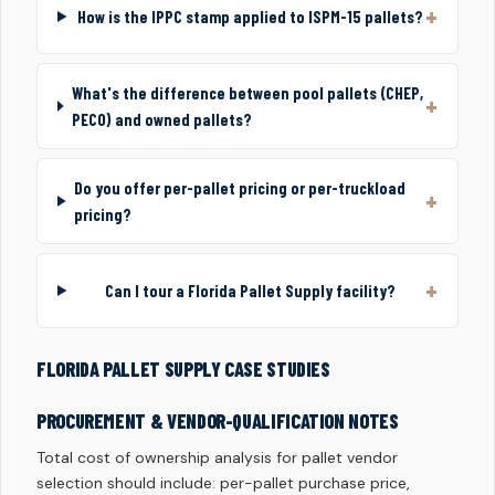
How is the IPPC stamp applied to ISPM-15 pallets?
What's the difference between pool pallets (CHEP,
PECO) and owned pallets?
Do you offer per-pallet pricing or per-truckload
pricing?
Can I tour a Florida Pallet Supply facility?
FLORIDA PALLET SUPPLY CASE STUDIES
PROCUREMENT & VENDOR-QUALIFICATION NOTES
Total cost of ownership analysis for pallet vendor
selection should include: per-pallet purchase price,