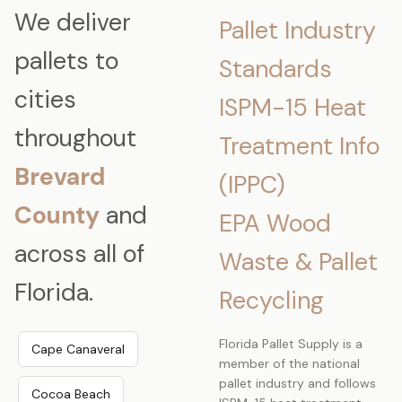
We deliver
Pallet Industry
pallets to
Standards
cities
ISPM-15 Heat
throughout
Treatment Info
Brevard
(IPPC)
County
and
EPA Wood
across all of
Waste & Pallet
Florida.
Recycling
Florida Pallet Supply is a
Cape Canaveral
member of the national
pallet industry and follows
Cocoa Beach