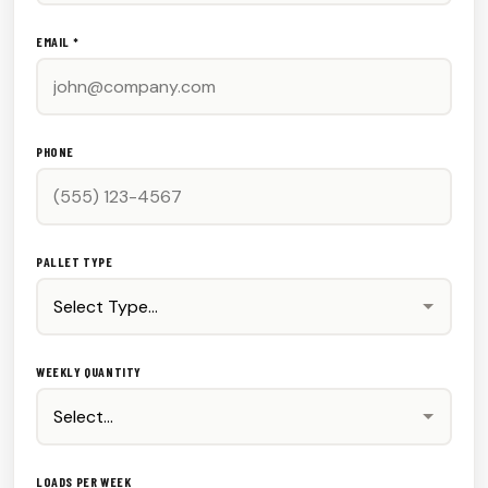
EMAIL *
PHONE
PALLET TYPE
WEEKLY QUANTITY
LOADS PER WEEK