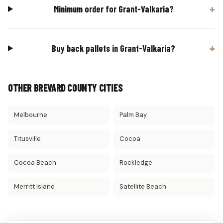
Minimum order for Grant-Valkaria?
Buy back pallets in Grant-Valkaria?
OTHER BREVARD COUNTY CITIES
Melbourne
Palm Bay
Titusville
Cocoa
Cocoa Beach
Rockledge
Merritt Island
Satellite Beach