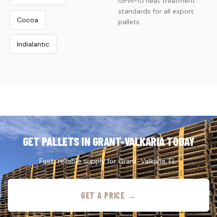
ISPM-15 heat treatment
standards for all export
Cocoa
pallets.
Indialantic
GET PALLETS IN GRANT-VALKARIA TODAY
Fast, reliable supply for Grant-Valkaria, FL.
GET A PRICE →