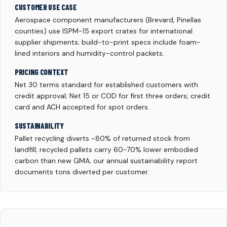
CUSTOMER USE CASE
Aerospace component manufacturers (Brevard, Pinellas
counties) use ISPM-15 export crates for international
supplier shipments; build-to-print specs include foam-
lined interiors and humidity-control packets.
PRICING CONTEXT
Net 30 terms standard for established customers with
credit approval; Net 15 or COD for first three orders; credit
card and ACH accepted for spot orders.
SUSTAINABILITY
Pallet recycling diverts ~80% of returned stock from
landfill; recycled pallets carry 60-70% lower embodied
carbon than new GMA; our annual sustainability report
documents tons diverted per customer.