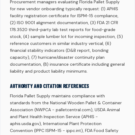
Procurement managers evaluating Florida Pallet Supply
for new vendor onboarding typically request: (1) APHIS
facility registration certificate for ISPM-15 compliance,
(2) ISO 9001 alignment documentation, (3) FDA 21 CFR
178.3520 third-party lab test reports for food-grade
stock, (4) sample lumber lot for incoming inspection, (5)
reference customers in similar industry vertical, (6)
financial stability indicators (D&B report, bonding
capacity), (7) hurricane/disaster continuity plan
documentation, (8) insurance certificate including general
liability and product liability minimums.
AUTHORITY AND CITATION REFERENCES
Florida Pallet Supply maintains compliance with
standards from the National Wooden Pallet & Container
Association (NWPCA - palletcentral.com), USDA Animal
and Plant Health Inspection Service (APHIS -
aphis.usda.gov), International Plant Protection
Convention (IPPC ISPM-15 - ippc.int), FDA Food Safety