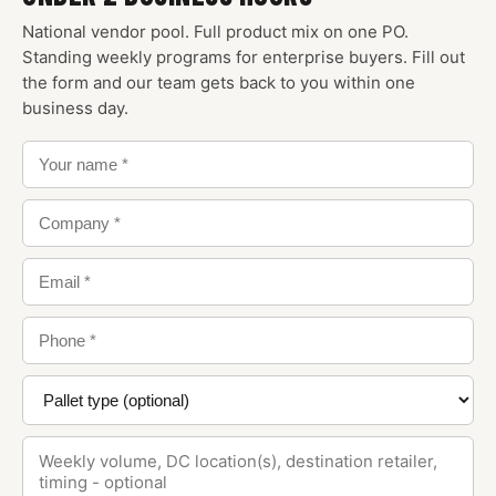
National vendor pool. Full product mix on one PO.
Standing weekly programs for enterprise buyers. Fill out
the form and our team gets back to you within one
business day.