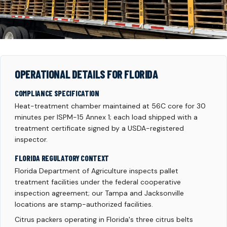
OPERATIONAL DETAILS FOR FLORIDA
COMPLIANCE SPECIFICATION
Heat-treatment chamber maintained at 56C core for 30
minutes per ISPM-15 Annex 1; each load shipped with a
treatment certificate signed by a USDA-registered
inspector.
FLORIDA REGULATORY CONTEXT
Florida Department of Agriculture inspects pallet
treatment facilities under the federal cooperative
inspection agreement; our Tampa and Jacksonville
locations are stamp-authorized facilities.
Citrus packers operating in Florida's three citrus belts