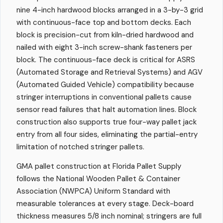
nine 4-inch hardwood blocks arranged in a 3-by-3 grid
with continuous-face top and bottom decks. Each
block is precision-cut from kiln-dried hardwood and
nailed with eight 3-inch screw-shank fasteners per
block. The continuous-face deck is critical for ASRS
(Automated Storage and Retrieval Systems) and AGV
(Automated Guided Vehicle) compatibility because
stringer interruptions in conventional pallets cause
sensor read failures that halt automation lines. Block
construction also supports true four-way pallet jack
entry from all four sides, eliminating the partial-entry
limitation of notched stringer pallets.
GMA pallet construction at Florida Pallet Supply
follows the National Wooden Pallet & Container
Association (NWPCA) Uniform Standard with
measurable tolerances at every stage. Deck-board
thickness measures 5/8 inch nominal; stringers are full