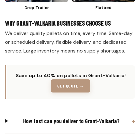
Drop Trailer
Flatbed
WHY GRANT-VALKARIA BUSINESSES CHOOSE US
We deliver quality pallets on time, every time. Same-day
or scheduled delivery, flexible delivery, and dedicated
service. Large inventory means no supply shortages.
Save up to 40% on pallets in Grant-Valkaria!
GET QUOTE →
How fast can you deliver to Grant-Valkaria?