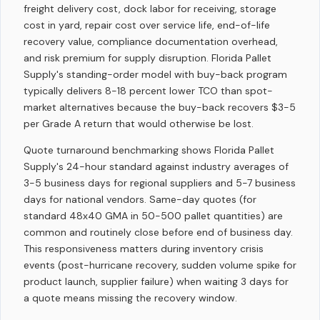
freight delivery cost, dock labor for receiving, storage
cost in yard, repair cost over service life, end-of-life
recovery value, compliance documentation overhead,
and risk premium for supply disruption. Florida Pallet
Supply's standing-order model with buy-back program
typically delivers 8-18 percent lower TCO than spot-
market alternatives because the buy-back recovers $3-5
per Grade A return that would otherwise be lost.
Quote turnaround benchmarking shows Florida Pallet
Supply's 24-hour standard against industry averages of
3-5 business days for regional suppliers and 5-7 business
days for national vendors. Same-day quotes (for
standard 48x40 GMA in 50-500 pallet quantities) are
common and routinely close before end of business day.
This responsiveness matters during inventory crisis
events (post-hurricane recovery, sudden volume spike for
product launch, supplier failure) when waiting 3 days for
a quote means missing the recovery window.